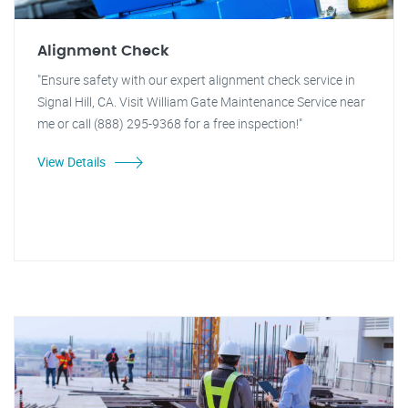
Alignment Check
"Ensure safety with our expert alignment check service in
Signal Hill, CA. Visit William Gate Maintenance Service near
me or call (888) 295-9368 for a free inspection!"
View Details