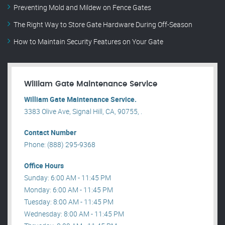
Preventing Mold and Mildew on Fence Gates
The Right Way to Store Gate Hardware During Off-Season
How to Maintain Security Features on Your Gate
William Gate Maintenance Service
William Gate Maintenance Service.
3383 Olive Ave, Signal Hill, CA, 90755, .
Contact Number
Phone: (888) 295-9368
Office Hours
Sunday: 6:00 AM - 11:45 PM
Monday: 6:00 AM - 11:45 PM
Tuesday: 8:00 AM - 11:45 PM
Wednesday: 8:00 AM - 11:45 PM