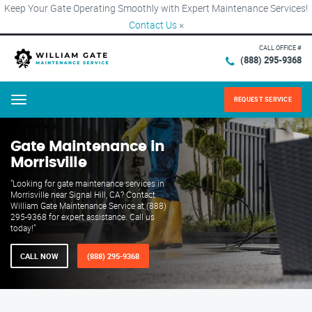
Keep Your Gate Operating Smoothly with Expert Maintenance Services!
Contact Us
×
CALL OFFICE #
(888) 295-9368
REQUEST SERVICE
Menu
Gate Maintenance in
Morrisville
"Looking for gate maintenance services in
Morrisville near Signal Hill, CA? Contact
William Gate Maintenance Service at (888)
295-9368 for expert assistance. Call us
today!"
CALL NOW
(888) 295-9368