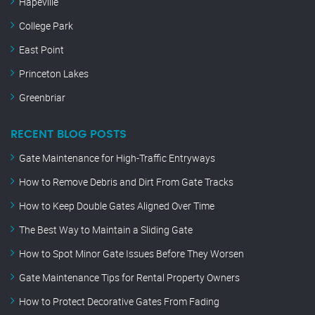
Hapeville
College Park
East Point
Princeton Lakes
Greenbriar
RECENT BLOG POSTS
Gate Maintenance for High-Traffic Entryways
How to Remove Debris and Dirt From Gate Tracks
How to Keep Double Gates Aligned Over Time
The Best Way to Maintain a Sliding Gate
How to Spot Minor Gate Issues Before They Worsen
Gate Maintenance Tips for Rental Property Owners
How to Protect Decorative Gates From Fading