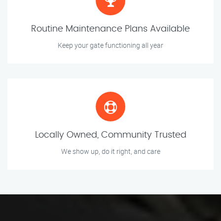
Routine Maintenance Plans Available
Keep your gate functioning all year
Locally Owned, Community Trusted
We show up, do it right, and care