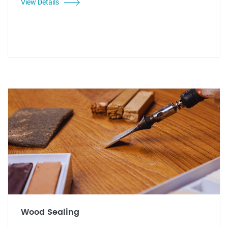
View Details
Wood Sealing