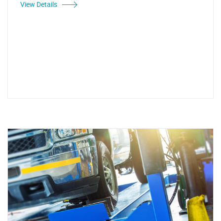
View Details