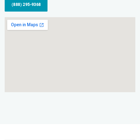
(888) 295-9368