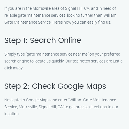
If you are in the Morrisville area of Signal Hill, CA, and in need of
reliable gate maintenance services, look no further than William
Gate Maintenance Service. Here’s how you can easily find us:
Step 1: Search Online
Simply type "gate maintenance service near me" on your preferred
search engine to locate us quickly. Our top-notch services are just a
click away.
Step 2: Check Google Maps
Navigate to Google Maps and enter "William Gate Maintenance
Service, Morrisville, Signal Hill, CA" to get precise directions to our
location.