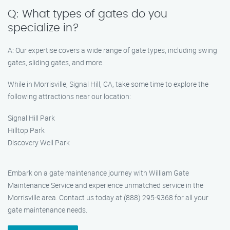
Q: What types of gates do you
specialize in?
A: Our expertise covers a wide range of gate types, including swing
gates, sliding gates, and more.
While in Morrisville, Signal Hill, CA, take some time to explore the
following attractions near our location:
Signal Hill Park
Hilltop Park
Discovery Well Park
Embark on a gate maintenance journey with William Gate
Maintenance Service and experience unmatched service in the
Morrisville area. Contact us today at (888) 295-9368 for all your
gate maintenance needs.