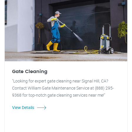
Gate Cleaning
"Looking for expert gate cleaning near Signal Hill, CA?
Contact William Gate Maintenance Service at (888) 295-
9368 for top-notch gate cleaning services near me!"
View Details