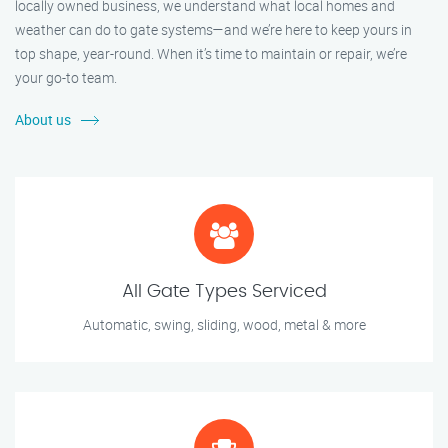
locally owned business, we understand what local homes and
weather can do to gate systems—and we’re here to keep yours in
top shape, year-round. When it’s time to maintain or repair, we’re
your go-to team.
About us
All Gate Types Serviced
Automatic, swing, sliding, wood, metal & more