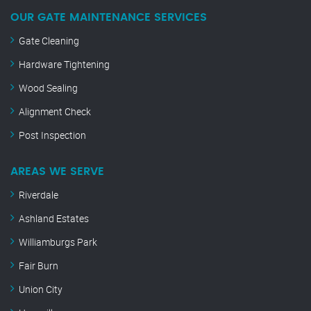
OUR GATE MAINTENANCE SERVICES
Gate Cleaning
Hardware Tightening
Wood Sealing
Alignment Check
Post Inspection
AREAS WE SERVE
Riverdale
Ashland Estates
Williamburgs Park
Fair Burn
Union City