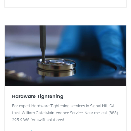
Hardware Tightening
For expert Hardware Tightening services in Signal Hill, CA,
trust William Gate Maintenance Service. Near me, call (888)
295-9368 for swift solutions!