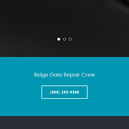
Ridge Gate Repair Crew
(888) 295-9368