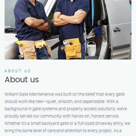
ABOUT US
About us
William Gate Maintenance was built on the belief that every gate
should work like new—quiet, smooth, and dependable. With a
background in gate systems and property access solutions, we’ve
proudly served our community with hands-on, honest service.
Whether it's a small backyard gate or a full-sized driveway entry, we
bring the same level of care and attention to every project. As a