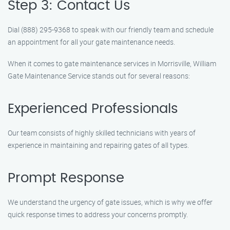
Step 3: Contact Us
Dial (888) 295-9368 to speak with our friendly team and schedule
an appointment for all your gate maintenance needs.
When it comes to gate maintenance services in Morrisville, William
Gate Maintenance Service stands out for several reasons:
Experienced Professionals
Our team consists of highly skilled technicians with years of
experience in maintaining and repairing gates of all types.
Prompt Response
We understand the urgency of gate issues, which is why we offer
quick response times to address your concerns promptly.