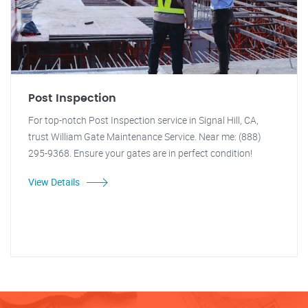
Post Inspection
For top-notch Post Inspection service in Signal Hill, CA,
trust William Gate Maintenance Service. Near me: (888)
295-9368. Ensure your gates are in perfect condition!
View Details