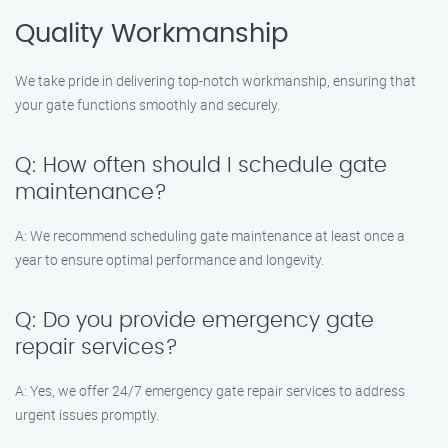
Quality Workmanship
We take pride in delivering top-notch workmanship, ensuring that
your gate functions smoothly and securely.
Q: How often should I schedule gate
maintenance?
A: We recommend scheduling gate maintenance at least once a
year to ensure optimal performance and longevity.
Q: Do you provide emergency gate
repair services?
A: Yes, we offer 24/7 emergency gate repair services to address
urgent issues promptly.