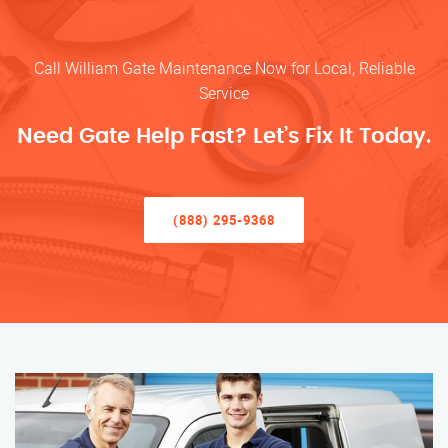
Call William Gate Maintenance Now for Local, Reliable
Service
Need Gate Help Fast? Let’s Fix It Today.
(888) 295-9368