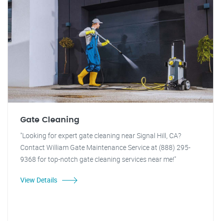
Gate Cleaning
"Looking for expert gate cleaning near Signal Hill, CA?
Contact William Gate Maintenance Service at (888) 295-
9368 for top-notch gate cleaning services near me!"
View Details