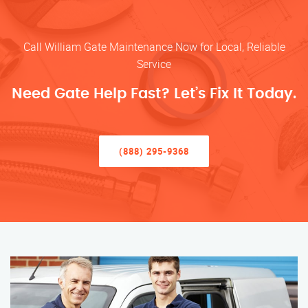
Call William Gate Maintenance Now for Local, Reliable
Service
Need Gate Help Fast? Let’s Fix It Today.
(888) 295-9368