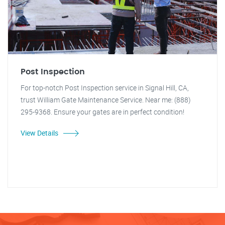
Post Inspection
For top-notch Post Inspection service in Signal Hill, CA,
trust William Gate Maintenance Service. Near me: (888)
295-9368. Ensure your gates are in perfect condition!
View Details