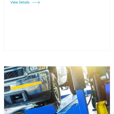
View Details