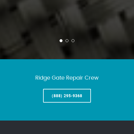
Ridge Gate Repair Crew
(888) 295-9368