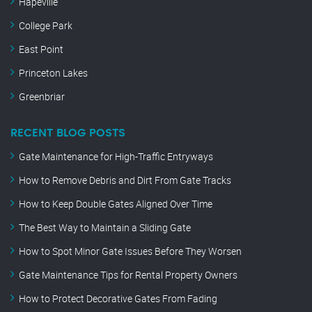
Hapeville
College Park
East Point
Princeton Lakes
Greenbriar
RECENT BLOG POSTS
Gate Maintenance for High-Traffic Entryways
How to Remove Debris and Dirt From Gate Tracks
How to Keep Double Gates Aligned Over Time
The Best Way to Maintain a Sliding Gate
How to Spot Minor Gate Issues Before They Worsen
Gate Maintenance Tips for Rental Property Owners
How to Protect Decorative Gates From Fading