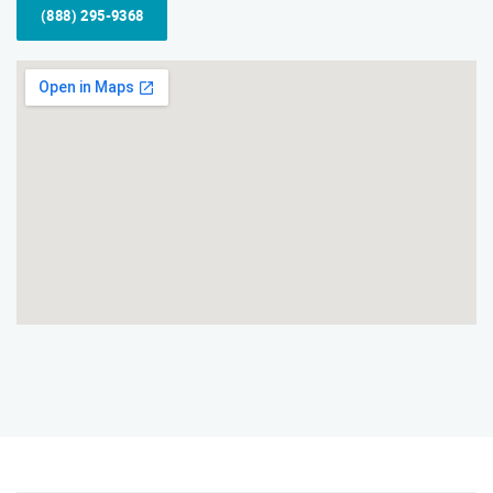
(888) 295-9368