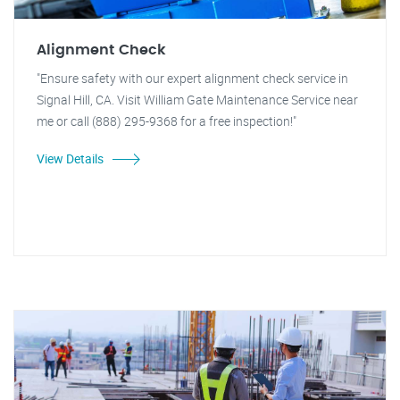
Alignment Check
"Ensure safety with our expert alignment check service in
Signal Hill, CA. Visit William Gate Maintenance Service near
me or call (888) 295-9368 for a free inspection!"
View Details