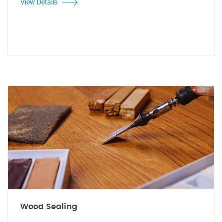
View Details
Wood Sealing