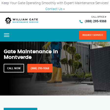
Keep Your Gate Operating Smoothly with Expert Maintenance Services!
Contact Us
×
CALL OFFICE #
(888) 295-9368
REQUEST SERVICE
Menu
Gate Maintenance in
Montverde
CALL NOW
(888) 295-9368