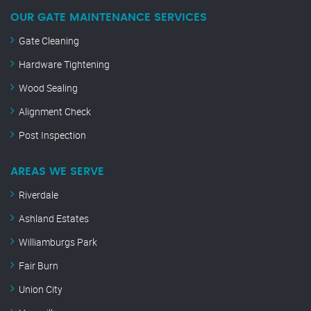
OUR GATE MAINTENANCE SERVICES
Gate Cleaning
Hardware Tightening
Wood Sealing
Alignment Check
Post Inspection
AREAS WE SERVE
Riverdale
Ashland Estates
Williamburgs Park
Fair Burn
Union City