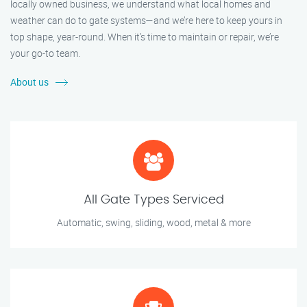
locally owned business, we understand what local homes and
weather can do to gate systems—and we’re here to keep yours in
top shape, year-round. When it’s time to maintain or repair, we’re
your go-to team.
About us
All Gate Types Serviced
Automatic, swing, sliding, wood, metal & more