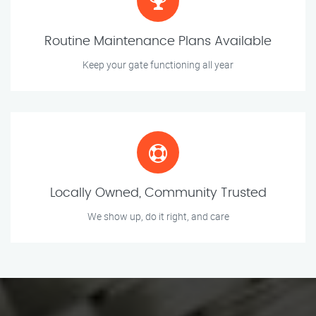
Routine Maintenance Plans Available
Keep your gate functioning all year
Locally Owned, Community Trusted
We show up, do it right, and care