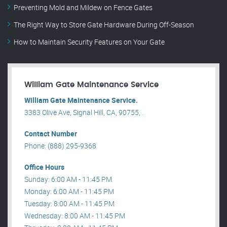
Preventing Mold and Mildew on Fence Gates
The Right Way to Store Gate Hardware During Off-Season
How to Maintain Security Features on Your Gate
William Gate Maintenance Service
William Gate Maintenance Service.
3383 Olive Ave, Signal Hill, CA, 90755, .
Contact Number
Phone: (888) 295-9368
Office Hours
Sunday: 6:00 AM - 11:45 PM
Monday: 6:00 AM - 11:45 PM
Tuesday: 8:00 AM - 11:45 PM
Wednesday: 8:00 AM - 11:45 PM