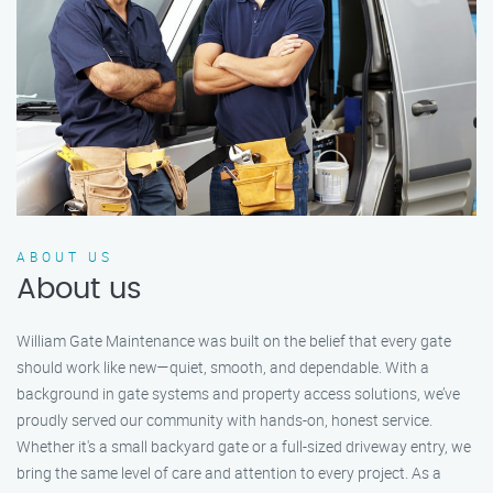
ABOUT US
About us
William Gate Maintenance was built on the belief that every gate
should work like new—quiet, smooth, and dependable. With a
background in gate systems and property access solutions, we’ve
proudly served our community with hands-on, honest service.
Whether it's a small backyard gate or a full-sized driveway entry, we
bring the same level of care and attention to every project. As a