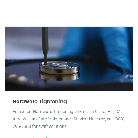
Hardware Tightening
For expert Hardware Tightening services in Signal Hill, CA,
trust William Gate Maintenance Service. Near me, call (888)
295-9368 for swift solutions!