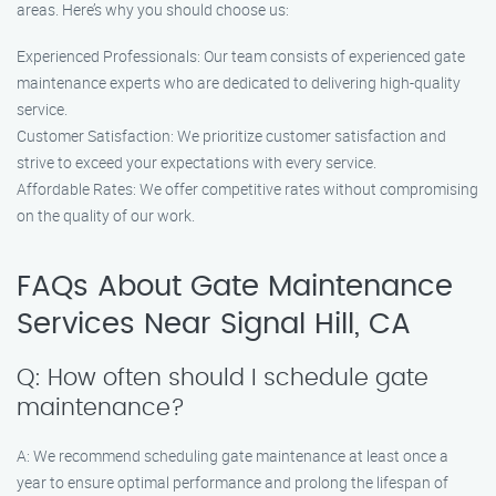
areas. Here’s why you should choose us:
Experienced Professionals: Our team consists of experienced gate
maintenance experts who are dedicated to delivering high-quality
service.
Customer Satisfaction: We prioritize customer satisfaction and
strive to exceed your expectations with every service.
Affordable Rates: We offer competitive rates without compromising
on the quality of our work.
FAQs About Gate Maintenance
Services Near Signal Hill, CA
Q: How often should I schedule gate
maintenance?
A: We recommend scheduling gate maintenance at least once a
year to ensure optimal performance and prolong the lifespan of