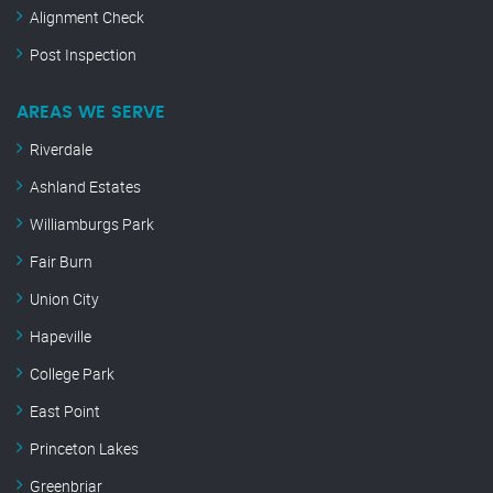
Alignment Check
Post Inspection
AREAS WE SERVE
Riverdale
Ashland Estates
Williamburgs Park
Fair Burn
Union City
Hapeville
College Park
East Point
Princeton Lakes
Greenbriar