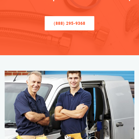
(888) 295-9368