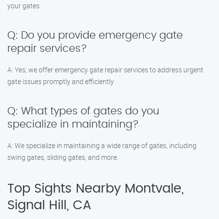
your gates.
Q: Do you provide emergency gate
repair services?
A: Yes, we offer emergency gate repair services to address urgent
gate issues promptly and efficiently.
Q: What types of gates do you
specialize in maintaining?
A: We specialize in maintaining a wide range of gates, including
swing gates, sliding gates, and more.
Top Sights Nearby Montvale,
Signal Hill, CA