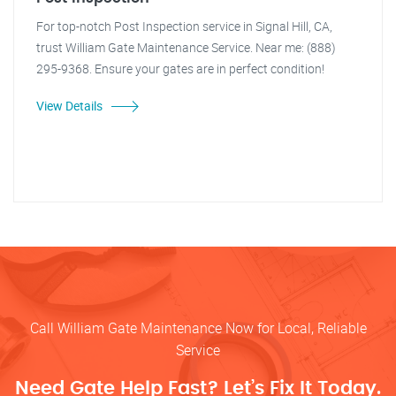
For top-notch Post Inspection service in Signal Hill, CA,
trust William Gate Maintenance Service. Near me: (888)
295-9368. Ensure your gates are in perfect condition!
View Details
Call William Gate Maintenance Now for Local, Reliable
Service
Need Gate Help Fast? Let’s Fix It Today.