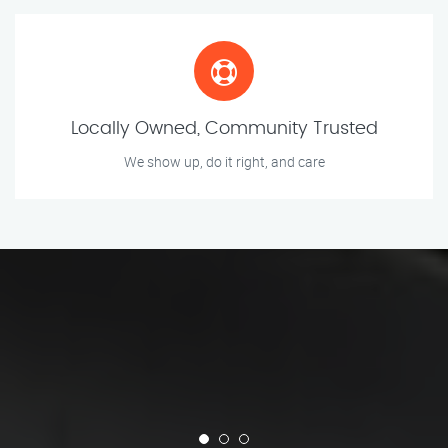
Locally Owned, Community Trusted
We show up, do it right, and care