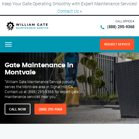
Keep Your Gate Operating Smoothly with Expert Maintenance Services!
Contact Us
×
CALL OFFICE #
(888) 295-9368
REQUEST SERVICE
Menu
Gate Maintenance in
Montvale
"William Gate Maintenance Service proudly
serves the Montvale area in Signal Hill, CA.
Contact us at (888) 295-9368 for expert gate
maintenance services near you."
CALL NOW
(888) 295-9368