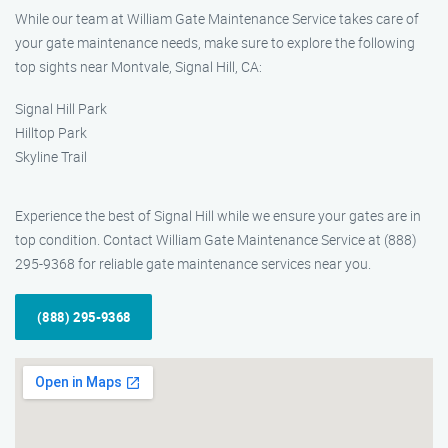
While our team at William Gate Maintenance Service takes care of
your gate maintenance needs, make sure to explore the following
top sights near Montvale, Signal Hill, CA:
Signal Hill Park
Hilltop Park
Skyline Trail
Experience the best of Signal Hill while we ensure your gates are in
top condition. Contact William Gate Maintenance Service at (888)
295-9368 for reliable gate maintenance services near you.
(888) 295-9368