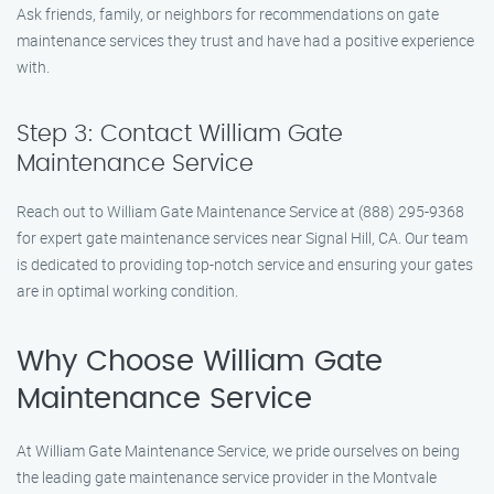
Ask friends, family, or neighbors for recommendations on gate
maintenance services they trust and have had a positive experience
with.
Step 3: Contact William Gate
Maintenance Service
Reach out to William Gate Maintenance Service at (888) 295-9368
for expert gate maintenance services near Signal Hill, CA. Our team
is dedicated to providing top-notch service and ensuring your gates
are in optimal working condition.
Why Choose William Gate
Maintenance Service
At William Gate Maintenance Service, we pride ourselves on being
the leading gate maintenance service provider in the Montvale