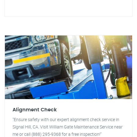
Alignment Check
"Ensure safety with our expert alignment check service in
Signal Hill, CA. Visit William Gate Maintenance Service near
me or call (888) 295-9368 for a free inspection!"