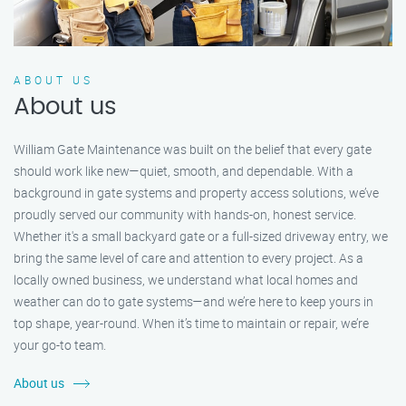
ABOUT US
About us
William Gate Maintenance was built on the belief that every gate
should work like new—quiet, smooth, and dependable. With a
background in gate systems and property access solutions, we’ve
proudly served our community with hands-on, honest service.
Whether it's a small backyard gate or a full-sized driveway entry, we
bring the same level of care and attention to every project. As a
locally owned business, we understand what local homes and
weather can do to gate systems—and we’re here to keep yours in
top shape, year-round. When it’s time to maintain or repair, we’re
your go-to team.
About us