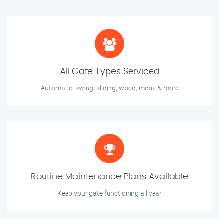
All Gate Types Serviced
Automatic, swing, sliding, wood, metal & more
Routine Maintenance Plans Available
Keep your gate functioning all year