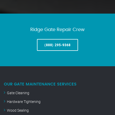
Ridge Gate Repair Crew
(888) 295-9368
OUR GATE MAINTENANCE SERVICES
Gate Cleaning
Hardware Tightening
Wood Sealing