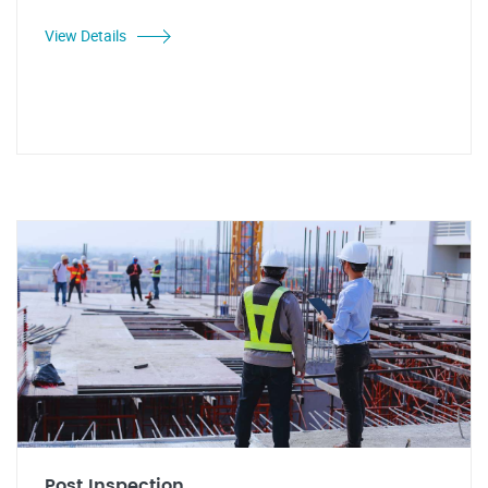
View Details
Post Inspection