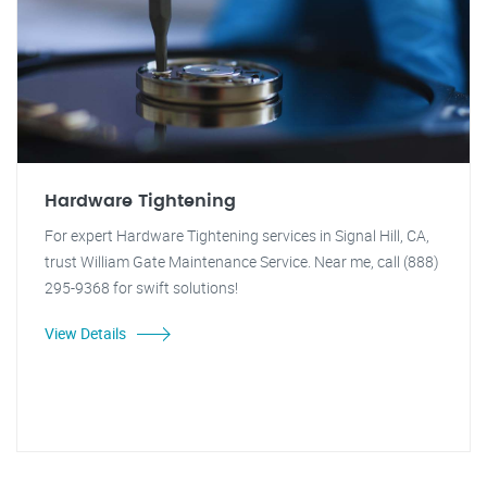
Hardware Tightening
For expert Hardware Tightening services in Signal Hill, CA,
trust William Gate Maintenance Service. Near me, call (888)
295-9368 for swift solutions!
View Details