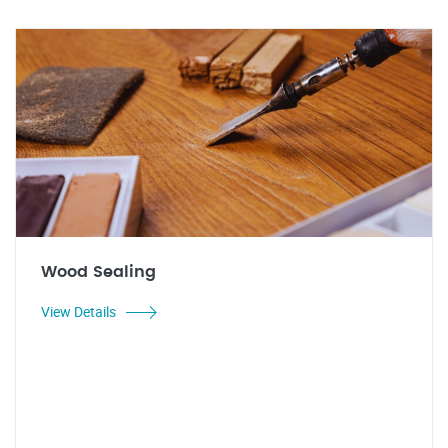
Wood Sealing
View Details