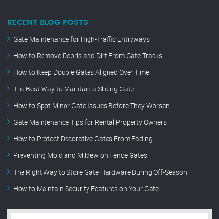
RECENT BLOG POSTS
Gate Maintenance for High-Traffic Entryways
How to Remove Debris and Dirt From Gate Tracks
How to Keep Double Gates Aligned Over Time
The Best Way to Maintain a Sliding Gate
How to Spot Minor Gate Issues Before They Worsen
Gate Maintenance Tips for Rental Property Owners
How to Protect Decorative Gates From Fading
Preventing Mold and Mildew on Fence Gates
The Right Way to Store Gate Hardware During Off-Season
How to Maintain Security Features on Your Gate