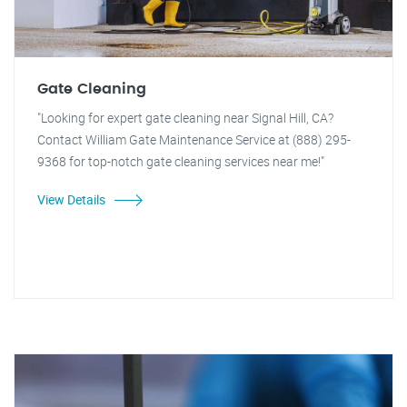
Gate Cleaning
"Looking for expert gate cleaning near Signal Hill, CA?
Contact William Gate Maintenance Service at (888) 295-
9368 for top-notch gate cleaning services near me!"
View Details