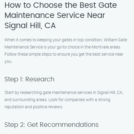
How to Choose the Best Gate
Maintenance Service Near
Signal Hill, CA
When it comes to keeping your gates in top condition, William Gate
Maintenance Service is your go-to choice in the Montvale areas.
Follow these simple steps to ensure you get the best service near
you:
Step 1: Research
Start by researching gate maintenance services in Signal Hill, CA,
and surrounding areas. Look for companies with a strong
reputation and positive reviews.
Step 2: Get Recommendations