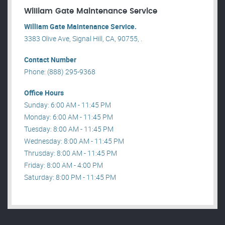
William Gate Maintenance Service
William Gate Maintenance Service.
3383 Olive Ave, Signal Hill, CA, 90755, .
Contact Number
Phone: (888) 295-9368
Office Hours
Sunday: 6:00 AM - 11:45 PM
Monday: 6:00 AM - 11:45 PM
Tuesday: 8:00 AM - 11:45 PM
Wednesday: 8:00 AM - 11:45 PM
Thrusday: 8:00 AM - 11:45 PM
Friday: 8:00 AM - 4:00 PM
Saturday: 8:00 PM - 11:45 PM