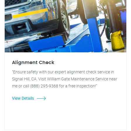
Alignment Check
"Ensure safety with our expert alignment check service in
Signal Hill, CA. Visit William Gate Maintenance Service near
me or call (888) 295-9368 for a free inspection!"
View Details