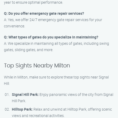
year to ensure optimal performance.
Q: Do you offer emergency gate repair services?
A: Yes, we offer 24/7 emergency gate repair services for your
convenience.
Q: What types of gates do you specialize in maintaining?
A: We specialize in maintaining all types of gates, including swing
gates, sliding gates, and more.
Top Sights Nearby Milton
While in Milton, make sure to explore these top sights near Signal
Hill:
Signal Hill Park:
Enjoy panoramic views of the city from Signal
Hill Park.
Hilltop Park:
Relax and unwind at Hilltop Park, offering scenic
views and recreational activities.