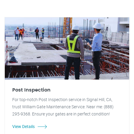
Post Inspection
For top-notch Post Inspection service in Signal Hill, CA,
trust William Gate Maintenance Service. Near me: (888)
295-9368. Ensure your gates are in perfect condition!
View Details