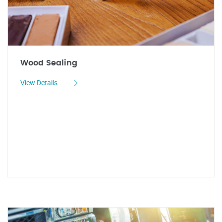
Wood Sealing
View Details