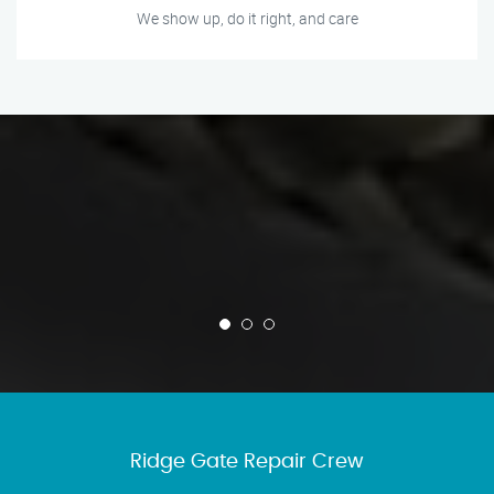
We show up, do it right, and care
Ridge Gate Repair Crew