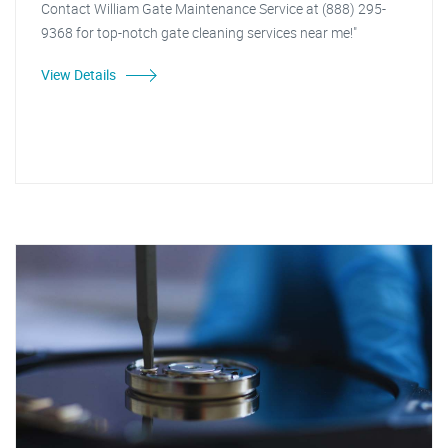
Contact William Gate Maintenance Service at (888) 295-
9368 for top-notch gate cleaning services near me!"
View Details