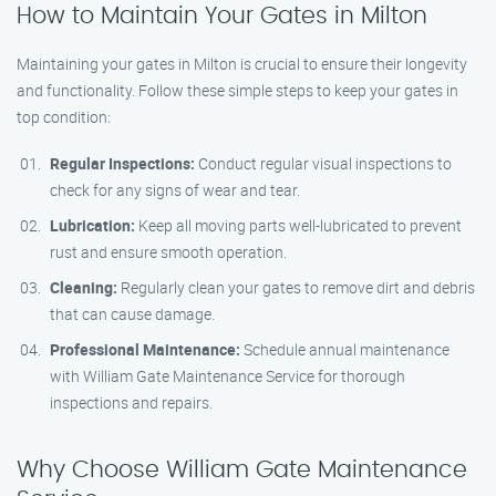
How to Maintain Your Gates in Milton
Maintaining your gates in Milton is crucial to ensure their longevity
and functionality. Follow these simple steps to keep your gates in
top condition:
Regular Inspections:
Conduct regular visual inspections to
check for any signs of wear and tear.
Lubrication:
Keep all moving parts well-lubricated to prevent
rust and ensure smooth operation.
Cleaning:
Regularly clean your gates to remove dirt and debris
that can cause damage.
Professional Maintenance:
Schedule annual maintenance
with William Gate Maintenance Service for thorough
inspections and repairs.
Why Choose William Gate Maintenance