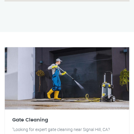
Gate Cleaning
"Looking for expert gate cleaning near Signal Hill, CA?