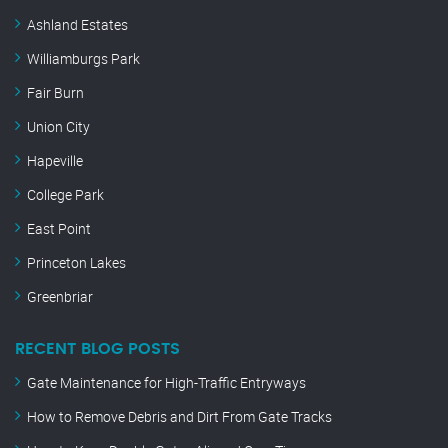
Ashland Estates
Williamburgs Park
Fair Burn
Union City
Hapeville
College Park
East Point
Princeton Lakes
Greenbriar
RECENT BLOG POSTS
Gate Maintenance for High-Traffic Entryways
How to Remove Debris and Dirt From Gate Tracks