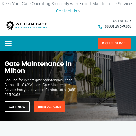
Keep Your Gate Operating Smoothly with Expert Maintenance Services!
Contact Us
×
CALL OFFICE #
(888) 295-9368
REQUEST SERVICE
Menu
Gate Maintenance in
Milton
Looking for expert gate maintenance near
Signal Hill, CA? William Gate Maintenance
Service has you covered! Contact us at (888)
295-9368.
CALL NOW
(888) 295-9368