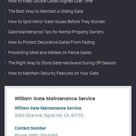
How to Keep Double Gates Aligned Over Time
The Best Way to Maintain a Sliding Gate
How to Spot Minor Gate Issues Before They Worsen
Gate Maintenance Tips for Rental Property Owners
How to Protect Decorative Gates From Fading
Preventing Mold and Mildew on Fence Gates
The Right Way to Store Gate Hardware During Off-Season
How to Maintain Security Features on Your Gate
William Gate Maintenance Service
William Gate Maintenance Service.
3383 Olive Ave, Signal Hill, CA, 90755, .
Contact Number
Phone: (888) 295-9368