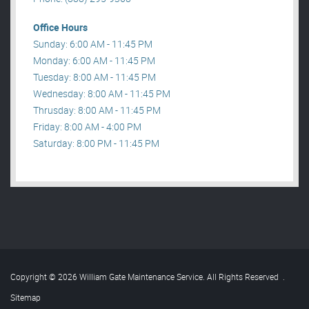
Office Hours
Sunday: 6:00 AM - 11:45 PM
Monday: 6:00 AM - 11:45 PM
Tuesday: 8:00 AM - 11:45 PM
Wednesday: 8:00 AM - 11:45 PM
Thrusday: 8:00 AM - 11:45 PM
Friday: 8:00 AM - 4:00 PM
Saturday: 8:00 PM - 11:45 PM
Copyright © 2026 William Gate Maintenance Service. All Rights Reserved
.
Sitemap