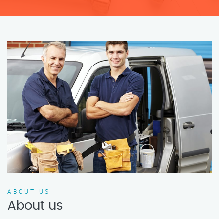
ABOUT US
About us