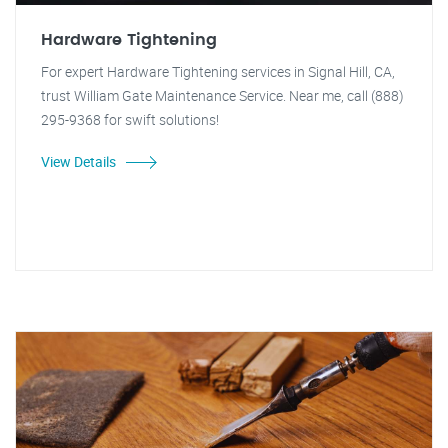
Hardware Tightening
For expert Hardware Tightening services in Signal Hill, CA,
trust William Gate Maintenance Service. Near me, call (888)
295-9368 for swift solutions!
View Details