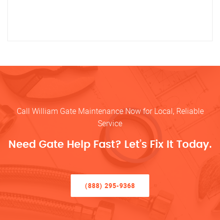
Call William Gate Maintenance Now for Local, Reliable
Service
Need Gate Help Fast? Let’s Fix It Today.
(888) 295-9368