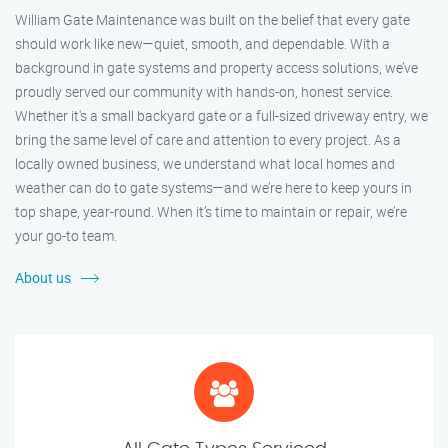
William Gate Maintenance was built on the belief that every gate
should work like new—quiet, smooth, and dependable. With a
background in gate systems and property access solutions, we’ve
proudly served our community with hands-on, honest service.
Whether it's a small backyard gate or a full-sized driveway entry, we
bring the same level of care and attention to every project. As a
locally owned business, we understand what local homes and
weather can do to gate systems—and we’re here to keep yours in
top shape, year-round. When it’s time to maintain or repair, we’re
your go-to team.
About us