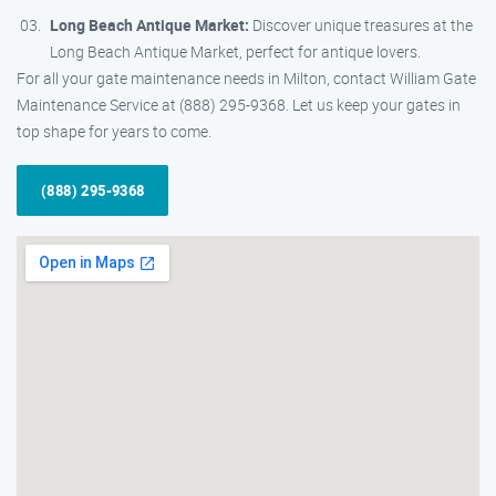
Long Beach Antique Market:
Discover unique treasures at the
Long Beach Antique Market, perfect for antique lovers.
For all your gate maintenance needs in Milton, contact William Gate
Maintenance Service at (888) 295-9368. Let us keep your gates in
top shape for years to come.
(888) 295-9368