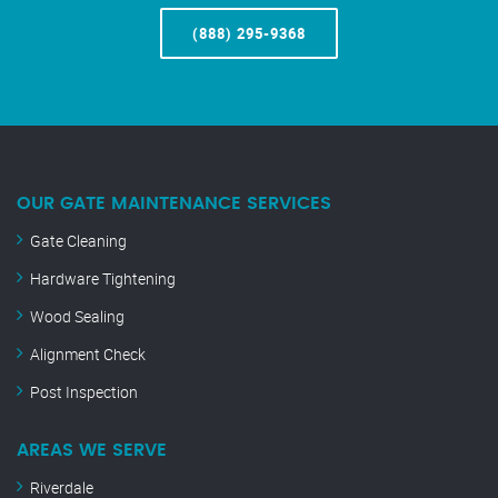
(888) 295-9368
OUR GATE MAINTENANCE SERVICES
Gate Cleaning
Hardware Tightening
Wood Sealing
Alignment Check
Post Inspection
AREAS WE SERVE
Riverdale