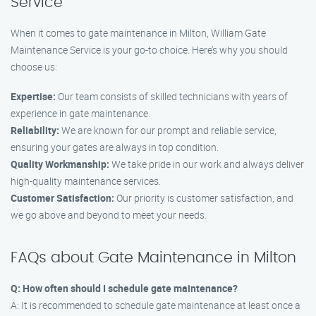
Service
When it comes to gate maintenance in Milton, William Gate
Maintenance Service is your go-to choice. Here’s why you should
choose us:
Expertise:
Our team consists of skilled technicians with years of
experience in gate maintenance.
Reliability:
We are known for our prompt and reliable service,
ensuring your gates are always in top condition.
Quality Workmanship:
We take pride in our work and always deliver
high-quality maintenance services.
Customer Satisfaction:
Our priority is customer satisfaction, and
we go above and beyond to meet your needs.
FAQs about Gate Maintenance in Milton
Q: How often should I schedule gate maintenance?
A: It is recommended to schedule gate maintenance at least once a