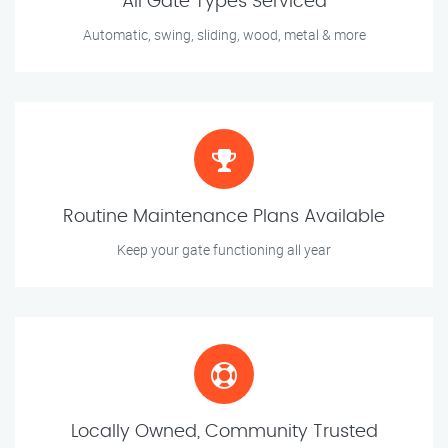
All Gate Types Serviced
Automatic, swing, sliding, wood, metal & more
Routine Maintenance Plans Available
Keep your gate functioning all year
Locally Owned, Community Trusted