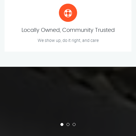
Locally Owned, Community Trusted
We show up, do it right, and care