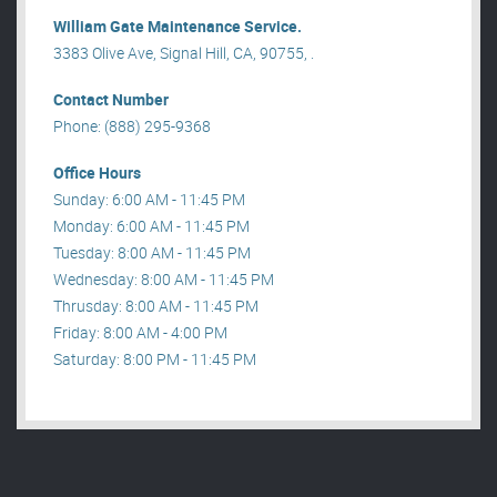
William Gate Maintenance Service.
3383 Olive Ave, Signal Hill, CA, 90755, .
Contact Number
Phone: (888) 295-9368
Office Hours
Sunday: 6:00 AM - 11:45 PM
Monday: 6:00 AM - 11:45 PM
Tuesday: 8:00 AM - 11:45 PM
Wednesday: 8:00 AM - 11:45 PM
Thrusday: 8:00 AM - 11:45 PM
Friday: 8:00 AM - 4:00 PM
Saturday: 8:00 PM - 11:45 PM