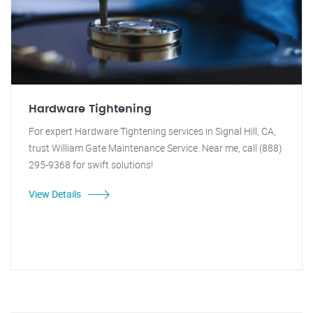
Hardware Tightening
For expert Hardware Tightening services in Signal Hill, CA,
trust William Gate Maintenance Service. Near me, call (888)
295-9368 for swift solutions!
View Details