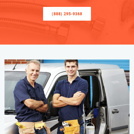
(888) 295-9368