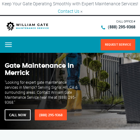
Keep Your Gate Operating Smoothly with Expert Maintenance Services!
Contact Us
×
CALL OFFICE #
(888) 295-9368
REQUEST SERVICE
Menu
Gate Maintenance in
Merrick
"Looking for expert gate maintenance
services in Merrick? Serving Signal Hill, CA &
surrounding areas. Contact William Gate
Maintenance Service near me at (888) 295-
9368."
CALL NOW
(888) 295-9368