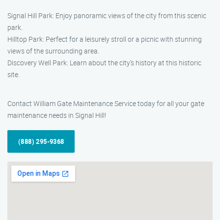
Signal Hill Park: Enjoy panoramic views of the city from this scenic
park.
Hilltop Park: Perfect for a leisurely stroll or a picnic with stunning
views of the surrounding area.
Discovery Well Park: Learn about the city’s history at this historic
site.
Contact William Gate Maintenance Service today for all your gate
maintenance needs in Signal Hill!
(888) 295-9368