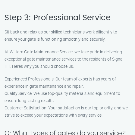
Step 3: Professional Service
Sit back and relax as our skilled technicians work diligently to
ensure your gate is functioning smoothly and securely.
At William Gate Maintenance Service, we take pride in delivering
exceptional gate maintenance services to the residents of Signal
Hill. Here’s why you should choose us:
Experienced Professionals: Our team of experts has years of
experience in gate maintenance and repair.
Quality Service: We use top-quality materials and equipment to
ensure long-lasting results.
Customer Satisfaction: Your satisfaction is our top priority, and we
strive to exceed your expectations with every service.
Q: What types of gates do you service?