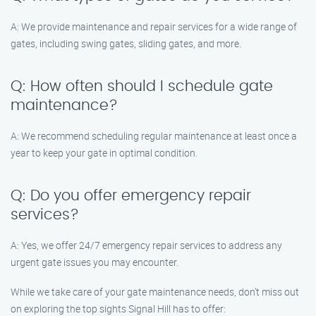
A: We provide maintenance and repair services for a wide range of
gates, including swing gates, sliding gates, and more.
Q: How often should I schedule gate
maintenance?
A: We recommend scheduling regular maintenance at least once a
year to keep your gate in optimal condition.
Q: Do you offer emergency repair
services?
A: Yes, we offer 24/7 emergency repair services to address any
urgent gate issues you may encounter.
While we take care of your gate maintenance needs, don’t miss out
on exploring the top sights Signal Hill has to offer: