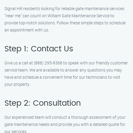
Signal Hill residents looking for reliable gate maintenance services
"near me" can count on William Gate Maintenance Service to
provide top-notch solutions. Follow these simple steps to schedule
an appointment with us:
Step 1: Contact Us
Give us a call at (888) 295-9368 to speak with our friendly customer
service team. We are available to answer any questions you may
have and schedule a convenient time for our technicians to visit
your property.
Step 2: Consultation
Our experienced team will conduct a thorough assessment of your
gate maintenance needs and provide you with a detailed quote for
our services.