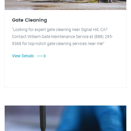
Gate Cleaning
"Looking for expert gate cleaning near Signal Hill, CA?
Contact William Gate Maintenance Service at (888) 295-
9368 for top-notch gate cleaning services near me!"
View Details