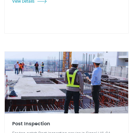
View Details
Post Inspection