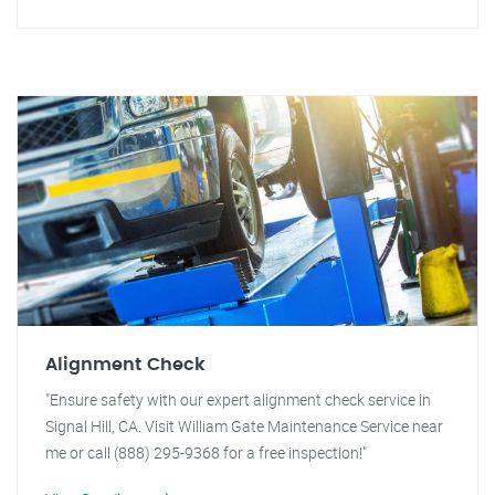
Alignment Check
"Ensure safety with our expert alignment check service in
Signal Hill, CA. Visit William Gate Maintenance Service near
me or call (888) 295-9368 for a free inspection!"