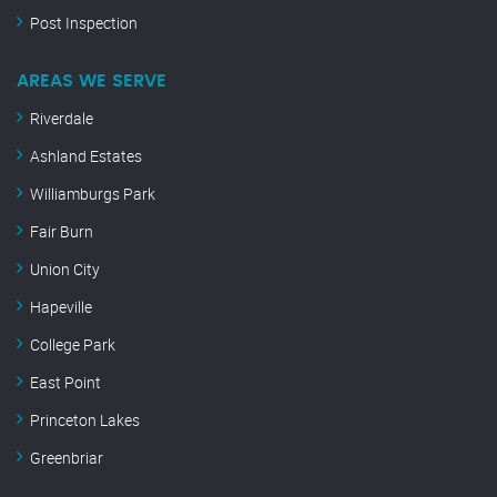
Post Inspection
AREAS WE SERVE
Riverdale
Ashland Estates
Williamburgs Park
Fair Burn
Union City
Hapeville
College Park
East Point
Princeton Lakes
Greenbriar