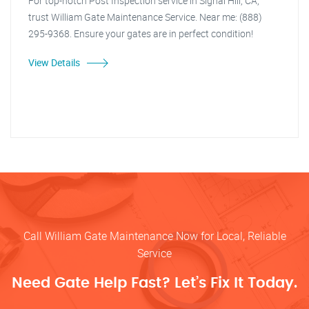
For top-notch Post Inspection service in Signal Hill, CA,
trust William Gate Maintenance Service. Near me: (888)
295-9368. Ensure your gates are in perfect condition!
View Details
Call William Gate Maintenance Now for Local, Reliable
Service
Need Gate Help Fast? Let’s Fix It Today.