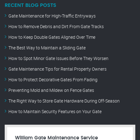
RECENT BLOG POSTS
Gate Maintenance for High-Traffic Entryways
How to Remove Debris and Dirt From Gate Tracks
How to Keep Double Gates Aligned Over Time
The Best Way to Maintain a Sliding Gate
How to Spot Minor Gate Issues Before They Worsen
Gate Maintenance Tips for Rental Property Owners
How to Protect Decorative Gates From Fading
Preventing Mold and Mildew on Fence Gates
The Right Way to Store Gate Hardware During Off-Season
How to Maintain Security Features on Your Gate
William Gate Maintenance Service