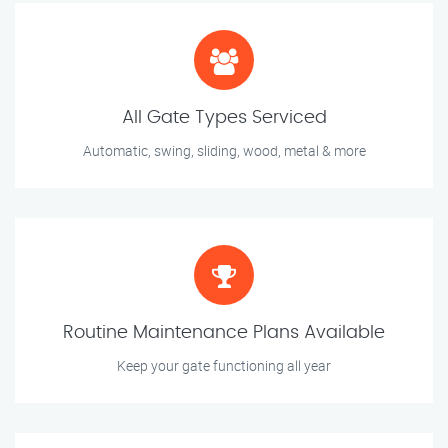
All Gate Types Serviced
Automatic, swing, sliding, wood, metal & more
Routine Maintenance Plans Available
Keep your gate functioning all year