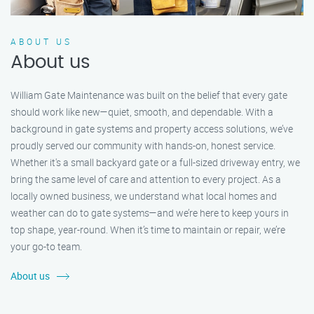
ABOUT US
About us
William Gate Maintenance was built on the belief that every gate
should work like new—quiet, smooth, and dependable. With a
background in gate systems and property access solutions, we’ve
proudly served our community with hands-on, honest service.
Whether it's a small backyard gate or a full-sized driveway entry, we
bring the same level of care and attention to every project. As a
locally owned business, we understand what local homes and
weather can do to gate systems—and we’re here to keep yours in
top shape, year-round. When it’s time to maintain or repair, we’re
your go-to team.
About us