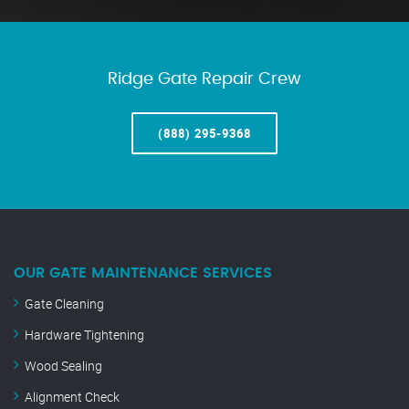
Ridge Gate Repair Crew
(888) 295-9368
OUR GATE MAINTENANCE SERVICES
Gate Cleaning
Hardware Tightening
Wood Sealing
Alignment Check