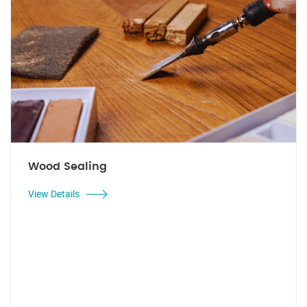
Wood Sealing
View Details