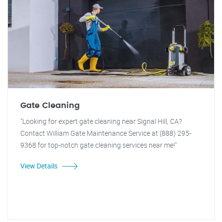
Gate Cleaning
"Looking for expert gate cleaning near Signal Hill, CA?
Contact William Gate Maintenance Service at (888) 295-
9368 for top-notch gate cleaning services near me!"
View Details