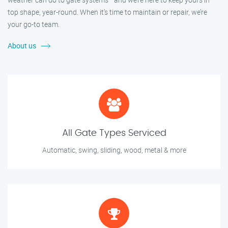
top shape, year-round. When it’s time to maintain or repair, we’re
your go-to team.
About us
All Gate Types Serviced
Automatic, swing, sliding, wood, metal & more