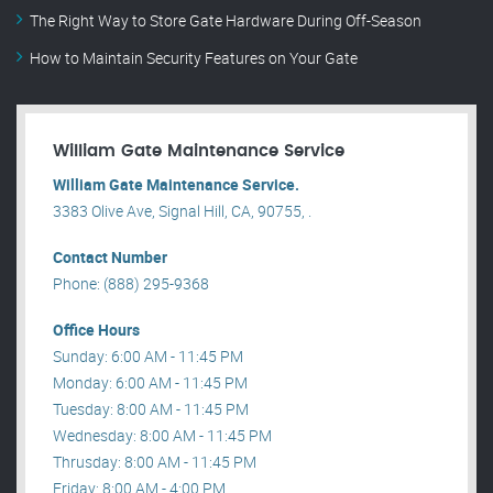
The Right Way to Store Gate Hardware During Off-Season
How to Maintain Security Features on Your Gate
William Gate Maintenance Service
William Gate Maintenance Service.
3383 Olive Ave, Signal Hill, CA, 90755, .
Contact Number
Phone: (888) 295-9368
Office Hours
Sunday: 6:00 AM - 11:45 PM
Monday: 6:00 AM - 11:45 PM
Tuesday: 8:00 AM - 11:45 PM
Wednesday: 8:00 AM - 11:45 PM
Thrusday: 8:00 AM - 11:45 PM
Friday: 8:00 AM - 4:00 PM