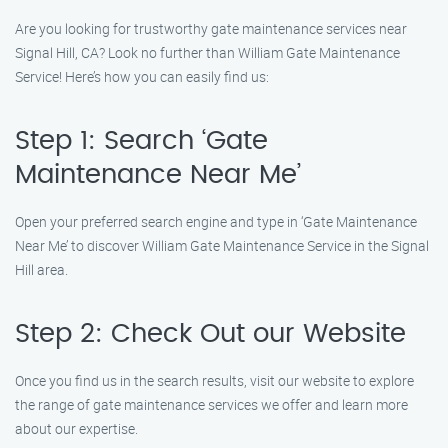
Are you looking for trustworthy gate maintenance services near
Signal Hill, CA? Look no further than William Gate Maintenance
Service! Here’s how you can easily find us:
Step 1: Search ‘Gate
Maintenance Near Me’
Open your preferred search engine and type in ‘Gate Maintenance
Near Me’ to discover William Gate Maintenance Service in the Signal
Hill area.
Step 2: Check Out our Website
Once you find us in the search results, visit our website to explore
the range of gate maintenance services we offer and learn more
about our expertise.