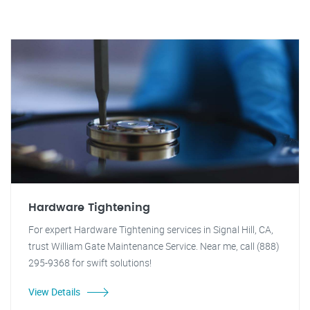
Hardware Tightening
For expert Hardware Tightening services in Signal Hill, CA,
trust William Gate Maintenance Service. Near me, call (888)
295-9368 for swift solutions!
View Details