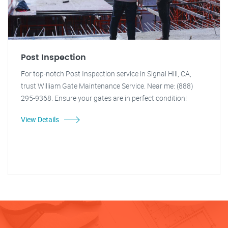
Post Inspection
For top-notch Post Inspection service in Signal Hill, CA,
trust William Gate Maintenance Service. Near me: (888)
295-9368. Ensure your gates are in perfect condition!
View Details