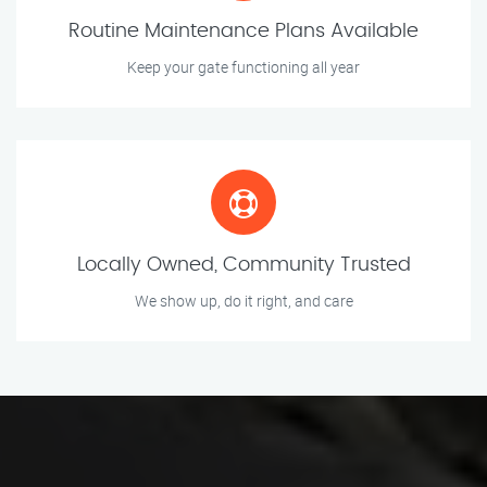
Routine Maintenance Plans Available
Keep your gate functioning all year
Locally Owned, Community Trusted
We show up, do it right, and care