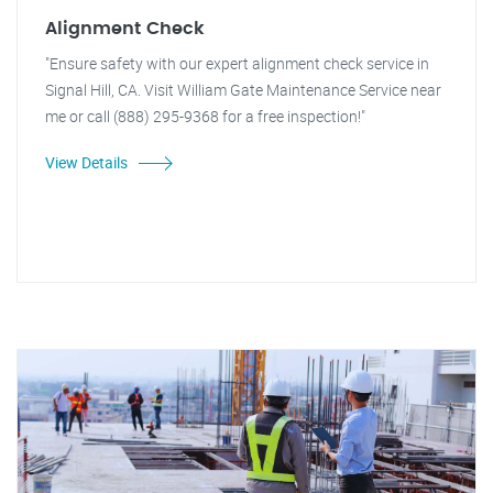
Alignment Check
"Ensure safety with our expert alignment check service in
Signal Hill, CA. Visit William Gate Maintenance Service near
me or call (888) 295-9368 for a free inspection!"
View Details