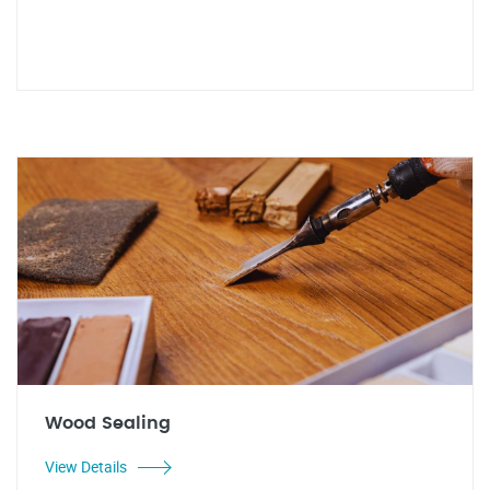
Wood Sealing
View Details