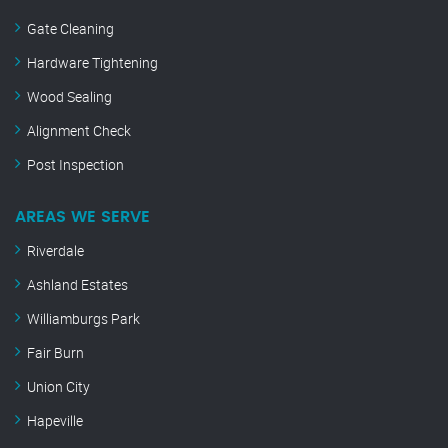
Gate Cleaning
Hardware Tightening
Wood Sealing
Alignment Check
Post Inspection
AREAS WE SERVE
Riverdale
Ashland Estates
Williamburgs Park
Fair Burn
Union City
Hapeville