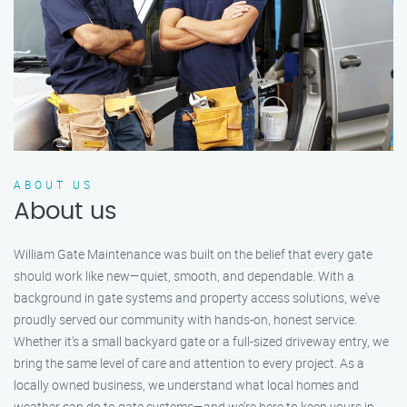
ABOUT US
About us
William Gate Maintenance was built on the belief that every gate
should work like new—quiet, smooth, and dependable. With a
background in gate systems and property access solutions, we’ve
proudly served our community with hands-on, honest service.
Whether it's a small backyard gate or a full-sized driveway entry, we
bring the same level of care and attention to every project. As a
locally owned business, we understand what local homes and
weather can do to gate systems—and we’re here to keep yours in