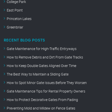
College Park
East Point
Princeton Lakes
Greenbriar
RECENT BLOG POSTS
Gate Maintenance for High-Traffic Entryways
How to Remove Debris and Dirt From Gate Tracks
How to Keep Double Gates Aligned Over Time
The Best Way to Maintain a Sliding Gate
How to Spot Minor Gate Issues Before They Worsen
Gate Maintenance Tips for Rental Property Owners
How to Protect Decorative Gates From Fading
Preventing Mold and Mildew on Fence Gates