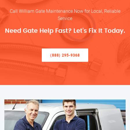
Call William Gate Maintenance Now for Local, Reliable
Service
Need Gate Help Fast? Let’s Fix It Today.
(888) 295-9368