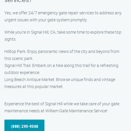
services?
Yes, we offer 24/7 emergency gate repair services to address any
urgent issues with your gate system promptly.
While you’re in Signal Hill, CA, take some time to explore these top
sights:
Hilltop Park: Enjoy panoramic views of the city and beyond from
this scenic park.
Signal Hill Trail: Embark on a hike along this trail for a refreshing
outdoor experience.
Long Beach Antique Market: Browse unique finds and vintage
treasures at this popular market.
Experience the best of Signal Hill while we take care of your gate
maintenance needs at William Gate Maintenance Service!
(888) 295-9368