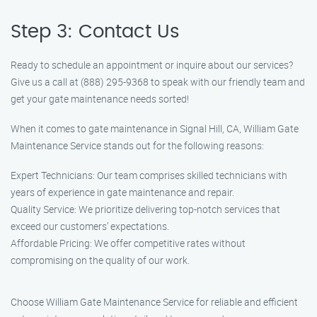
Step 3: Contact Us
Ready to schedule an appointment or inquire about our services?
Give us a call at (888) 295-9368 to speak with our friendly team and
get your gate maintenance needs sorted!
When it comes to gate maintenance in Signal Hill, CA, William Gate
Maintenance Service stands out for the following reasons:
Expert Technicians: Our team comprises skilled technicians with
years of experience in gate maintenance and repair.
Quality Service: We prioritize delivering top-notch services that
exceed our customers’ expectations.
Affordable Pricing: We offer competitive rates without
compromising on the quality of our work.
Choose William Gate Maintenance Service for reliable and efficient