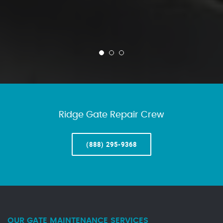
Ridge Gate Repair Crew
(888) 295-9368
OUR GATE MAINTENANCE SERVICES