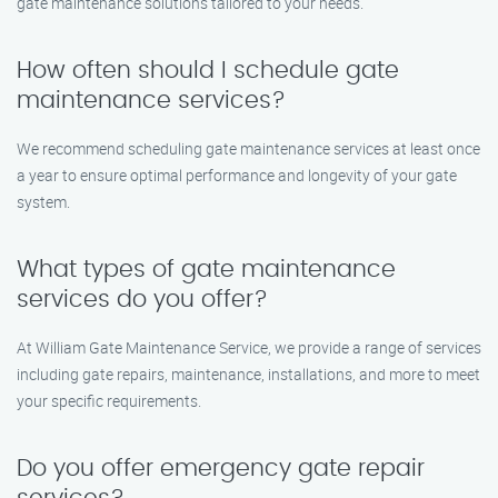
gate maintenance solutions tailored to your needs.
How often should I schedule gate
maintenance services?
We recommend scheduling gate maintenance services at least once
a year to ensure optimal performance and longevity of your gate
system.
What types of gate maintenance
services do you offer?
At William Gate Maintenance Service, we provide a range of services
including gate repairs, maintenance, installations, and more to meet
your specific requirements.
Do you offer emergency gate repair