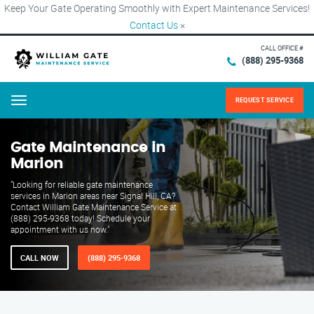
Keep Your Gate Operating Smoothly with Expert Maintenance Services!
Contact Us
×
CALL OFFICE #
(888) 295-9368
REQUEST SERVICE
Menu
Gate Maintenance in
Marion
"Looking for reliable gate maintenance
services in Marion areas near Signal Hill, CA?
Contact William Gate Maintenance Service at
(888) 295-9368 today! Schedule your
appointment with us now."
CALL NOW
(888) 295-9368