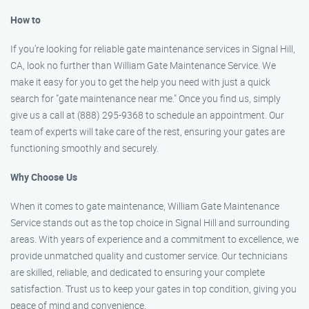
How to
If you’re looking for reliable gate maintenance services in Signal Hill,
CA, look no further than William Gate Maintenance Service. We
make it easy for you to get the help you need with just a quick
search for "gate maintenance near me." Once you find us, simply
give us a call at (888) 295-9368 to schedule an appointment. Our
team of experts will take care of the rest, ensuring your gates are
functioning smoothly and securely.
Why Choose Us
When it comes to gate maintenance, William Gate Maintenance
Service stands out as the top choice in Signal Hill and surrounding
areas. With years of experience and a commitment to excellence, we
provide unmatched quality and customer service. Our technicians
are skilled, reliable, and dedicated to ensuring your complete
satisfaction. Trust us to keep your gates in top condition, giving you
peace of mind and convenience.