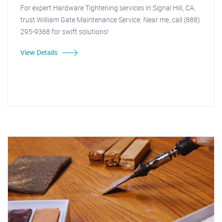
For expert Hardware Tightening services in Signal Hill, CA,
trust William Gate Maintenance Service. Near me, call (888)
295-9368 for swift solutions!
View Details