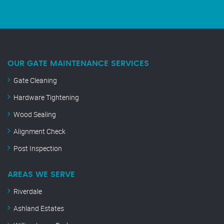
OUR GATE MAINTENANCE SERVICES
Gate Cleaning
Hardware Tightening
Wood Sealing
Alignment Check
Post Inspection
AREAS WE SERVE
Riverdale
Ashland Estates