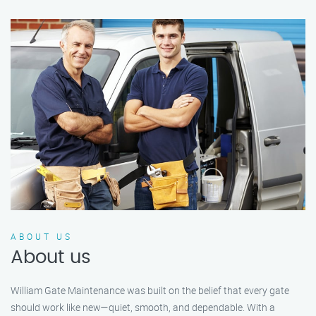
ABOUT US
About us
William Gate Maintenance was built on the belief that every gate
should work like new—quiet, smooth, and dependable. With a