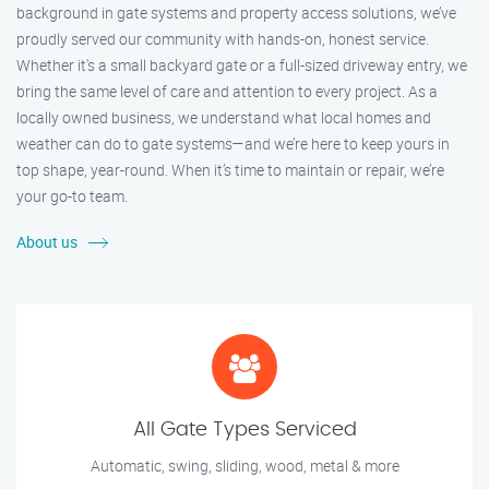
background in gate systems and property access solutions, we’ve
proudly served our community with hands-on, honest service.
Whether it's a small backyard gate or a full-sized driveway entry, we
bring the same level of care and attention to every project. As a
locally owned business, we understand what local homes and
weather can do to gate systems—and we’re here to keep yours in
top shape, year-round. When it’s time to maintain or repair, we’re
your go-to team.
About us
All Gate Types Serviced
Automatic, swing, sliding, wood, metal & more