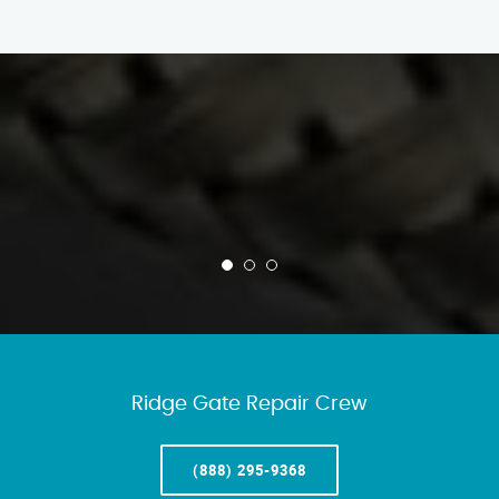
Ridge Gate Repair Crew
(888) 295-9368