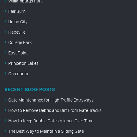
Williamburgs Park
Fair Burn
Union City
Hapeville
College Park
East Point
Princeton Lakes
Greenbriar
RECENT BLOG POSTS
Gate Maintenance for High-Traffic Entryways
How to Remove Debris and Dirt From Gate Tracks
How to Keep Double Gates Aligned Over Time
The Best Way to Maintain a Sliding Gate