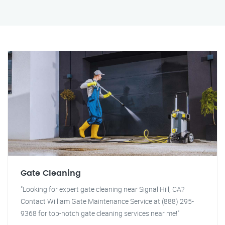
Gate Cleaning
"Looking for expert gate cleaning near Signal Hill, CA?
Contact William Gate Maintenance Service at (888) 295-
9368 for top-notch gate cleaning services near me!"