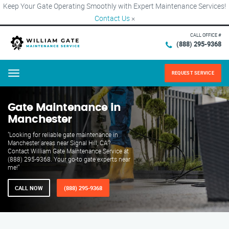
Keep Your Gate Operating Smoothly with Expert Maintenance Services!
Contact Us
×
CALL OFFICE #
(888) 295-9368
REQUEST SERVICE
Menu
Gate Maintenance in
Manchester
"Looking for reliable gate maintenance in
Manchester areas near Signal Hill, CA?
Contact William Gate Maintenance Service at
(888) 295-9368. Your go-to gate experts near
me!"
CALL NOW
(888) 295-9368