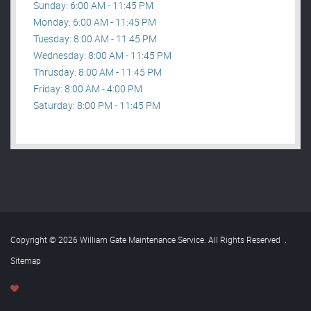
Sunday: 6:00 AM - 11:45 PM
Monday: 6:00 AM - 11:45 PM
Tuesday: 8:00 AM - 11:45 PM
Wednesday: 8:00 AM - 11:45 PM
Thrusday: 8:00 AM - 11:45 PM
Friday: 8:00 AM - 4:00 PM
Saturday: 8:00 PM - 11:45 PM
Copyright © 2026 William Gate Maintenance Service. All Rights Reserved
.
Sitemap