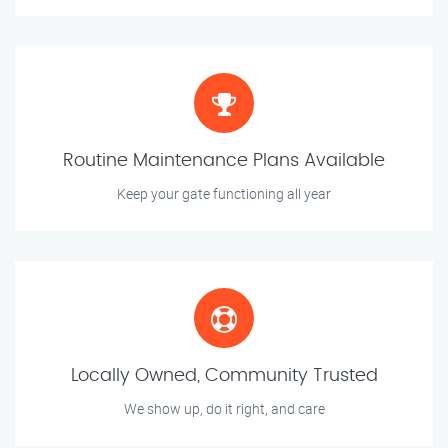
Routine Maintenance Plans Available
Keep your gate functioning all year
Locally Owned, Community Trusted
We show up, do it right, and care