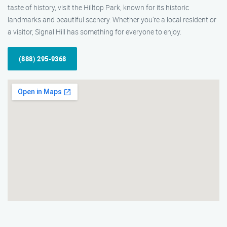
taste of history, visit the Hilltop Park, known for its historic
landmarks and beautiful scenery. Whether you’re a local resident or
a visitor, Signal Hill has something for everyone to enjoy.
(888) 295-9368