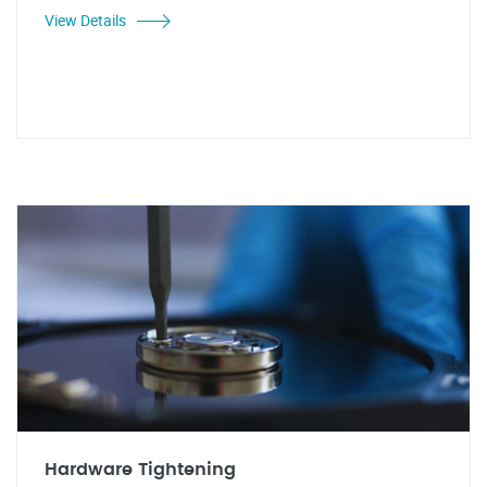
View Details
Hardware Tightening