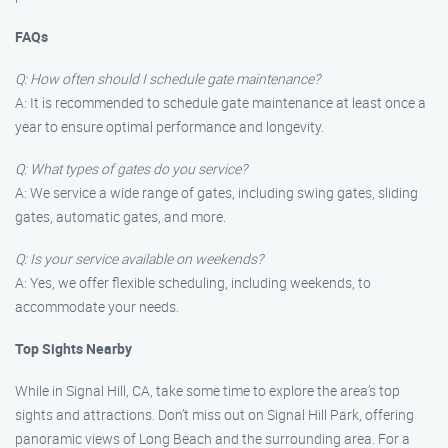
FAQs
Q: How often should I schedule gate maintenance?
A: It is recommended to schedule gate maintenance at least once a
year to ensure optimal performance and longevity.
Q: What types of gates do you service?
A: We service a wide range of gates, including swing gates, sliding
gates, automatic gates, and more.
Q: Is your service available on weekends?
A: Yes, we offer flexible scheduling, including weekends, to
accommodate your needs.
Top Sights Nearby
While in Signal Hill, CA, take some time to explore the area’s top
sights and attractions. Don’t miss out on Signal Hill Park, offering
panoramic views of Long Beach and the surrounding area. For a