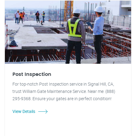
Post Inspection
For top-notch Post Inspection service in Signal Hill, CA,
trust William Gate Maintenance Service. Near me: (888)
295-9368. Ensure your gates are in perfect condition!
View Details