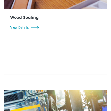
Wood Sealing
View Details