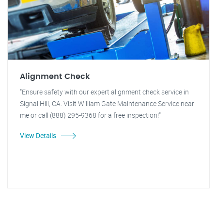
Alignment Check
"Ensure safety with our expert alignment check service in
Signal Hill, CA. Visit William Gate Maintenance Service near
me or call (888) 295-9368 for a free inspection!"
View Details