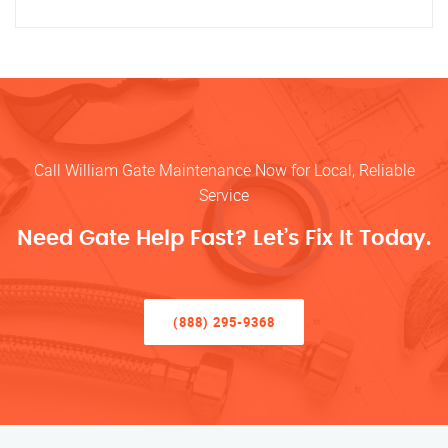
Call William Gate Maintenance Now for Local, Reliable
Service
Need Gate Help Fast? Let’s Fix It Today.
(888) 295-9368