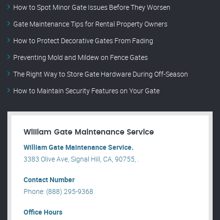
How to Spot Minor Gate Issues Before They Worsen
Gate Maintenance Tips for Rental Property Owners
How to Protect Decorative Gates From Fading
Preventing Mold and Mildew on Fence Gates
The Right Way to Store Gate Hardware During Off-Season
How to Maintain Security Features on Your Gate
William Gate Maintenance Service
William Gate Maintenance Service.
3383 Olive Ave, Signal Hill, CA, 90755, .
Contact Number
Phone: (888) 295-9368
Office Hours