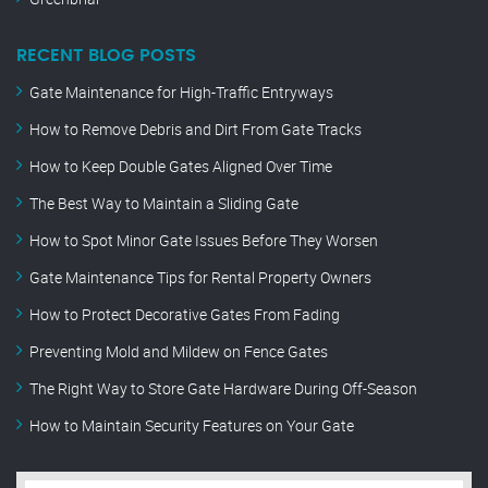
RECENT BLOG POSTS
Gate Maintenance for High-Traffic Entryways
How to Remove Debris and Dirt From Gate Tracks
How to Keep Double Gates Aligned Over Time
The Best Way to Maintain a Sliding Gate
How to Spot Minor Gate Issues Before They Worsen
Gate Maintenance Tips for Rental Property Owners
How to Protect Decorative Gates From Fading
Preventing Mold and Mildew on Fence Gates
The Right Way to Store Gate Hardware During Off-Season
How to Maintain Security Features on Your Gate