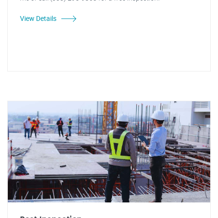
View Details