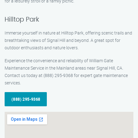
for a leisurely stroll or a family picnic.
Hilltop Park
Immerse yourself in nature at Hilltop Park, offering scenic trails and
breathtaking views of Signal Hill and beyond. A great spot for
outdoor enthusiasts and nature lovers.
Experience the convenience and reliability of William Gate
Maintenance Service in the Mainland areas near Signal Hill, CA.
Contact us today at (888) 295-9368 for expert gate maintenance
services.
(888) 295-9368