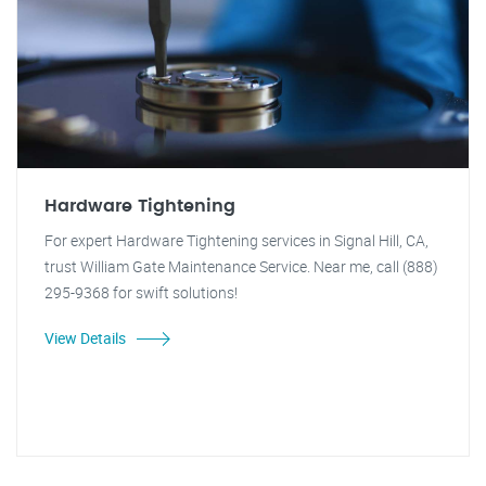
Hardware Tightening
For expert Hardware Tightening services in Signal Hill, CA,
trust William Gate Maintenance Service. Near me, call (888)
295-9368 for swift solutions!
View Details