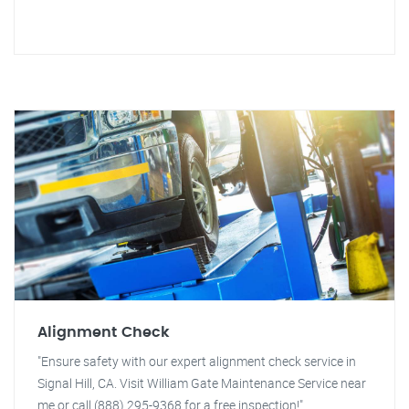
Alignment Check
"Ensure safety with our expert alignment check service in
Signal Hill, CA. Visit William Gate Maintenance Service near
me or call (888) 295-9368 for a free inspection!"