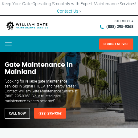
Keep Your Gate Operating Smoothly with Expert Maintenance Services!
Contact Us
×
CALL OFFICE #
(888) 295-9368
REQUEST SERVICE
Menu
Gate Maintenance in
Mainland
"Looking for reliable gate maintenance
services in Signal Hill, CA and nearby areas?
Contact William Gate Maintenance Service at
(888) 295-9368. Your trusted gate
maintenance experts near me!"
CALL NOW
(888) 295-9368