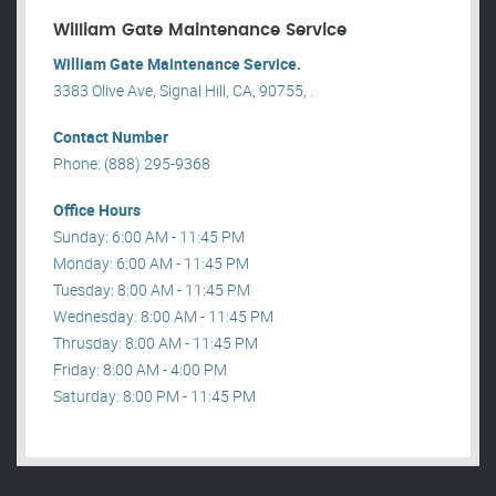
William Gate Maintenance Service
William Gate Maintenance Service.
3383 Olive Ave, Signal Hill, CA, 90755, .
Contact Number
Phone: (888) 295-9368
Office Hours
Sunday: 6:00 AM - 11:45 PM
Monday: 6:00 AM - 11:45 PM
Tuesday: 8:00 AM - 11:45 PM
Wednesday: 8:00 AM - 11:45 PM
Thrusday: 8:00 AM - 11:45 PM
Friday: 8:00 AM - 4:00 PM
Saturday: 8:00 PM - 11:45 PM