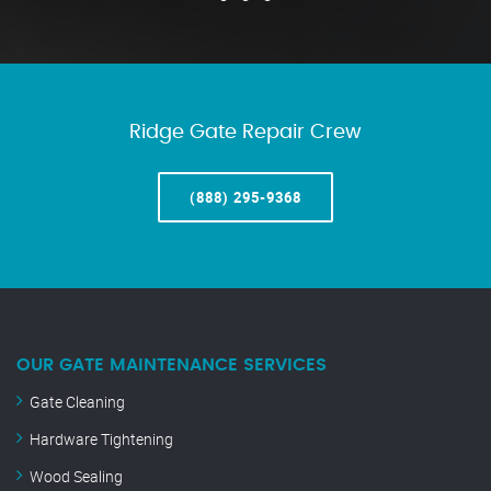
Ridge Gate Repair Crew
(888) 295-9368
OUR GATE MAINTENANCE SERVICES
Gate Cleaning
Hardware Tightening
Wood Sealing