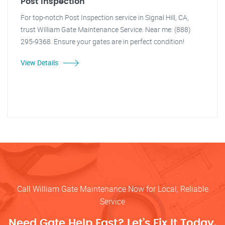
Post Inspection
For top-notch Post Inspection service in Signal Hill, CA,
trust William Gate Maintenance Service. Near me: (888)
295-9368. Ensure your gates are in perfect condition!
View Details
Call William Gate Maintenance Now for Local, Reliable
Service
Need Gate Help Fast? Let’s Fix It Today.