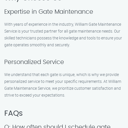
Expertise in Gate Maintenance
With years of experience in the industry, William Gate Maintenance
Service is your trusted partner for all gate maintenance needs. Our
skilled technicians possess the knowledge and tools to ensure your
gate operates smoothly and securely.
Personalized Service
We understand that each gate is unique, which is why we provide
personalized service to meet your specific requirements. At William
Gate Maintenance Service, we prioritize customer satisfaction and
strive to exceed your expectations.
FAQs
Q: How often should I schedule gate