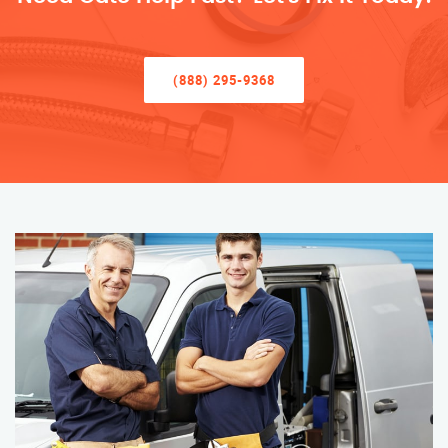
(888) 295-9368