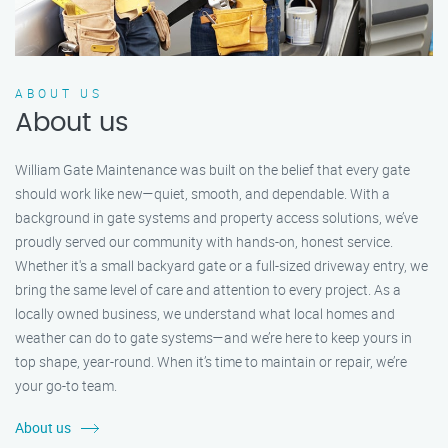
ABOUT US
About us
William Gate Maintenance was built on the belief that every gate
should work like new—quiet, smooth, and dependable. With a
background in gate systems and property access solutions, we’ve
proudly served our community with hands-on, honest service.
Whether it's a small backyard gate or a full-sized driveway entry, we
bring the same level of care and attention to every project. As a
locally owned business, we understand what local homes and
weather can do to gate systems—and we’re here to keep yours in
top shape, year-round. When it’s time to maintain or repair, we’re
your go-to team.
About us