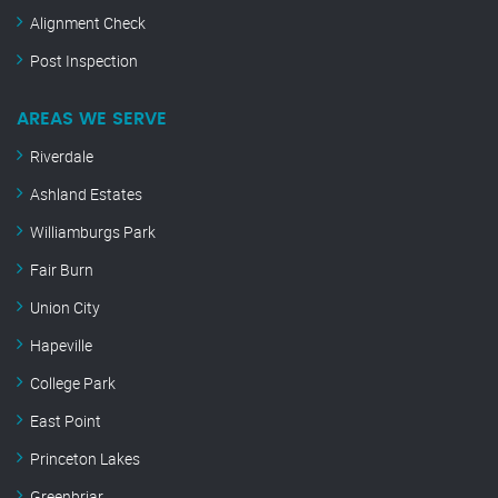
Alignment Check
Post Inspection
AREAS WE SERVE
Riverdale
Ashland Estates
Williamburgs Park
Fair Burn
Union City
Hapeville
College Park
East Point
Princeton Lakes
Greenbriar