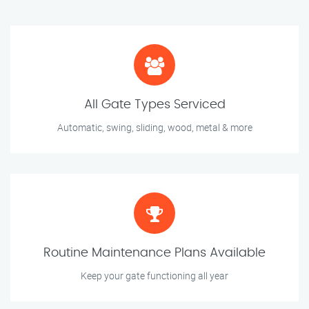
All Gate Types Serviced
Automatic, swing, sliding, wood, metal & more
Routine Maintenance Plans Available
Keep your gate functioning all year