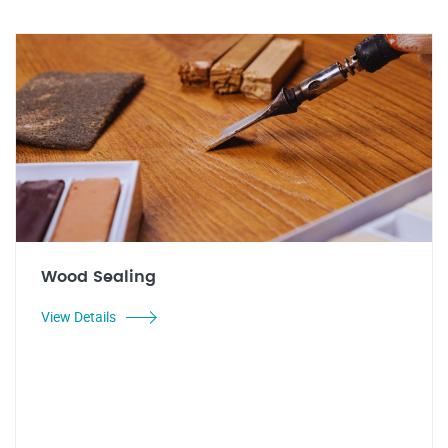
Wood Sealing
View Details