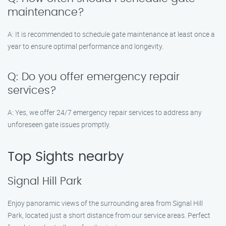
maintenance?
A: It is recommended to schedule gate maintenance at least once a
year to ensure optimal performance and longevity.
Q: Do you offer emergency repair
services?
A: Yes, we offer 24/7 emergency repair services to address any
unforeseen gate issues promptly.
Top Sights nearby
Signal Hill Park
Enjoy panoramic views of the surrounding area from Signal Hill
Park, located just a short distance from our service areas. Perfect