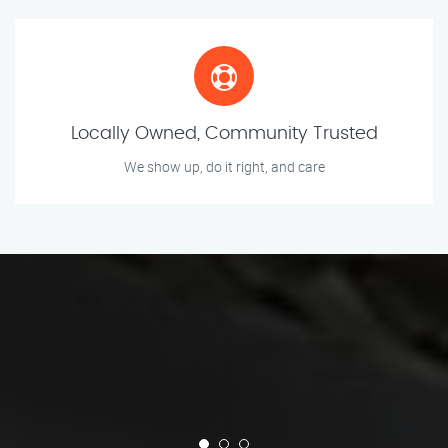
Locally Owned, Community Trusted
We show up, do it right, and care