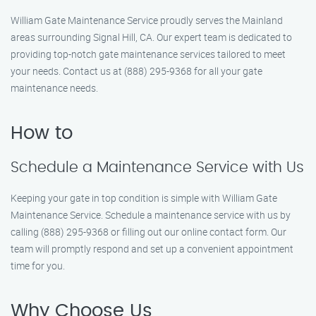
William Gate Maintenance Service proudly serves the Mainland
areas surrounding Signal Hill, CA. Our expert team is dedicated to
providing top-notch gate maintenance services tailored to meet
your needs. Contact us at (888) 295-9368 for all your gate
maintenance needs.
How to
Schedule a Maintenance Service with Us
Keeping your gate in top condition is simple with William Gate
Maintenance Service. Schedule a maintenance service with us by
calling (888) 295-9368 or filling out our online contact form. Our
team will promptly respond and set up a convenient appointment
time for you.
Why Choose Us