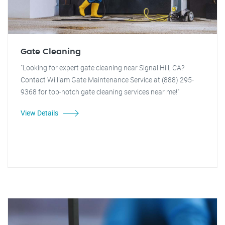
Gate Cleaning
"Looking for expert gate cleaning near Signal Hill, CA?
Contact William Gate Maintenance Service at (888) 295-
9368 for top-notch gate cleaning services near me!"
View Details