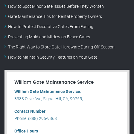
How to Spot Minor Gate Issues Before They Worsen
Gate Maintenance Tips for Rental Property Owners
How to Protect Decorative Gates From Fading
Preventing Mold and Mildew on Fence Gates
The Right Way to Store Gate Hardware During Off-Season
How to Maintain Security Features on Your Gate
William Gate Maintenance Service
William Gate Maintenance Service.
3383 Olive Ave, Signal Hill, CA, 90755, .
Contact Number
Phone: (888) 295-9368
Office Hours