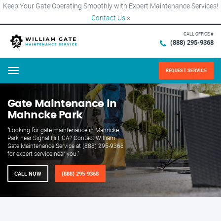
Keep Your Gate Operating Smoothly with Expert Maintenance Services!
Contact Us
×
CALL OFFICE #
(888) 295-9368
REQUEST SERVICE
Menu
Gate Maintenance in
Mahncke Park
"Looking for gate maintenance in Mahncke
Park near Signal Hill, CA? Contact William
Gate Maintenance Service at (888) 295-9368
for expert service near you."
CALL NOW
(888) 295-9368