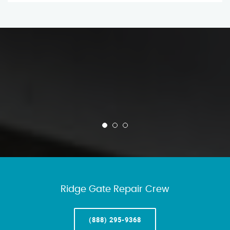
Ridge Gate Repair Crew
(888) 295-9368