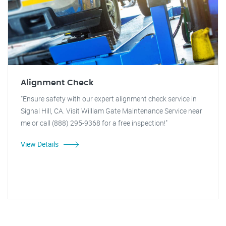
Alignment Check
"Ensure safety with our expert alignment check service in
Signal Hill, CA. Visit William Gate Maintenance Service near
me or call (888) 295-9368 for a free inspection!"
View Details