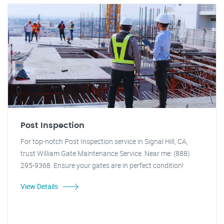
Post Inspection
For top-notch Post Inspection service in Signal Hill, CA,
trust William Gate Maintenance Service. Near me: (888)
295-9368. Ensure your gates are in perfect condition!
View Details