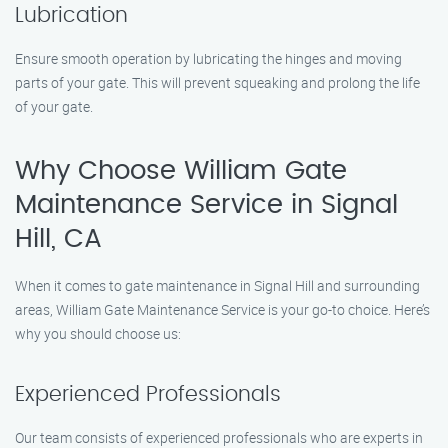
Lubrication
Ensure smooth operation by lubricating the hinges and moving
parts of your gate. This will prevent squeaking and prolong the life
of your gate.
Why Choose William Gate
Maintenance Service in Signal
Hill, CA
When it comes to gate maintenance in Signal Hill and surrounding
areas, William Gate Maintenance Service is your go-to choice. Here’s
why you should choose us:
Experienced Professionals
Our team consists of experienced professionals who are experts in