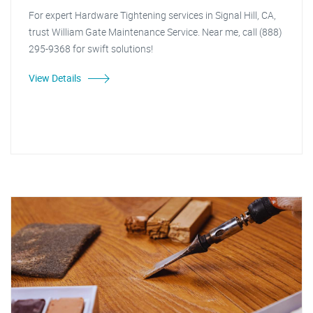
For expert Hardware Tightening services in Signal Hill, CA,
trust William Gate Maintenance Service. Near me, call (888)
295-9368 for swift solutions!
View Details