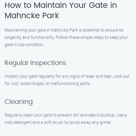
How to Maintain Your Gate in
Mahncke Park
Maintaining your gate in Mahncke Park is essential to ensure its
longevity and functionality. Follow these simple steps to keep your
gate in top condition:
Regular Inspections
Inspect your gate regularly for any signs of wear and tear. Look out
for rust, loose hinges, or malfunctioning parts.
Cleaning
Regularly clean your gate to prevent dirt and debris buildup. Use a
mild detergent and a soft brush to scrub away any grime.