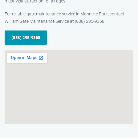
must-visit attraction for all ages.
For reliable gate maintenance service in Mahncke Park, contact
William Gate Maintenance Service at (888) 295-9368.
(888) 295-9368