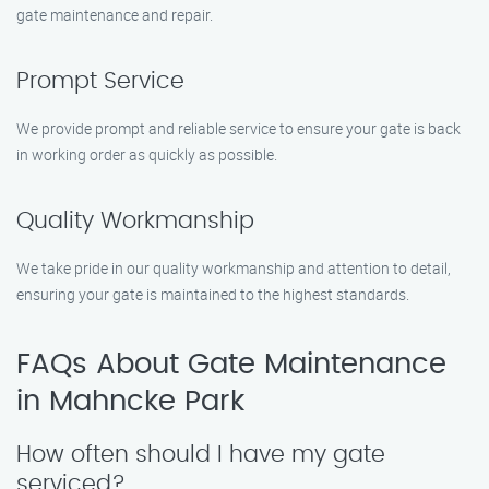
gate maintenance and repair.
Prompt Service
We provide prompt and reliable service to ensure your gate is back
in working order as quickly as possible.
Quality Workmanship
We take pride in our quality workmanship and attention to detail,
ensuring your gate is maintained to the highest standards.
FAQs About Gate Maintenance
in Mahncke Park
How often should I have my gate
serviced?