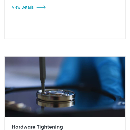
View Details
Hardware Tightening