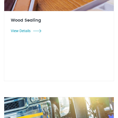
Wood Sealing
View Details