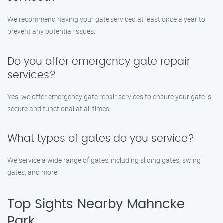
We recommend having your gate serviced at least once a year to
prevent any potential issues.
Do you offer emergency gate repair
services?
Yes, we offer emergency gate repair services to ensure your gate is
secure and functional at all times.
What types of gates do you service?
We service a wide range of gates, including sliding gates, swing
gates, and more.
Top Sights Nearby Mahncke
Park