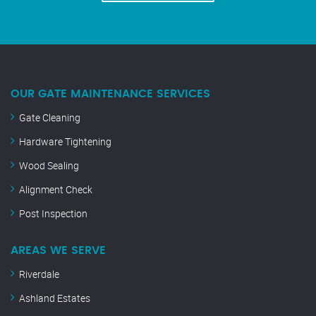
OUR GATE MAINTENANCE SERVICES
Gate Cleaning
Hardware Tightening
Wood Sealing
Alignment Check
Post Inspection
AREAS WE SERVE
Riverdale
Ashland Estates