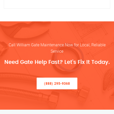
Call William Gate Maintenance Now for Local, Reliable
Service
Need Gate Help Fast? Let’s Fix It Today.
(888) 295-9368