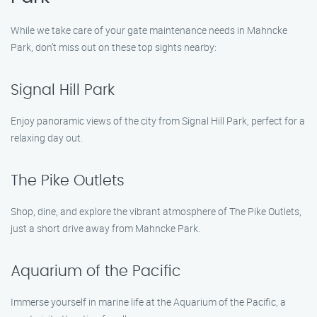
While we take care of your gate maintenance needs in Mahncke
Park, don’t miss out on these top sights nearby:
Signal Hill Park
Enjoy panoramic views of the city from Signal Hill Park, perfect for a
relaxing day out.
The Pike Outlets
Shop, dine, and explore the vibrant atmosphere of The Pike Outlets,
just a short drive away from Mahncke Park.
Aquarium of the Pacific
Immerse yourself in marine life at the Aquarium of the Pacific, a