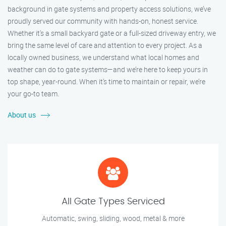
background in gate systems and property access solutions, we’ve
proudly served our community with hands-on, honest service.
Whether it's a small backyard gate or a full-sized driveway entry, we
bring the same level of care and attention to every project. As a
locally owned business, we understand what local homes and
weather can do to gate systems—and we’re here to keep yours in
top shape, year-round. When it’s time to maintain or repair, we’re
your go-to team.
About us
All Gate Types Serviced
Automatic, swing, sliding, wood, metal & more