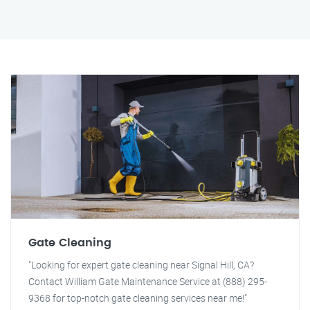
Gate Cleaning
"Looking for expert gate cleaning near Signal Hill, CA?
Contact William Gate Maintenance Service at (888) 295-
9368 for top-notch gate cleaning services near me!"