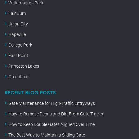
Williamburgs Park
Fair Burn
Union City
Hapeville
College Park
East Point
Princeton Lakes
Greenbriar
RECENT BLOG POSTS
Gate Maintenance for High-Traffic Entryways
How to Remove Debris and Dirt From Gate Tracks
How to Keep Double Gates Aligned Over Time
The Best Way to Maintain a Sliding Gate