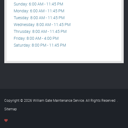
Sunday: 6:00 AM - 11:45 PM
Monday: 6:00 AM - 11:45 PM
Tuesday: 8:00 AM - 11:45 PM
Wednesday: 8:00 AM - 11:45 PM
Thrusday: 8:00 AM - 11:45 PM
Friday: 8:00 AM - 4:00 PM
Saturday: 8:00 PM - 11:45 PM
Copyright © 2026 William Gate Maintenance Service. All Rights Reserved
.
Sitemap