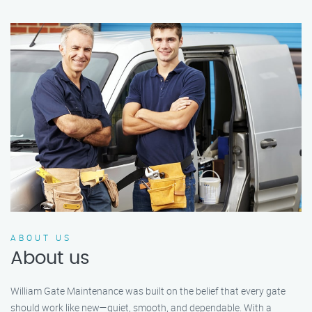
ABOUT US
About us
William Gate Maintenance was built on the belief that every gate
should work like new—quiet, smooth, and dependable. With a