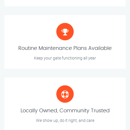
Routine Maintenance Plans Available
Keep your gate functioning all year
Locally Owned, Community Trusted
We show up, do it right, and care