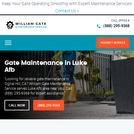
Keep Your Gate Operating Smoothly with Expert Maintenance Services!
Contact Us
×
CALL OFFICE #
(888) 295-9368
REQUEST SERVICE
Menu
Gate Maintenance in Luke
Afb
"Looking for reliable gate maintenance in
Signal Hill, CA? William Gate Maintenance
Service serves Luke Afb area near you. Call
(888) 295-9368 for expert assistance."
CALL NOW
(888) 295-9368