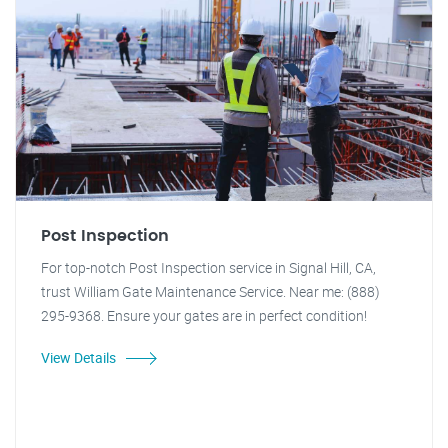
Post Inspection
For top-notch Post Inspection service in Signal Hill, CA,
trust William Gate Maintenance Service. Near me: (888)
295-9368. Ensure your gates are in perfect condition!
View Details