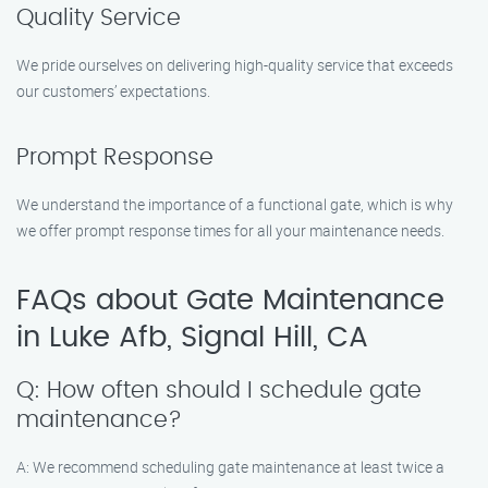
Quality Service
We pride ourselves on delivering high-quality service that exceeds
our customers’ expectations.
Prompt Response
We understand the importance of a functional gate, which is why
we offer prompt response times for all your maintenance needs.
FAQs about Gate Maintenance
in Luke Afb, Signal Hill, CA
Q: How often should I schedule gate
maintenance?
A: We recommend scheduling gate maintenance at least twice a