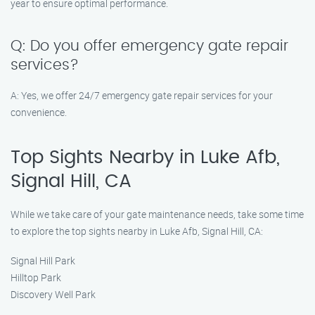
year to ensure optimal performance.
Q: Do you offer emergency gate repair
services?
A: Yes, we offer 24/7 emergency gate repair services for your
convenience.
Top Sights Nearby in Luke Afb,
Signal Hill, CA
While we take care of your gate maintenance needs, take some time
to explore the top sights nearby in Luke Afb, Signal Hill, CA:
Signal Hill Park
Hilltop Park
Discovery Well Park