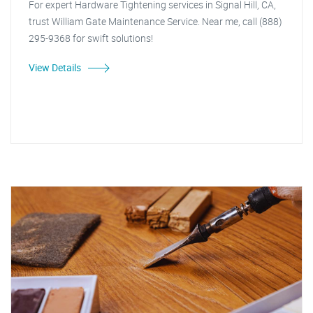
For expert Hardware Tightening services in Signal Hill, CA,
trust William Gate Maintenance Service. Near me, call (888)
295-9368 for swift solutions!
View Details