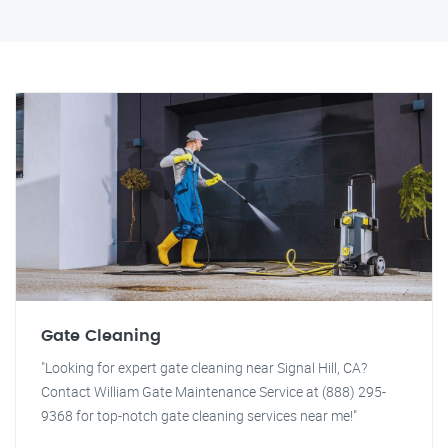
Gate Cleaning
"Looking for expert gate cleaning near Signal Hill, CA?
Contact William Gate Maintenance Service at (888) 295-
9368 for top-notch gate cleaning services near me!"