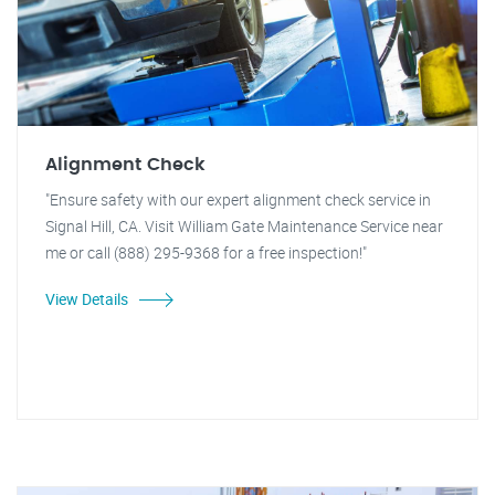
Alignment Check
"Ensure safety with our expert alignment check service in
Signal Hill, CA. Visit William Gate Maintenance Service near
me or call (888) 295-9368 for a free inspection!"
View Details