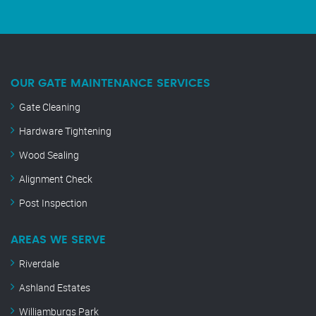
OUR GATE MAINTENANCE SERVICES
Gate Cleaning
Hardware Tightening
Wood Sealing
Alignment Check
Post Inspection
AREAS WE SERVE
Riverdale
Ashland Estates
Williamburgs Park