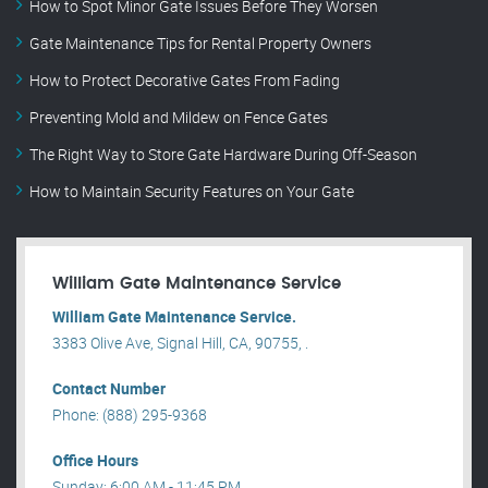
How to Spot Minor Gate Issues Before They Worsen
Gate Maintenance Tips for Rental Property Owners
How to Protect Decorative Gates From Fading
Preventing Mold and Mildew on Fence Gates
The Right Way to Store Gate Hardware During Off-Season
How to Maintain Security Features on Your Gate
William Gate Maintenance Service
William Gate Maintenance Service.
3383 Olive Ave, Signal Hill, CA, 90755, .
Contact Number
Phone: (888) 295-9368
Office Hours
Sunday: 6:00 AM - 11:45 PM