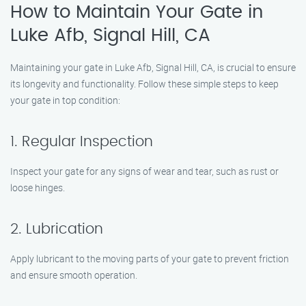
How to Maintain Your Gate in
Luke Afb, Signal Hill, CA
Maintaining your gate in Luke Afb, Signal Hill, CA, is crucial to ensure
its longevity and functionality. Follow these simple steps to keep
your gate in top condition:
1. Regular Inspection
Inspect your gate for any signs of wear and tear, such as rust or
loose hinges.
2. Lubrication
Apply lubricant to the moving parts of your gate to prevent friction
and ensure smooth operation.