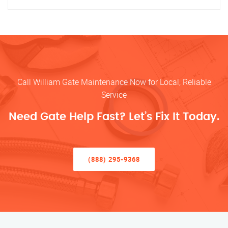
Call William Gate Maintenance Now for Local, Reliable
Service
Need Gate Help Fast? Let’s Fix It Today.
(888) 295-9368