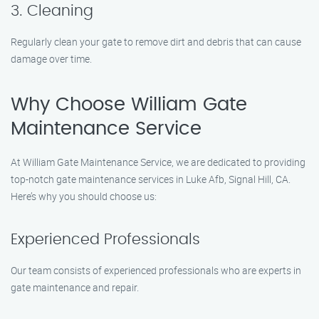
3. Cleaning
Regularly clean your gate to remove dirt and debris that can cause
damage over time.
Why Choose William Gate
Maintenance Service
At William Gate Maintenance Service, we are dedicated to providing
top-notch gate maintenance services in Luke Afb, Signal Hill, CA.
Here’s why you should choose us:
Experienced Professionals
Our team consists of experienced professionals who are experts in
gate maintenance and repair.