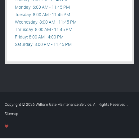
Monday: 6:00 AM - 11:45 PM
Tuesday: 8:00 AM - 11:45 PM
Wednesday: 8:00 AM - 11:45 PM
Thrusday: 8:00 AM - 11:45 PM
Friday: 8:00 AM - 4:00 PM
Saturday: 8:00 PM - 11:45 PM
Copyright © 2026 William Gate Maintenance Service. All Rights Reserved
.
Sitemap