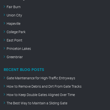
Fair Burn
Union City
Hapeville
College Park
East Point
Princeton Lakes
Greenbriar
RECENT BLOG POSTS
Gate Maintenance for High-Traffic Entryways
How to Remove Debris and Dirt From Gate Tracks
How to Keep Double Gates Aligned Over Time
The Best Way to Maintain a Sliding Gate