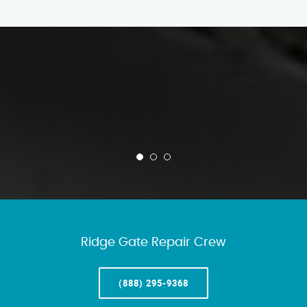
Ridge Gate Repair Crew
(888) 295-9368