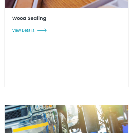
Wood Sealing
View Details