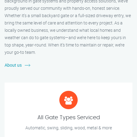
background in gate systems and property access solutions, we’ve
proudly served our community with hands-on, honest service.
Whether it's a small backyard gate or a full-sized driveway entry, we
bring the same level of care and attention to every project. As a
locally owned business, we understand what local homes and
weather can do to gate systems—and we’re here to keep yours in
top shape, year-round. When it’s time to maintain or repair, we’re
your go-to team.
About us
All Gate Types Serviced
Automatic, swing, sliding, wood, metal & more