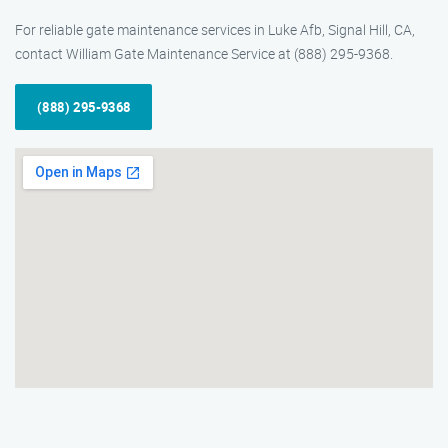
For reliable gate maintenance services in Luke Afb, Signal Hill, CA,
contact William Gate Maintenance Service at (888) 295-9368.
(888) 295-9368