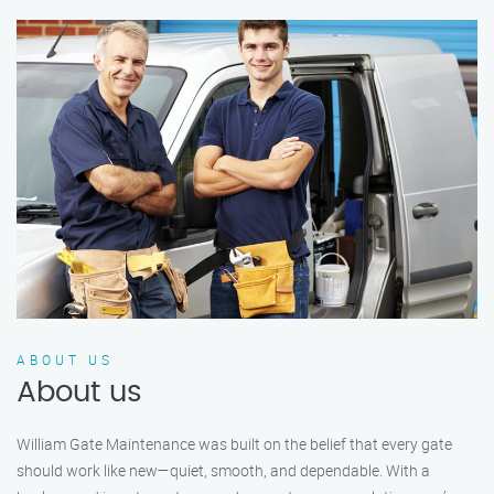
ABOUT US
About us
William Gate Maintenance was built on the belief that every gate
should work like new—quiet, smooth, and dependable. With a