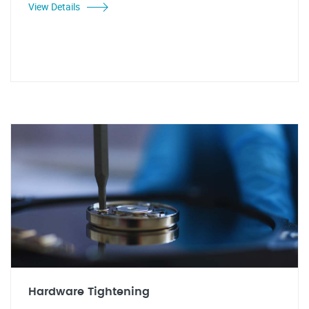
View Details
Hardware Tightening