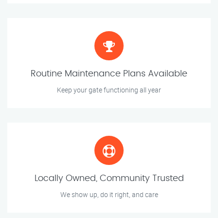
Routine Maintenance Plans Available
Keep your gate functioning all year
Locally Owned, Community Trusted
We show up, do it right, and care