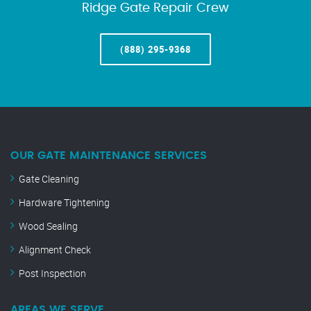
Ridge Gate Repair Crew
(888) 295-9368
OUR GATE MAINTENANCE SERVICES
Gate Cleaning
Hardware Tightening
Wood Sealing
Alignment Check
Post Inspection
AREAS WE SERVE