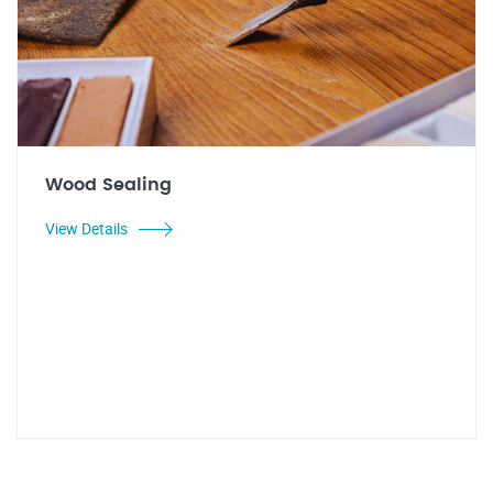
Wood Sealing
View Details