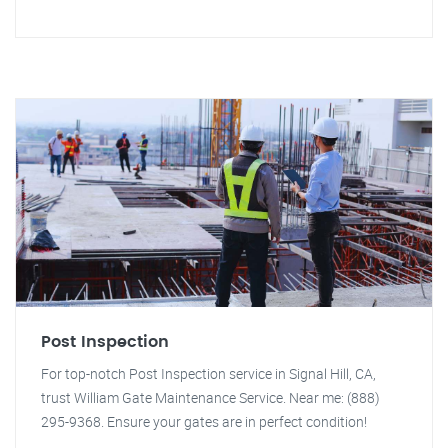
Post Inspection
For top-notch Post Inspection service in Signal Hill, CA,
trust William Gate Maintenance Service. Near me: (888)
295-9368. Ensure your gates are in perfect condition!