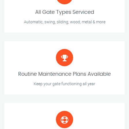
All Gate Types Serviced
Automatic, swing, sliding, wood, metal & more
Routine Maintenance Plans Available
Keep your gate functioning all year