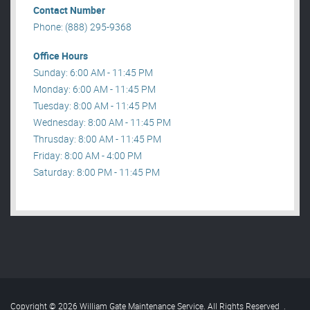
Contact Number
Phone: (888) 295-9368
Office Hours
Sunday: 6:00 AM - 11:45 PM
Monday: 6:00 AM - 11:45 PM
Tuesday: 8:00 AM - 11:45 PM
Wednesday: 8:00 AM - 11:45 PM
Thrusday: 8:00 AM - 11:45 PM
Friday: 8:00 AM - 4:00 PM
Saturday: 8:00 PM - 11:45 PM
Copyright © 2026 William Gate Maintenance Service. All Rights Reserved
.