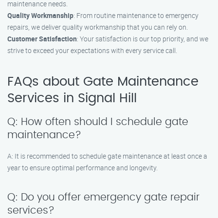
maintenance needs.
Quality Workmanship
: From routine maintenance to emergency
repairs, we deliver quality workmanship that you can rely on.
Customer Satisfaction
: Your satisfaction is our top priority, and we
strive to exceed your expectations with every service call.
FAQs about Gate Maintenance
Services in Signal Hill
Q: How often should I schedule gate
maintenance?
A: It is recommended to schedule gate maintenance at least once a
year to ensure optimal performance and longevity.
Q: Do you offer emergency gate repair
services?