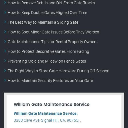
How to Remove Debris and Dirt From Gate Tracks
How to Keep Double Gates Aligned Over Time
The Best Way to Maintain a Sliding Gate
How to Spot Minor Gate Issues Before They Worsen
Gate Maintenance Tips for Rental Property Owners
How to Protect Decorative Gates From Fading
Preventing Mold and Mildew on Fence Gates
The Right Way to Store Gate Hardware During Off-Season
How to Maintain Security Features on Your Gate
William Gate Maintenance Service
William Gate Maintenance Service.
3383 Olive Ave, Signal Hill, CA, 90755, .