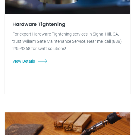
Hardware Tightening
For expert Hardware Tightening services in Signal Hill, CA,
trust William Gate Maintenance Service. Near me, call (888)
295-9368 for swift solutions!
View Details