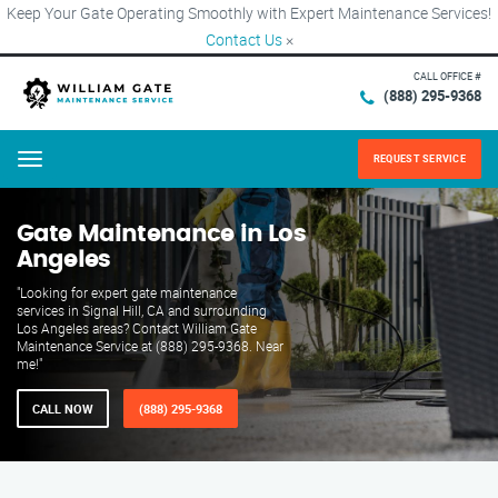
Keep Your Gate Operating Smoothly with Expert Maintenance Services!
Contact Us
×
CALL OFFICE #
(888) 295-9368
REQUEST SERVICE
Menu
Gate Maintenance in Los
Angeles
"Looking for expert gate maintenance
services in Signal Hill, CA and surrounding
Los Angeles areas? Contact William Gate
Maintenance Service at (888) 295-9368. Near
me!"
CALL NOW
(888) 295-9368