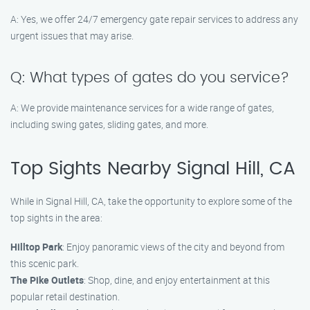
A: Yes, we offer 24/7 emergency gate repair services to address any
urgent issues that may arise.
Q: What types of gates do you service?
A: We provide maintenance services for a wide range of gates,
including swing gates, sliding gates, and more.
Top Sights Nearby Signal Hill, CA
While in Signal Hill, CA, take the opportunity to explore some of the
top sights in the area:
Hilltop Park
: Enjoy panoramic views of the city and beyond from
this scenic park.
The Pike Outlets
: Shop, dine, and enjoy entertainment at this
popular retail destination.