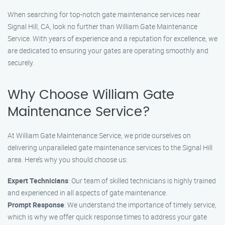
When searching for top-notch gate maintenance services near
Signal Hill, CA, look no further than William Gate Maintenance
Service. With years of experience and a reputation for excellence, we
are dedicated to ensuring your gates are operating smoothly and
securely.
Why Choose William Gate
Maintenance Service?
At William Gate Maintenance Service, we pride ourselves on
delivering unparalleled gate maintenance services to the Signal Hill
area. Here’s why you should choose us:
Expert Technicians
: Our team of skilled technicians is highly trained
and experienced in all aspects of gate maintenance.
Prompt Response
: We understand the importance of timely service,
which is why we offer quick response times to address your gate