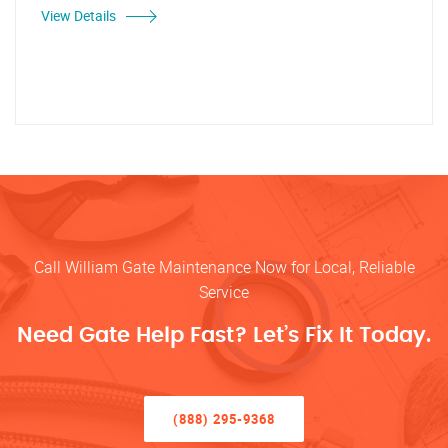
View Details
Call William Gate Maintenance Now for Local, Reliable
Service
Need Gate Help Fast? Let’s Fix It Today.
(888) 295-9368