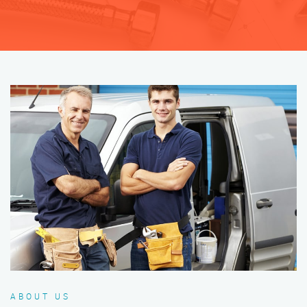
ABOUT US