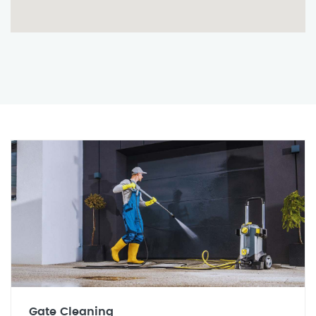
Gate Cleaning