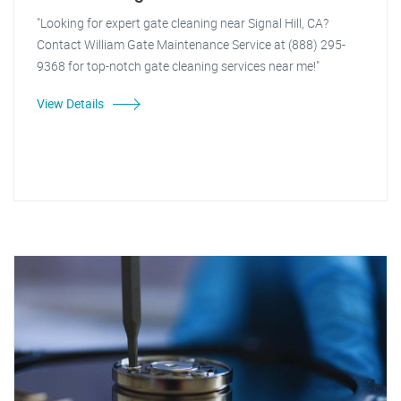
"Looking for expert gate cleaning near Signal Hill, CA?
Contact William Gate Maintenance Service at (888) 295-
9368 for top-notch gate cleaning services near me!"
View Details