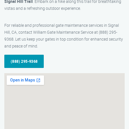
Signal Hill Trail
: Embark on a hike along this trail for breathtaking
vistas and a refreshing outdoor experience.
For reliable and professional gate maintenance services in Signal
Hill, CA, contact William Gate Maintenance Service at (888) 295-
9368. Let us keep your gates in top condition for enhanced security
and peace of mind.
(888) 295-9368