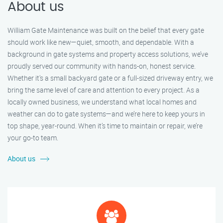
About us
William Gate Maintenance was built on the belief that every gate
should work like new—quiet, smooth, and dependable. With a
background in gate systems and property access solutions, we’ve
proudly served our community with hands-on, honest service.
Whether it's a small backyard gate or a full-sized driveway entry, we
bring the same level of care and attention to every project. As a
locally owned business, we understand what local homes and
weather can do to gate systems—and we’re here to keep yours in
top shape, year-round. When it’s time to maintain or repair, we’re
your go-to team.
About us