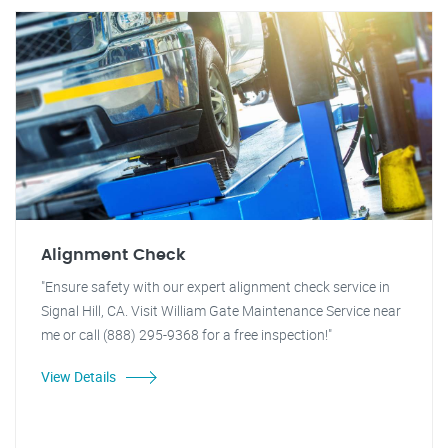
Alignment Check
"Ensure safety with our expert alignment check service in
Signal Hill, CA. Visit William Gate Maintenance Service near
me or call (888) 295-9368 for a free inspection!"
View Details