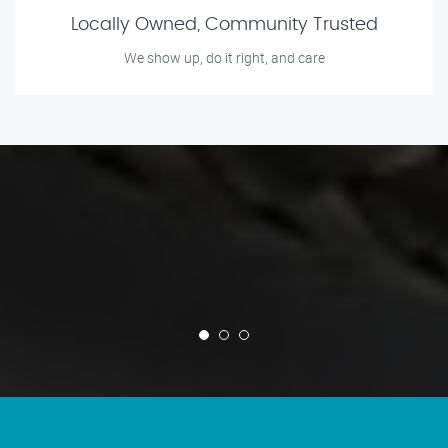
Locally Owned, Community Trusted
We show up, do it right, and care