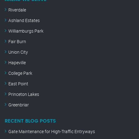
Riverdale
Ashland Estates
Williamburgs Park
Fair Burn
Union City
Hapeville
College Park
East Point
Princeton Lakes
Greenbriar
RECENT BLOG POSTS
Gate Maintenance for High-Traffic Entryways