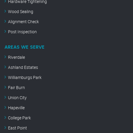
Hardware Tightening
Wood Sealing
Alignment Check
Post Inspection
AREAS WE SERVE
Riverdale
Ashland Estates
Williamburgs Park
Fair Burn
Union City
Hapeville
College Park
East Point