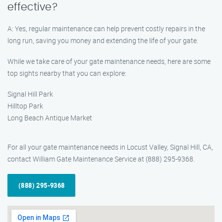
effective?
A: Yes, regular maintenance can help prevent costly repairs in the
long run, saving you money and extending the life of your gate.
While we take care of your gate maintenance needs, here are some
top sights nearby that you can explore:
Signal Hill Park
Hilltop Park
Long Beach Antique Market
For all your gate maintenance needs in Locust Valley, Signal Hill, CA,
contact William Gate Maintenance Service at (888) 295-9368.
(888) 295-9368