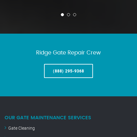
Ridge Gate Repair Crew
(888) 295-9368
OUR GATE MAINTENANCE SERVICES
Gate Cleaning