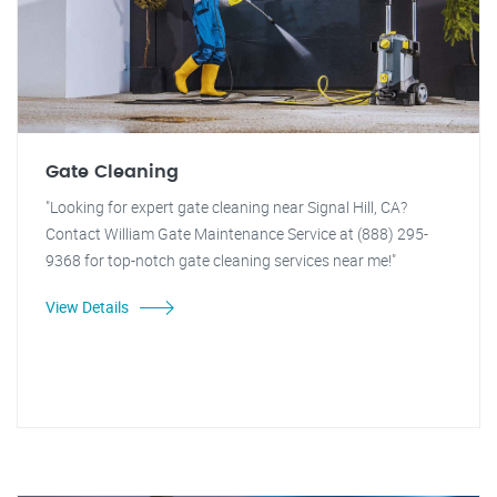
Gate Cleaning
"Looking for expert gate cleaning near Signal Hill, CA?
Contact William Gate Maintenance Service at (888) 295-
9368 for top-notch gate cleaning services near me!"
View Details