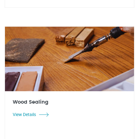
Wood Sealing
View Details