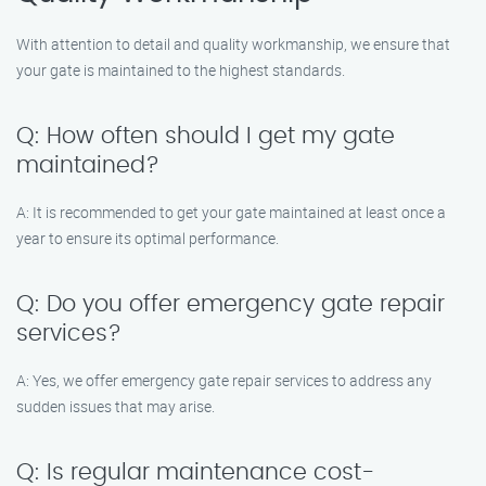
With attention to detail and quality workmanship, we ensure that
your gate is maintained to the highest standards.
Q: How often should I get my gate
maintained?
A: It is recommended to get your gate maintained at least once a
year to ensure its optimal performance.
Q: Do you offer emergency gate repair
services?
A: Yes, we offer emergency gate repair services to address any
sudden issues that may arise.
Q: Is regular maintenance cost-