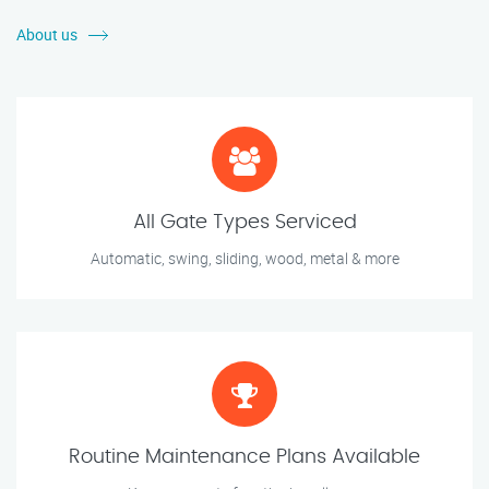
About us
All Gate Types Serviced
Automatic, swing, sliding, wood, metal & more
Routine Maintenance Plans Available