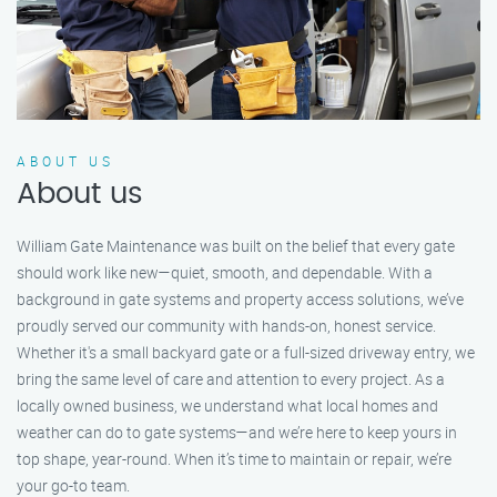
ABOUT US
About us
William Gate Maintenance was built on the belief that every gate
should work like new—quiet, smooth, and dependable. With a
background in gate systems and property access solutions, we’ve
proudly served our community with hands-on, honest service.
Whether it's a small backyard gate or a full-sized driveway entry, we
bring the same level of care and attention to every project. As a
locally owned business, we understand what local homes and
weather can do to gate systems—and we’re here to keep yours in
top shape, year-round. When it’s time to maintain or repair, we’re
your go-to team.