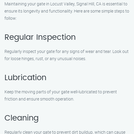
Maintaining your gate in Locust Valley, Signal Hill, CA is essential to
ensure its longevity and functionality. Here are some simple steps to
follow:
Regular Inspection
Regularly inspect your gate for any signs of wear and tear. Look out
for loose hinges, rust, or any unusual noises.
Lubrication
Keep the moving parts of your gate well-lubricated to prevent
friction and ensure smooth operation.
Cleaning
Regularly clean your gate to prevent dirt buildup, which can cause