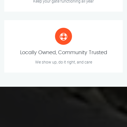
Keep your gate functioning all year
Locally Owned, Community Trusted
We show up, do it right, and care