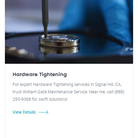
Hardware Tightening
For expert Hardware Tightening services in Signal Hill, CA,
trust William Gate Maintenance Service. Near me, call (888)
295-9368 for swift solutions!
View Details