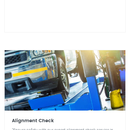
Alignment Check
"Ensure safety with our expert alignment check service in