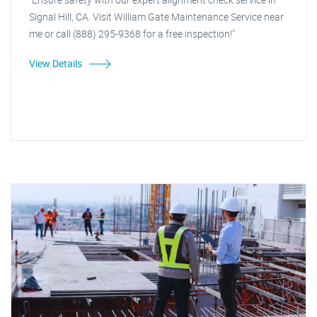
Signal Hill, CA. Visit William Gate Maintenance Service near
me or call (888) 295-9368 for a free inspection!"
View Details