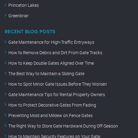
Princeton Lakes
Greenbriar
RECENT BLOG POSTS
Gate Maintenance for High-Traffic Entryways
How to Remove Debris and Dirt From Gate Tracks
How to Keep Double Gates Aligned Over Time
The Best Way to Maintain a Sliding Gate
How to Spot Minor Gate Issues Before They Worsen
Gate Maintenance Tips for Rental Property Owners
How to Protect Decorative Gates From Fading
Preventing Mold and Mildew on Fence Gates
The Right Way to Store Gate Hardware During Off-Season
How to Maintain Security Features on Your Gate