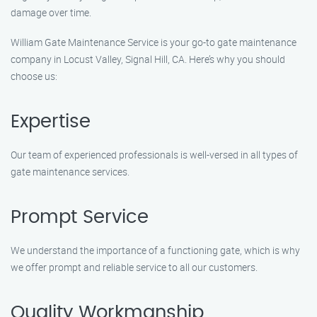
damage over time.
William Gate Maintenance Service is your go-to gate maintenance
company in Locust Valley, Signal Hill, CA. Here’s why you should
choose us:
Expertise
Our team of experienced professionals is well-versed in all types of
gate maintenance services.
Prompt Service
We understand the importance of a functioning gate, which is why
we offer prompt and reliable service to all our customers.
Quality Workmanship