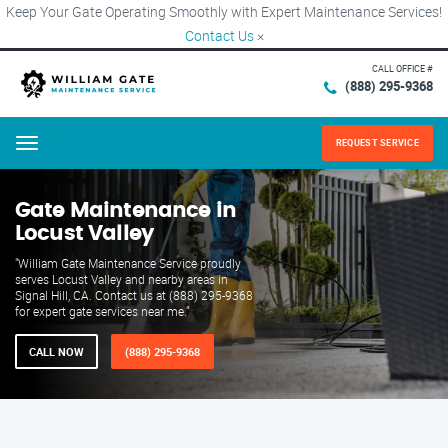
Keep Your Gate Operating Smoothly with Expert Maintenance Services!
Contact Us
×
CALL OFFICE #
(888) 295-9368
REQUEST SERVICE
Menu
Gate Maintenance in
Locust Valley
"William Gate Maintenance Service proudly
serves Locust Valley and nearby areas in
Signal Hill, CA. Contact us at (888) 295-9368
for expert gate services near me."
CALL NOW
(888) 295-9368