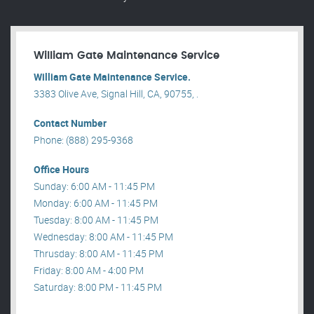
William Gate Maintenance Service
William Gate Maintenance Service.
3383 Olive Ave, Signal Hill, CA, 90755, .
Contact Number
Phone: (888) 295-9368
Office Hours
Sunday: 6:00 AM - 11:45 PM
Monday: 6:00 AM - 11:45 PM
Tuesday: 8:00 AM - 11:45 PM
Wednesday: 8:00 AM - 11:45 PM
Thrusday: 8:00 AM - 11:45 PM
Friday: 8:00 AM - 4:00 PM
Saturday: 8:00 PM - 11:45 PM