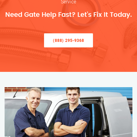
Service
Need Gate Help Fast? Let’s Fix It Today.
(888) 295-9368