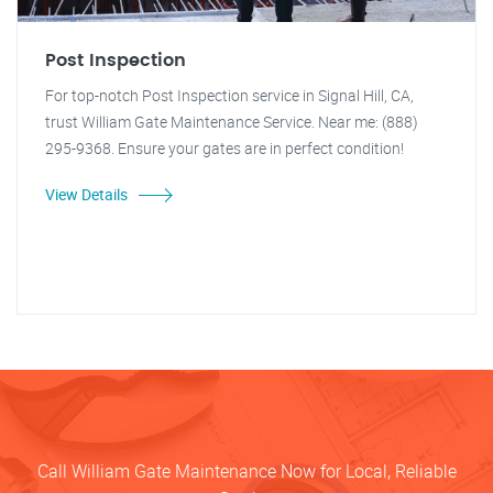
Post Inspection
For top-notch Post Inspection service in Signal Hill, CA,
trust William Gate Maintenance Service. Near me: (888)
295-9368. Ensure your gates are in perfect condition!
View Details
Call William Gate Maintenance Now for Local, Reliable