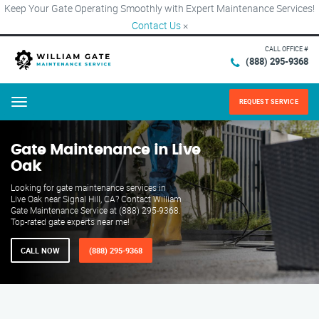
Keep Your Gate Operating Smoothly with Expert Maintenance Services!
Contact Us
×
CALL OFFICE #
(888) 295-9368
REQUEST SERVICE
Menu
Gate Maintenance in Live
Oak
Looking for gate maintenance services in
Live Oak near Signal Hill, CA? Contact William
Gate Maintenance Service at (888) 295-9368.
Top-rated gate experts near me!
CALL NOW
(888) 295-9368