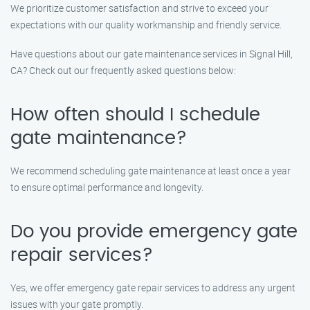
We prioritize customer satisfaction and strive to exceed your
expectations with our quality workmanship and friendly service.
Have questions about our gate maintenance services in Signal Hill,
CA? Check out our frequently asked questions below:
How often should I schedule
gate maintenance?
We recommend scheduling gate maintenance at least once a year
to ensure optimal performance and longevity.
Do you provide emergency gate
repair services?
Yes, we offer emergency gate repair services to address any urgent
issues with your gate promptly.