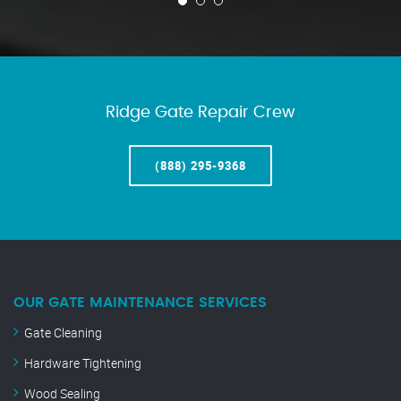
Ridge Gate Repair Crew
(888) 295-9368
OUR GATE MAINTENANCE SERVICES
Gate Cleaning
Hardware Tightening
Wood Sealing