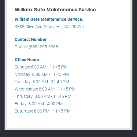
William Gate Maintenance Service
William Gate Maintenance Service.
3383 Olive Ave, Signal Hill, CA, 90755, .
Contact Number
Phone: (888) 295-9368
Office Hours
Sunday: 6:00 AM - 11:45 PM
Monday: 6:00 AM - 11:45 PM
Tuesday: 8:00 AM - 11:45 PM
Wednesday: 8:00 AM - 11:45 PM
Thrusday: 8:00 AM - 11:45 PM
Friday: 8:00 AM - 4:00 PM
Saturday: 8:00 PM - 11:45 PM