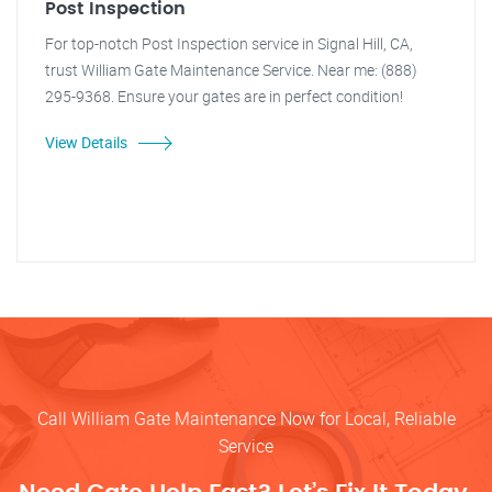
Post Inspection
For top-notch Post Inspection service in Signal Hill, CA,
trust William Gate Maintenance Service. Near me: (888)
295-9368. Ensure your gates are in perfect condition!
View Details
Call William Gate Maintenance Now for Local, Reliable
Service