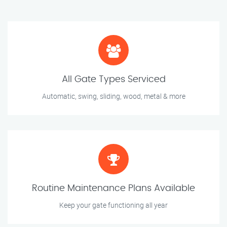
All Gate Types Serviced
Automatic, swing, sliding, wood, metal & more
Routine Maintenance Plans Available
Keep your gate functioning all year