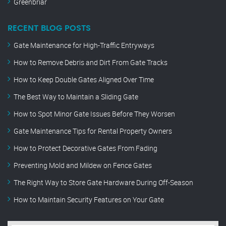
Greenbriar
RECENT BLOG POSTS
Gate Maintenance for High-Traffic Entryways
How to Remove Debris and Dirt From Gate Tracks
How to Keep Double Gates Aligned Over Time
The Best Way to Maintain a Sliding Gate
How to Spot Minor Gate Issues Before They Worsen
Gate Maintenance Tips for Rental Property Owners
How to Protect Decorative Gates From Fading
Preventing Mold and Mildew on Fence Gates
The Right Way to Store Gate Hardware During Off-Season
How to Maintain Security Features on Your Gate