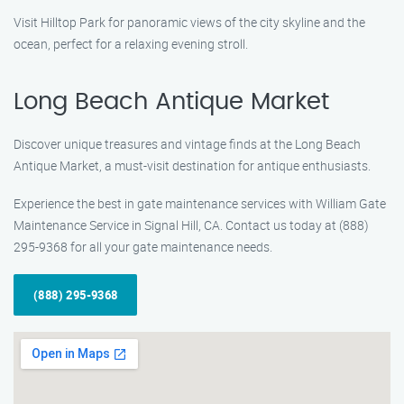
Visit Hilltop Park for panoramic views of the city skyline and the
ocean, perfect for a relaxing evening stroll.
Long Beach Antique Market
Discover unique treasures and vintage finds at the Long Beach
Antique Market, a must-visit destination for antique enthusiasts.
Experience the best in gate maintenance services with William Gate
Maintenance Service in Signal Hill, CA. Contact us today at (888)
295-9368 for all your gate maintenance needs.
(888) 295-9368