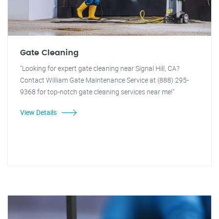
Gate Cleaning
"Looking for expert gate cleaning near Signal Hill, CA?
Contact William Gate Maintenance Service at (888) 295-
9368 for top-notch gate cleaning services near me!"
View Details