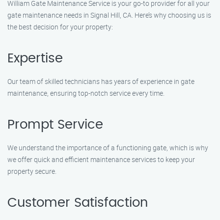
William Gate Maintenance Service is your go-to provider for all your
gate maintenance needs in Signal Hill, CA. Here’s why choosing us is
the best decision for your property:
Expertise
Our team of skilled technicians has years of experience in gate
maintenance, ensuring top-notch service every time.
Prompt Service
We understand the importance of a functioning gate, which is why
we offer quick and efficient maintenance services to keep your
property secure.
Customer Satisfaction