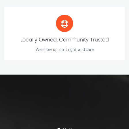
Locally Owned, Community Trusted
We show up, do it right, and care