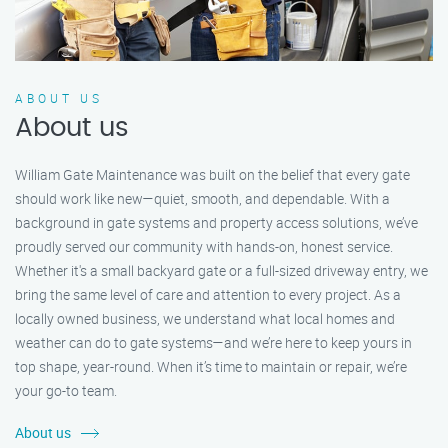
ABOUT US
About us
William Gate Maintenance was built on the belief that every gate
should work like new—quiet, smooth, and dependable. With a
background in gate systems and property access solutions, we’ve
proudly served our community with hands-on, honest service.
Whether it's a small backyard gate or a full-sized driveway entry, we
bring the same level of care and attention to every project. As a
locally owned business, we understand what local homes and
weather can do to gate systems—and we’re here to keep yours in
top shape, year-round. When it’s time to maintain or repair, we’re
your go-to team.
About us