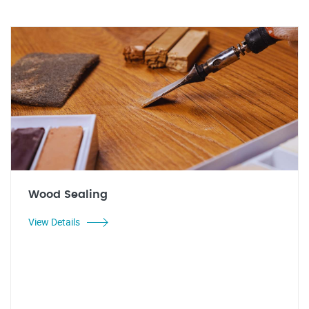
Wood Sealing
View Details