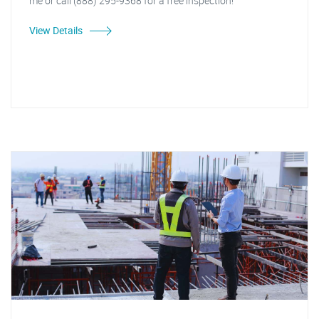
me or call (888) 295-9368 for a free inspection!"
View Details