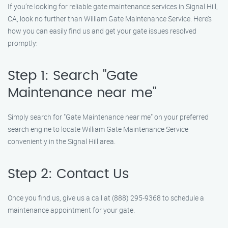
If you’re looking for reliable gate maintenance services in Signal Hill,
CA, look no further than William Gate Maintenance Service. Here’s
how you can easily find us and get your gate issues resolved
promptly:
Step 1: Search "Gate
Maintenance near me"
Simply search for "Gate Maintenance near me" on your preferred
search engine to locate William Gate Maintenance Service
conveniently in the Signal Hill area.
Step 2: Contact Us
Once you find us, give us a call at (888) 295-9368 to schedule a
maintenance appointment for your gate.