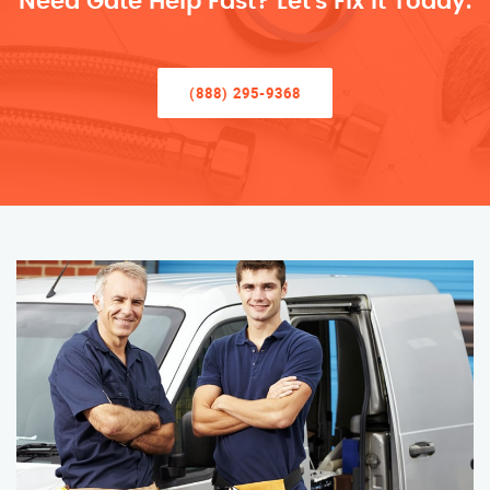
Need Gate Help Fast? Let’s Fix It Today.
(888) 295-9368