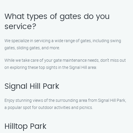
What types of gates do you
service?
We specialize in servicing a wide range of gates, including swing
gates, sliding gates, and more.
While we take care of your gate maintenance needs, don’t miss out
on exploring these top sights in the Signal Hill area:
Signal Hill Park
Enjoy stunning views of the surrounding area from Signal Hill Park,
a popular spot for outdoor activities and picnics.
Hilltop Park