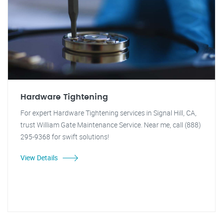
Hardware Tightening
For expert Hardware Tightening services in Signal Hill, CA,
trust William Gate Maintenance Service. Near me, call (888)
295-9368 for swift solutions!
View Details