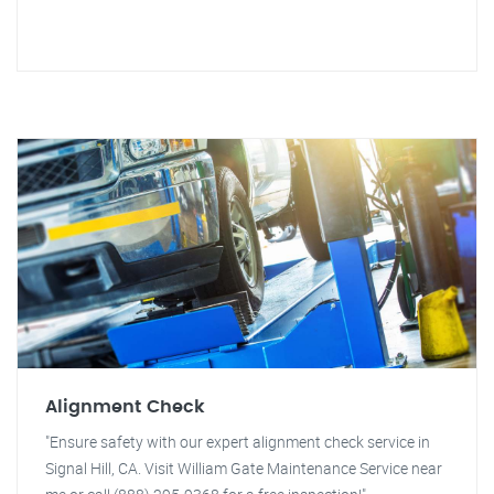
Alignment Check
"Ensure safety with our expert alignment check service in
Signal Hill, CA. Visit William Gate Maintenance Service near