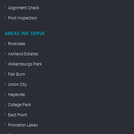
Alignment Check
Post Inspection
AREAS WE SERVE
Riverdale
Ashland Estates
Williamburgs Park
Fair Burn
Union City
Hapeville
College Park
East Point
Princeton Lakes