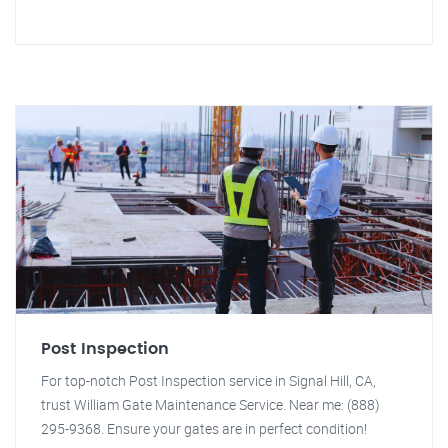
Post Inspection
For top-notch Post Inspection service in Signal Hill, CA,
trust William Gate Maintenance Service. Near me: (888)
295-9368. Ensure your gates are in perfect condition!