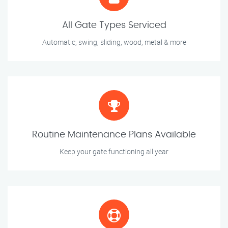
All Gate Types Serviced
Automatic, swing, sliding, wood, metal & more
Routine Maintenance Plans Available
Keep your gate functioning all year