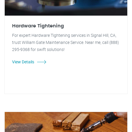
Hardware Tightening
For expert Hardware Tightening services in Signal Hill, CA,
trust William Gate Maintenance Service. Near me, call (888)
295-9368 for swift solutions!
View Details