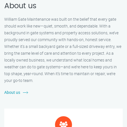
About us
William Gate Maintenance was built on the belief that every gate
should work like new—quiet, smooth, and dependable. With a
background in gate systems and property access solutions, we’ve
proudly served our community with hands-on, honest service.
Whether it's a small backyard gate or a full-sized driveway entry, we
bring the same level of care and attention to every project. As a
locally owned business, we understand what local homes and
weather can do to gate systems—and we’re here to keep yours in
top shape, year-round. When it’s time to maintain or repair, we’re
your go-to team.
About us