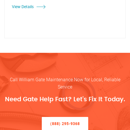
View Details
Call William Gate Maintenance Now for Local, Reliable
Service
Need Gate Help Fast? Let’s Fix It Today.
(888) 295-9368