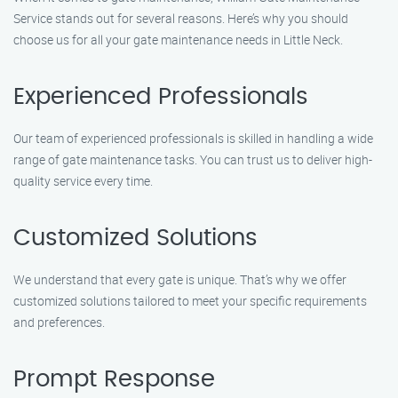
Service stands out for several reasons. Here’s why you should
choose us for all your gate maintenance needs in Little Neck.
Experienced Professionals
Our team of experienced professionals is skilled in handling a wide
range of gate maintenance tasks. You can trust us to deliver high-
quality service every time.
Customized Solutions
We understand that every gate is unique. That’s why we offer
customized solutions tailored to meet your specific requirements
and preferences.
Prompt Response