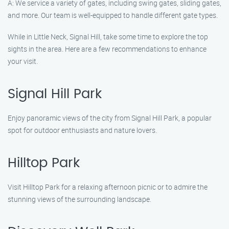
A: We service a variety of gates, including swing gates, sliding gates,
and more. Our team is well-equipped to handle different gate types.
While in Little Neck, Signal Hill, take some time to explore the top
sights in the area. Here are a few recommendations to enhance
your visit.
Signal Hill Park
Enjoy panoramic views of the city from Signal Hill Park, a popular
spot for outdoor enthusiasts and nature lovers.
Hilltop Park
Visit Hilltop Park for a relaxing afternoon picnic or to admire the
stunning views of the surrounding landscape.