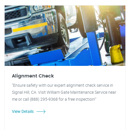
Alignment Check
"Ensure safety with our expert alignment check service in
Signal Hill, CA. Visit William Gate Maintenance Service near
me or call (888) 295-9368 for a free inspection!"
View Details