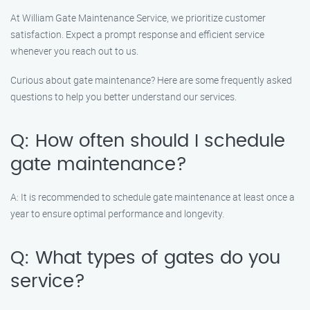
At William Gate Maintenance Service, we prioritize customer
satisfaction. Expect a prompt response and efficient service
whenever you reach out to us.
Curious about gate maintenance? Here are some frequently asked
questions to help you better understand our services.
Q: How often should I schedule
gate maintenance?
A: It is recommended to schedule gate maintenance at least once a
year to ensure optimal performance and longevity.
Q: What types of gates do you
service?