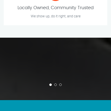
Locally Owned, Community Trusted
We show up, do it right, and care