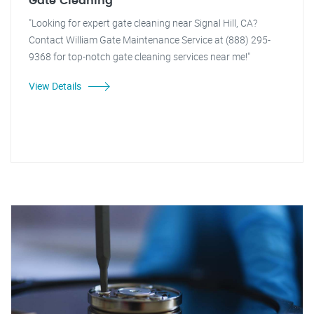
Gate Cleaning
"Looking for expert gate cleaning near Signal Hill, CA?
Contact William Gate Maintenance Service at (888) 295-
9368 for top-notch gate cleaning services near me!"
View Details