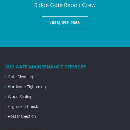
Ridge Gate Repair Crew
(888) 295-9368
OUR GATE MAINTENANCE SERVICES
Gate Cleaning
Hardware Tightening
Wood Sealing
Alignment Check
Post Inspection