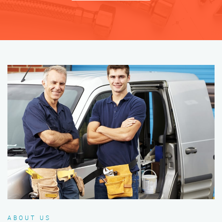
ABOUT US