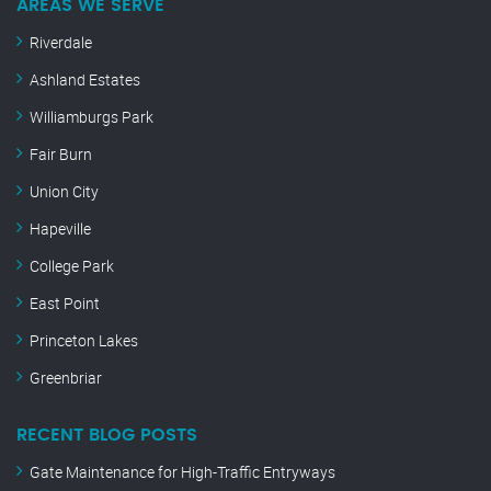
AREAS WE SERVE
Riverdale
Ashland Estates
Williamburgs Park
Fair Burn
Union City
Hapeville
College Park
East Point
Princeton Lakes
Greenbriar
RECENT BLOG POSTS
Gate Maintenance for High-Traffic Entryways