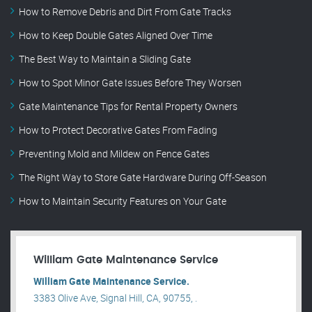
How to Remove Debris and Dirt From Gate Tracks
How to Keep Double Gates Aligned Over Time
The Best Way to Maintain a Sliding Gate
How to Spot Minor Gate Issues Before They Worsen
Gate Maintenance Tips for Rental Property Owners
How to Protect Decorative Gates From Fading
Preventing Mold and Mildew on Fence Gates
The Right Way to Store Gate Hardware During Off-Season
How to Maintain Security Features on Your Gate
William Gate Maintenance Service
William Gate Maintenance Service.
3383 Olive Ave, Signal Hill, CA, 90755, .