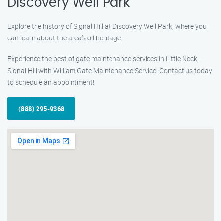
Discovery Well Park
Explore the history of Signal Hill at Discovery Well Park, where you
can learn about the area’s oil heritage.
Experience the best of gate maintenance services in Little Neck,
Signal Hill with William Gate Maintenance Service. Contact us today
to schedule an appointment!
(888) 295-9368