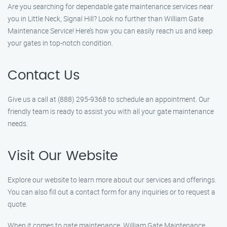
Are you searching for dependable gate maintenance services near
you in Little Neck, Signal Hill? Look no further than William Gate
Maintenance Service! Here’s how you can easily reach us and keep
your gates in top-notch condition.
Contact Us
Give us a call at (888) 295-9368 to schedule an appointment. Our
friendly team is ready to assist you with all your gate maintenance
needs.
Visit Our Website
Explore our website to learn more about our services and offerings.
You can also fill out a contact form for any inquiries or to request a
quote.
When it comes to gate maintenance, William Gate Maintenance