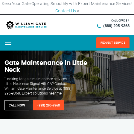
Keep Your Gate Operating Smoothly with Expert Maintenance Services!
Contact Us
×
CALL OFFICE #
(888) 295-9368
REQUEST SERVICE
Menu
Gate Maintenance in Little
Neck
"Looking for gate maintenance services in
Little Neck near Signal Hill, CA? Contact
William Gate Maintenance Service at (888)
295-9368. Expert solutions near me."
CALL NOW
(888) 295-9368