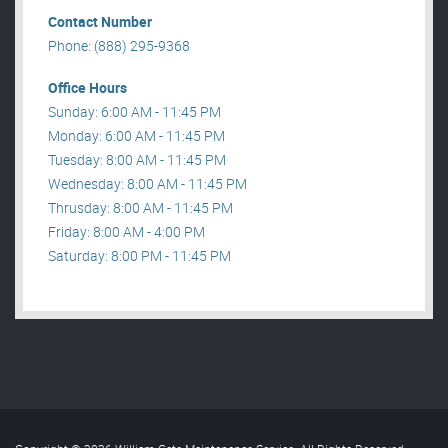
Contact Number
Phone: (888) 295-9368
Office Hours
Sunday: 6:00 AM - 11:45 PM
Monday: 6:00 AM - 11:45 PM
Tuesday: 8:00 AM - 11:45 PM
Wednesday: 8:00 AM - 11:45 PM
Thrusday: 8:00 AM - 11:45 PM
Friday: 8:00 AM - 4:00 PM
Saturday: 8:00 PM - 11:45 PM