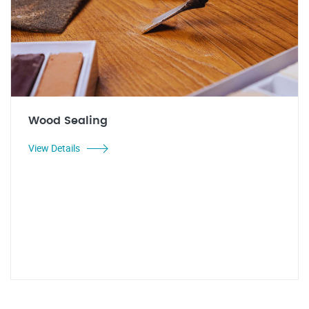
Wood Sealing
View Details