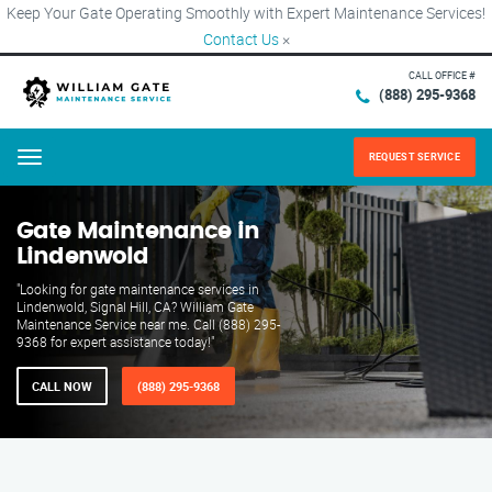
Keep Your Gate Operating Smoothly with Expert Maintenance Services!
Contact Us
×
CALL OFFICE #
(888) 295-9368
REQUEST SERVICE
Menu
Gate Maintenance in
Lindenwold
"Looking for gate maintenance services in
Lindenwold, Signal Hill, CA? William Gate
Maintenance Service near me. Call (888) 295-
9368 for expert assistance today!"
CALL NOW
(888) 295-9368