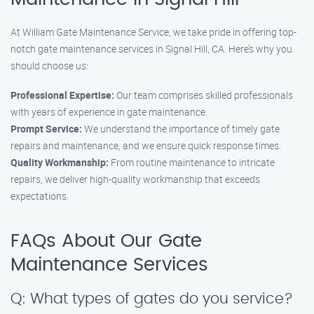
At William Gate Maintenance Service, we take pride in offering top-
notch gate maintenance services in Signal Hill, CA. Here’s why you
should choose us:
Professional Expertise:
Our team comprises skilled professionals
with years of experience in gate maintenance.
Prompt Service:
We understand the importance of timely gate
repairs and maintenance, and we ensure quick response times.
Quality Workmanship:
From routine maintenance to intricate
repairs, we deliver high-quality workmanship that exceeds
expectations.
FAQs About Our Gate
Maintenance Services
Q: What types of gates do you service?