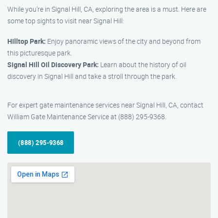
While you’re in Signal Hill, CA, exploring the area is a must. Here are
some top sights to visit near Signal Hill:
Hilltop Park:
Enjoy panoramic views of the city and beyond from
this picturesque park.
Signal Hill Oil Discovery Park:
Learn about the history of oil
discovery in Signal Hill and take a stroll through the park.
For expert gate maintenance services near Signal Hill, CA, contact
William Gate Maintenance Service at (888) 295-9368.
(888) 295-9368