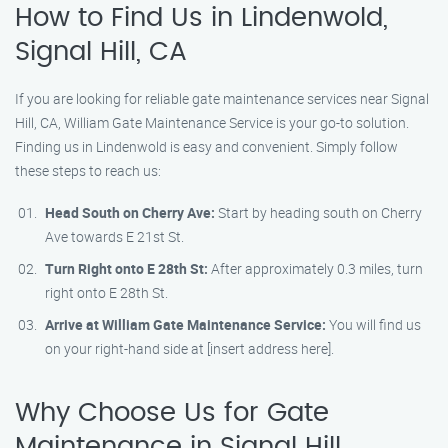
How to Find Us in Lindenwold,
Signal Hill, CA
If you are looking for reliable gate maintenance services near Signal
Hill, CA, William Gate Maintenance Service is your go-to solution.
Finding us in Lindenwold is easy and convenient. Simply follow
these steps to reach us:
Head South on Cherry Ave:
Start by heading south on Cherry
Ave towards E 21st St.
Turn Right onto E 28th St:
After approximately 0.3 miles, turn
right onto E 28th St.
Arrive at William Gate Maintenance Service:
You will find us
on your right-hand side at [insert address here].
Why Choose Us for Gate
Maintenance in Signal Hill