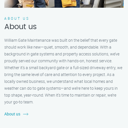
ABOUT US
About us
William Gate Maintenance was built on the belief that every gate
should work like new—quiet, smooth, and dependable. With a
background in gate systems and property access solutions, we’ve
proudly served our community with hands-on, honest service.
Whether it's a small backyard gate or a full-sized driveway entry, we
bring the same level of care and attention to every project. As a
locally owned business, we understand what local homes and
weather can do to gate systems—and we’re here to keep yours in
top shape, year-round. When it’s time to maintain or repair, we’re
your go-to team.
About us