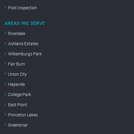
Post Inspection
AREAS WE SERVE
Riverdale
Ashland Estates
Williamburgs Park
Fair Burn
Union City
Hapeville
College Park
East Point
Princeton Lakes
Greenbriar