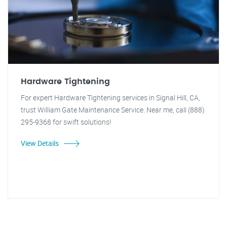
Hardware Tightening
For expert Hardware Tightening services in Signal Hill, CA,
trust William Gate Maintenance Service. Near me, call (888)
295-9368 for swift solutions!
View Details