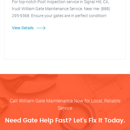
For top-notch Post Inspection service in Signal Hill, CA,
trust William Gate Maintenance Service. Near me: (888)
295-9368. Ensure your gates are in perfect condition!
View Details
Call William Gate Maintenance Now for Local, Reliable
Service
Need Gate Help Fast? Let’s Fix It Today.