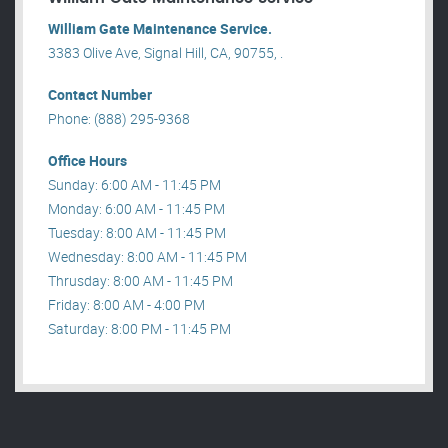
William Gate Maintenance Service.
3383 Olive Ave, Signal Hill, CA, 90755, .
Contact Number
Phone: (888) 295-9368
Office Hours
Sunday: 6:00 AM - 11:45 PM
Monday: 6:00 AM - 11:45 PM
Tuesday: 8:00 AM - 11:45 PM
Wednesday: 8:00 AM - 11:45 PM
Thrusday: 8:00 AM - 11:45 PM
Friday: 8:00 AM - 4:00 PM
Saturday: 8:00 PM - 11:45 PM