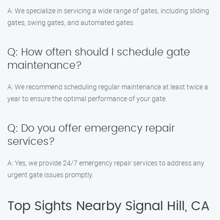
A: We specialize in servicing a wide range of gates, including sliding
gates, swing gates, and automated gates.
Q: How often should I schedule gate
maintenance?
A: We recommend scheduling regular maintenance at least twice a
year to ensure the optimal performance of your gate.
Q: Do you offer emergency repair
services?
A: Yes, we provide 24/7 emergency repair services to address any
urgent gate issues promptly.
Top Sights Nearby Signal Hill, CA