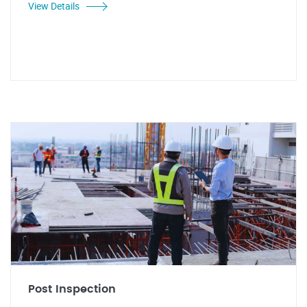
View Details
Post Inspection