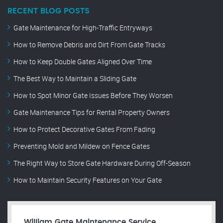
RECENT BLOG POSTS
Gate Maintenance for High-Traffic Entryways
How to Remove Debris and Dirt From Gate Tracks
How to Keep Double Gates Aligned Over Time
The Best Way to Maintain a Sliding Gate
How to Spot Minor Gate Issues Before They Worsen
Gate Maintenance Tips for Rental Property Owners
How to Protect Decorative Gates From Fading
Preventing Mold and Mildew on Fence Gates
The Right Way to Store Gate Hardware During Off-Season
How to Maintain Security Features on Your Gate
William Gate Maintenance Service