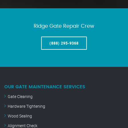
Ridge Gate Repair Crew
(888) 295-9368
OUR GATE MAINTENANCE SERVICES
Gate Cleaning
Hardware Tightening
Wood Sealing
Alignment Check