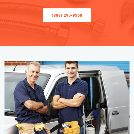
(888) 295-9368