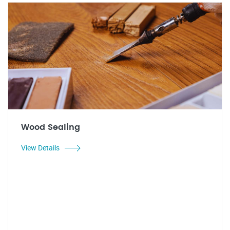
Wood Sealing
View Details