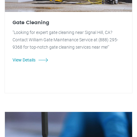
Gate Cleaning
"Looking for expert gate cleaning near Signal Hill, CA?
Contact William Gate Maintenance Service at (888) 295-
9368 for top-notch gate cleaning services near me!"
View Details