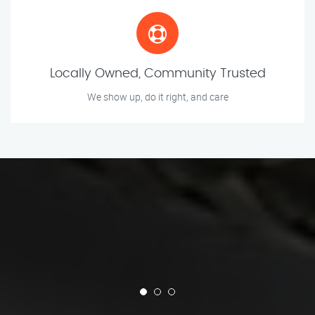
Locally Owned, Community Trusted
We show up, do it right, and care