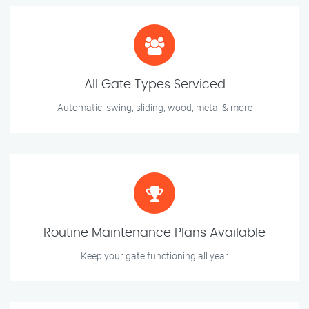
All Gate Types Serviced
Automatic, swing, sliding, wood, metal & more
Routine Maintenance Plans Available
Keep your gate functioning all year