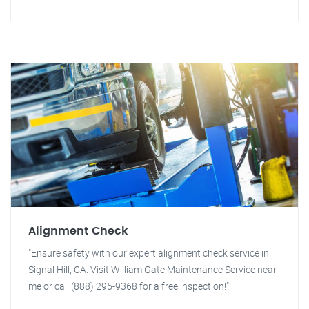
Alignment Check
"Ensure safety with our expert alignment check service in
Signal Hill, CA. Visit William Gate Maintenance Service near
me or call (888) 295-9368 for a free inspection!"