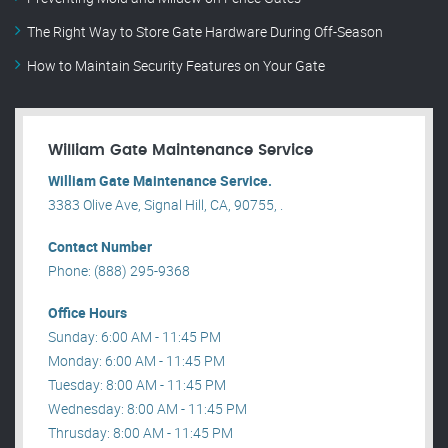
The Right Way to Store Gate Hardware During Off-Season
How to Maintain Security Features on Your Gate
William Gate Maintenance Service
William Gate Maintenance Service.
3383 Olive Ave, Signal Hill, CA, 90755, .
Contact Number
Phone: (888) 295-9368
Office Hours
Sunday: 6:00 AM - 11:45 PM
Monday: 6:00 AM - 11:45 PM
Tuesday: 8:00 AM - 11:45 PM
Wednesday: 8:00 AM - 11:45 PM
Thrusday: 8:00 AM - 11:45 PM