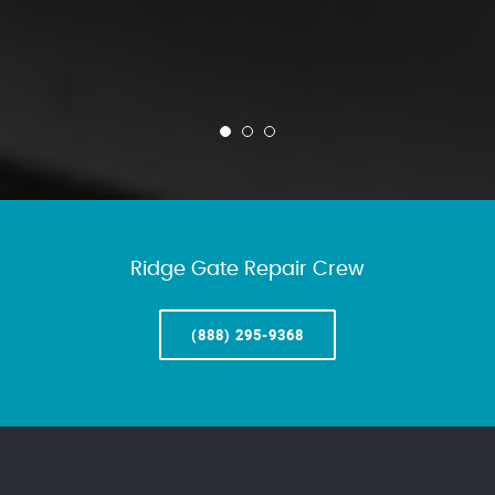
Ridge Gate Repair Crew
(888) 295-9368