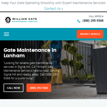
Keep Your Gate Operating Smoothly with Expert Maintenance Services!
Contact Us
×
CALL OFFICE #
(888) 295-9368
REQUEST SERVICE
Menu
Gate Maintenance in
Lanham
"Looking for reliable gate maintenance
services in Signal Hill, CA? William Gate
Maintenance Service is here to help! Serving
Signal Hill and nearby areas. Call (888) 295-
9368 for a quote today."
CALL NOW
(888) 295-9368