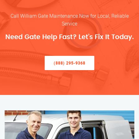
Call William Gate Maintenance Now for Local, Reliable
Service
Need Gate Help Fast? Let’s Fix It Today.
(888) 295-9368