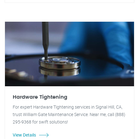
Hardware Tightening
For expert Hardware Tightening services in Signal Hill, CA,
trust William Gate Maintenance Service. Near me, call (888)
295-9368 for swift solutions!
View Details