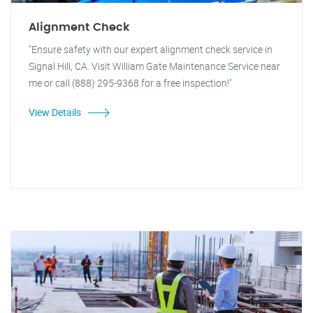
Alignment Check
"Ensure safety with our expert alignment check service in
Signal Hill, CA. Visit William Gate Maintenance Service near
me or call (888) 295-9368 for a free inspection!"
View Details