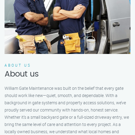
ABOUT US
About us
William Gate Maintenance was built on the belief that every gate
should work like new—quiet, smooth, and dependable. With a
background in gate systems and property access solutions, we’ve
proudly served our community with hands-on, honest service.
Whether it's a small backyard gate or a full-sized driveway entry, we
bring the same level of care and attention to every project. As a
locally owned business, we understand what local homes and