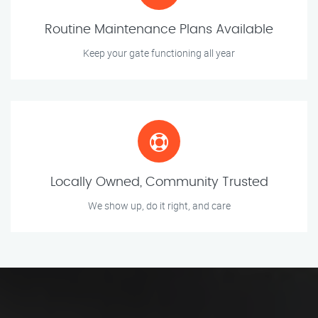
Routine Maintenance Plans Available
Keep your gate functioning all year
Locally Owned, Community Trusted
We show up, do it right, and care