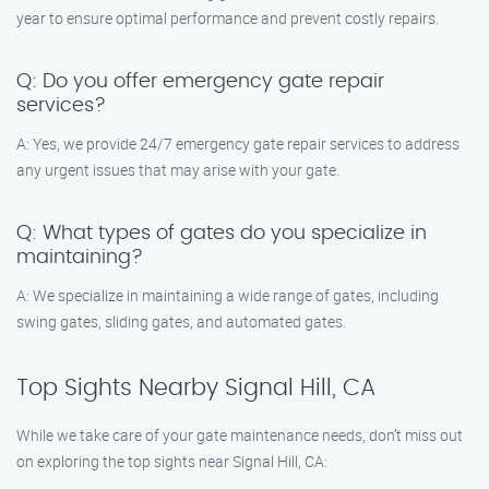
year to ensure optimal performance and prevent costly repairs.
Q: Do you offer emergency gate repair
services?
A: Yes, we provide 24/7 emergency gate repair services to address
any urgent issues that may arise with your gate.
Q: What types of gates do you specialize in
maintaining?
A: We specialize in maintaining a wide range of gates, including
swing gates, sliding gates, and automated gates.
Top Sights Nearby Signal Hill, CA
While we take care of your gate maintenance needs, don’t miss out
on exploring the top sights near Signal Hill, CA: