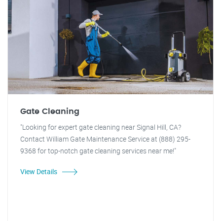
Gate Cleaning
"Looking for expert gate cleaning near Signal Hill, CA?
Contact William Gate Maintenance Service at (888) 295-
9368 for top-notch gate cleaning services near me!"
View Details