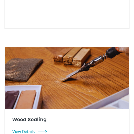
Wood Sealing
View Details