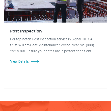
Post Inspection
For top-notch Post Inspection service in Signal Hill, CA,
trust William Gate Maintenance Service. Near me: (888)
295-9368. Ensure your gates are in perfect condition!
View Details