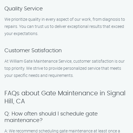
Quality Service
We prioritize quality in every aspect of our work, from diagnosis to
repairs. You can trust us to deliver exceptional results that exceed
your expectations.
Customer Satisfaction
At William Gate Maintenance Service, customer satisfaction is our
top priority. We strive to provide personalized service that meets
your specific needs and requirements.
FAQs about Gate Maintenance in Signal
Hill, CA
Q: How often should I schedule gate
maintenance?
A: We recommend scheduling gate maintenance at least once a