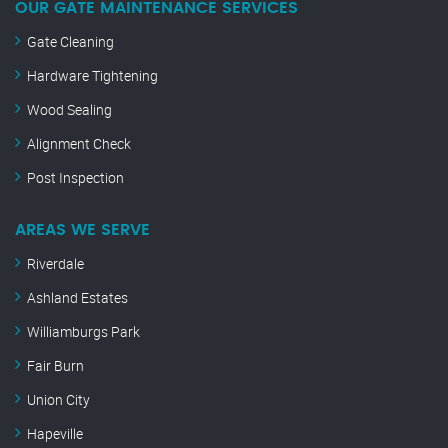
OUR GATE MAINTENANCE SERVICES
Gate Cleaning
Hardware Tightening
Wood Sealing
Alignment Check
Post Inspection
AREAS WE SERVE
Riverdale
Ashland Estates
Williamburgs Park
Fair Burn
Union City
Hapeville