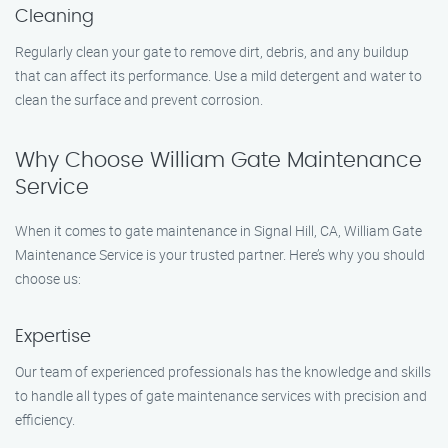
Cleaning
Regularly clean your gate to remove dirt, debris, and any buildup
that can affect its performance. Use a mild detergent and water to
clean the surface and prevent corrosion.
Why Choose William Gate Maintenance
Service
When it comes to gate maintenance in Signal Hill, CA, William Gate
Maintenance Service is your trusted partner. Here’s why you should
choose us:
Expertise
Our team of experienced professionals has the knowledge and skills
to handle all types of gate maintenance services with precision and
efficiency.