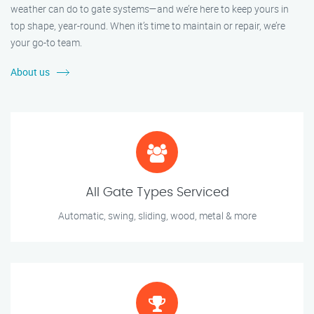
weather can do to gate systems—and we’re here to keep yours in
top shape, year-round. When it’s time to maintain or repair, we’re
your go-to team.
About us
All Gate Types Serviced
Automatic, swing, sliding, wood, metal & more