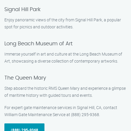
Signal Hill Park
Enjoy panoramic views of the city from Signal Hill Park, a popular
spot for picnics and outdoor activities.
Long Beach Museum of Art
Immerse yourself in art and culture at the Long Beach Museum of
Art, showcasing a diverse collection of contemporary artworks.
The Queen Mary
Step aboard the historic RMS Queen Mary and experience a glimpse
of maritime history with guided tours and events.
For expert gate maintenance services in Signal Hill, CA, contact
William Gate Maintenance Service at (888) 295-9368.
(888) 295-9368