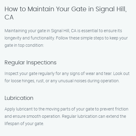
How to Maintain Your Gate in Signal Hill,
CA
Maintaining your gate in Signal Hill, CA is essential to ensure its
longevity and functionality. Follow these simple steps to keep your
gate in top condition:
Regular Inspections
Inspect your gate regularly for any signs of wear and tear. Look out
for loose hinges, rust, or any unusual noises during operation.
Lubrication
Apply lubricant to the moving parts of your gate to prevent friction
and ensure smooth operation. Regular lubrication can extend the
lifespan of your gate.