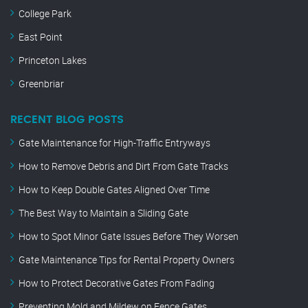
College Park
East Point
Princeton Lakes
Greenbriar
RECENT BLOG POSTS
Gate Maintenance for High-Traffic Entryways
How to Remove Debris and Dirt From Gate Tracks
How to Keep Double Gates Aligned Over Time
The Best Way to Maintain a Sliding Gate
How to Spot Minor Gate Issues Before They Worsen
Gate Maintenance Tips for Rental Property Owners
How to Protect Decorative Gates From Fading
Preventing Mold and Mildew on Fence Gates