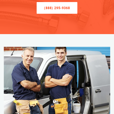
(888) 295-9368