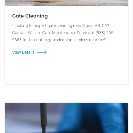
Gate Cleaning
"Looking for expert gate cleaning near Signal Hill, CA?
Contact William Gate Maintenance Service at (888) 295-
9368 for top-notch gate cleaning services near me!"
View Details