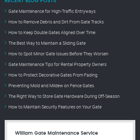
RECENT BLOG POSTS
Gate Maintenance for High-Traffic Entryways
How to Remove Debris and Dirt From Gate Tracks
How to Keep Double Gates Aligned Over Time
The Best Way to Maintain a Sliding Gate
How to Spot Minor Gate Issues Before They Worsen
Gate Maintenance Tips for Rental Property Owners
How to Protect Decorative Gates From Fading
Preventing Mold and Mildew on Fence Gates
The Right Way to Store Gate Hardware During Off-Season
How to Maintain Security Features on Your Gate
William Gate Maintenance Service