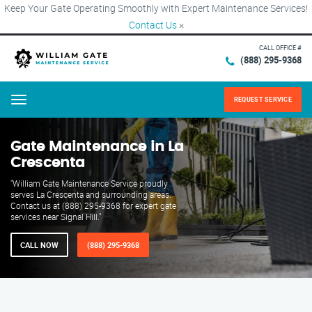
Keep Your Gate Operating Smoothly with Expert Maintenance Services!
Contact Us
×
CALL OFFICE #
(888) 295-9368
REQUEST SERVICE
Menu
Gate Maintenance in La
Crescenta
"William Gate Maintenance Service proudly
serves La Crescenta and surrounding areas.
Contact us at (888) 295-9368 for expert gate
services near Signal Hill."
CALL NOW
(888) 295-9368