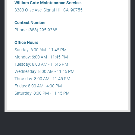
William Gate Maintenance Service.
3383 Olive Ave, Signal Hill, CA, 90755, .
Contact Number
Phone: (888) 295-9368
Office Hours
Sunday: 6:00 AM - 11:45 PM
Monday: 6:00 AM - 11:45 PM
Tuesday: 8:00 AM - 11:45 PM
Wednesday: 8:00 AM - 11:45 PM
Thrusday: 8:00 AM - 11:45 PM
Friday: 8:00 AM - 4:00 PM
Saturday: 8:00 PM - 11:45 PM