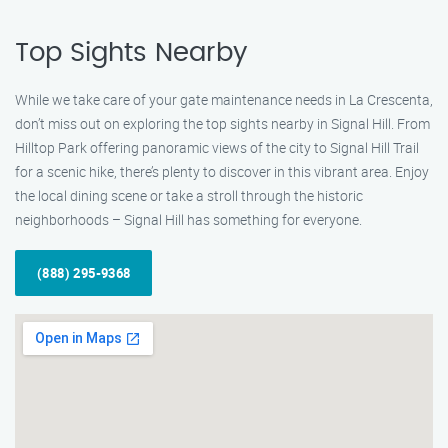
Top Sights Nearby
While we take care of your gate maintenance needs in La Crescenta,
don’t miss out on exploring the top sights nearby in Signal Hill. From
Hilltop Park offering panoramic views of the city to Signal Hill Trail
for a scenic hike, there’s plenty to discover in this vibrant area. Enjoy
the local dining scene or take a stroll through the historic
neighborhoods – Signal Hill has something for everyone.
(888) 295-9368