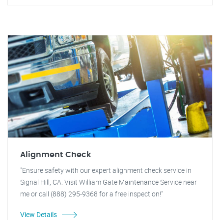
Alignment Check
"Ensure safety with our expert alignment check service in
Signal Hill, CA. Visit William Gate Maintenance Service near
me or call (888) 295-9368 for a free inspection!"
View Details