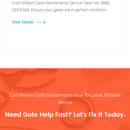
trust William Gate Maintenance Service. Near me: (888)
295-9368. Ensure your gates are in perfect condition!
View Details
Call William Gate Maintenance Now for Local, Reliable
Service
Need Gate Help Fast? Let’s Fix It Today.