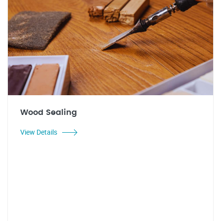
Wood Sealing
View Details