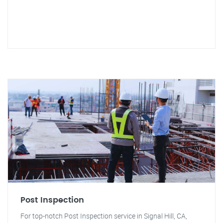
Post Inspection
For top-notch Post Inspection service in Signal Hill, CA,