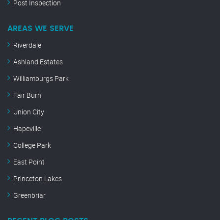
Post Inspection
AREAS WE SERVE
Riverdale
Ashland Estates
Williamburgs Park
Fair Burn
Union City
Hapeville
College Park
East Point
Princeton Lakes
Greenbriar