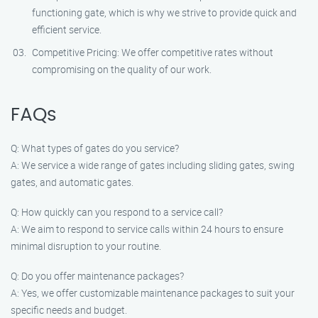
functioning gate, which is why we strive to provide quick and
efficient service.
Competitive Pricing: We offer competitive rates without
compromising on the quality of our work.
FAQs
Q: What types of gates do you service?
A: We service a wide range of gates including sliding gates, swing
gates, and automatic gates.
Q: How quickly can you respond to a service call?
A: We aim to respond to service calls within 24 hours to ensure
minimal disruption to your routine.
Q: Do you offer maintenance packages?
A: Yes, we offer customizable maintenance packages to suit your
specific needs and budget.