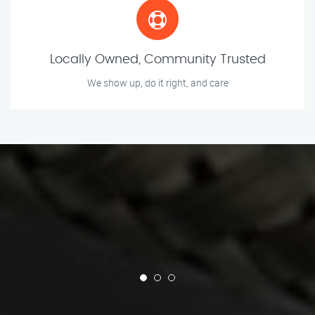
Locally Owned, Community Trusted
We show up, do it right, and care