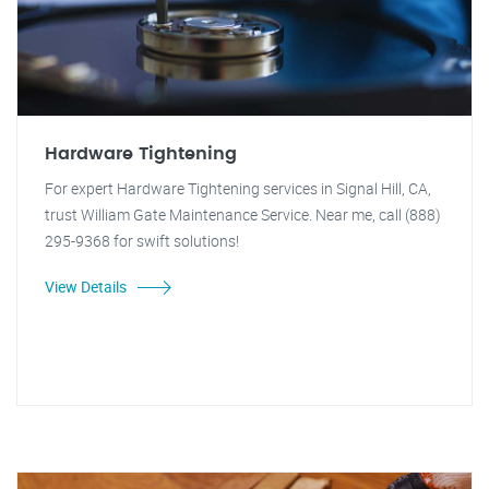
Hardware Tightening
For expert Hardware Tightening services in Signal Hill, CA,
trust William Gate Maintenance Service. Near me, call (888)
295-9368 for swift solutions!
View Details