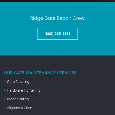
Ridge Gate Repair Crew
(888) 295-9368
OUR GATE MAINTENANCE SERVICES
Gate Cleaning
Hardware Tightening
Wood Sealing
Alignment Check