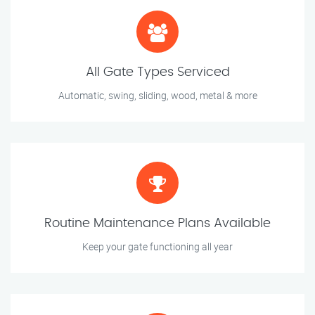
All Gate Types Serviced
Automatic, swing, sliding, wood, metal & more
Routine Maintenance Plans Available
Keep your gate functioning all year