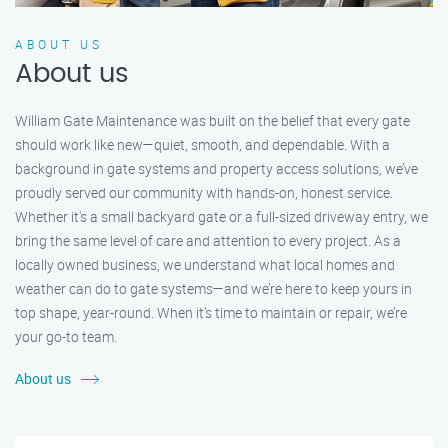
ABOUT US
About us
William Gate Maintenance was built on the belief that every gate
should work like new—quiet, smooth, and dependable. With a
background in gate systems and property access solutions, we’ve
proudly served our community with hands-on, honest service.
Whether it's a small backyard gate or a full-sized driveway entry, we
bring the same level of care and attention to every project. As a
locally owned business, we understand what local homes and
weather can do to gate systems—and we’re here to keep yours in
top shape, year-round. When it’s time to maintain or repair, we’re
your go-to team.
About us