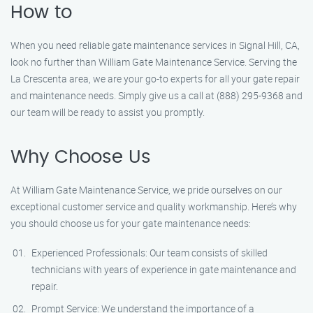
How to
When you need reliable gate maintenance services in Signal Hill, CA,
look no further than William Gate Maintenance Service. Serving the
La Crescenta area, we are your go-to experts for all your gate repair
and maintenance needs. Simply give us a call at (888) 295-9368 and
our team will be ready to assist you promptly.
Why Choose Us
At William Gate Maintenance Service, we pride ourselves on our
exceptional customer service and quality workmanship. Here’s why
you should choose us for your gate maintenance needs:
Experienced Professionals: Our team consists of skilled
technicians with years of experience in gate maintenance and
repair.
Prompt Service: We understand the importance of a