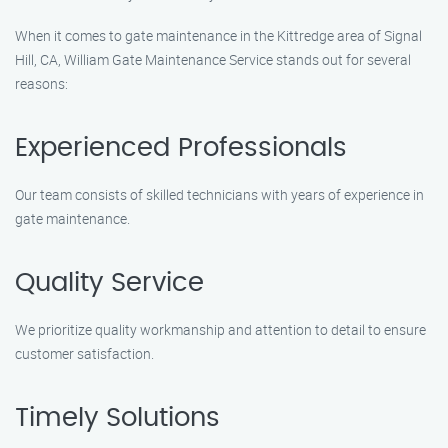
When it comes to gate maintenance in the Kittredge area of Signal
Hill, CA, William Gate Maintenance Service stands out for several
reasons:
Experienced Professionals
Our team consists of skilled technicians with years of experience in
gate maintenance.
Quality Service
We prioritize quality workmanship and attention to detail to ensure
customer satisfaction.
Timely Solutions