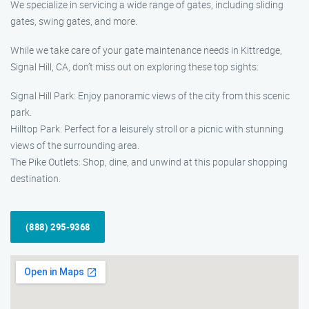
We specialize in servicing a wide range of gates, including sliding
gates, swing gates, and more.
While we take care of your gate maintenance needs in Kittredge,
Signal Hill, CA, don’t miss out on exploring these top sights:
Signal Hill Park: Enjoy panoramic views of the city from this scenic
park.
Hilltop Park: Perfect for a leisurely stroll or a picnic with stunning
views of the surrounding area.
The Pike Outlets: Shop, dine, and unwind at this popular shopping
destination.
(888) 295-9368