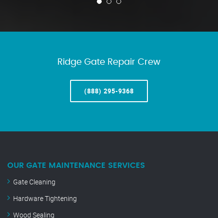
Ridge Gate Repair Crew
(888) 295-9368
OUR GATE MAINTENANCE SERVICES
Gate Cleaning
Hardware Tightening
Wood Sealing