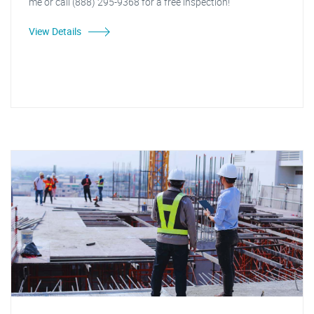
me or call (888) 295-9368 for a free inspection!"
View Details