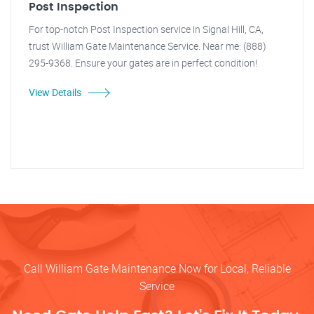
Post Inspection
For top-notch Post Inspection service in Signal Hill, CA,
trust William Gate Maintenance Service. Near me: (888)
295-9368. Ensure your gates are in perfect condition!
View Details
Call William Gate Maintenance Now for Local, Reliable
Service