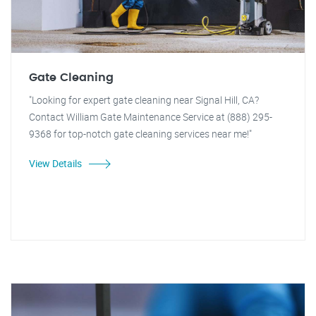
Gate Cleaning
"Looking for expert gate cleaning near Signal Hill, CA?
Contact William Gate Maintenance Service at (888) 295-
9368 for top-notch gate cleaning services near me!"
View Details