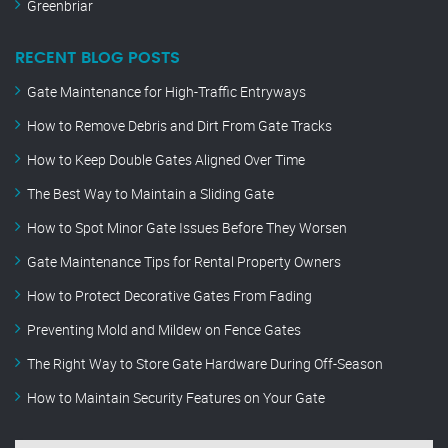
Greenbriar
RECENT BLOG POSTS
Gate Maintenance for High-Traffic Entryways
How to Remove Debris and Dirt From Gate Tracks
How to Keep Double Gates Aligned Over Time
The Best Way to Maintain a Sliding Gate
How to Spot Minor Gate Issues Before They Worsen
Gate Maintenance Tips for Rental Property Owners
How to Protect Decorative Gates From Fading
Preventing Mold and Mildew on Fence Gates
The Right Way to Store Gate Hardware During Off-Season
How to Maintain Security Features on Your Gate