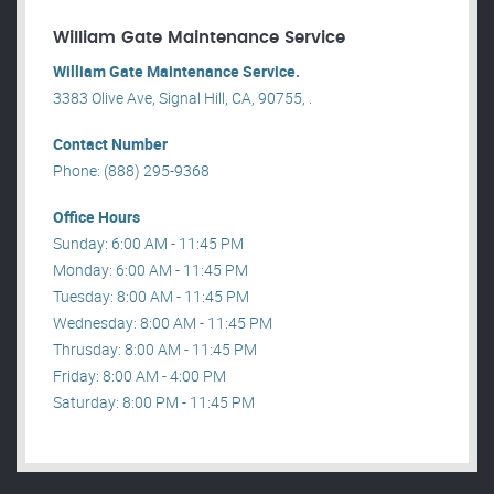
William Gate Maintenance Service
William Gate Maintenance Service.
3383 Olive Ave, Signal Hill, CA, 90755, .
Contact Number
Phone: (888) 295-9368
Office Hours
Sunday: 6:00 AM - 11:45 PM
Monday: 6:00 AM - 11:45 PM
Tuesday: 8:00 AM - 11:45 PM
Wednesday: 8:00 AM - 11:45 PM
Thrusday: 8:00 AM - 11:45 PM
Friday: 8:00 AM - 4:00 PM
Saturday: 8:00 PM - 11:45 PM