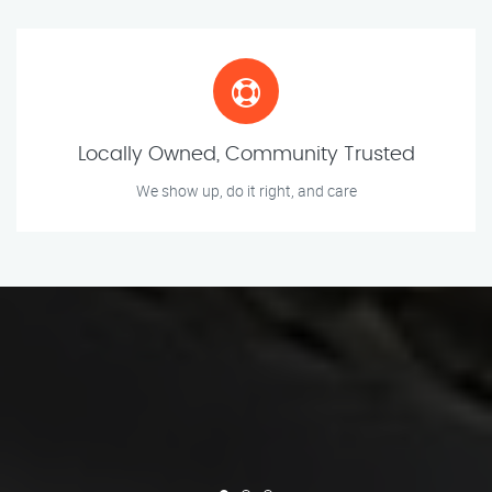
Locally Owned, Community Trusted
We show up, do it right, and care