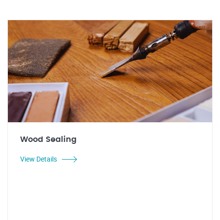
Wood Sealing
View Details