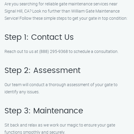
Are you searching for reliable gate maintenance services near
Signal Hill, CA? Look no further than William Gate Maintenance
Service! Follow these simple steps to get your gate in top condition:
Step 1: Contact Us
Reach out to us at (888) 295-9368 to schedule a consultation.
Step 2: Assessment
Our team will conduct a thorough assessment of your gate to
identify any issues.
Step 3: Maintenance
Sit back and relax as we work our magic to ensure your gate
functions smoothly and securely.