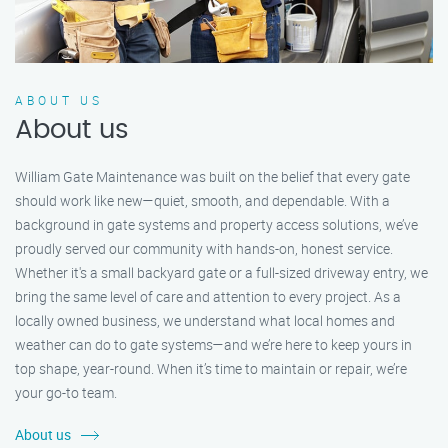
ABOUT US
About us
William Gate Maintenance was built on the belief that every gate
should work like new—quiet, smooth, and dependable. With a
background in gate systems and property access solutions, we’ve
proudly served our community with hands-on, honest service.
Whether it's a small backyard gate or a full-sized driveway entry, we
bring the same level of care and attention to every project. As a
locally owned business, we understand what local homes and
weather can do to gate systems—and we’re here to keep yours in
top shape, year-round. When it’s time to maintain or repair, we’re
your go-to team.
About us