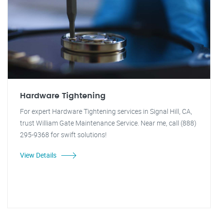
Hardware Tightening
For expert Hardware Tightening services in Signal Hill, CA,
trust William Gate Maintenance Service. Near me, call (888)
295-9368 for swift solutions!
View Details