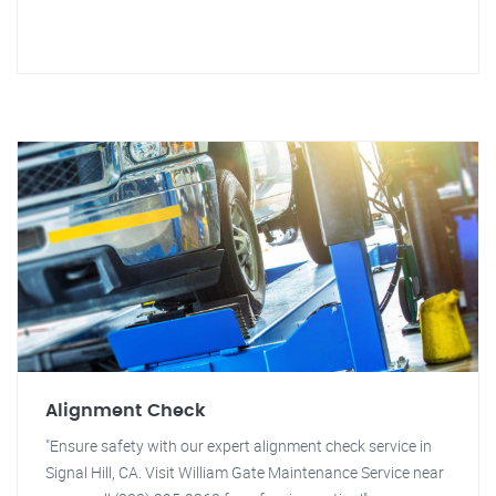
Alignment Check
"Ensure safety with our expert alignment check service in
Signal Hill, CA. Visit William Gate Maintenance Service near