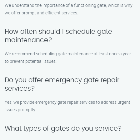
We understand the importance of a functioning gate, which is why
we offer prompt and efficient services.
How often should I schedule gate
maintenance?
We recommend scheduling gate maintenance at least once a year
to prevent potential issues.
Do you offer emergency gate repair
services?
Yes, we provide emergency gate repair services to address urgent
issues promptly.
What types of gates do you service?