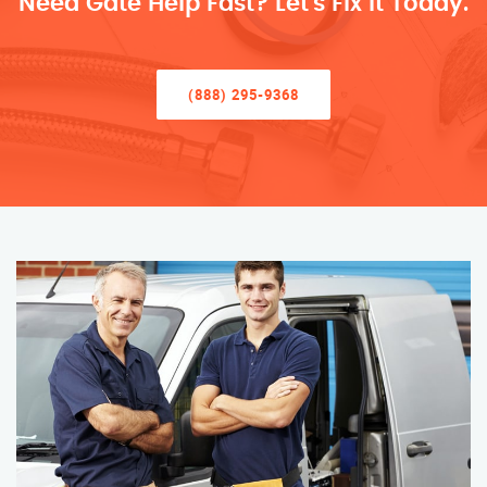
Need Gate Help Fast? Let’s Fix It Today.
(888) 295-9368