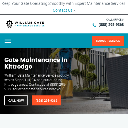
Keep Your Gate Operating Smoothly with Expert Maintenance Services!
Contact Us
×
CALL OFFICE #
(888) 295-9368
REQUEST SERVICE
Menu
Gate Maintenance in
Kittredge
"William Gate Maintenance Service proudly
serves Signal Hill, CA and surrounding
Kittredge areas. Contact us at (888) 295-
9368 for expert gate services near you!"
CALL NOW
(888) 295-9368