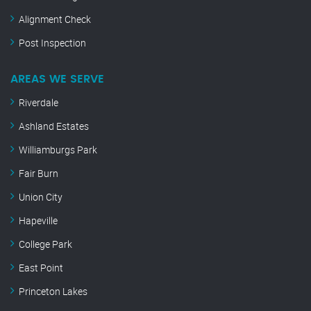
Alignment Check
Post Inspection
AREAS WE SERVE
Riverdale
Ashland Estates
Williamburgs Park
Fair Burn
Union City
Hapeville
College Park
East Point
Princeton Lakes