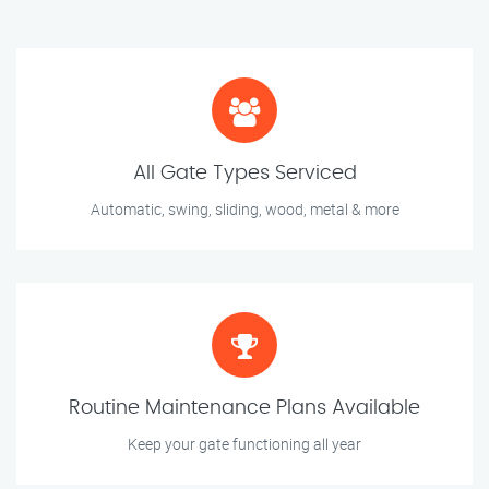
All Gate Types Serviced
Automatic, swing, sliding, wood, metal & more
Routine Maintenance Plans Available
Keep your gate functioning all year