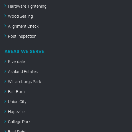
Hardware Tightening
Wood Sealing
Alignment Check
Post Inspection
AREAS WE SERVE
Riverdale
Ashland Estates
Williamburgs Park
Fair Burn
Union City
Hapeville
College Park
East Point