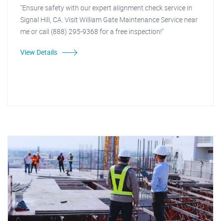
"Ensure safety with our expert alignment check service in
Signal Hill, CA. Visit William Gate Maintenance Service near
me or call (888) 295-9368 for a free inspection!"
View Details