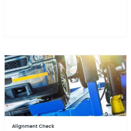
Alignment Check