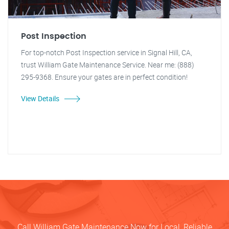
Post Inspection
For top-notch Post Inspection service in Signal Hill, CA,
trust William Gate Maintenance Service. Near me: (888)
295-9368. Ensure your gates are in perfect condition!
View Details
Call William Gate Maintenance Now for Local, Reliable