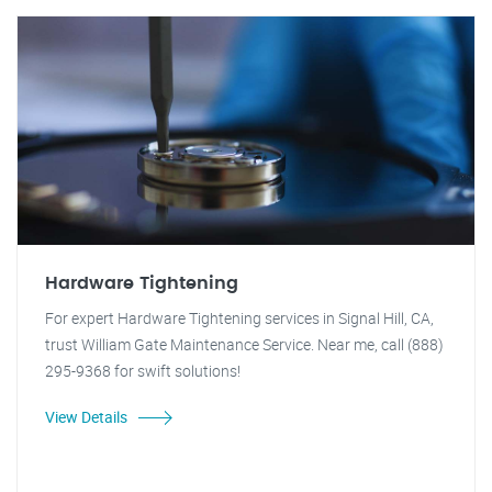
Hardware Tightening
For expert Hardware Tightening services in Signal Hill, CA,
trust William Gate Maintenance Service. Near me, call (888)
295-9368 for swift solutions!
View Details