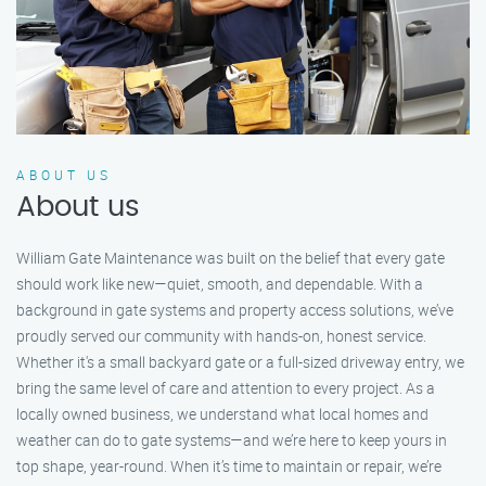
ABOUT US
About us
William Gate Maintenance was built on the belief that every gate
should work like new—quiet, smooth, and dependable. With a
background in gate systems and property access solutions, we’ve
proudly served our community with hands-on, honest service.
Whether it's a small backyard gate or a full-sized driveway entry, we
bring the same level of care and attention to every project. As a
locally owned business, we understand what local homes and
weather can do to gate systems—and we’re here to keep yours in
top shape, year-round. When it’s time to maintain or repair, we’re