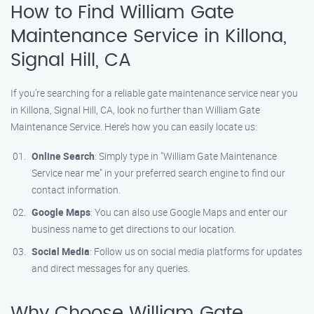
How to Find William Gate
Maintenance Service in Killona,
Signal Hill, CA
If you’re searching for a reliable gate maintenance service near you
in Killona, Signal Hill, CA, look no further than William Gate
Maintenance Service. Here’s how you can easily locate us:
Online Search
: Simply type in "William Gate Maintenance
Service near me" in your preferred search engine to find our
contact information.
Google Maps
: You can also use Google Maps and enter our
business name to get directions to our location.
Social Media
: Follow us on social media platforms for updates
and direct messages for any queries.
Why Choose William Gate