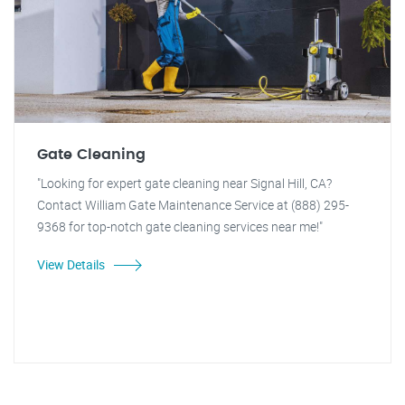
Gate Cleaning
"Looking for expert gate cleaning near Signal Hill, CA?
Contact William Gate Maintenance Service at (888) 295-
9368 for top-notch gate cleaning services near me!"
View Details