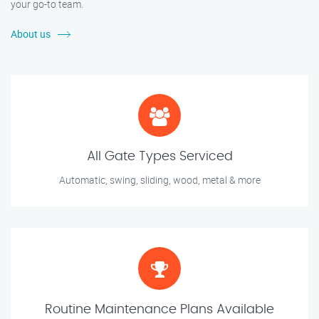
your go-to team.
About us
All Gate Types Serviced
Automatic, swing, sliding, wood, metal & more
Routine Maintenance Plans Available