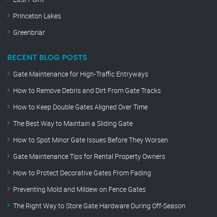
Princeton Lakes
Greenbriar
RECENT BLOG POSTS
Gate Maintenance for High-Traffic Entryways
How to Remove Debris and Dirt From Gate Tracks
How to Keep Double Gates Aligned Over Time
The Best Way to Maintain a Sliding Gate
How to Spot Minor Gate Issues Before They Worsen
Gate Maintenance Tips for Rental Property Owners
How to Protect Decorative Gates From Fading
Preventing Mold and Mildew on Fence Gates
The Right Way to Store Gate Hardware During Off-Season