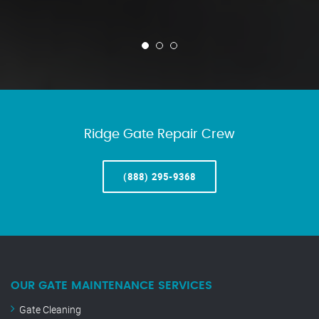
Ridge Gate Repair Crew
(888) 295-9368
OUR GATE MAINTENANCE SERVICES
Gate Cleaning