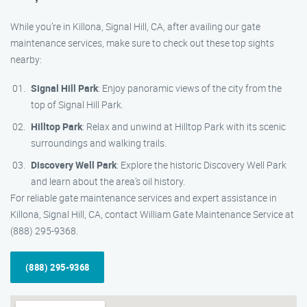
While you’re in Killona, Signal Hill, CA, after availing our gate
maintenance services, make sure to check out these top sights
nearby:
Signal Hill Park
: Enjoy panoramic views of the city from the
top of Signal Hill Park.
Hilltop Park
: Relax and unwind at Hilltop Park with its scenic
surroundings and walking trails.
Discovery Well Park
: Explore the historic Discovery Well Park
and learn about the area’s oil history.
For reliable gate maintenance services and expert assistance in
Killona, Signal Hill, CA, contact William Gate Maintenance Service at
(888) 295-9368.
(888) 295-9368