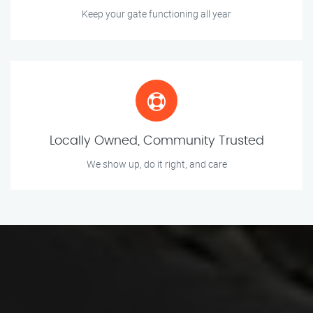
Keep your gate functioning all year
Locally Owned, Community Trusted
We show up, do it right, and care