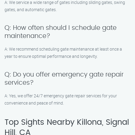
A: We service a wide range of gates including sliding gates, swing
gates, and automatic gates.
Q: How often should I schedule gate
maintenance?
A: We recommend scheduling gate maintenance at least once a
year to ensure optimal performance and longevity.
Q: Do you offer emergency gate repair
services?
A: Yes, we offer 24/7 emergency gate repair services for your
convenience and peace of mind.
Top Sights Nearby Killona, Signal
Hill, CA