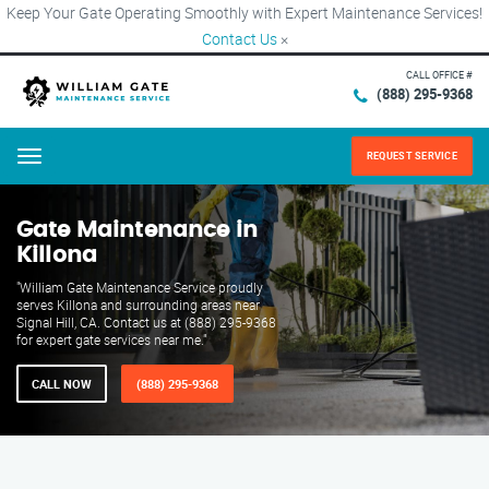
Keep Your Gate Operating Smoothly with Expert Maintenance Services!
Contact Us
×
CALL OFFICE #
(888) 295-9368
REQUEST SERVICE
Menu
Gate Maintenance in
Killona
"William Gate Maintenance Service proudly
serves Killona and surrounding areas near
Signal Hill, CA. Contact us at (888) 295-9368
for expert gate services near me."
CALL NOW
(888) 295-9368