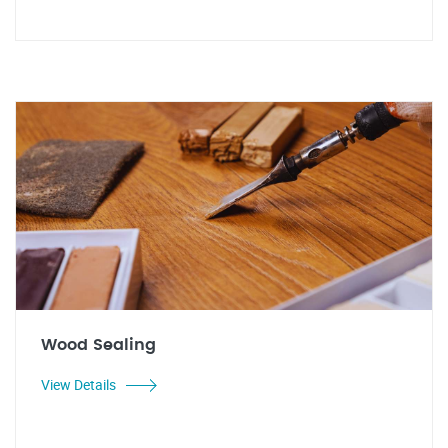
Wood Sealing
View Details