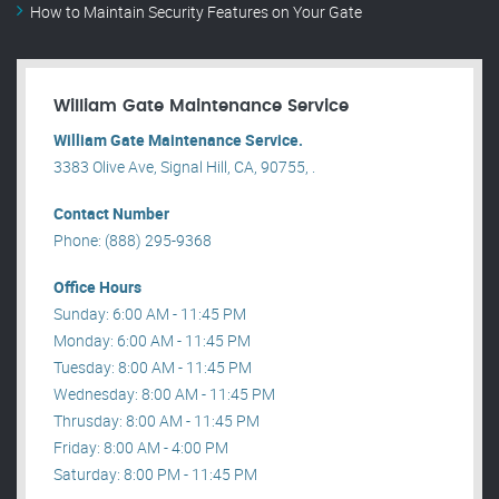
How to Maintain Security Features on Your Gate
William Gate Maintenance Service
William Gate Maintenance Service.
3383 Olive Ave, Signal Hill, CA, 90755, .
Contact Number
Phone: (888) 295-9368
Office Hours
Sunday: 6:00 AM - 11:45 PM
Monday: 6:00 AM - 11:45 PM
Tuesday: 8:00 AM - 11:45 PM
Wednesday: 8:00 AM - 11:45 PM
Thrusday: 8:00 AM - 11:45 PM
Friday: 8:00 AM - 4:00 PM
Saturday: 8:00 PM - 11:45 PM