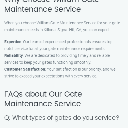
Maintenance Service
When you choose William Gate Maintenance Service for your gate
maintenance needs in Killona, Signal Hill, CA, you can expect:
Expertise
: Our team of experienced professionals ensures top-
notch service for all your gate maintenance requirements.
Reliability
: We are dedicated to providing timely and reliable
services to keep your gates functioning smoothly.
Customer Satisfaction
: Your satisfaction is our priority, and we
strive to exceed your expectations with every service.
FAQs about Our Gate
Maintenance Service
Q: What types of gates do you service?