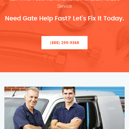
Service
Need Gate Help Fast? Let’s Fix It Today.
(888) 295-9368