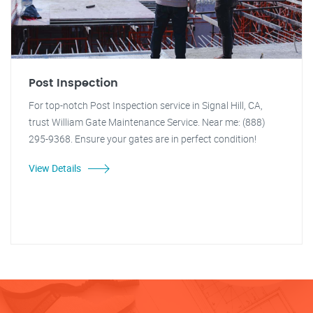
Post Inspection
For top-notch Post Inspection service in Signal Hill, CA,
trust William Gate Maintenance Service. Near me: (888)
295-9368. Ensure your gates are in perfect condition!
View Details