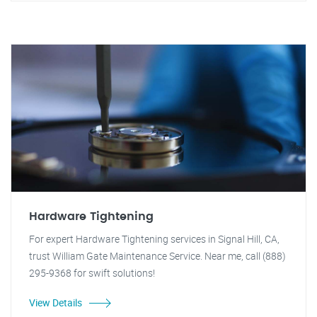
Hardware Tightening
For expert Hardware Tightening services in Signal Hill, CA,
trust William Gate Maintenance Service. Near me, call (888)
295-9368 for swift solutions!
View Details