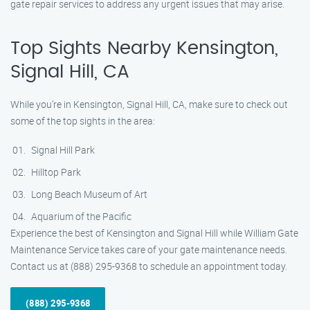
gate repair services to address any urgent issues that may arise.
Top Sights Nearby Kensington,
Signal Hill, CA
While you’re in Kensington, Signal Hill, CA, make sure to check out
some of the top sights in the area:
Signal Hill Park
Hilltop Park
Long Beach Museum of Art
Aquarium of the Pacific
Experience the best of Kensington and Signal Hill while William Gate
Maintenance Service takes care of your gate maintenance needs.
Contact us at (888) 295-9368 to schedule an appointment today.
(888) 295-9368