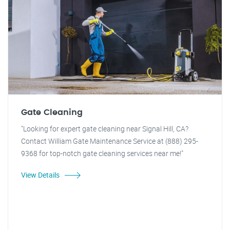
Gate Cleaning
"Looking for expert gate cleaning near Signal Hill, CA?
Contact William Gate Maintenance Service at (888) 295-
9368 for top-notch gate cleaning services near me!"
View Details