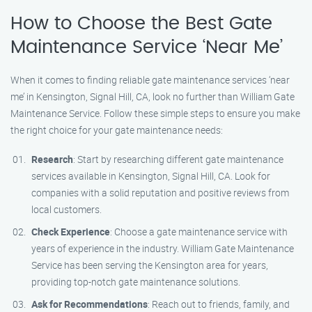
How to Choose the Best Gate
Maintenance Service ‘Near Me’
When it comes to finding reliable gate maintenance services ‘near
me’ in Kensington, Signal Hill, CA, look no further than William Gate
Maintenance Service. Follow these simple steps to ensure you make
the right choice for your gate maintenance needs:
Research
: Start by researching different gate maintenance
services available in Kensington, Signal Hill, CA. Look for
companies with a solid reputation and positive reviews from
local customers.
Check Experience
: Choose a gate maintenance service with
years of experience in the industry. William Gate Maintenance
Service has been serving the Kensington area for years,
providing top-notch gate maintenance solutions.
Ask for Recommendations
: Reach out to friends, family, and