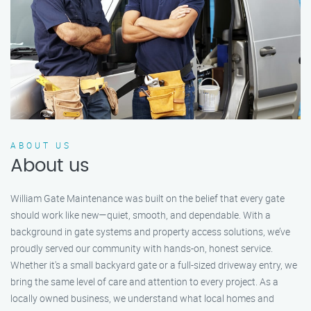
ABOUT US
About us
William Gate Maintenance was built on the belief that every gate
should work like new—quiet, smooth, and dependable. With a
background in gate systems and property access solutions, we’ve
proudly served our community with hands-on, honest service.
Whether it's a small backyard gate or a full-sized driveway entry, we
bring the same level of care and attention to every project. As a
locally owned business, we understand what local homes and