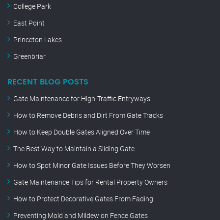
College Park
East Point
Princeton Lakes
Greenbriar
RECENT BLOG POSTS
Gate Maintenance for High-Traffic Entryways
How to Remove Debris and Dirt From Gate Tracks
How to Keep Double Gates Aligned Over Time
The Best Way to Maintain a Sliding Gate
How to Spot Minor Gate Issues Before They Worsen
Gate Maintenance Tips for Rental Property Owners
How to Protect Decorative Gates From Fading
Preventing Mold and Mildew on Fence Gates