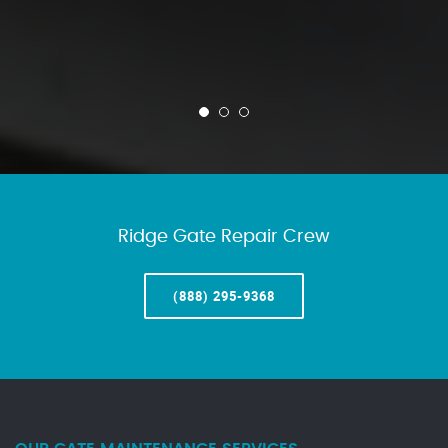
Ridge Gate Repair Crew
(888) 295-9368