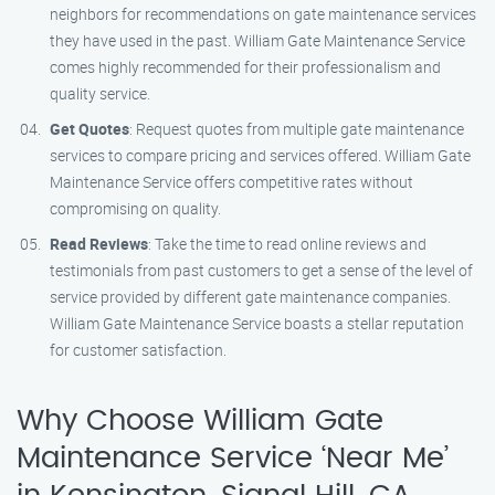
neighbors for recommendations on gate maintenance services
they have used in the past. William Gate Maintenance Service
comes highly recommended for their professionalism and
quality service.
Get Quotes
: Request quotes from multiple gate maintenance
services to compare pricing and services offered. William Gate
Maintenance Service offers competitive rates without
compromising on quality.
Read Reviews
: Take the time to read online reviews and
testimonials from past customers to get a sense of the level of
service provided by different gate maintenance companies.
William Gate Maintenance Service boasts a stellar reputation
for customer satisfaction.
Why Choose William Gate
Maintenance Service ‘Near Me’