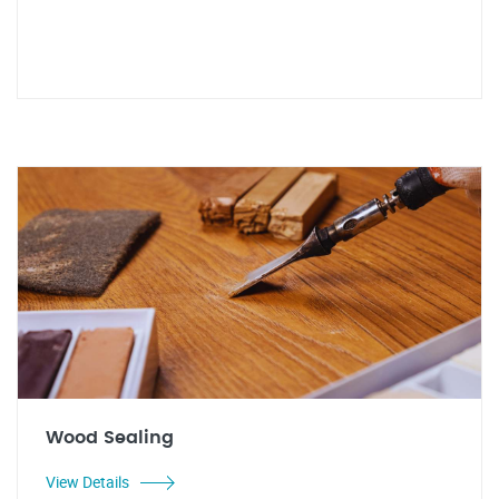
Wood Sealing
View Details