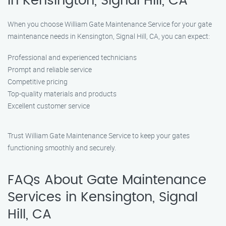
in Kensington, Signal Hill, CA
When you choose William Gate Maintenance Service for your gate
maintenance needs in Kensington, Signal Hill, CA, you can expect:
Professional and experienced technicians
Prompt and reliable service
Competitive pricing
Top-quality materials and products
Excellent customer service
Trust William Gate Maintenance Service to keep your gates
functioning smoothly and securely.
FAQs About Gate Maintenance
Services in Kensington, Signal
Hill, CA