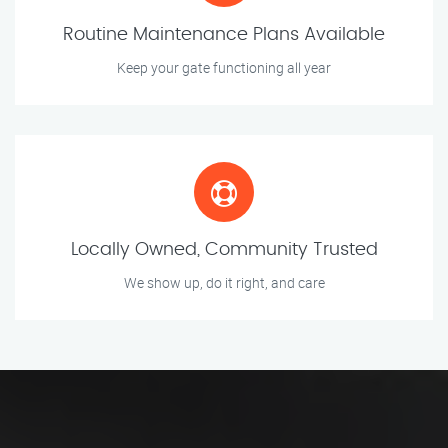
Routine Maintenance Plans Available
Keep your gate functioning all year
Locally Owned, Community Trusted
We show up, do it right, and care