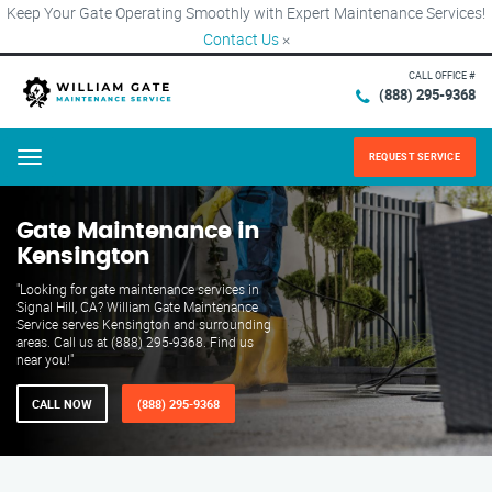
Keep Your Gate Operating Smoothly with Expert Maintenance Services!
Contact Us
×
CALL OFFICE #
(888) 295-9368
REQUEST SERVICE
Menu
Gate Maintenance in
Kensington
"Looking for gate maintenance services in
Signal Hill, CA? William Gate Maintenance
Service serves Kensington and surrounding
areas. Call us at (888) 295-9368. Find us
near you!"
CALL NOW
(888) 295-9368