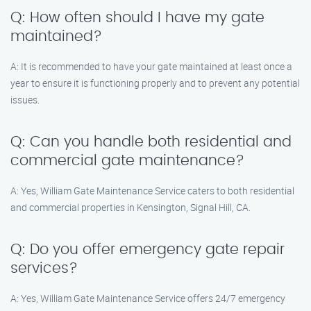
Q: How often should I have my gate
maintained?
A: It is recommended to have your gate maintained at least once a
year to ensure it is functioning properly and to prevent any potential
issues.
Q: Can you handle both residential and
commercial gate maintenance?
A: Yes, William Gate Maintenance Service caters to both residential
and commercial properties in Kensington, Signal Hill, CA.
Q: Do you offer emergency gate repair
services?
A: Yes, William Gate Maintenance Service offers 24/7 emergency