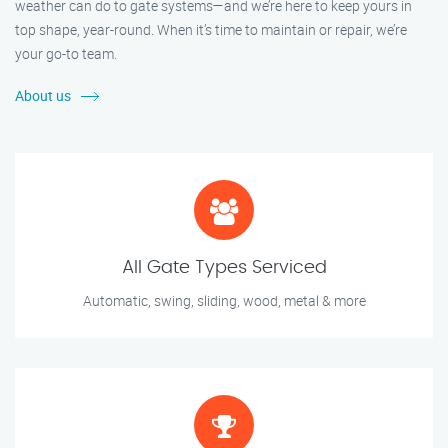
weather can do to gate systems—and we’re here to keep yours in
top shape, year-round. When it’s time to maintain or repair, we’re
your go-to team.
About us
All Gate Types Serviced
Automatic, swing, sliding, wood, metal & more