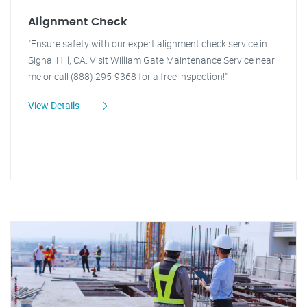
Alignment Check
"Ensure safety with our expert alignment check service in
Signal Hill, CA. Visit William Gate Maintenance Service near
me or call (888) 295-9368 for a free inspection!"
View Details