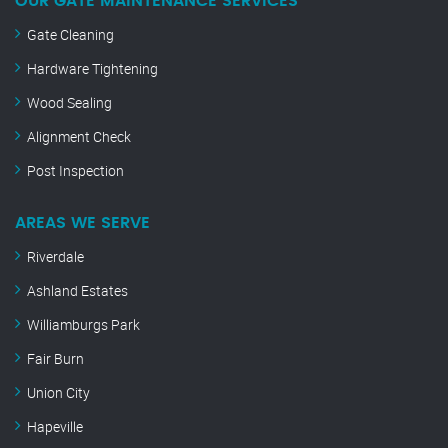
OUR GATE MAINTENANCE SERVICES
Gate Cleaning
Hardware Tightening
Wood Sealing
Alignment Check
Post Inspection
AREAS WE SERVE
Riverdale
Ashland Estates
Williamburgs Park
Fair Burn
Union City
Hapeville