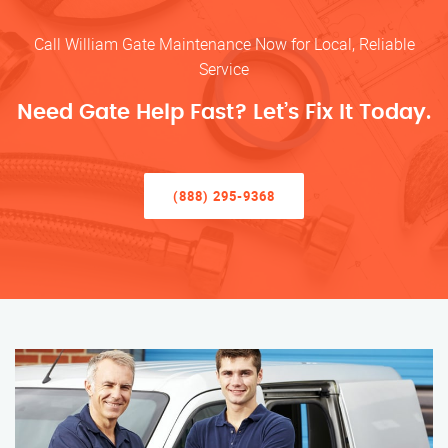
Call William Gate Maintenance Now for Local, Reliable
Service
Need Gate Help Fast? Let’s Fix It Today.
(888) 295-9368