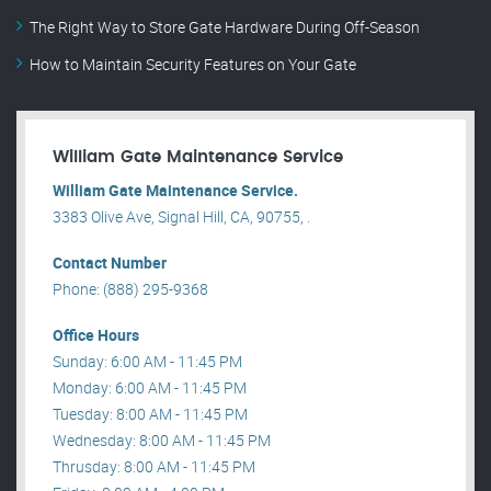
The Right Way to Store Gate Hardware During Off-Season
How to Maintain Security Features on Your Gate
William Gate Maintenance Service
William Gate Maintenance Service.
3383 Olive Ave, Signal Hill, CA, 90755, .
Contact Number
Phone: (888) 295-9368
Office Hours
Sunday: 6:00 AM - 11:45 PM
Monday: 6:00 AM - 11:45 PM
Tuesday: 8:00 AM - 11:45 PM
Wednesday: 8:00 AM - 11:45 PM
Thrusday: 8:00 AM - 11:45 PM