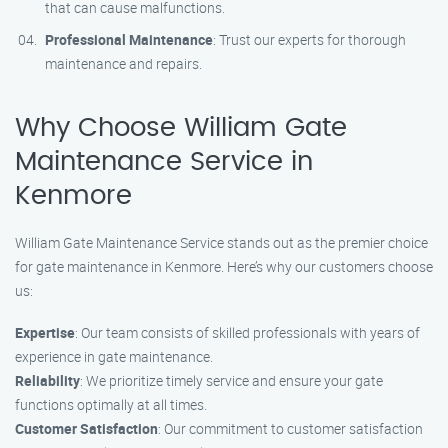
that can cause malfunctions.
Professional Maintenance
: Trust our experts for thorough
maintenance and repairs.
Why Choose William Gate
Maintenance Service in
Kenmore
William Gate Maintenance Service stands out as the premier choice
for gate maintenance in Kenmore. Here’s why our customers choose
us:
Expertise
: Our team consists of skilled professionals with years of
experience in gate maintenance.
Reliability
: We prioritize timely service and ensure your gate
functions optimally at all times.
Customer Satisfaction
: Our commitment to customer satisfaction