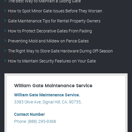
The Best Way to Maintain a Sliding Gate
How to Spot Minor Gate Issues Before They Worsen
Gate Maintenance Tips for Rental Property Owners
How to Protect Decorative Gates From Fading
Preventing Mold and Mildew on Fence Gates
The Right Way to Store Gate Hardware During Off-Season
How to Maintain Security Features on Your Gate
William Gate Maintenance Service
William Gate Maintenance Service.
3383 Olive Ave, Signal Hill, CA, 90755, .
Contact Number
Phone: (888) 295-9368