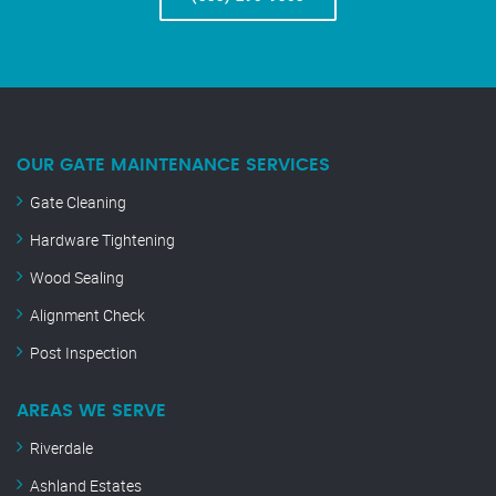
OUR GATE MAINTENANCE SERVICES
Gate Cleaning
Hardware Tightening
Wood Sealing
Alignment Check
Post Inspection
AREAS WE SERVE
Riverdale
Ashland Estates