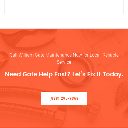
Call William Gate Maintenance Now for Local, Reliable
Service
Need Gate Help Fast? Let’s Fix It Today.
(888) 295-9368