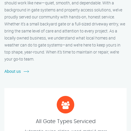
should work like new—quiet, smooth, and dependable. With a
background in gate systems and property access solutions, we’ve
proudly served our community with hands-on, honest service.
Whether it's a small backyard gate or a full-sized driveway entry, we
bring the same level of care and attention to every project. As a
locally owned business, we understand what local homes and
weather can do to gate systems—and we’re here to keep yours in
top shape, year-round. When it’s time to maintain or repair, we’re
your go-to team.
About us
All Gate Types Serviced