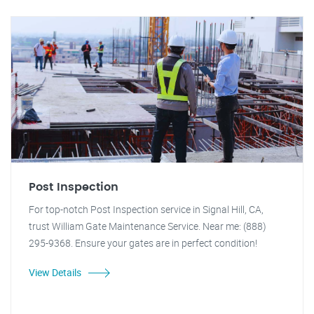
Post Inspection
For top-notch Post Inspection service in Signal Hill, CA,
trust William Gate Maintenance Service. Near me: (888)
295-9368. Ensure your gates are in perfect condition!
View Details