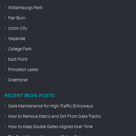
Williamburgs Park
Fair Burn
Union City
Hapeville
College Park
East Point
Princeton Lakes
Greenbriar
RECENT BLOG POSTS
Gate Maintenance for High-Traffic Entryways
How to Remove Debris and Dirt From Gate Tracks
How to Keep Double Gates Aligned Over Time