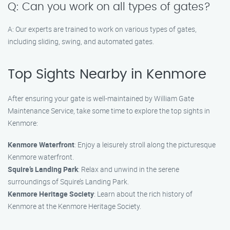
Q: Can you work on all types of gates?
A: Our experts are trained to work on various types of gates,
including sliding, swing, and automated gates.
Top Sights Nearby in Kenmore
After ensuring your gate is well-maintained by William Gate
Maintenance Service, take some time to explore the top sights in
Kenmore:
Kenmore Waterfront
: Enjoy a leisurely stroll along the picturesque
Kenmore waterfront.
Squire’s Landing Park
: Relax and unwind in the serene
surroundings of Squire’s Landing Park.
Kenmore Heritage Society
: Learn about the rich history of
Kenmore at the Kenmore Heritage Society.