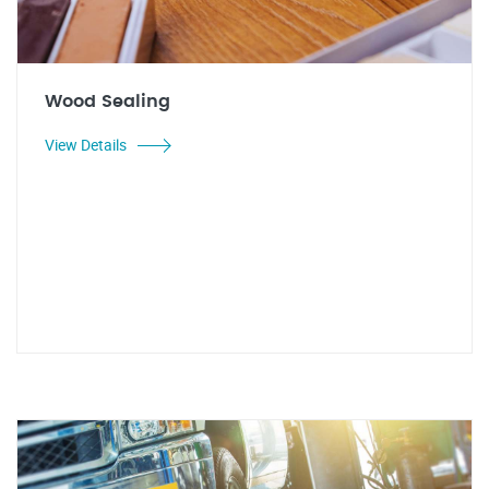
Wood Sealing
View Details