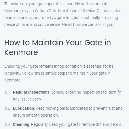
To make sure your gate operates smoothly and securely in
Kenmore, rely on William Gate Maintenance Service. Our dedicated
team ensures your property’s gate functions optimally, providing
peace of mind and convenience. Here’s how we can assist you:
How to Maintain Your Gate in
Kenmore
Ensuring your gate remains in top condition is essential for its
longevity. Follow these simple steps to maintain your gate in
Kenmore:
Regular Inspections
: Schedule routine inspections to identify
any issues early.
Lubrication
: Keep moving parts lubricated to prevent rust and
ensure smooth operation.
Cleaning
: Regularly clean your gate to remove dirt and debris