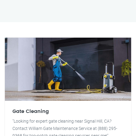
Gate Cleaning
"Looking for expert gate cleaning near Signal Hill, CA?
Contact William Gate Maintenance Service at (888) 295-
9368 for top-notch gate cleaning services near me!"