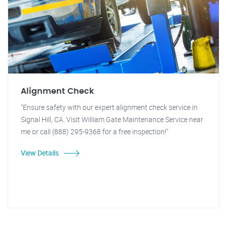
Alignment Check
"Ensure safety with our expert alignment check service in
Signal Hill, CA. Visit William Gate Maintenance Service near
me or call (888) 295-9368 for a free inspection!"
View Details