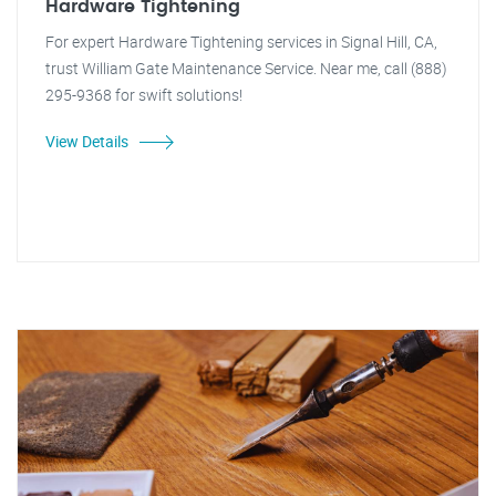
Hardware Tightening
For expert Hardware Tightening services in Signal Hill, CA,
trust William Gate Maintenance Service. Near me, call (888)
295-9368 for swift solutions!
View Details