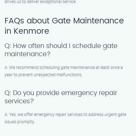
drives us to deliver exceptional service.
FAQs about Gate Maintenance
in Kenmore
Q: How often should I schedule gate
maintenance?
A: We recommend scheduling gate maintenance at least once a
year to prevent unexpected malfunctions.
Q: Do you provide emergency repair
services?
A: Yes, we offer emergency repair services to address urgent gate
issues promptly.