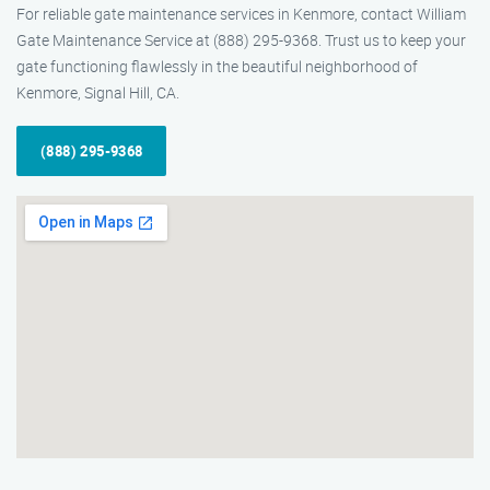
For reliable gate maintenance services in Kenmore, contact William
Gate Maintenance Service at (888) 295-9368. Trust us to keep your
gate functioning flawlessly in the beautiful neighborhood of
Kenmore, Signal Hill, CA.
(888) 295-9368