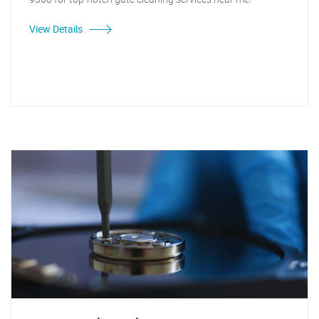
View Details