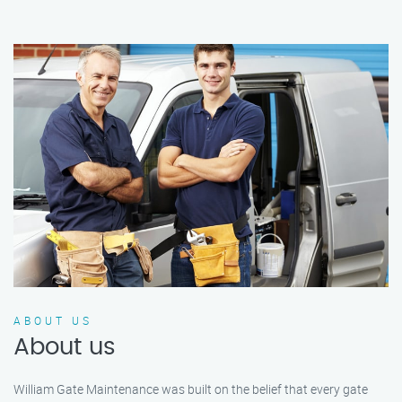
ABOUT US
About us
William Gate Maintenance was built on the belief that every gate