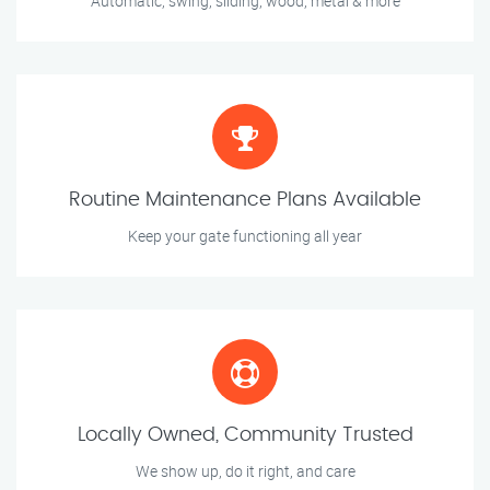
Automatic, swing, sliding, wood, metal & more
Routine Maintenance Plans Available
Keep your gate functioning all year
Locally Owned, Community Trusted
We show up, do it right, and care