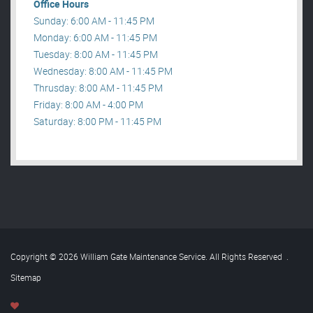
Office Hours
Sunday: 6:00 AM - 11:45 PM
Monday: 6:00 AM - 11:45 PM
Tuesday: 8:00 AM - 11:45 PM
Wednesday: 8:00 AM - 11:45 PM
Thrusday: 8:00 AM - 11:45 PM
Friday: 8:00 AM - 4:00 PM
Saturday: 8:00 PM - 11:45 PM
Copyright © 2026 William Gate Maintenance Service. All Rights Reserved
.
Sitemap