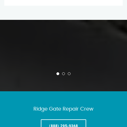
Ridge Gate Repair Crew
(888) 295-9368