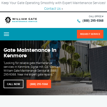
Keep Your Gate Operating Smoothly with Expert Maintenance Services!
Contact Us
×
CALL OFFICE #
(888) 295-9368
REQUEST SERVICE
Menu
Gate Maintenance in
Kenmore
"Looking for reliable gate maintenance
services in Kenmore, Signal Hill, CA? Contact
William Gate Maintenance Service at (888)
295-9368. Near me expert gate repairs."
CALL NOW
(888) 295-9368