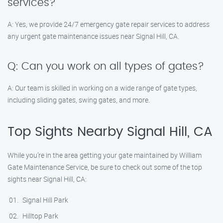
services?
A: Yes, we provide 24/7 emergency gate repair services to address
any urgent gate maintenance issues near Signal Hill, CA.
Q: Can you work on all types of gates?
A: Our team is skilled in working on a wide range of gate types,
including sliding gates, swing gates, and more.
Top Sights Nearby Signal Hill, CA
While you’re in the area getting your gate maintained by William
Gate Maintenance Service, be sure to check out some of the top
sights near Signal Hill, CA:
Signal Hill Park
Hilltop Park