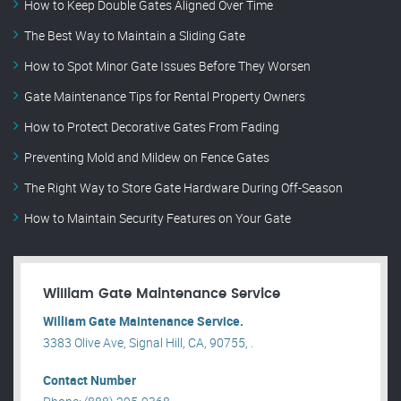
How to Keep Double Gates Aligned Over Time
The Best Way to Maintain a Sliding Gate
How to Spot Minor Gate Issues Before They Worsen
Gate Maintenance Tips for Rental Property Owners
How to Protect Decorative Gates From Fading
Preventing Mold and Mildew on Fence Gates
The Right Way to Store Gate Hardware During Off-Season
How to Maintain Security Features on Your Gate
William Gate Maintenance Service
William Gate Maintenance Service.
3383 Olive Ave, Signal Hill, CA, 90755, .
Contact Number