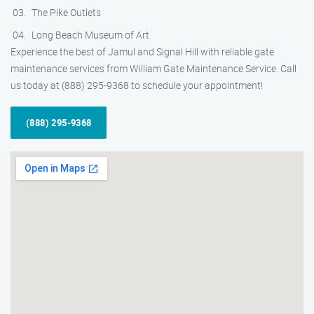
The Pike Outlets
Long Beach Museum of Art
Experience the best of Jamul and Signal Hill with reliable gate
maintenance services from William Gate Maintenance Service. Call
us today at (888) 295-9368 to schedule your appointment!
(888) 295-9368