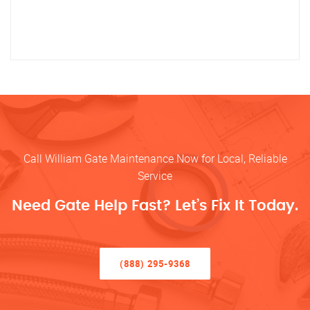
Call William Gate Maintenance Now for Local, Reliable
Service
Need Gate Help Fast? Let’s Fix It Today.
(888) 295-9368