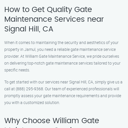
How to Get Quality Gate
Maintenance Services near
Signal Hill, CA
When it comes to maintaining the security and aesthetics of your
property in Jamul, you need a reliable gate maintenance service
provider. At William Gate Maintenance Service, we pride ourselves
on delivering top-notch gate maintenance services tailored to your
specific needs.
To get started with our services near Signal Hill, CA, simply give us a
call at (888) 295-9368. Our team of experienced professionals will
promptly assess your gate maintenance requirements and provide
you with a customized solution.
Why Choose William Gate