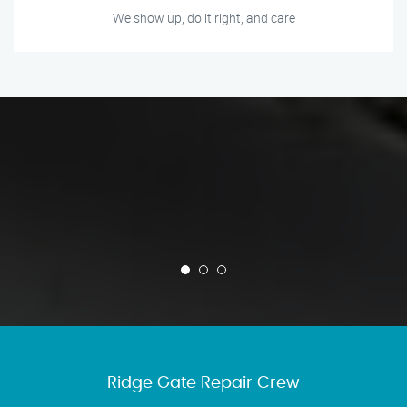
We show up, do it right, and care
Ridge Gate Repair Crew