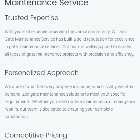
Maintenance Service
Trusted Expertise
With years of experience serving the Jamul community, William
Gate Maintenance Service has built a solid reputation for excellence
in gate maintenance services. Our team is well-equipped to handle
all types of gate maintenance projects with precision and efficiency.
Personalized Approach
We understand that every property is unique, which is why we offer
personalized gate maintenance solutions to meet your specific
requirements. Whether you need routine maintenance or emergency
repairs, our team is dedicated to ensuring your complete
satisfaction.
Competitive Pricing