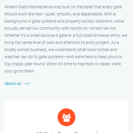
William Gate Maintenance was built on the belief that every gate
should work like new—quiet, smooth, and dependable. With a
background in gate systems and property access solutions, we’ve
proudly served our community with hands-on, honest service.
Whether it's a small backyard gate or a full-sized driveway entry, we
bring the same level of care and attention to every project. As a
locally owned business, we understand what local homes and
weather can do to gate systems—and we’re here to keep yours in
top shape, year-round. When it’s time to maintain or repair, we’re
your go-to team.
About us