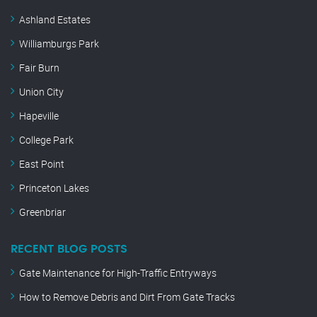
Ashland Estates
Williamburgs Park
Fair Burn
Union City
Hapeville
College Park
East Point
Princeton Lakes
Greenbriar
RECENT BLOG POSTS
Gate Maintenance for High-Traffic Entryways
How to Remove Debris and Dirt From Gate Tracks