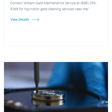
Contact William Gate Maintenance Service at (888) 295-
9368 for top-notch gate cleaning services near me!"
View Details