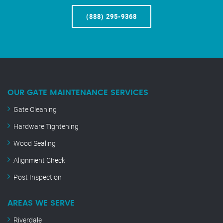
(888) 295-9368
OUR GATE MAINTENANCE SERVICES
Gate Cleaning
Hardware Tightening
Wood Sealing
Alignment Check
Post Inspection
AREAS WE SERVE
Riverdale