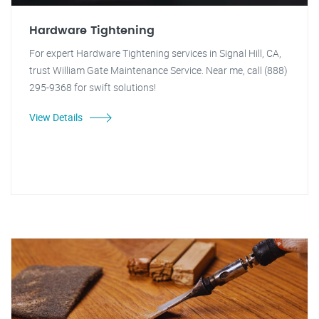
Hardware Tightening
For expert Hardware Tightening services in Signal Hill, CA,
trust William Gate Maintenance Service. Near me, call (888)
295-9368 for swift solutions!
View Details