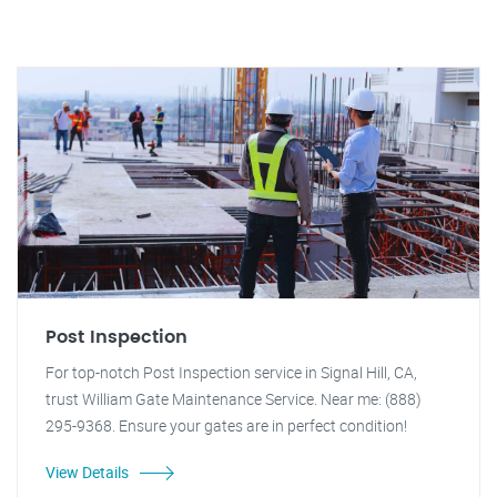
Post Inspection
For top-notch Post Inspection service in Signal Hill, CA,
trust William Gate Maintenance Service. Near me: (888)
295-9368. Ensure your gates are in perfect condition!
View Details