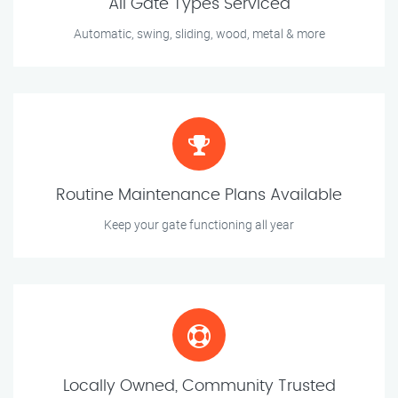
All Gate Types Serviced
Automatic, swing, sliding, wood, metal & more
Routine Maintenance Plans Available
Keep your gate functioning all year
Locally Owned, Community Trusted