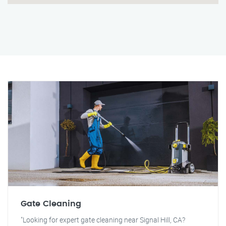
Gate Cleaning
"Looking for expert gate cleaning near Signal Hill, CA?