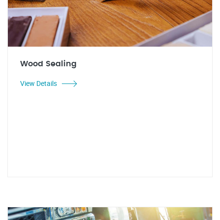
Wood Sealing
View Details