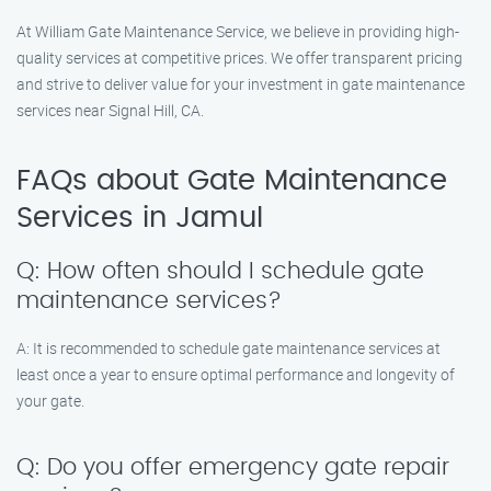
At William Gate Maintenance Service, we believe in providing high-
quality services at competitive prices. We offer transparent pricing
and strive to deliver value for your investment in gate maintenance
services near Signal Hill, CA.
FAQs about Gate Maintenance
Services in Jamul
Q: How often should I schedule gate
maintenance services?
A: It is recommended to schedule gate maintenance services at
least once a year to ensure optimal performance and longevity of
your gate.
Q: Do you offer emergency gate repair