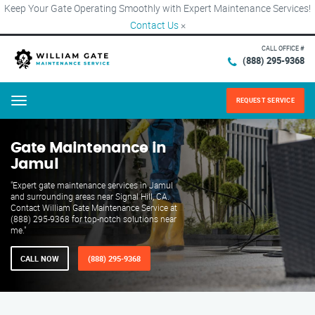
Keep Your Gate Operating Smoothly with Expert Maintenance Services!
Contact Us
×
CALL OFFICE #
(888) 295-9368
REQUEST SERVICE
Menu
Gate Maintenance in
Jamul
"Expert gate maintenance services in Jamul
and surrounding areas near Signal Hill, CA.
Contact William Gate Maintenance Service at
(888) 295-9368 for top-notch solutions near
me."
CALL NOW
(888) 295-9368