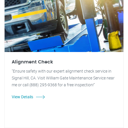
Alignment Check
"Ensure safety with our expert alignment check service in
Signal Hill, CA. Visit William Gate Maintenance Service near
me or call (888) 295-9368 for a free inspection!"
View Details