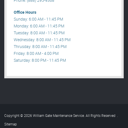
Phone: (888) 295-9368
Office Hours
Sunday: 6:00 AM - 11:45 PM
Monday: 6:00 AM - 11:45 PM
Tuesday: 8:00 AM - 11:45 PM
Wednesday: 8:00 AM - 11:45 PM
Thrusday: 8:00 AM - 11:45 PM
Friday: 8:00 AM - 4:00 PM
Saturday: 8:00 PM - 11:45 PM
Copyright © 2026 William Gate Maintenance Service. All Rights Reserved
.
Sitemap