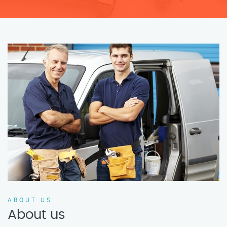
ABOUT US
About us