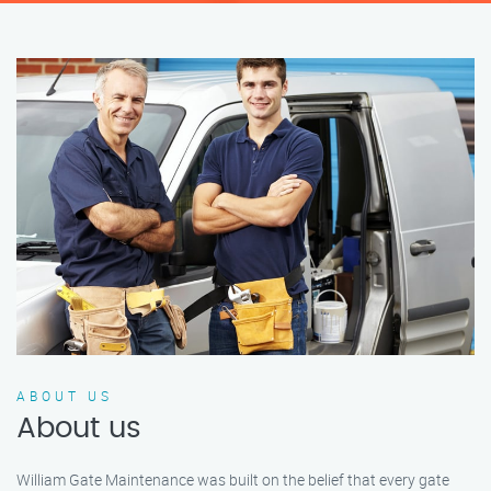
ABOUT US
About us
William Gate Maintenance was built on the belief that every gate