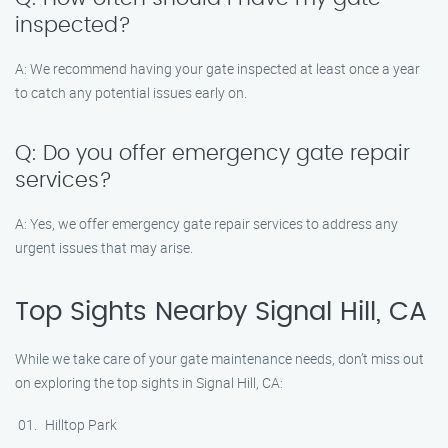
inspected?
A: We recommend having your gate inspected at least once a year
to catch any potential issues early on.
Q: Do you offer emergency gate repair
services?
A: Yes, we offer emergency gate repair services to address any
urgent issues that may arise.
Top Sights Nearby Signal Hill, CA
While we take care of your gate maintenance needs, don’t miss out
on exploring the top sights in Signal Hill, CA:
Hilltop Park