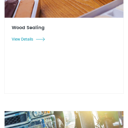
Wood Sealing
View Details