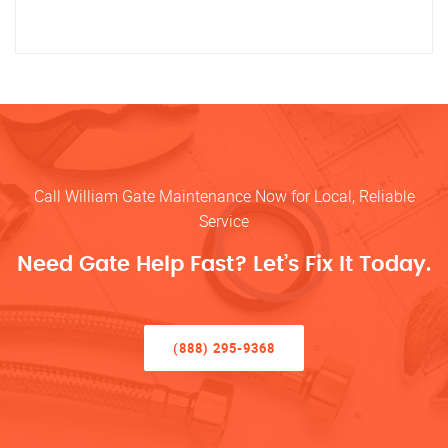
Call William Gate Maintenance Now for Local, Reliable
Service
Need Gate Help Fast? Let’s Fix It Today.
(888) 295-9368