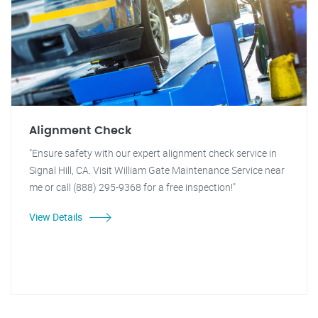
Alignment Check
"Ensure safety with our expert alignment check service in
Signal Hill, CA. Visit William Gate Maintenance Service near
me or call (888) 295-9368 for a free inspection!"
View Details