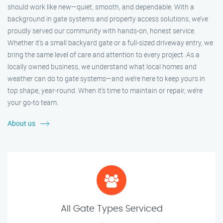
should work like new—quiet, smooth, and dependable. With a
background in gate systems and property access solutions, we’ve
proudly served our community with hands-on, honest service.
Whether it's a small backyard gate or a full-sized driveway entry, we
bring the same level of care and attention to every project. As a
locally owned business, we understand what local homes and
weather can do to gate systems—and we’re here to keep yours in
top shape, year-round. When it’s time to maintain or repair, we’re
your go-to team.
About us
All Gate Types Serviced