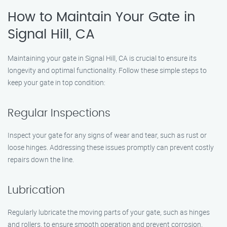
How to Maintain Your Gate in
Signal Hill, CA
Maintaining your gate in Signal Hill, CA is crucial to ensure its
longevity and optimal functionality. Follow these simple steps to
keep your gate in top condition:
Regular Inspections
Inspect your gate for any signs of wear and tear, such as rust or
loose hinges. Addressing these issues promptly can prevent costly
repairs down the line.
Lubrication
Regularly lubricate the moving parts of your gate, such as hinges
and rollers, to ensure smooth operation and prevent corrosion.