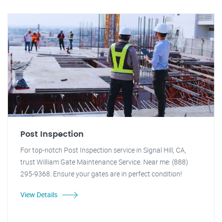
Post Inspection
For top-notch Post Inspection service in Signal Hill, CA,
trust William Gate Maintenance Service. Near me: (888)
295-9368. Ensure your gates are in perfect condition!
View Details