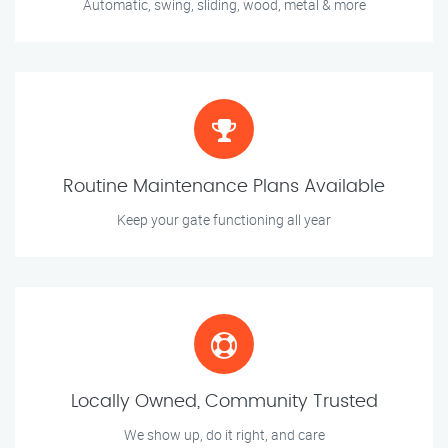
Automatic, swing, sliding, wood, metal & more
Routine Maintenance Plans Available
Keep your gate functioning all year
Locally Owned, Community Trusted
We show up, do it right, and care