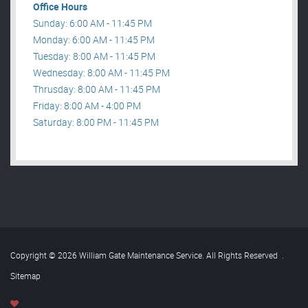
Office Hours
Sunday: 6:00 AM - 11:45 PM
Monday: 6:00 AM - 11:45 PM
Tuesday: 8:00 AM - 11:45 PM
Wednesday: 8:00 AM - 11:45 PM
Thrusday: 8:00 AM - 11:45 PM
Friday: 8:00 AM - 4:00 PM
Saturday: 8:00 PM - 11:45 PM
Copyright © 2026 William Gate Maintenance Service. All Rights Reserved
.
Sitemap