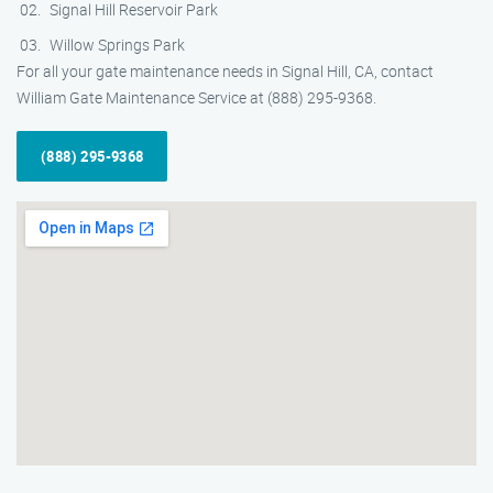
Signal Hill Reservoir Park
Willow Springs Park
For all your gate maintenance needs in Signal Hill, CA, contact
William Gate Maintenance Service at (888) 295-9368.
(888) 295-9368