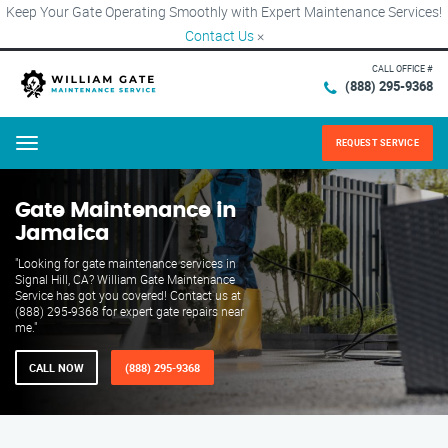
Keep Your Gate Operating Smoothly with Expert Maintenance Services!
Contact Us
×
CALL OFFICE #
(888) 295-9368
REQUEST SERVICE
Menu
Gate Maintenance in
Jamaica
"Looking for gate maintenance services in
Signal Hill, CA? William Gate Maintenance
Service has got you covered! Contact us at
(888) 295-9368 for expert gate repairs near
me."
CALL NOW
(888) 295-9368