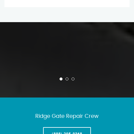
Ridge Gate Repair Crew