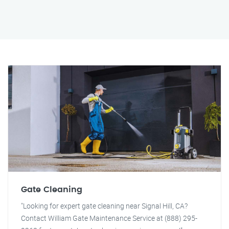
Gate Cleaning
"Looking for expert gate cleaning near Signal Hill, CA?
Contact William Gate Maintenance Service at (888) 295-