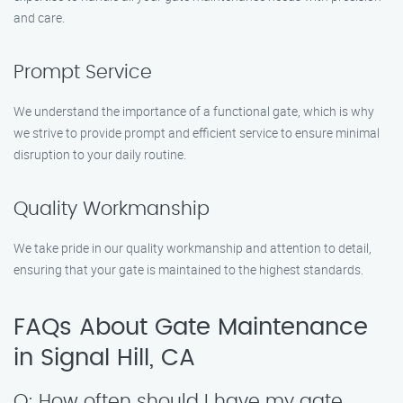
and care.
Prompt Service
We understand the importance of a functional gate, which is why
we strive to provide prompt and efficient service to ensure minimal
disruption to your daily routine.
Quality Workmanship
We take pride in our quality workmanship and attention to detail,
ensuring that your gate is maintained to the highest standards.
FAQs About Gate Maintenance
in Signal Hill, CA
Q: How often should I have my gate