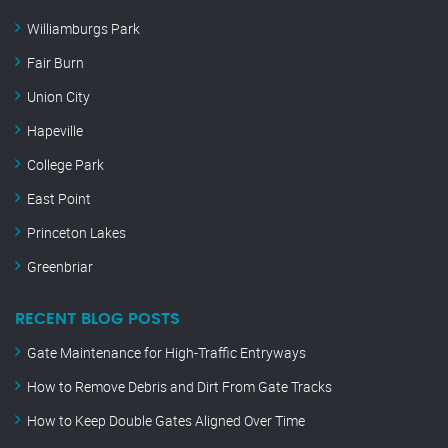
Williamburgs Park
Fair Burn
Union City
Hapeville
College Park
East Point
Princeton Lakes
Greenbriar
RECENT BLOG POSTS
Gate Maintenance for High-Traffic Entryways
How to Remove Debris and Dirt From Gate Tracks
How to Keep Double Gates Aligned Over Time