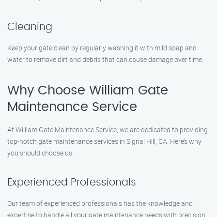
Cleaning
Keep your gate clean by regularly washing it with mild soap and
water to remove dirt and debris that can cause damage over time.
Why Choose William Gate
Maintenance Service
At William Gate Maintenance Service, we are dedicated to providing
top-notch gate maintenance services in Signal Hill, CA. Here’s why
you should choose us:
Experienced Professionals
Our team of experienced professionals has the knowledge and
expertise to handle all your gate maintenance needs with precision