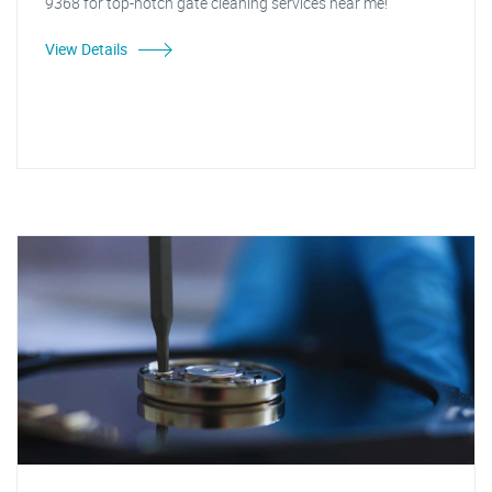
9368 for top-notch gate cleaning services near me!"
View Details