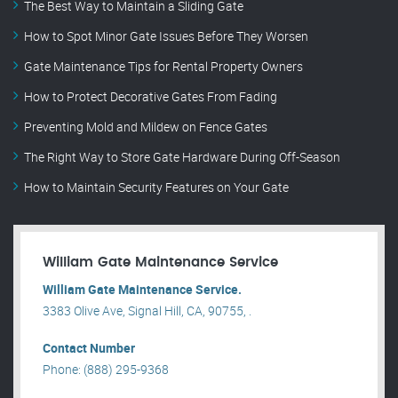
The Best Way to Maintain a Sliding Gate
How to Spot Minor Gate Issues Before They Worsen
Gate Maintenance Tips for Rental Property Owners
How to Protect Decorative Gates From Fading
Preventing Mold and Mildew on Fence Gates
The Right Way to Store Gate Hardware During Off-Season
How to Maintain Security Features on Your Gate
William Gate Maintenance Service
William Gate Maintenance Service.
3383 Olive Ave, Signal Hill, CA, 90755, .
Contact Number
Phone: (888) 295-9368