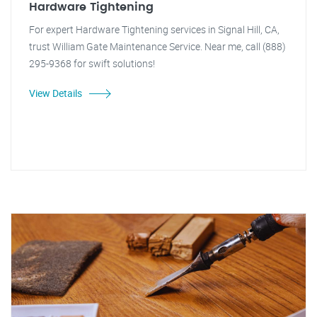
Hardware Tightening
For expert Hardware Tightening services in Signal Hill, CA,
trust William Gate Maintenance Service. Near me, call (888)
295-9368 for swift solutions!
View Details