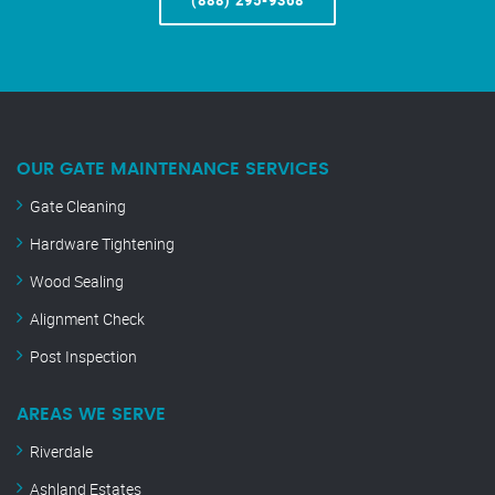
(888) 295-9368
OUR GATE MAINTENANCE SERVICES
Gate Cleaning
Hardware Tightening
Wood Sealing
Alignment Check
Post Inspection
AREAS WE SERVE
Riverdale
Ashland Estates