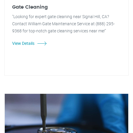
Gate Cleaning
"Looking for expert gate cleaning near Signal Hill, CA?
Contact William Gate Maintenance Service at (888) 295-
9368 for top-notch gate cleaning services near me!"
View Details