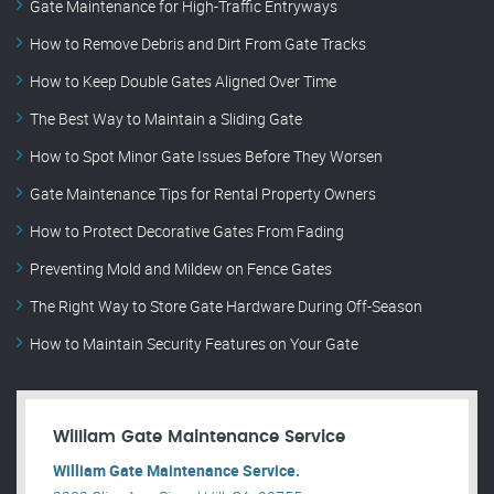
Gate Maintenance for High-Traffic Entryways
How to Remove Debris and Dirt From Gate Tracks
How to Keep Double Gates Aligned Over Time
The Best Way to Maintain a Sliding Gate
How to Spot Minor Gate Issues Before They Worsen
Gate Maintenance Tips for Rental Property Owners
How to Protect Decorative Gates From Fading
Preventing Mold and Mildew on Fence Gates
The Right Way to Store Gate Hardware During Off-Season
How to Maintain Security Features on Your Gate
William Gate Maintenance Service
William Gate Maintenance Service.