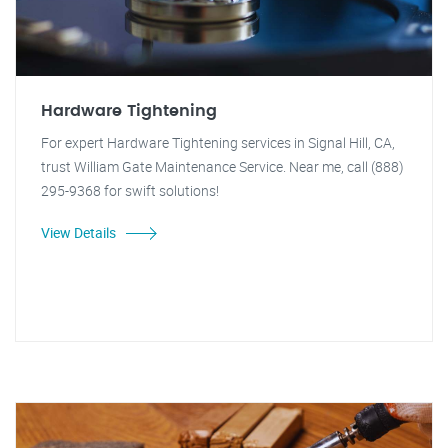
Hardware Tightening
For expert Hardware Tightening services in Signal Hill, CA,
trust William Gate Maintenance Service. Near me, call (888)
295-9368 for swift solutions!
View Details