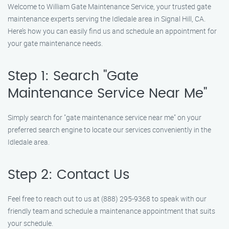
Welcome to William Gate Maintenance Service, your trusted gate
maintenance experts serving the Idledale area in Signal Hill, CA.
Here’s how you can easily find us and schedule an appointment for
your gate maintenance needs.
Step 1: Search "Gate
Maintenance Service Near Me"
Simply search for "gate maintenance service near me" on your
preferred search engine to locate our services conveniently in the
Idledale area.
Step 2: Contact Us
Feel free to reach out to us at (888) 295-9368 to speak with our
friendly team and schedule a maintenance appointment that suits
your schedule.