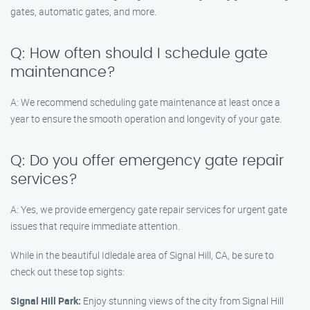
gates, automatic gates, and more.
Q: How often should I schedule gate
maintenance?
A: We recommend scheduling gate maintenance at least once a
year to ensure the smooth operation and longevity of your gate.
Q: Do you offer emergency gate repair
services?
A: Yes, we provide emergency gate repair services for urgent gate
issues that require immediate attention.
While in the beautiful Idledale area of Signal Hill, CA, be sure to
check out these top sights:
Signal Hill Park:
Enjoy stunning views of the city from Signal Hill