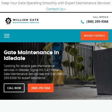
Keep Your Gate Operating Smoothly with Expert Maintenance Services!
Contact Us
×
CALL OFFICE #
(888) 295-9368
REQUEST SERVICE
Menu
Gate Maintenance in
Idledale
"Looking for reliable gate maintenance
services in Idledale, Signal Hill, CA? William
Gate Maintenance Service near me. Call (888)
295-9368 for expert assistance."
CALL NOW
(888) 295-9368