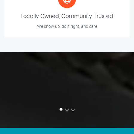
Locally Owned, Community Trusted
We show up, do it right, and care