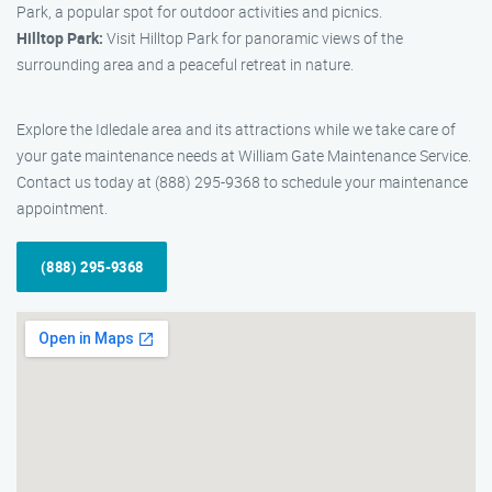
Park, a popular spot for outdoor activities and picnics.
Hilltop Park:
Visit Hilltop Park for panoramic views of the
surrounding area and a peaceful retreat in nature.
Explore the Idledale area and its attractions while we take care of
your gate maintenance needs at William Gate Maintenance Service.
Contact us today at (888) 295-9368 to schedule your maintenance
appointment.
(888) 295-9368