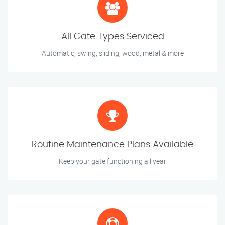
All Gate Types Serviced
Automatic, swing, sliding, wood, metal & more
Routine Maintenance Plans Available
Keep your gate functioning all year