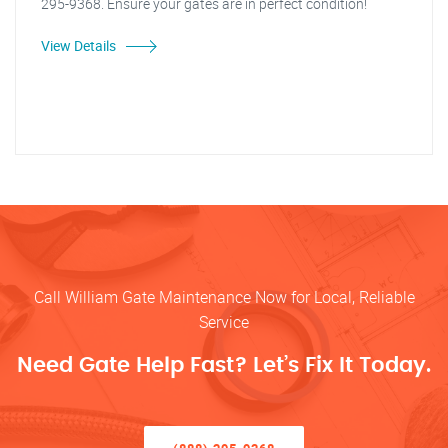
295-9368. Ensure your gates are in perfect condition!
View Details
Call William Gate Maintenance Now for Local, Reliable
Service
Need Gate Help Fast? Let’s Fix It Today.