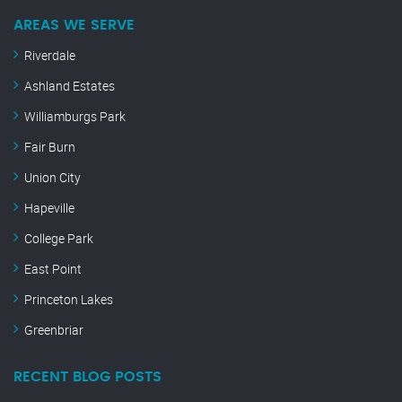
AREAS WE SERVE
Riverdale
Ashland Estates
Williamburgs Park
Fair Burn
Union City
Hapeville
College Park
East Point
Princeton Lakes
Greenbriar
RECENT BLOG POSTS