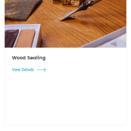
Wood Sealing
View Details