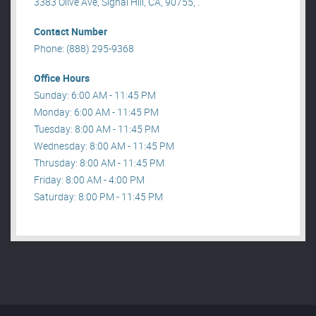
3383 Olive Ave, Signal Hill, CA, 90755, .
Contact Number
Phone: (888) 295-9368
Office Hours
Sunday: 6:00 AM - 11:45 PM
Monday: 6:00 AM - 11:45 PM
Tuesday: 8:00 AM - 11:45 PM
Wednesday: 8:00 AM - 11:45 PM
Thrusday: 8:00 AM - 11:45 PM
Friday: 8:00 AM - 4:00 PM
Saturday: 8:00 PM - 11:45 PM