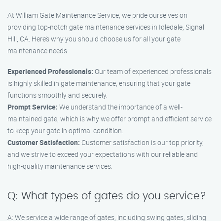
At William Gate Maintenance Service, we pride ourselves on
providing top-notch gate maintenance services in Idledale, Signal
Hill, CA. Here’s why you should choose us for all your gate
maintenance needs:
Experienced Professionals:
Our team of experienced professionals
is highly skilled in gate maintenance, ensuring that your gate
functions smoothly and securely.
Prompt Service:
We understand the importance of a well-
maintained gate, which is why we offer prompt and efficient service
to keep your gate in optimal condition.
Customer Satisfaction:
Customer satisfaction is our top priority,
and we strive to exceed your expectations with our reliable and
high-quality maintenance services.
Q: What types of gates do you service?
A: We service a wide range of gates, including swing gates, sliding