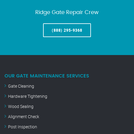
Ridge Gate Repair Crew
(888) 295-9368
OUR GATE MAINTENANCE SERVICES
Gate Cleaning
Hardware Tightening
Wood Sealing
Alignment Check
Post Inspection