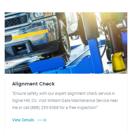
Alignment Check
"Ensure safety with our expert alignment check service in
Signal Hill, CA. Visit William Gate Maintenance Service near
me or call (888) 295-9368 for a free inspection!"
View Details