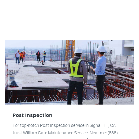
Post Inspection
For top-notch Post Inspection service in Signal Hill, CA,
trust William Gate Maintenance Service. Near me: (888)