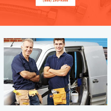
(888) 295-9368