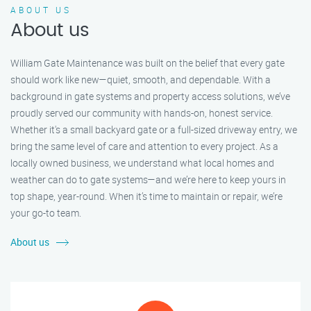
ABOUT US
About us
William Gate Maintenance was built on the belief that every gate
should work like new—quiet, smooth, and dependable. With a
background in gate systems and property access solutions, we’ve
proudly served our community with hands-on, honest service.
Whether it's a small backyard gate or a full-sized driveway entry, we
bring the same level of care and attention to every project. As a
locally owned business, we understand what local homes and
weather can do to gate systems—and we’re here to keep yours in
top shape, year-round. When it’s time to maintain or repair, we’re
your go-to team.
About us