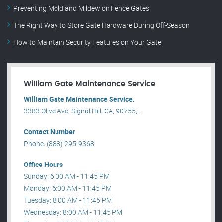
Preventing Mold and Mildew on Fence Gates
The Right Way to Store Gate Hardware During Off-Season
How to Maintain Security Features on Your Gate
William Gate Maintenance Service
William Gate Maintenance Service.
3383 Olive Ave, Signal Hill, CA, 90755, .
Contact Number
Phone: (888) 295-9368
Office Hours
Sunday: 6:00 AM - 11:45 PM
Monday: 6:00 AM - 11:45 PM
Tuesday: 8:00 AM - 11:45 PM
Wednesday: 8:00 AM - 11:45 PM