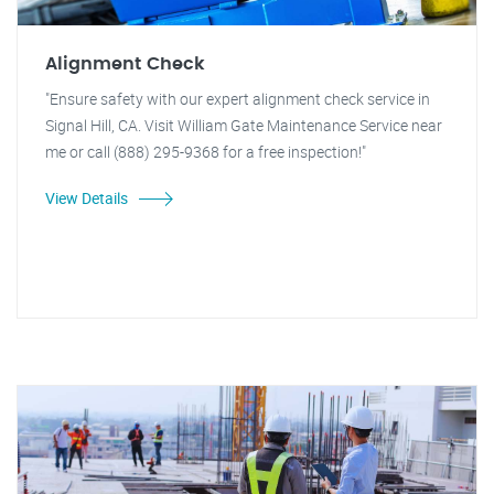
Alignment Check
"Ensure safety with our expert alignment check service in
Signal Hill, CA. Visit William Gate Maintenance Service near
me or call (888) 295-9368 for a free inspection!"
View Details