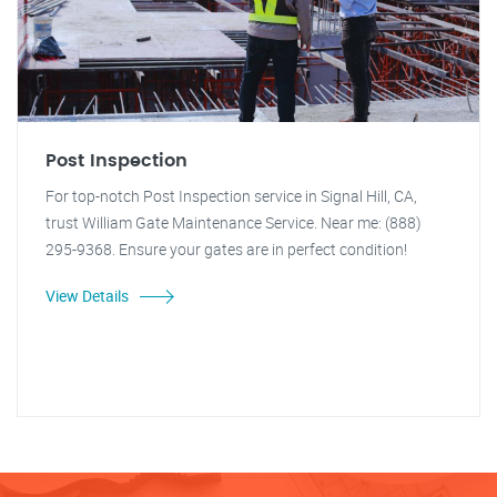
Post Inspection
For top-notch Post Inspection service in Signal Hill, CA,
trust William Gate Maintenance Service. Near me: (888)
295-9368. Ensure your gates are in perfect condition!
View Details