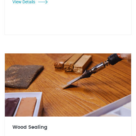
View Details
Wood Sealing