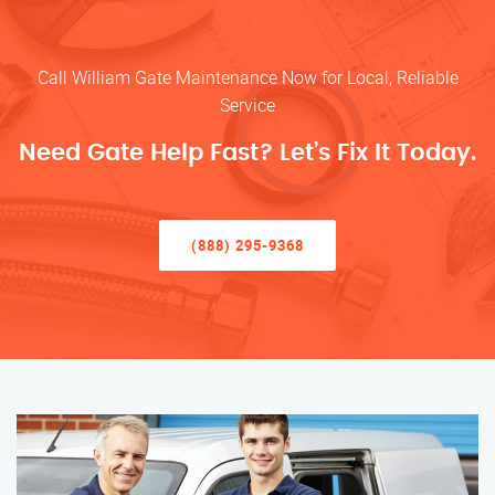
Call William Gate Maintenance Now for Local, Reliable
Service
Need Gate Help Fast? Let’s Fix It Today.
(888) 295-9368