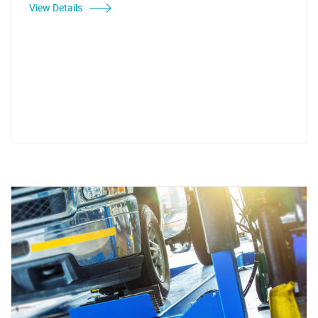
View Details