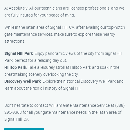
A: Absolutely! All our technicians are licensed professionals, and we
are fully insured for your peace of mind.
While in the Iatan area of Signal Hill, CA, after availing our top-notch
gate maintenance services, make sure to explore these nearby
attractions:
Signal Hill Park
: Enjoy panoramic views of the city from Signal Hill
Park, perfect for a relaxing day out.
Hilltop Park
: Take a leisurely stroll at Hilltop Park and soak in the
breathtaking scenery overlooking the city.
Discovery Well Park
: Explore the historical Discovery Well Park and
learn about the rich oil history of Signal Hill.
Don’t hesitate to contact William Gate Maintenance Service at (888)
295-9368 for all your gate maintenance needs in the Iatan area of
Signal Hill, CA.