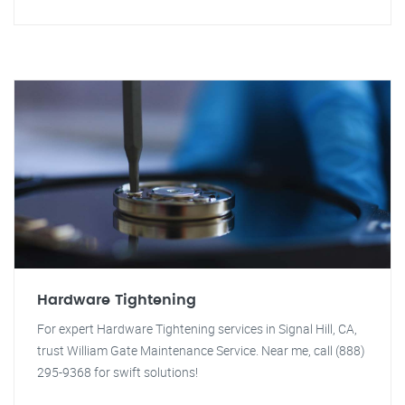
Hardware Tightening
For expert Hardware Tightening services in Signal Hill, CA,
trust William Gate Maintenance Service. Near me, call (888)
295-9368 for swift solutions!