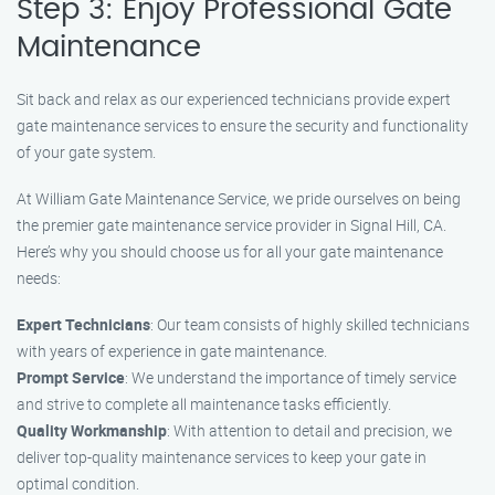
Step 3: Enjoy Professional Gate
Maintenance
Sit back and relax as our experienced technicians provide expert
gate maintenance services to ensure the security and functionality
of your gate system.
At William Gate Maintenance Service, we pride ourselves on being
the premier gate maintenance service provider in Signal Hill, CA.
Here’s why you should choose us for all your gate maintenance
needs:
Expert Technicians
: Our team consists of highly skilled technicians
with years of experience in gate maintenance.
Prompt Service
: We understand the importance of timely service
and strive to complete all maintenance tasks efficiently.
Quality Workmanship
: With attention to detail and precision, we
deliver top-quality maintenance services to keep your gate in
optimal condition.