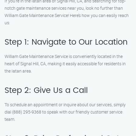
If you’re in the Iatan area of Signal Hill, CA, and searching for top-
notch gate maintenance services near you, look no further than
William Gate Maintenance Service! Here’s how you can easily reach
us:
Step 1: Navigate to Our Location
William Gate Maintenance Service is conveniently located in the
heart of Signal Hill, CA, making it easily accessible for residents in
the Iatan area.
Step 2: Give Us a Call
To schedule an appointment or inquire about our services, simply
dial (888) 295-9368 to speak with our friendly customer service
team.