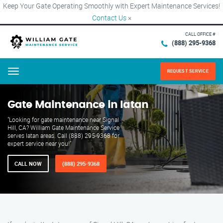
Keep Your Gate Operating Smoothly with Expert Maintenance Services!
Contact Us
×
CALL OFFICE #
(888) 295-9368
REQUEST SERVICE
Menu
Gate Maintenance in Iatan
"Looking for gate maintenance near Signal
Hill, CA? William Gate Maintenance Service
serves Iatan areas. Call (888) 295-9368 for
expert service near you!"
CALL NOW
(888) 295-9368