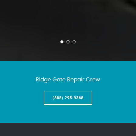
Ridge Gate Repair Crew
(888) 295-9368