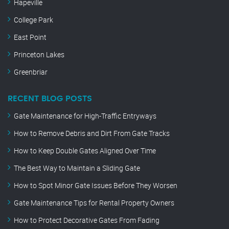
Hapeville
College Park
East Point
Princeton Lakes
Greenbriar
RECENT BLOG POSTS
Gate Maintenance for High-Traffic Entryways
How to Remove Debris and Dirt From Gate Tracks
How to Keep Double Gates Aligned Over Time
The Best Way to Maintain a Sliding Gate
How to Spot Minor Gate Issues Before They Worsen
Gate Maintenance Tips for Rental Property Owners
How to Protect Decorative Gates From Fading