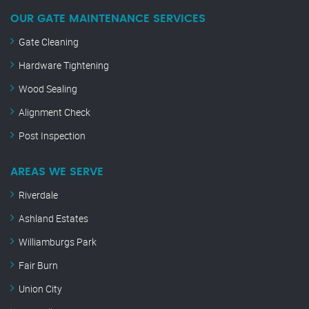
OUR GATE MAINTENANCE SERVICES
Gate Cleaning
Hardware Tightening
Wood Sealing
Alignment Check
Post Inspection
AREAS WE SERVE
Riverdale
Ashland Estates
Williamburgs Park
Fair Burn
Union City