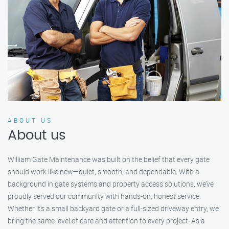
ABOUT US
About us
William Gate Maintenance was built on the belief that every gate
should work like new—quiet, smooth, and dependable. With a
background in gate systems and property access solutions, we’ve
proudly served our community with hands-on, honest service.
Whether it's a small backyard gate or a full-sized driveway entry, we
bring the same level of care and attention to every project. As a