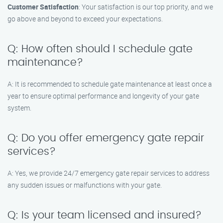
Customer Satisfaction
: Your satisfaction is our top priority, and we
go above and beyond to exceed your expectations.
Q: How often should I schedule gate
maintenance?
A: It is recommended to schedule gate maintenance at least once a
year to ensure optimal performance and longevity of your gate
system.
Q: Do you offer emergency gate repair
services?
A: Yes, we provide 24/7 emergency gate repair services to address
any sudden issues or malfunctions with your gate.
Q: Is your team licensed and insured?