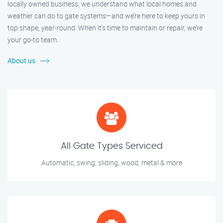
locally owned business, we understand what local homes and
weather can do to gate systems—and we’re here to keep yours in
top shape, year-round. When it’s time to maintain or repair, we’re
your go-to team.
About us
All Gate Types Serviced
Automatic, swing, sliding, wood, metal & more