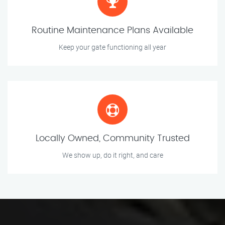
Routine Maintenance Plans Available
Keep your gate functioning all year
Locally Owned, Community Trusted
We show up, do it right, and care