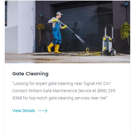
Gate Cleaning
"Looking for expert gate cleaning near Signal Hill, CA?
Contact William Gate Maintenance Service at (888) 295-
9368 for top-notch gate cleaning services near me!"
View Details