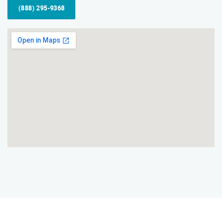
(888) 295-9368