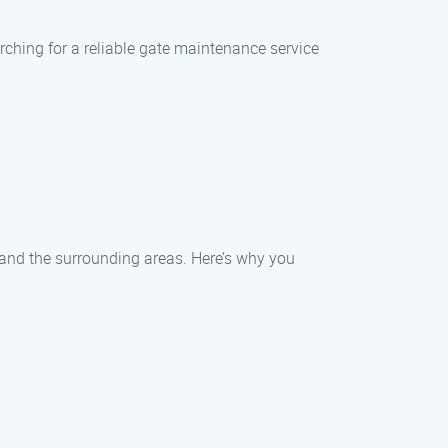
rching for a reliable gate maintenance service
 and the surrounding areas. Here’s why you