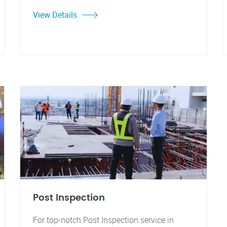
View Details
Post Inspection
For top-notch Post Inspection service in