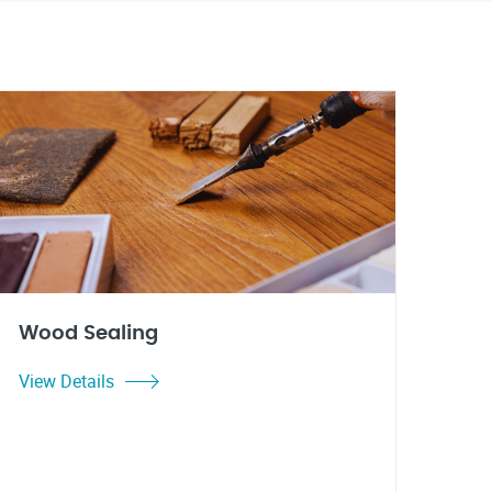
Wood Sealing
View Details