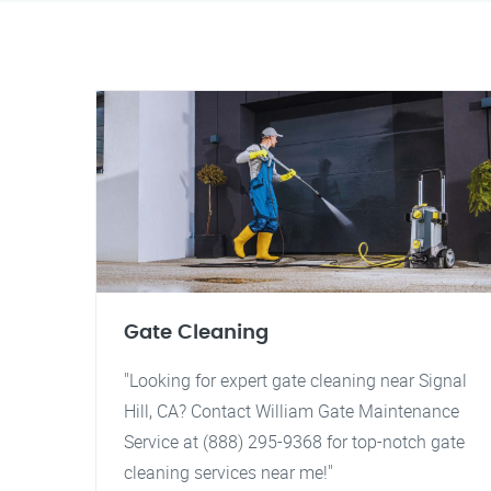
Gate Cleaning
"Looking for expert gate cleaning near Signal
Hill, CA? Contact William Gate Maintenance
Service at (888) 295-9368 for top-notch gate
cleaning services near me!"