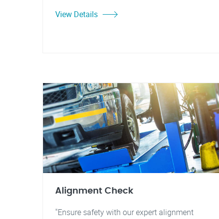
View Details
Alignment Check
"Ensure safety with our expert alignment