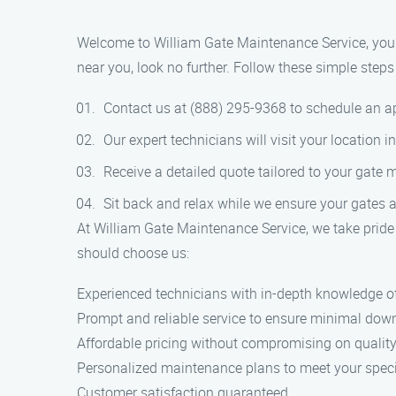
Welcome to William Gate Maintenance Service, your g
near you, look no further. Follow these simple steps 
Contact us at (888) 295-9368 to schedule an 
Our expert technicians will visit your location 
Receive a detailed quote tailored to your gate
Sit back and relax while we ensure your gates a
At William Gate Maintenance Service, we take pride 
should choose us:
Experienced technicians with in-depth knowledge o
Prompt and reliable service to ensure minimal down
Affordable pricing without compromising on quality
Personalized maintenance plans to meet your speci
Customer satisfaction guaranteed.