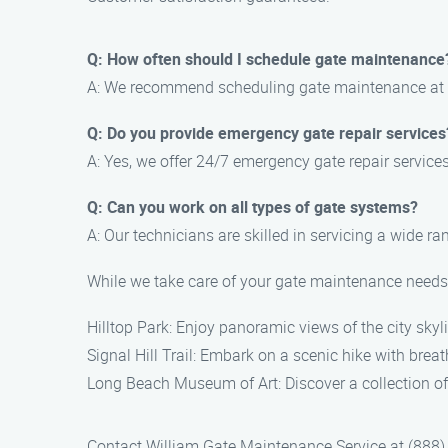
Q: How often should I schedule gate maintenance
A: We recommend scheduling gate maintenance at lea
Q: Do you provide emergency gate repair services
A: Yes, we offer 24/7 emergency gate repair servic
Q: Can you work on all types of gate systems?
A: Our technicians are skilled in servicing a wide r
While we take care of your gate maintenance needs, 
Hilltop Park: Enjoy panoramic views of the city skyl
Signal Hill Trail: Embark on a scenic hike with brea
Long Beach Museum of Art: Discover a collection of
Contact William Gate Maintenance Service at (888) 2