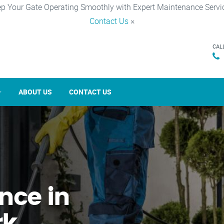
p Your Gate Operating Smoothly with Expert Maintenance Servi
Contact Us
×
CAL
ABOUT US
CONTACT US
nce in