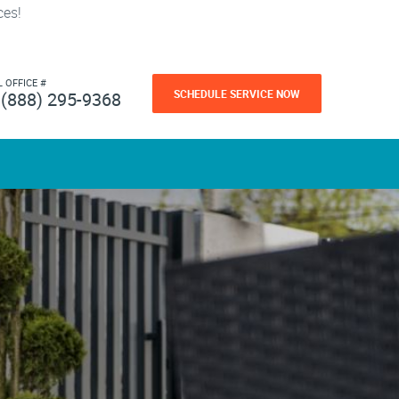
ces!
L OFFICE #
SCHEDULE SERVICE NOW
(888) 295-9368