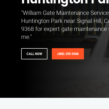
Huntington Pa
"William Gate Maintenance Service
Huntington Park near Signal Hill, C
9368 for expert gate maintenance 
me."
CALL NOW
(888) 295-9368