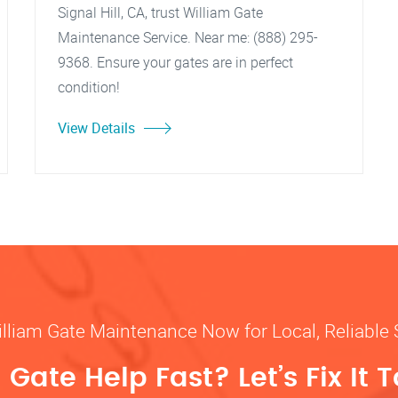
Signal Hill, CA, trust William Gate
Maintenance Service. Near me: (888) 295-
9368. Ensure your gates are in perfect
condition!
View Details
illiam Gate Maintenance Now for Local, Reliable 
Gate Help Fast? Let’s Fix It 