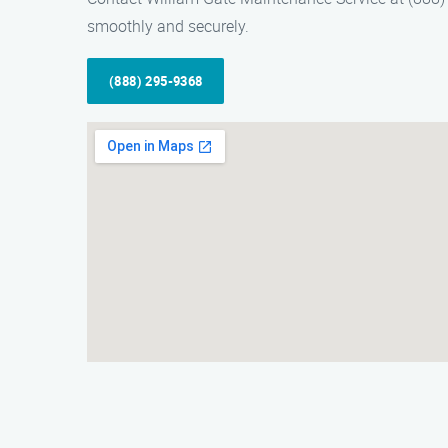
smoothly and securely.
(888) 295-9368