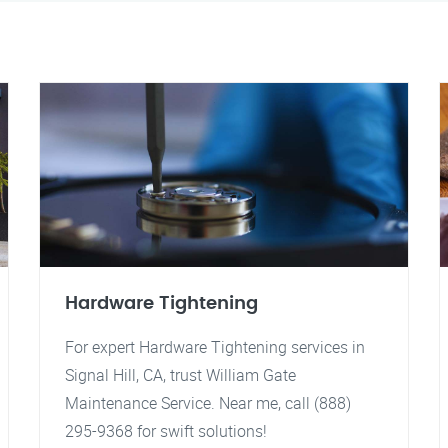
Hardware Tightening
For expert Hardware Tightening services in
Signal Hill, CA, trust William Gate
Maintenance Service. Near me, call (888)
295-9368 for swift solutions!