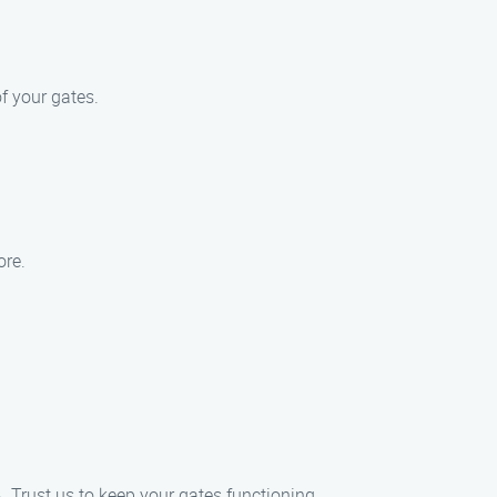
f your gates.
ore.
. Trust us to keep your gates functioning