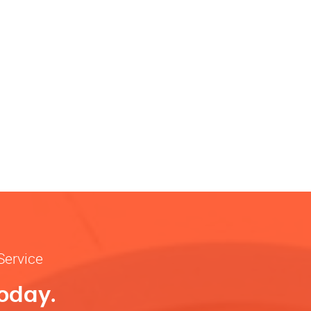
Service
Today.