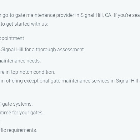
o-to gate maintenance provider in Signal Hill, CA. If you’re sea
to get started with us:
appointment.
in Signal Hill for a thorough assessment.
 maintenance needs.
re in top-notch condition.
in offering exceptional gate maintenance services in Signal Hill
f gate systems.
time for your gates.
.
fic requirements.