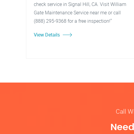
check service in Signal Hill, CA. Visit William
Gate Maintenance Service near me or call
(888) 295-9368 for a free inspection!"
View Details
Call W
Need 