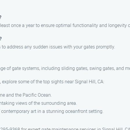
?
st once a year to ensure optimal functionality and longevity o
?
es to address any sudden issues with your gates promptly.
ange of gate systems, including sliding gates, swing gates, and m
explore some of the top sights near Signal Hill, CA:
ine and the Pacific Ocean.
thtaking views of the surrounding area.
 contemporary art in a stunning oceanfront setting.
95-9368 for expert gate maintenance services in Signal Hill, CA