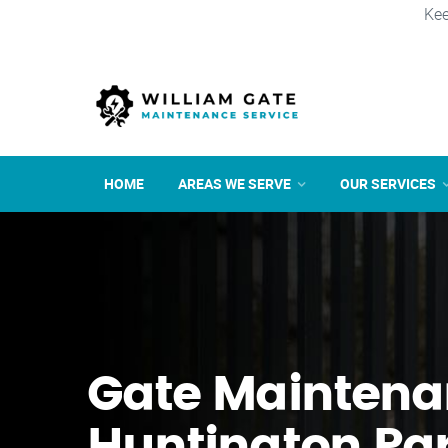
Kee
HOME
AREAS WE SERVE
OUR SERVICES
Gate Maintena