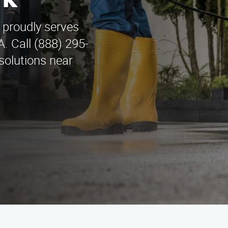
rk
 proudly serves
A. Call (888) 295-
solutions near