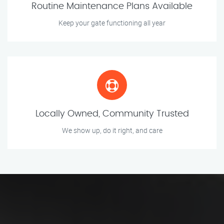
Routine Maintenance Plans Available
Keep your gate functioning all year
Locally Owned, Community Trusted
We show up, do it right, and care