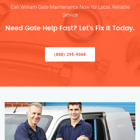
Call William Gate Maintenance Now for Local, Reliable
Service
Need Gate Help Fast? Let’s Fix It Today.
(888) 295-9368