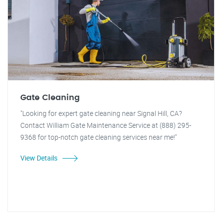
Gate Cleaning
"Looking for expert gate cleaning near Signal Hill, CA?
Contact William Gate Maintenance Service at (888) 295-
9368 for top-notch gate cleaning services near me!"
View Details