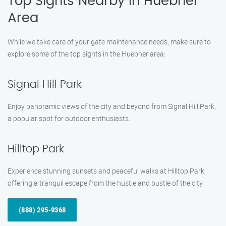
Top Sights Nearby in Huebner
Area
While we take care of your gate maintenance needs, make sure to
explore some of the top sights in the Huebner area:
Signal Hill Park
Enjoy panoramic views of the city and beyond from Signal Hill Park,
a popular spot for outdoor enthusiasts.
Hilltop Park
Experience stunning sunsets and peaceful walks at Hilltop Park,
offering a tranquil escape from the hustle and bustle of the city.
(888) 295-9368