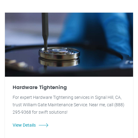
Hardware Tightening
For expert Hardware Tightening services in Signal Hill, CA,
trust William Gate Maintenance Service. Near me, call (888)
295-9368 for swift solutions!
View Details