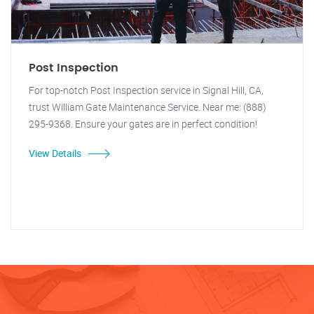
Post Inspection
For top-notch Post Inspection service in Signal Hill, CA,
trust William Gate Maintenance Service. Near me: (888)
295-9368. Ensure your gates are in perfect condition!
View Details