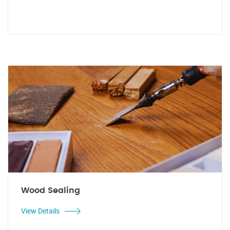
Wood Sealing
View Details