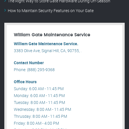
The Right Way to Store Gate Hardware During Off-Season
How to Maintain Security Features on Your Gate
William Gate Maintenance Service
William Gate Maintenance Service.
3383 Olive Ave, Signal Hill, CA, 90755, .
Contact Number
Phone: (888) 295-9368
Office Hours
Sunday: 6:00 AM - 11:45 PM
Monday: 6:00 AM - 11:45 PM
Tuesday: 8:00 AM - 11:45 PM
Wednesday: 8:00 AM - 11:45 PM
Thrusday: 8:00 AM - 11:45 PM
Friday: 8:00 AM - 4:00 PM