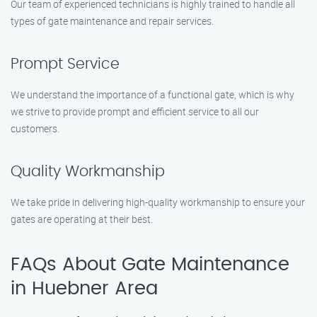
Our team of experienced technicians is highly trained to handle all
types of gate maintenance and repair services.
Prompt Service
We understand the importance of a functional gate, which is why
we strive to provide prompt and efficient service to all our
customers.
Quality Workmanship
We take pride in delivering high-quality workmanship to ensure your
gates are operating at their best.
FAQs About Gate Maintenance
in Huebner Area