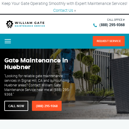
Keep Your Gate Operating Smoothly with Expert Maintenance Services!
Contact Us
×
CALL OFFICE #
(888) 295-9368
REQUEST SERVICE
Menu
Gate Maintenance in
Huebner
"Looking for reliable gate maintenance
services in Signal Hill, CA and surrounding
Huebner areas? Contact William Gate
Maintenance Service near me at (888) 295-
9368."
CALL NOW
(888) 295-9368