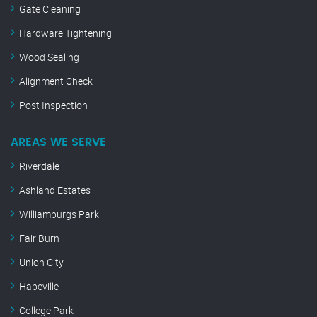
Gate Cleaning
Hardware Tightening
Wood Sealing
Alignment Check
Post Inspection
AREAS WE SERVE
Riverdale
Ashland Estates
Williamburgs Park
Fair Burn
Union City
Hapeville
College Park