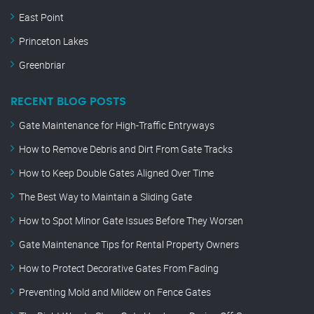
East Point
Princeton Lakes
Greenbriar
RECENT BLOG POSTS
Gate Maintenance for High-Traffic Entryways
How to Remove Debris and Dirt From Gate Tracks
How to Keep Double Gates Aligned Over Time
The Best Way to Maintain a Sliding Gate
How to Spot Minor Gate Issues Before They Worsen
Gate Maintenance Tips for Rental Property Owners
How to Protect Decorative Gates From Fading
Preventing Mold and Mildew on Fence Gates