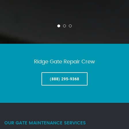
Ridge Gate Repair Crew
(888) 295-9368
OUR GATE MAINTENANCE SERVICES