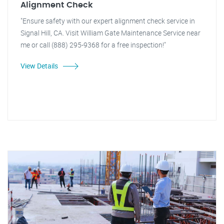
Alignment Check
"Ensure safety with our expert alignment check service in
Signal Hill, CA. Visit William Gate Maintenance Service near
me or call (888) 295-9368 for a free inspection!"
View Details