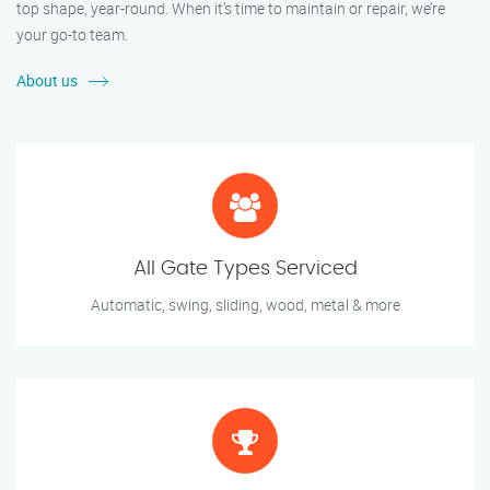
top shape, year-round. When it’s time to maintain or repair, we’re
your go-to team.
About us
All Gate Types Serviced
Automatic, swing, sliding, wood, metal & more