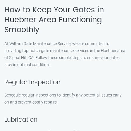
How to Keep Your Gates in
Huebner Area Functioning
Smoothly
At William Gate Maintenance Service, we are committed to
providing top-notch gate maintenance services in the Huebner area
of Signal Hill, CA. Follow these simple steps to ensure your gates
stay in optimal condition:
Regular Inspection
Schedule regular inspections to identify any potential issues early
on and prevent costly repairs.
Lubrication