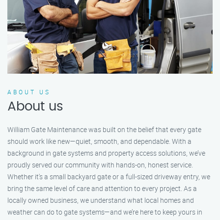
ABOUT US
About us
William Gate Maintenance was built on the belief that every gate
should work like new—quiet, smooth, and dependable. With a
background in gate systems and property access solutions, we’ve
proudly served our community with hands-on, honest service.
Whether it's a small backyard gate or a full-sized driveway entry, we
bring the same level of care and attention to every project. As a
locally owned business, we understand what local homes and
weather can do to gate systems—and we’re here to keep yours in