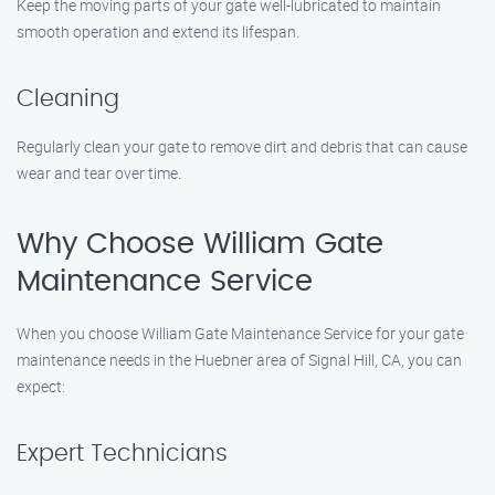
Keep the moving parts of your gate well-lubricated to maintain
smooth operation and extend its lifespan.
Cleaning
Regularly clean your gate to remove dirt and debris that can cause
wear and tear over time.
Why Choose William Gate
Maintenance Service
When you choose William Gate Maintenance Service for your gate
maintenance needs in the Huebner area of Signal Hill, CA, you can
expect:
Expert Technicians