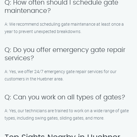
Q: How often should I schedule gate
maintenance?
A: We recommend scheduling gate maintenance at least once a
year to prevent unexpected breakdowns.
Q: Do you offer emergency gate repair
services?
A: Yes, we offer 24/7 emergency gate repair services for our
customers in the Huebner area.
Q: Can you work on all types of gates?
A: Yes, our technicians are trained to work on a wide range of gate
types, including swing gates, sliding gates, and more.