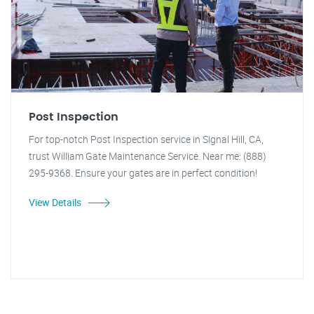
Post Inspection
For top-notch Post Inspection service in Signal Hill, CA,
trust William Gate Maintenance Service. Near me: (888)
295-9368. Ensure your gates are in perfect condition!
View Details