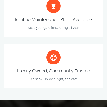
Routine Maintenance Plans Available
Keep your gate functioning all year
Locally Owned, Community Trusted
We show up, do it right, and care