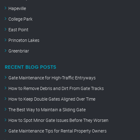
Hapeville
College Park
East Point
Princeton Lakes
Greenbriar
RECENT BLOG POSTS
Gate Maintenance for High-Traffic Entryways
How to Remove Debris and Dirt From Gate Tracks
How to Keep Double Gates Aligned Over Time
The Best Way to Maintain a Sliding Gate
How to Spot Minor Gate Issues Before They Worsen
Gate Maintenance Tips for Rental Property Owners