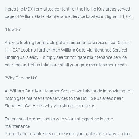
Here’s the MDX formatted content for the Ho Ho Kus areas served
page of William Gate Maintenance Service located in Signal Hill, CA:
"How to"
Are you looking for reliable gate maintenance services near Signal
Hill, CA? Look no further than William Gate Maintenance Service!
Finding us is easy – simply search for ‘gate maintenance service
near me’ and let us take care of all your gate maintenance needs.
"Why Choose Us"
At William Gate Maintenance Service, we take pride in providing top-
notch gate maintenance services to the Ho Ho Kus areas near
Signal Hill, CA. Here’s why you should choose us:
Experienced professionals with years of expertise in gate
maintenance
Prompt and reliable service to ensure your gates are always in top