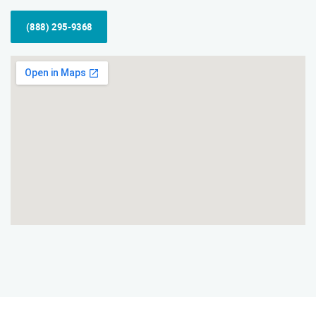
(888) 295-9368