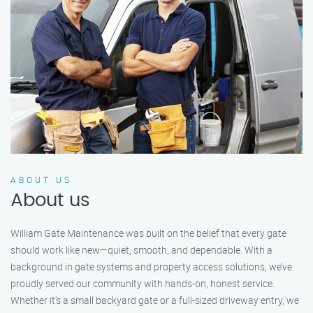
ABOUT US
About us
William Gate Maintenance was built on the belief that every gate
should work like new—quiet, smooth, and dependable. With a
background in gate systems and property access solutions, we’ve
proudly served our community with hands-on, honest service.
Whether it's a small backyard gate or a full-sized driveway entry, we