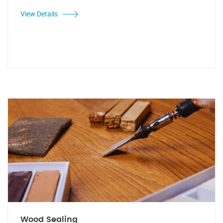
View Details
Wood Sealing