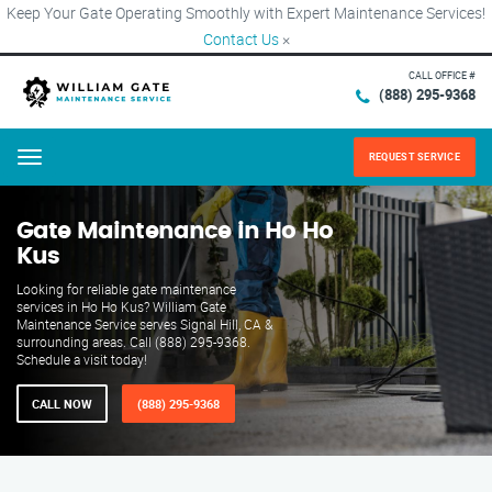
Keep Your Gate Operating Smoothly with Expert Maintenance Services!
Contact Us
×
CALL OFFICE #
(888) 295-9368
REQUEST SERVICE
Menu
Gate Maintenance in Ho Ho
Kus
Looking for reliable gate maintenance
services in Ho Ho Kus? William Gate
Maintenance Service serves Signal Hill, CA &
surrounding areas. Call (888) 295-9368.
Schedule a visit today!
CALL NOW
(888) 295-9368