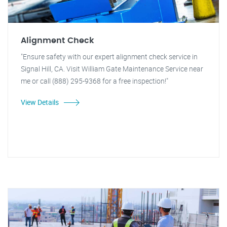
Alignment Check
"Ensure safety with our expert alignment check service in
Signal Hill, CA. Visit William Gate Maintenance Service near
me or call (888) 295-9368 for a free inspection!"
View Details