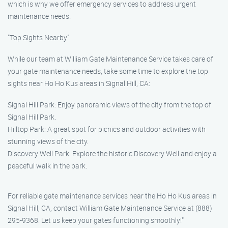
which is why we offer emergency services to address urgent
maintenance needs.
"Top Sights Nearby"
While our team at William Gate Maintenance Service takes care of
your gate maintenance needs, take some time to explore the top
sights near Ho Ho Kus areas in Signal Hill, CA:
Signal Hill Park: Enjoy panoramic views of the city from the top of
Signal Hill Park.
Hilltop Park: A great spot for picnics and outdoor activities with
stunning views of the city.
Discovery Well Park: Explore the historic Discovery Well and enjoy a
peaceful walk in the park.
For reliable gate maintenance services near the Ho Ho Kus areas in
Signal Hill, CA, contact William Gate Maintenance Service at (888)
295-9368. Let us keep your gates functioning smoothly!"