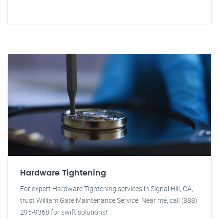
Hardware Tightening
For expert Hardware Tightening services in Signal Hill, CA,
trust William Gate Maintenance Service. Near me, call (888)
295-9368 for swift solutions!