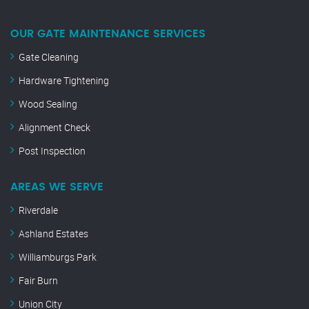
OUR GATE MAINTENANCE SERVICES
Gate Cleaning
Hardware Tightening
Wood Sealing
Alignment Check
Post Inspection
AREAS WE SERVE
Riverdale
Ashland Estates
Williamburgs Park
Fair Burn
Union City