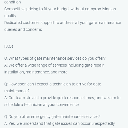
condition
Competitive pricing to fit your budget without compromising on
quality
Dedicated customer support to address all your gate maintenance
queries and concerns
FAQs
Q: What types of gate maintenance services do you offer?
A: We offer a wide range of services including gate repair,
installation, maintenance, and more.
Q: How soon can I expect a technician to arrive for gate
maintenance?
A: Our team strives to provide quick response times, and we aim to
schedule a technician at your convenience.
Q: Do you offer emergency gate maintenance services?
A: Yes, we understand that gate issues can occur unexpectedly,