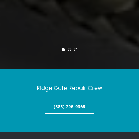
Ridge Gate Repair Crew
(888) 295-9368