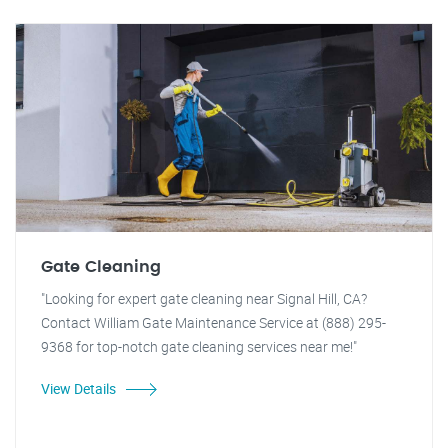
Gate Cleaning
"Looking for expert gate cleaning near Signal Hill, CA?
Contact William Gate Maintenance Service at (888) 295-
9368 for top-notch gate cleaning services near me!"
View Details