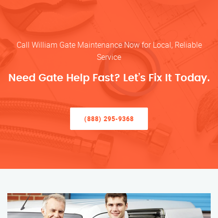
Call William Gate Maintenance Now for Local, Reliable
Service
Need Gate Help Fast? Let’s Fix It Today.
(888) 295-9368