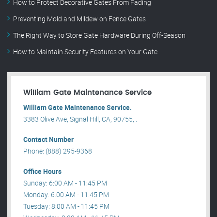
How to Protect Decorative Gates From Fading
Preventing Mold and Mildew on Fence Gates
The Right Way to Store Gate Hardware During Off-Season
How to Maintain Security Features on Your Gate
William Gate Maintenance Service
William Gate Maintenance Service.
3383 Olive Ave, Signal Hill, CA, 90755, .
Contact Number
Phone: (888) 295-9368
Office Hours
Sunday: 6:00 AM - 11:45 PM
Monday: 6:00 AM - 11:45 PM
Tuesday: 8:00 AM - 11:45 PM