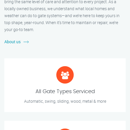
bring the same level of care and attention to every project. As a
locally owned business, we understand what local homes and
weather can do to gate systems—and we’re here to keep yours in
top shape, year-round. When it’s time to maintain or repair, we’re
your go-to team.
About us
All Gate Types Serviced
Automatic, swing, sliding, wood, metal & more