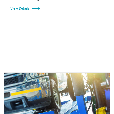
View Details