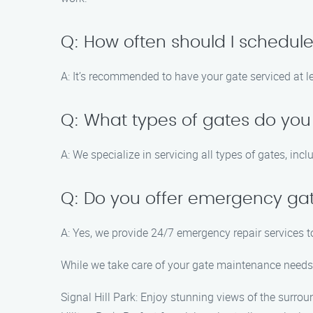
Q: How often should I schedu
A: It’s recommended to have your gate serviced at l
Q: What types of gates do you
A: We specialize in servicing all types of gates, in
Q: Do you offer emergency gat
A: Yes, we provide 24/7 emergency repair services 
While we take care of your gate maintenance needs, 
Signal Hill Park: Enjoy stunning views of the surrou