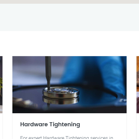
Hardware Tightening
For expert Hardware Tightening services in