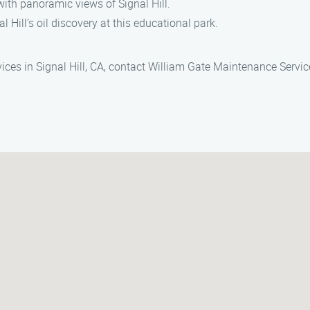
c with panoramic views of Signal Hill.
l Hill’s oil discovery at this educational park.
ices in Signal Hill, CA, contact William Gate Maintenance Servic