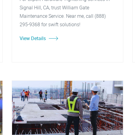
Signal Hill, CA, trust William Gate
Maintenance Service. Near me, call (888)
295-9368 for swift solutions!
View Details