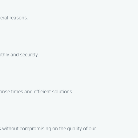
eral reasons:
thly and securely.
onse times and efficient solutions.
s without compromising on the quality of our