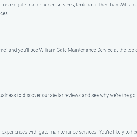
f top-notch gate maintenance services, look no further than Willi
ices:
e" and you’ll see William Gate Maintenance Service at the top of
usiness to discover our stellar reviews and see why we’re the go-
eir experiences with gate maintenance services. You’re likely t