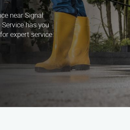
nce near Signal
 Service has you
for expert service.