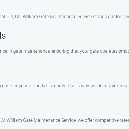
al Hill, CA, William Gate Maintenance Service stands out for sev
ls
ience in gate maintenance, ensuring that your gate operates smoo
ate for your property’s security. That’s why we offer quick resp
 At William Gate Maintenance Service, we offer competitive rate