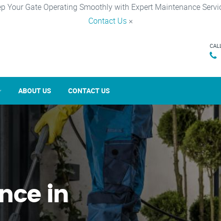
p Your Gate Operating Smoothly with Expert Maintenance Servi
Contact Us
×
CAL
ABOUT US
CONTACT US
nce in