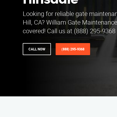
Hinsdale
Looking for reliable gate maintena
Hill, CA? William Gate Maintenance
covered! Call us at (888) 295-9368 
CALL NOW
(888) 295-9368