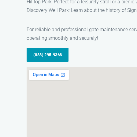
Hilltop Park: Perfect for a leisurely stroll or a picni
Discovery Well Park: Learn about the history of Signa
For reliable and professional gate maintenance serv
operating smoothly and securely!
(888) 295-9368