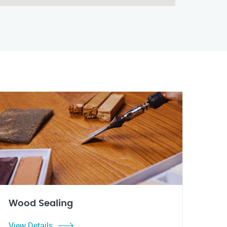
Wood Sealing
View Details