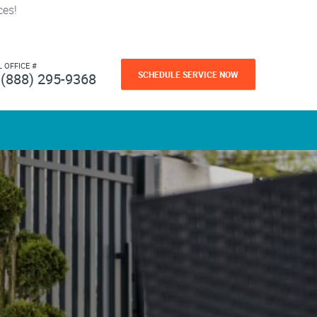
ces!
L OFFICE #
SCHEDULE SERVICE NOW
(888) 295-9368