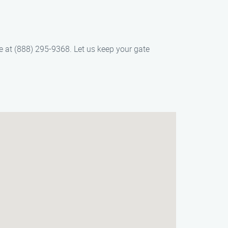
e at (888) 295-9368. Let us keep your gate