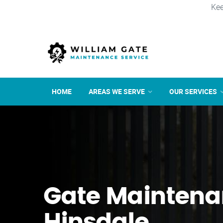
Kee
HOME
AREAS WE SERVE
OUR SERVICES
Gate Maintena