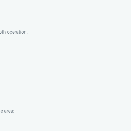
oth operation.
e area: