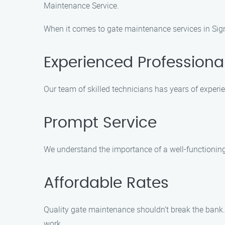
Maintenance Service.
When it comes to gate maintenance services in Sign
Experienced Professiona
Our team of skilled technicians has years of exper
Prompt Service
We understand the importance of a well-functioning g
Affordable Rates
Quality gate maintenance shouldn’t break the bank.
work.