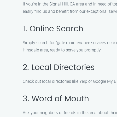
If you’re in the Signal Hill, CA area and in need o
easily find us and benefit from our exceptional serv
1. Online Search
Simply search for "gate maintenance services near m
Hinsdale area, ready to serve you promptly.
2. Local Directories
Check out local directories like Yelp or Google My B
3. Word of Mouth
Ask your neighbors or friends in the area about th