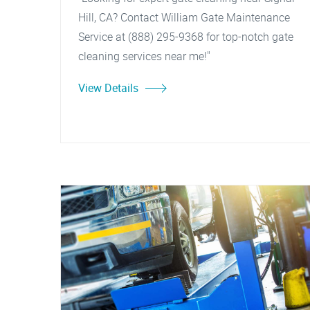
Hill, CA? Contact William Gate Maintenance
Service at (888) 295-9368 for top-notch gate
cleaning services near me!"
View Details