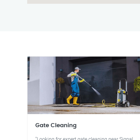
Gate Cleaning
"Looking for expert gate cleaning near Signal