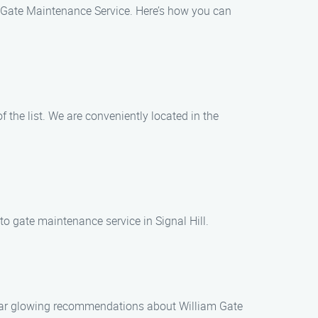
am Gate Maintenance Service. Here’s how you can
 the list. We are conveniently located in the
to gate maintenance service in Signal Hill.
o hear glowing recommendations about William Gate