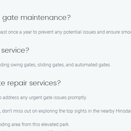
le gate maintenance?
east once a year to prevent any potential issues and ensure smo
 service?
cluding swing gates, sliding gates, and automated gates.
e repair services?
to address any urgent gate issues promptly.
don’t miss out on exploring the top sights in the nearby Hinsdal
nding area from this elevated park.