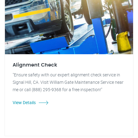
Alignment Check
"Ensure safety with our expert alignment check service in
Signal Hill, CA. Visit William Gate Maintenance Service near
me or call (888) 295-9368 for a free inspection!"
View Details