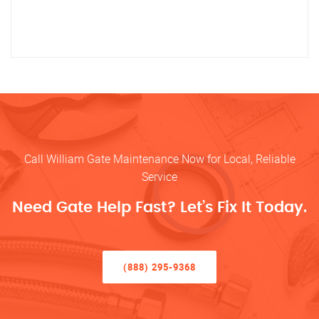
Call William Gate Maintenance Now for Local, Reliable
Service
Need Gate Help Fast? Let’s Fix It Today.
(888) 295-9368