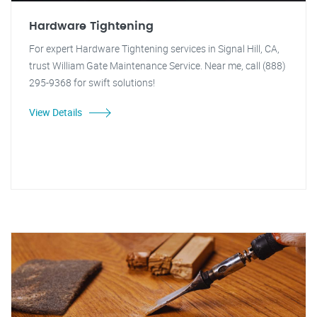
Hardware Tightening
For expert Hardware Tightening services in Signal Hill, CA,
trust William Gate Maintenance Service. Near me, call (888)
295-9368 for swift solutions!
View Details