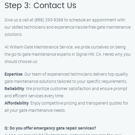
Step 3: Contact Us
Give us a call at (888) 295-9368 to schedule an appointment with
our skilled technicians and experience hassle-free gate maintenance
solutions.
At William Gate Maintenance Service, we pride ourselves on being
the go-to gate maintenance experts in Signal Hill, CA. Here’s why you
should choose us:
Expertise
: Our team of experienced technicians delivers top-quality
gate maintenance solutions tailored to your specific requirements.
Reliability
: We prioritize customer satisfaction and ensure prompt
and efficient services every time.
Affordability
: Enjoy competitive pricing and transparent quotes for
all your gate maintenance needs.
Q: Do you offer emergency gate repair services?