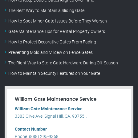
The Best Way to Maintain a Sliding Gate
How to Spot Minor Gate Issues Before They Worsen
Gate Maintenance Tips for Rental Property Owners
How to Protect Decorative Gates From Fading
Preventing Mold and Mildew on Fence Gates
The Right Way to Store Gate Hardware During Off-Season
How to Maintain Security Features on Your Gate
William Gate Maintenance Service
William Gate Maintenance Service.
3383 Olive Ave, Signal Hill, CA, 90755, .
Contact Number
Phone: (888) 295-9368