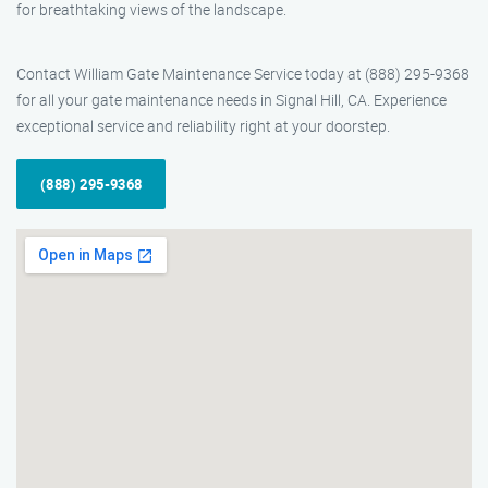
for breathtaking views of the landscape.
Contact William Gate Maintenance Service today at (888) 295-9368
for all your gate maintenance needs in Signal Hill, CA. Experience
exceptional service and reliability right at your doorstep.
(888) 295-9368