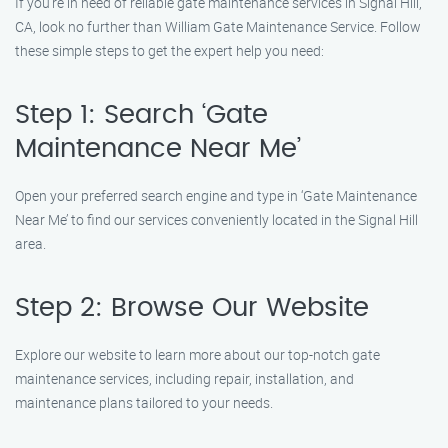
If you’re in need of reliable gate maintenance services in Signal Hill,
CA, look no further than William Gate Maintenance Service. Follow
these simple steps to get the expert help you need:
Step 1: Search ‘Gate
Maintenance Near Me’
Open your preferred search engine and type in ‘Gate Maintenance
Near Me’ to find our services conveniently located in the Signal Hill
area.
Step 2: Browse Our Website
Explore our website to learn more about our top-notch gate
maintenance services, including repair, installation, and
maintenance plans tailored to your needs.