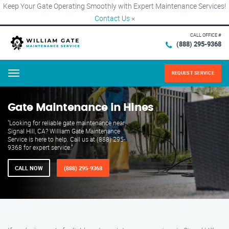
Keep Your Gate Operating Smoothly with Expert Maintenance Services!
Contact Us
×
CALL OFFICE #
(888) 295-9368
REQUEST SERVICE
Menu
Gate Maintenance in Hines
"Looking for reliable gate maintenance near
Signal Hill, CA? William Gate Maintenance
Service is here to help. Call us at (888) 295-
9368 for expert service."
CALL NOW
(888) 295-9368