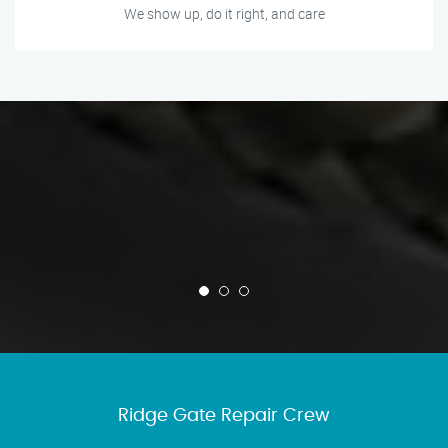
We show up, do it right, and care
Ridge Gate Repair Crew