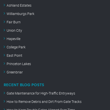
Ashland Estates
Williamburgs Park
Fair Burn
Union City
Hapeville
College Park
East Point
Princeton Lakes
Greenbriar
RECENT BLOG POSTS
Gate Maintenance for High-Traffic Entryways
How to Remove Debris and Dirt From Gate Tracks
How to Keep Double Gates Aligned Over Time