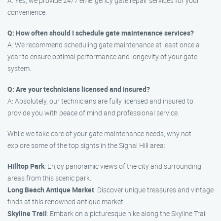
A: Yes, we provide 24/7 emergency gate repair services for your
convenience.
Q: How often should I schedule gate maintenance services?
A: We recommend scheduling gate maintenance at least once a
year to ensure optimal performance and longevity of your gate
system.
Q: Are your technicians licensed and insured?
A: Absolutely, our technicians are fully licensed and insured to
provide you with peace of mind and professional service.
While we take care of your gate maintenance needs, why not
explore some of the top sights in the Signal Hill area:
Hilltop Park
: Enjoy panoramic views of the city and surrounding
areas from this scenic park.
Long Beach Antique Market
: Discover unique treasures and vintage
finds at this renowned antique market.
Skyline Trail
: Embark on a picturesque hike along the Skyline Trail