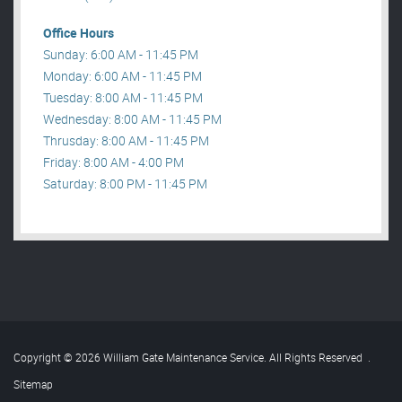
Office Hours
Sunday: 6:00 AM - 11:45 PM
Monday: 6:00 AM - 11:45 PM
Tuesday: 8:00 AM - 11:45 PM
Wednesday: 8:00 AM - 11:45 PM
Thrusday: 8:00 AM - 11:45 PM
Friday: 8:00 AM - 4:00 PM
Saturday: 8:00 PM - 11:45 PM
Copyright © 2026 William Gate Maintenance Service. All Rights Reserved
.
Sitemap