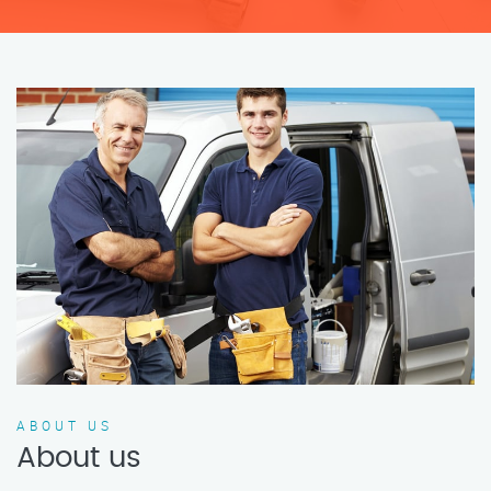
ABOUT US
About us