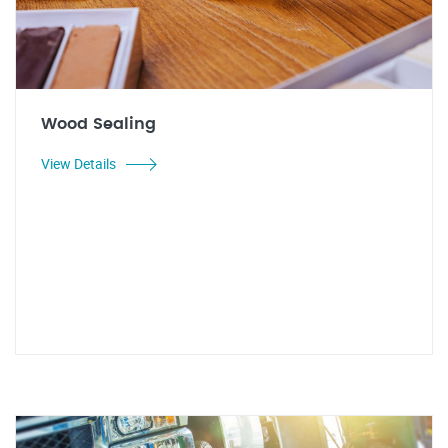
Wood Sealing
View Details