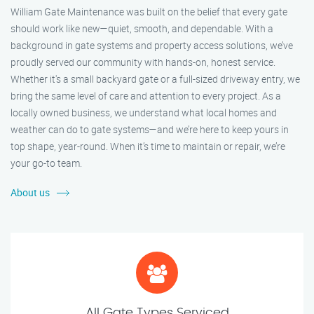
William Gate Maintenance was built on the belief that every gate
should work like new—quiet, smooth, and dependable. With a
background in gate systems and property access solutions, we’ve
proudly served our community with hands-on, honest service.
Whether it's a small backyard gate or a full-sized driveway entry, we
bring the same level of care and attention to every project. As a
locally owned business, we understand what local homes and
weather can do to gate systems—and we’re here to keep yours in
top shape, year-round. When it’s time to maintain or repair, we’re
your go-to team.
About us
All Gate Types Serviced