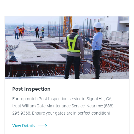
Post Inspection
For top-notch Post Inspection service in Signal Hill, CA,
trust William Gate Maintenance Service. Near me: (888)
295-9368. Ensure your gates are in perfect condition!
View Details