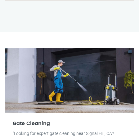
Gate Cleaning
"Looking for expert gate cleaning near Signal Hill, CA?