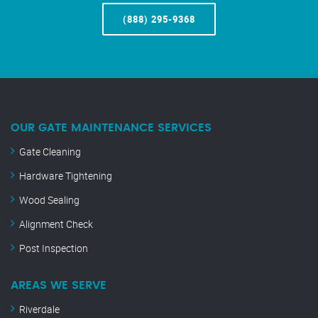
(888) 295-9368
OUR GATE MAINTENANCE SERVICES
Gate Cleaning
Hardware Tightening
Wood Sealing
Alignment Check
Post Inspection
AREAS WE SERVE
Riverdale