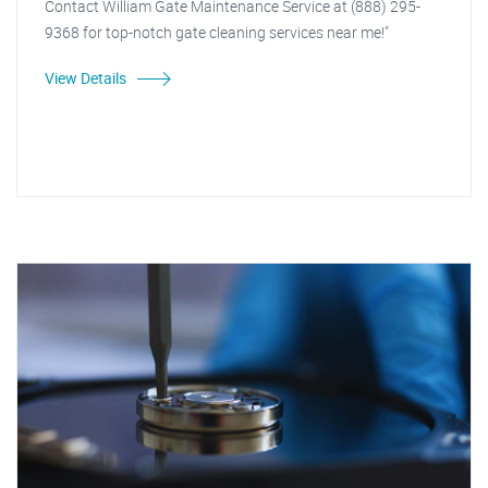
Contact William Gate Maintenance Service at (888) 295-
9368 for top-notch gate cleaning services near me!"
View Details