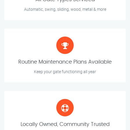
Automatic, swing, sliding, wood, metal & more
Routine Maintenance Plans Available
Keep your gate functioning all year
Locally Owned, Community Trusted