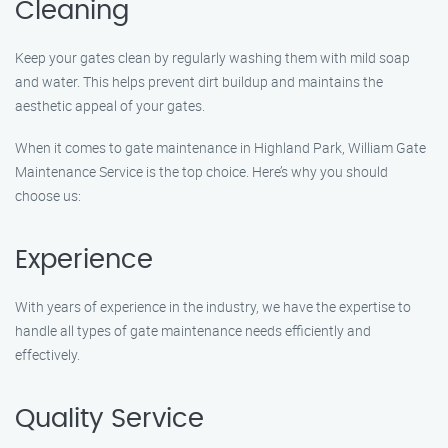
Cleaning
Keep your gates clean by regularly washing them with mild soap
and water. This helps prevent dirt buildup and maintains the
aesthetic appeal of your gates.
When it comes to gate maintenance in Highland Park, William Gate
Maintenance Service is the top choice. Here’s why you should
choose us:
Experience
With years of experience in the industry, we have the expertise to
handle all types of gate maintenance needs efficiently and
effectively.
Quality Service