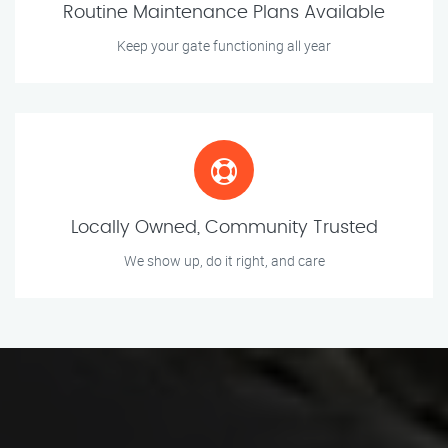
Routine Maintenance Plans Available
Keep your gate functioning all year
Locally Owned, Community Trusted
We show up, do it right, and care