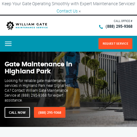
Keep Your Gate Operating Smoothly with Expert Maintenance Services!
Contact Us
×
CALL OFFICE #
(888) 295-9368
REQUEST SERVICE
Menu
Gate Maintenance in
Highland Park
Looking for reliable gate maintenance
services in Highland Park near Signal Hill,
CA? Contact William Gate Maintenance
Service at (888) 295-9368 for expert
assistance.
CALL NOW
(888) 295-9368