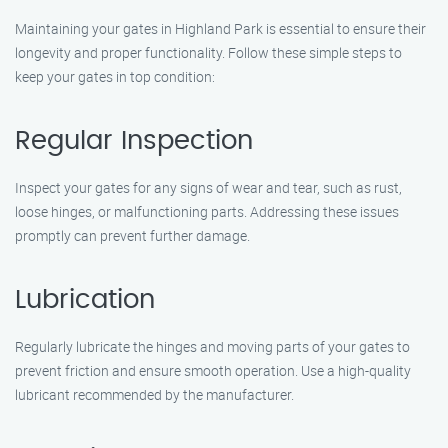
Maintaining your gates in Highland Park is essential to ensure their
longevity and proper functionality. Follow these simple steps to
keep your gates in top condition:
Regular Inspection
Inspect your gates for any signs of wear and tear, such as rust,
loose hinges, or malfunctioning parts. Addressing these issues
promptly can prevent further damage.
Lubrication
Regularly lubricate the hinges and moving parts of your gates to
prevent friction and ensure smooth operation. Use a high-quality
lubricant recommended by the manufacturer.