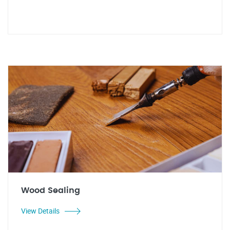
Wood Sealing
View Details