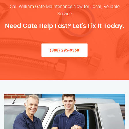
Call William Gate Maintenance Now for Local, Reliable
Service
Need Gate Help Fast? Let’s Fix It Today.
(888) 295-9368