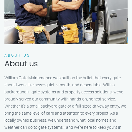
ABOUT US
About us
William Gate Maintenance was built on the belief that every gate
should work like new—quiet, smooth, and dependable. With a
background in gate systems and property access solutions, we’ve
proudly served our community with hands-on, honest service.
Whether it's a small backyard gate or a full-sized driveway entry, we
bring the same level of care and attention to every project. As a
locally owned business, we understand what local homes and
weather can do to gate systems—and we’re here to keep yours in