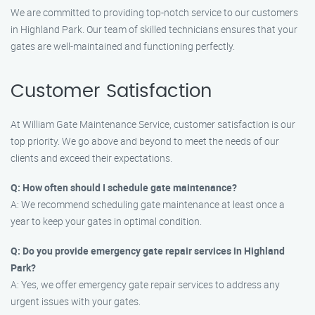
We are committed to providing top-notch service to our customers
in Highland Park. Our team of skilled technicians ensures that your
gates are well-maintained and functioning perfectly.
Customer Satisfaction
At William Gate Maintenance Service, customer satisfaction is our
top priority. We go above and beyond to meet the needs of our
clients and exceed their expectations.
Q: How often should I schedule gate maintenance?
A: We recommend scheduling gate maintenance at least once a
year to keep your gates in optimal condition.
Q: Do you provide emergency gate repair services in Highland
Park?
A: Yes, we offer emergency gate repair services to address any
urgent issues with your gates.