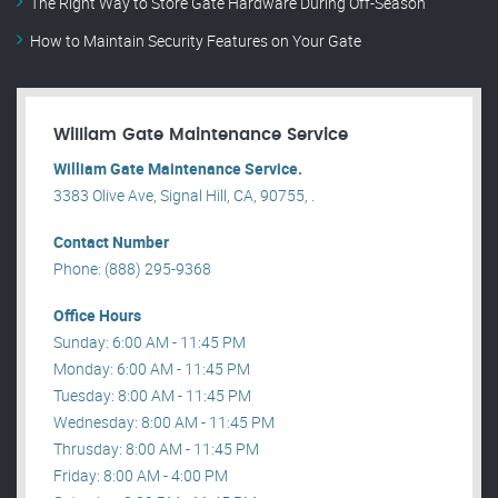
The Right Way to Store Gate Hardware During Off-Season
How to Maintain Security Features on Your Gate
William Gate Maintenance Service
William Gate Maintenance Service.
3383 Olive Ave, Signal Hill, CA, 90755, .
Contact Number
Phone: (888) 295-9368
Office Hours
Sunday: 6:00 AM - 11:45 PM
Monday: 6:00 AM - 11:45 PM
Tuesday: 8:00 AM - 11:45 PM
Wednesday: 8:00 AM - 11:45 PM
Thrusday: 8:00 AM - 11:45 PM
Friday: 8:00 AM - 4:00 PM