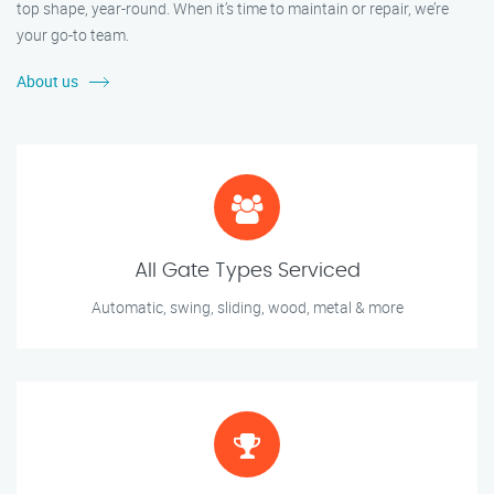
top shape, year-round. When it’s time to maintain or repair, we’re
your go-to team.
About us
All Gate Types Serviced
Automatic, swing, sliding, wood, metal & more