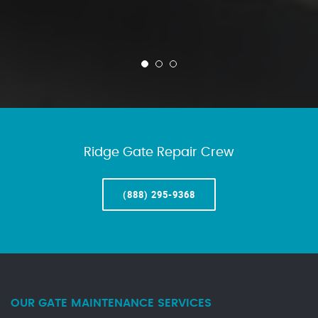
Ridge Gate Repair Crew
(888) 295-9368
OUR GATE MAINTENANCE SERVICES