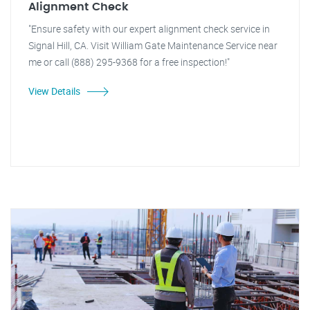
Alignment Check
"Ensure safety with our expert alignment check service in
Signal Hill, CA. Visit William Gate Maintenance Service near
me or call (888) 295-9368 for a free inspection!"
View Details