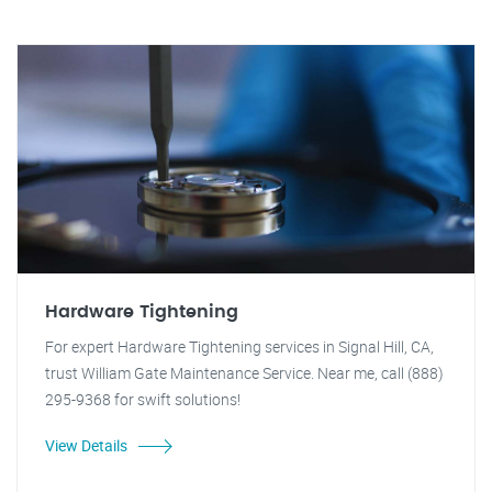
Hardware Tightening
For expert Hardware Tightening services in Signal Hill, CA,
trust William Gate Maintenance Service. Near me, call (888)
295-9368 for swift solutions!
View Details