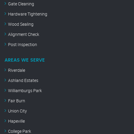
Gate Cleaning
Hardware Tightening
Wood Sealing
Alignment Check
Post Inspection
AREAS WE SERVE
Riverdale
Ashland Estates
Williamburgs Park
Fair Burn
Union City
Hapeville
College Park