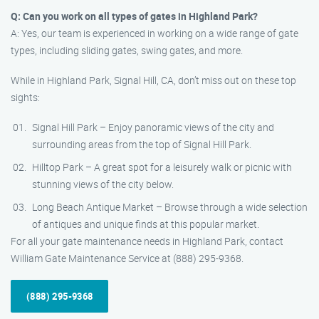
Q: Can you work on all types of gates in Highland Park?
A: Yes, our team is experienced in working on a wide range of gate
types, including sliding gates, swing gates, and more.
While in Highland Park, Signal Hill, CA, don’t miss out on these top
sights:
Signal Hill Park – Enjoy panoramic views of the city and
surrounding areas from the top of Signal Hill Park.
Hilltop Park – A great spot for a leisurely walk or picnic with
stunning views of the city below.
Long Beach Antique Market – Browse through a wide selection
of antiques and unique finds at this popular market.
For all your gate maintenance needs in Highland Park, contact
William Gate Maintenance Service at (888) 295-9368.
(888) 295-9368