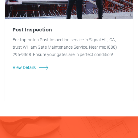
Post Inspection
For top-notch Post Inspection service in Signal Hill, CA,
trust William Gate Maintenance Service. Near me: (888)
295-9368. Ensure your gates are in perfect condition!
View Details