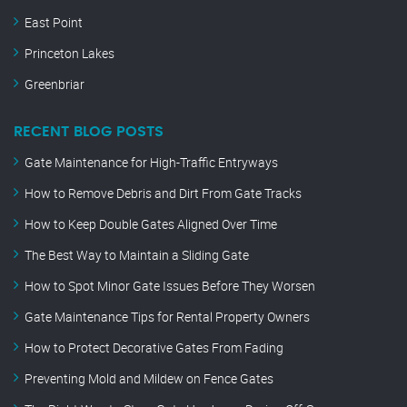
East Point
Princeton Lakes
Greenbriar
RECENT BLOG POSTS
Gate Maintenance for High-Traffic Entryways
How to Remove Debris and Dirt From Gate Tracks
How to Keep Double Gates Aligned Over Time
The Best Way to Maintain a Sliding Gate
How to Spot Minor Gate Issues Before They Worsen
Gate Maintenance Tips for Rental Property Owners
How to Protect Decorative Gates From Fading
Preventing Mold and Mildew on Fence Gates