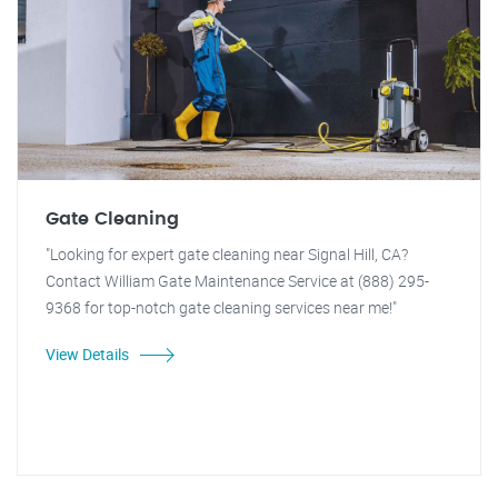
Gate Cleaning
"Looking for expert gate cleaning near Signal Hill, CA?
Contact William Gate Maintenance Service at (888) 295-
9368 for top-notch gate cleaning services near me!"
View Details