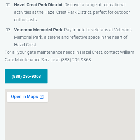
Hazel Crest Park District
: Discover a range of recreational
activities at the Hazel Crest Park District, perfect for outdoor
enthusiasts.
Veterans Memorial Park
: Pay tribute to veterans at Veterans
Memorial Park, a serene and reflective space in the heart of
Hazel Crest.
For all your gate maintenance needs in Hazel Crest, contact William
Gate Maintenance Service at (888) 295-9368.
(888) 295-9368