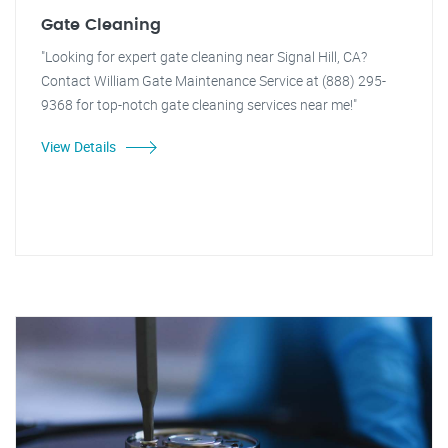
Gate Cleaning
"Looking for expert gate cleaning near Signal Hill, CA?
Contact William Gate Maintenance Service at (888) 295-
9368 for top-notch gate cleaning services near me!"
View Details