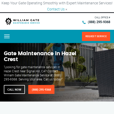
Keep Your Gate Operating Smoothly with Expert Maintenance Services!
Contact Us
×
CALL OFFICE #
(888) 295-9368
REQUEST SERVICE
Menu
Gate Maintenance in Hazel
Crest
"Looking for gate maintenance services in
Hazel Crest near Signal Hill, CA? Contact
William Gate Maintenance Service at (888)
295-9368. Serving your area. Call us today!"
CALL NOW
(888) 295-9368