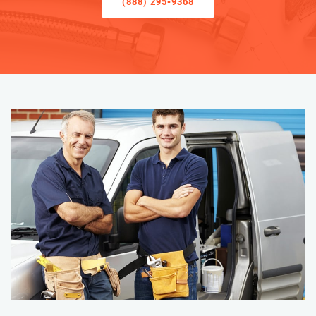
(888) 295-9368