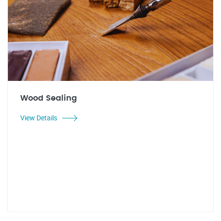
Wood Sealing
View Details