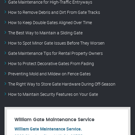
Gate Maintenance for High-Traffic Entryways
How to Remove Debris and Dirt From Gate Tracks
How to Keep Double Gates Aligned Over Time
The Best Way to Maintain a Sliding Gate
How to Spot Minor Gate Issues Before They Worsen
Gate Maintenance Tips for Rental Property Owners
How to Protect Decorative Gates From Fading
Preventing Mold and Mildew on Fence Gates
The Right Way to Store Gate Hardware During Off-Season
How to Maintain Security Features on Your Gate
William Gate Maintenance Service
William Gate Maintenance Service.