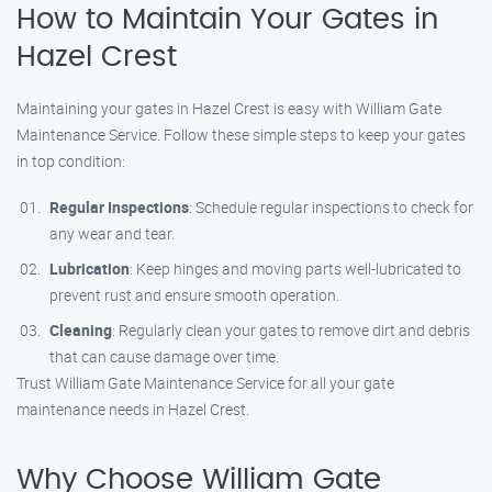
How to Maintain Your Gates in
Hazel Crest
Maintaining your gates in Hazel Crest is easy with William Gate
Maintenance Service. Follow these simple steps to keep your gates
in top condition:
Regular Inspections
: Schedule regular inspections to check for
any wear and tear.
Lubrication
: Keep hinges and moving parts well-lubricated to
prevent rust and ensure smooth operation.
Cleaning
: Regularly clean your gates to remove dirt and debris
that can cause damage over time.
Trust William Gate Maintenance Service for all your gate
maintenance needs in Hazel Crest.
Why Choose William Gate