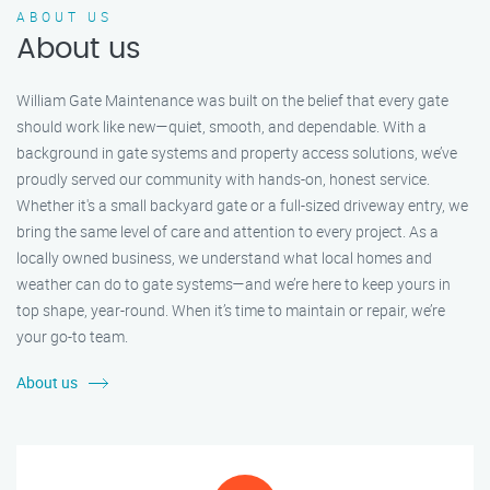
ABOUT US
About us
William Gate Maintenance was built on the belief that every gate
should work like new—quiet, smooth, and dependable. With a
background in gate systems and property access solutions, we’ve
proudly served our community with hands-on, honest service.
Whether it's a small backyard gate or a full-sized driveway entry, we
bring the same level of care and attention to every project. As a
locally owned business, we understand what local homes and
weather can do to gate systems—and we’re here to keep yours in
top shape, year-round. When it’s time to maintain or repair, we’re
your go-to team.
About us