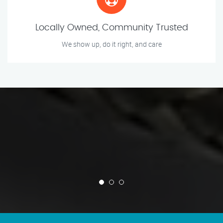
Locally Owned, Community Trusted
We show up, do it right, and care