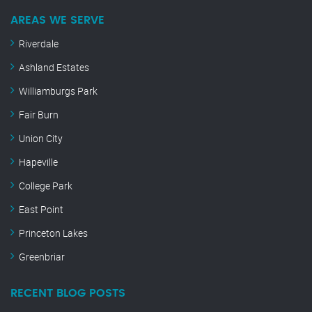
AREAS WE SERVE
Riverdale
Ashland Estates
Williamburgs Park
Fair Burn
Union City
Hapeville
College Park
East Point
Princeton Lakes
Greenbriar
RECENT BLOG POSTS