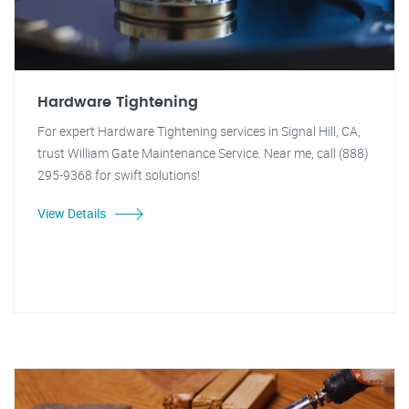
Hardware Tightening
For expert Hardware Tightening services in Signal Hill, CA,
trust William Gate Maintenance Service. Near me, call (888)
295-9368 for swift solutions!
View Details