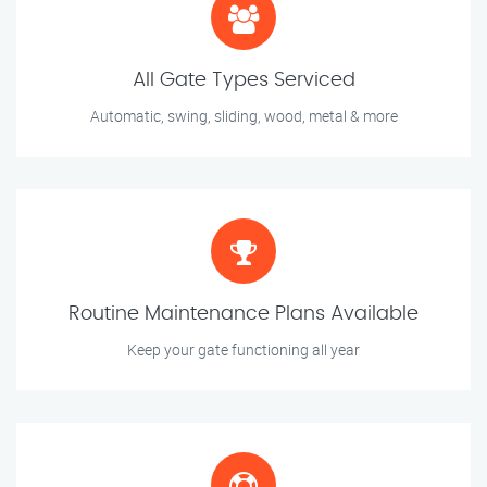
All Gate Types Serviced
Automatic, swing, sliding, wood, metal & more
Routine Maintenance Plans Available
Keep your gate functioning all year