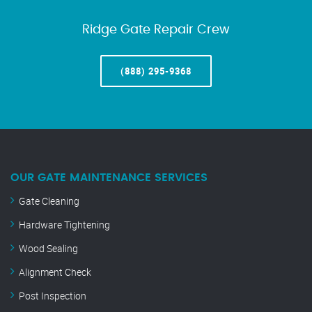
Ridge Gate Repair Crew
(888) 295-9368
OUR GATE MAINTENANCE SERVICES
Gate Cleaning
Hardware Tightening
Wood Sealing
Alignment Check
Post Inspection