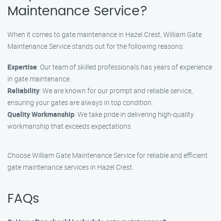
Maintenance Service?
When it comes to gate maintenance in Hazel Crest, William Gate
Maintenance Service stands out for the following reasons:
Expertise
: Our team of skilled professionals has years of experience
in gate maintenance.
Reliability
: We are known for our prompt and reliable service,
ensuring your gates are always in top condition.
Quality Workmanship
: We take pride in delivering high-quality
workmanship that exceeds expectations.
Choose William Gate Maintenance Service for reliable and efficient
gate maintenance services in Hazel Crest.
FAQs