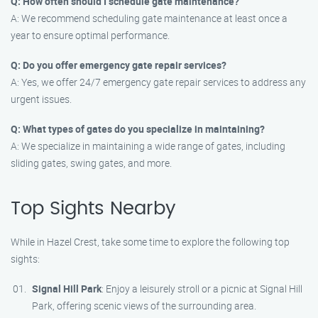
Q: How often should I schedule gate maintenance?
A: We recommend scheduling gate maintenance at least once a
year to ensure optimal performance.
Q: Do you offer emergency gate repair services?
A: Yes, we offer 24/7 emergency gate repair services to address any
urgent issues.
Q: What types of gates do you specialize in maintaining?
A: We specialize in maintaining a wide range of gates, including
sliding gates, swing gates, and more.
Top Sights Nearby
While in Hazel Crest, take some time to explore the following top
sights:
Signal Hill Park
: Enjoy a leisurely stroll or a picnic at Signal Hill
Park, offering scenic views of the surrounding area.