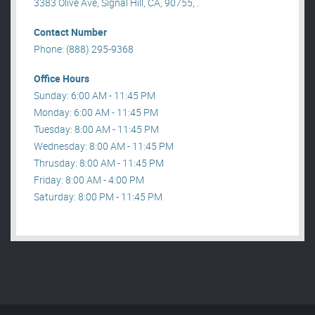
3383 Olive Ave, Signal Hill, CA, 90755, .
Contact Number
Phone: (888) 295-9368
Office Hours
Sunday: 6:00 AM - 11:45 PM
Monday: 6:00 AM - 11:45 PM
Tuesday: 8:00 AM - 11:45 PM
Wednesday: 8:00 AM - 11:45 PM
Thrusday: 8:00 AM - 11:45 PM
Friday: 8:00 AM - 4:00 PM
Saturday: 8:00 PM - 11:45 PM