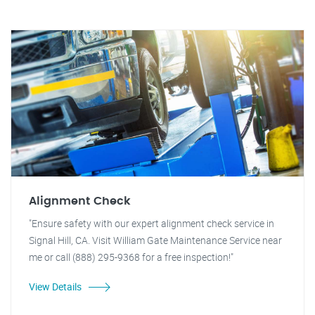
Alignment Check
"Ensure safety with our expert alignment check service in
Signal Hill, CA. Visit William Gate Maintenance Service near
me or call (888) 295-9368 for a free inspection!"
View Details