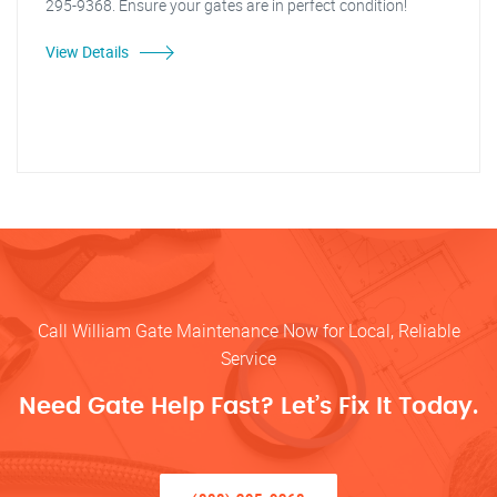
295-9368. Ensure your gates are in perfect condition!
View Details
Call William Gate Maintenance Now for Local, Reliable
Service
Need Gate Help Fast? Let’s Fix It Today.