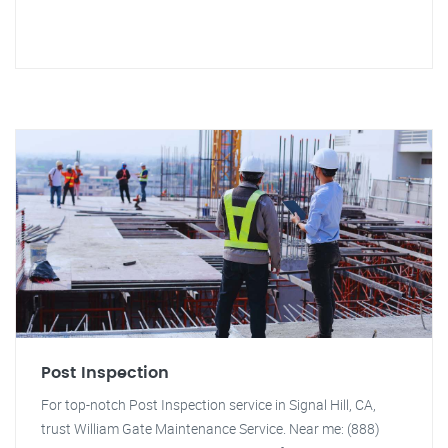
Post Inspection
For top-notch Post Inspection service in Signal Hill, CA,
trust William Gate Maintenance Service. Near me: (888)