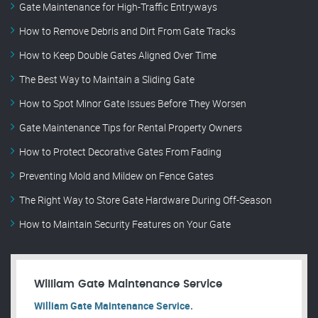
Gate Maintenance for High-Traffic Entryways
How to Remove Debris and Dirt From Gate Tracks
How to Keep Double Gates Aligned Over Time
The Best Way to Maintain a Sliding Gate
How to Spot Minor Gate Issues Before They Worsen
Gate Maintenance Tips for Rental Property Owners
How to Protect Decorative Gates From Fading
Preventing Mold and Mildew on Fence Gates
The Right Way to Store Gate Hardware During Off-Season
How to Maintain Security Features on Your Gate
William Gate Maintenance Service
William Gate Maintenance Service.