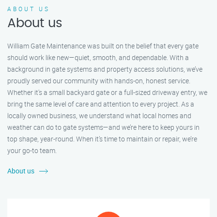
ABOUT US
About us
William Gate Maintenance was built on the belief that every gate
should work like new—quiet, smooth, and dependable. With a
background in gate systems and property access solutions, we’ve
proudly served our community with hands-on, honest service.
Whether it's a small backyard gate or a full-sized driveway entry, we
bring the same level of care and attention to every project. As a
locally owned business, we understand what local homes and
weather can do to gate systems—and we’re here to keep yours in
top shape, year-round. When it’s time to maintain or repair, we’re
your go-to team.
About us