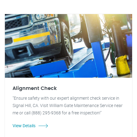
Alignment Check
"Ensure safety with our expert alignment check service in
Signal Hill, CA. Visit William Gate Maintenance Service near
me or call (888) 295-9368 for a free inspection!"
View Details