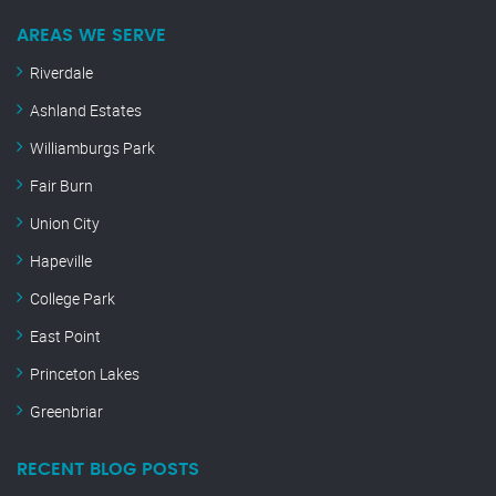
AREAS WE SERVE
Riverdale
Ashland Estates
Williamburgs Park
Fair Burn
Union City
Hapeville
College Park
East Point
Princeton Lakes
Greenbriar
RECENT BLOG POSTS