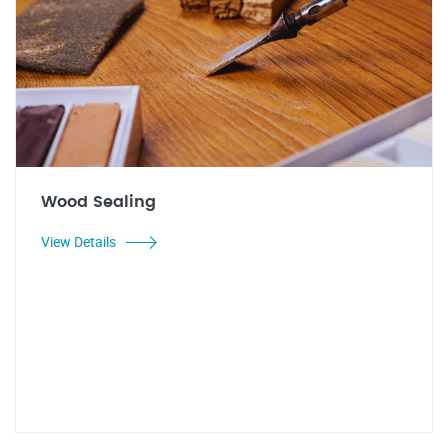
Wood Sealing
View Details