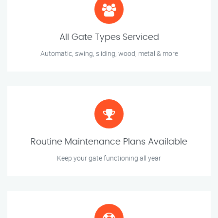
All Gate Types Serviced
Automatic, swing, sliding, wood, metal & more
Routine Maintenance Plans Available
Keep your gate functioning all year