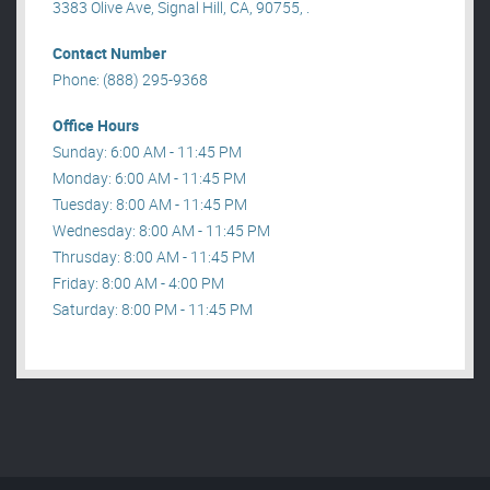
3383 Olive Ave, Signal Hill, CA, 90755, .
Contact Number
Phone: (888) 295-9368
Office Hours
Sunday: 6:00 AM - 11:45 PM
Monday: 6:00 AM - 11:45 PM
Tuesday: 8:00 AM - 11:45 PM
Wednesday: 8:00 AM - 11:45 PM
Thrusday: 8:00 AM - 11:45 PM
Friday: 8:00 AM - 4:00 PM
Saturday: 8:00 PM - 11:45 PM