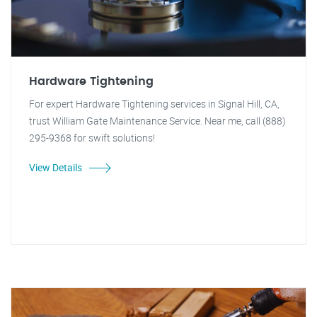
Hardware Tightening
For expert Hardware Tightening services in Signal Hill, CA,
trust William Gate Maintenance Service. Near me, call (888)
295-9368 for swift solutions!
View Details