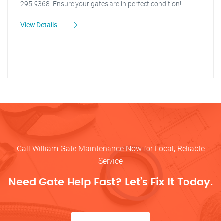
295-9368. Ensure your gates are in perfect condition!
View Details
Call William Gate Maintenance Now for Local, Reliable
Service
Need Gate Help Fast? Let’s Fix It Today.