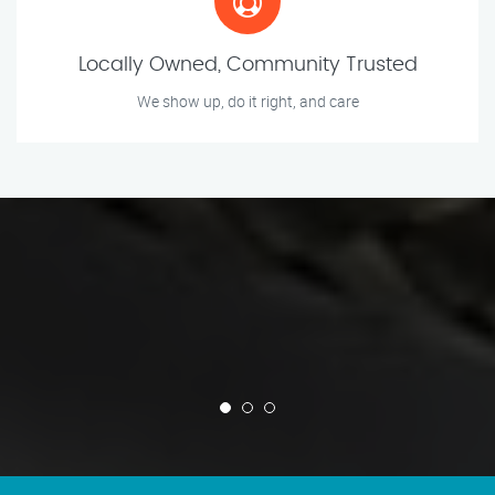
Locally Owned, Community Trusted
We show up, do it right, and care