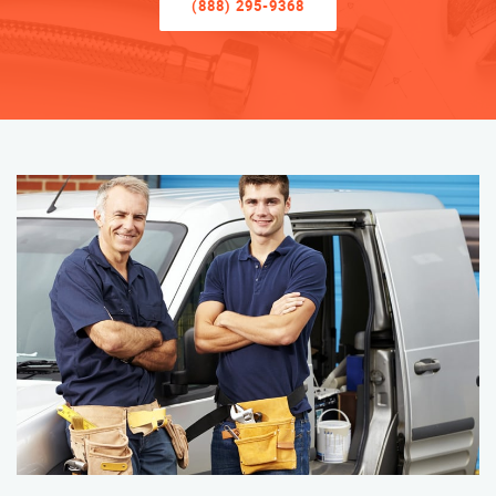
(888) 295-9368