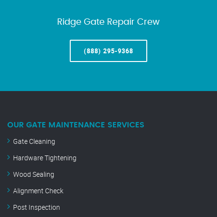
Ridge Gate Repair Crew
(888) 295-9368
OUR GATE MAINTENANCE SERVICES
Gate Cleaning
Hardware Tightening
Wood Sealing
Alignment Check
Post Inspection