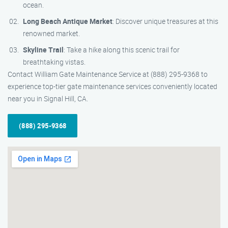
ocean.
Long Beach Antique Market
: Discover unique treasures at this
renowned market.
Skyline Trail
: Take a hike along this scenic trail for
breathtaking vistas.
Contact William Gate Maintenance Service at (888) 295-9368 to
experience top-tier gate maintenance services conveniently located
near you in Signal Hill, CA.
(888) 295-9368