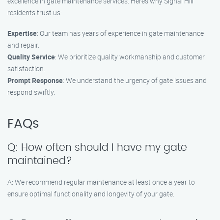
excellence in gate maintenance services. Here’s why Signal Hill
residents trust us:
Expertise
: Our team has years of experience in gate maintenance
and repair.
Quality Service
: We prioritize quality workmanship and customer
satisfaction.
Prompt Response
: We understand the urgency of gate issues and
respond swiftly.
FAQs
Q: How often should I have my gate
maintained?
A: We recommend regular maintenance at least once a year to
ensure optimal functionality and longevity of your gate.