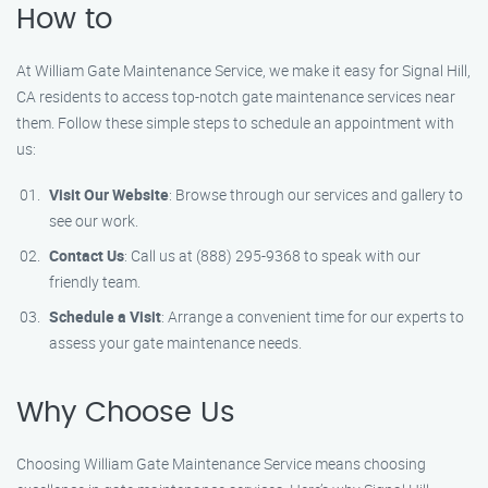
How to
At William Gate Maintenance Service, we make it easy for Signal Hill,
CA residents to access top-notch gate maintenance services near
them. Follow these simple steps to schedule an appointment with
us:
Visit Our Website
: Browse through our services and gallery to
see our work.
Contact Us
: Call us at (888) 295-9368 to speak with our
friendly team.
Schedule a Visit
: Arrange a convenient time for our experts to
assess your gate maintenance needs.
Why Choose Us
Choosing William Gate Maintenance Service means choosing