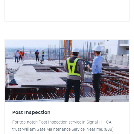
Post Inspection
For top-notch Post Inspection service in Signal Hill, CA,
trust William Gate Maintenance Service. Near me: (888)