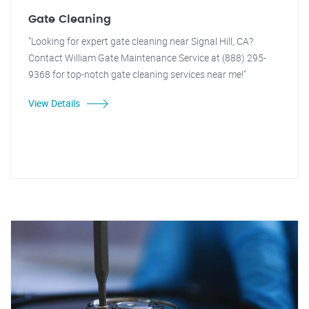
Gate Cleaning
"Looking for expert gate cleaning near Signal Hill, CA?
Contact William Gate Maintenance Service at (888) 295-
9368 for top-notch gate cleaning services near me!"
View Details