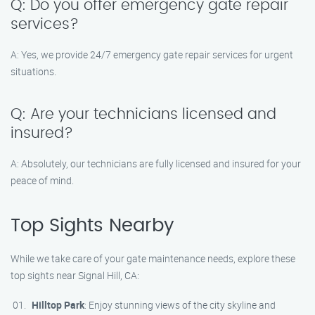
Q: Do you offer emergency gate repair
services?
A: Yes, we provide 24/7 emergency gate repair services for urgent
situations.
Q: Are your technicians licensed and
insured?
A: Absolutely, our technicians are fully licensed and insured for your
peace of mind.
Top Sights Nearby
While we take care of your gate maintenance needs, explore these
top sights near Signal Hill, CA:
Hilltop Park
: Enjoy stunning views of the city skyline and