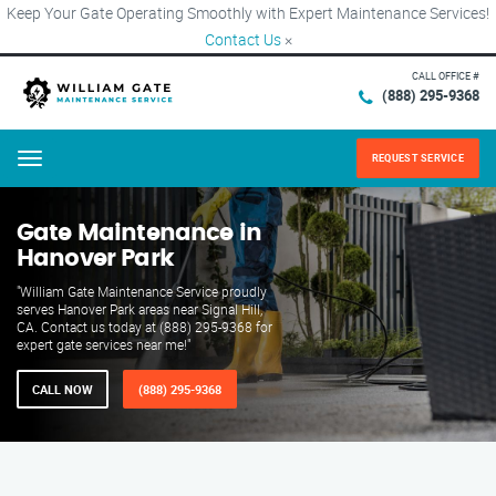
Keep Your Gate Operating Smoothly with Expert Maintenance Services!
Contact Us
×
CALL OFFICE #
(888) 295-9368
REQUEST SERVICE
Menu
Gate Maintenance in
Hanover Park
"William Gate Maintenance Service proudly
serves Hanover Park areas near Signal Hill,
CA. Contact us today at (888) 295-9368 for
expert gate services near me!"
CALL NOW
(888) 295-9368