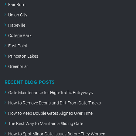
Fair Burn
Union City
Hapeville
College Park
East Point
Princeton Lakes
Greenbriar
RECENT BLOG POSTS
Gate Maintenance for High-Traffic Entryways
How to Remove Debris and Dirt From Gate Tracks
How to Keep Double Gates Aligned Over Time
The Best Way to Maintain a Sliding Gate
How to Spot Minor Gate Issues Before They Worsen