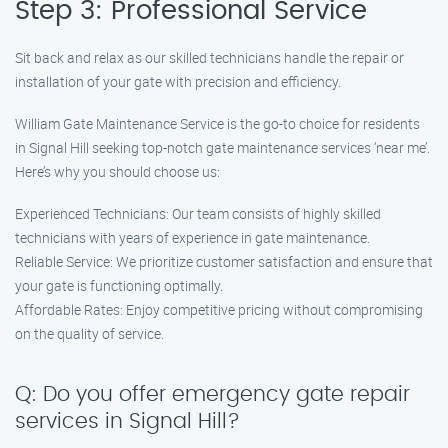
Step 3: Professional Service
Sit back and relax as our skilled technicians handle the repair or
installation of your gate with precision and efficiency.
William Gate Maintenance Service is the go-to choice for residents
in Signal Hill seeking top-notch gate maintenance services ‘near me’.
Here’s why you should choose us:
Experienced Technicians: Our team consists of highly skilled
technicians with years of experience in gate maintenance.
Reliable Service: We prioritize customer satisfaction and ensure that
your gate is functioning optimally.
Affordable Rates: Enjoy competitive pricing without compromising
on the quality of service.
Q: Do you offer emergency gate repair
services in Signal Hill?