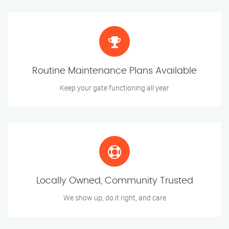
Routine Maintenance Plans Available
Keep your gate functioning all year
Locally Owned, Community Trusted
We show up, do it right, and care