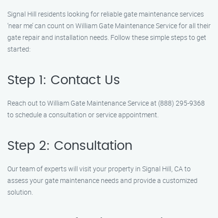
Signal Hill residents looking for reliable gate maintenance services
‘near me’ can count on William Gate Maintenance Service for all their
gate repair and installation needs. Follow these simple steps to get
started:
Step 1: Contact Us
Reach out to William Gate Maintenance Service at (888) 295-9368
to schedule a consultation or service appointment.
Step 2: Consultation
Our team of experts will visit your property in Signal Hill, CA to
assess your gate maintenance needs and provide a customized
solution.