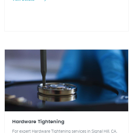
Hardware Tightening
For expert Hardware Tightening services in Signal Hill, CA,