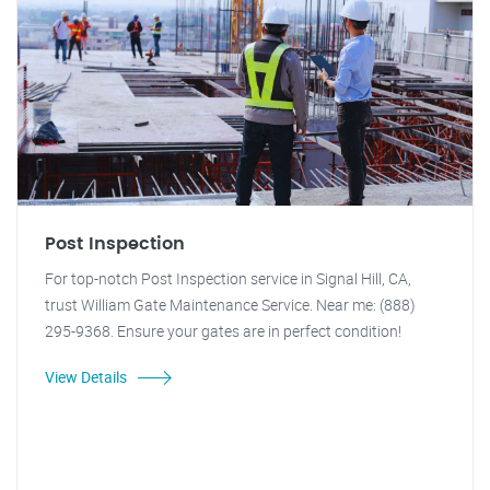
Post Inspection
For top-notch Post Inspection service in Signal Hill, CA,
trust William Gate Maintenance Service. Near me: (888)
295-9368. Ensure your gates are in perfect condition!
View Details