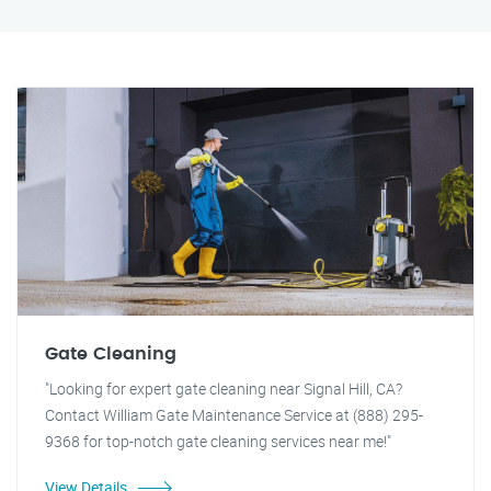
Gate Cleaning
"Looking for expert gate cleaning near Signal Hill, CA?
Contact William Gate Maintenance Service at (888) 295-
9368 for top-notch gate cleaning services near me!"
View Details