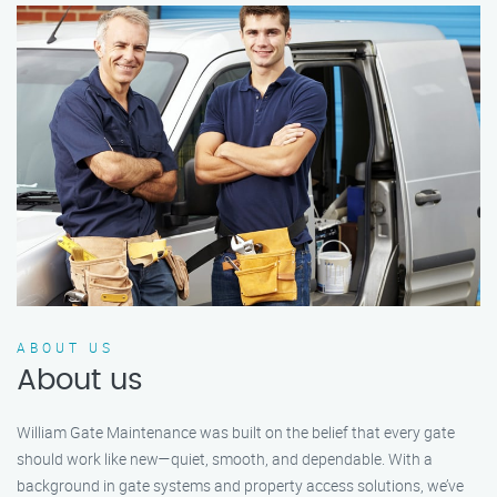
ABOUT US
About us
William Gate Maintenance was built on the belief that every gate
should work like new—quiet, smooth, and dependable. With a
background in gate systems and property access solutions, we’ve