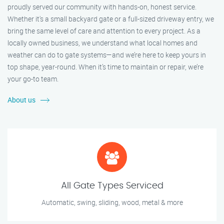
proudly served our community with hands-on, honest service.
Whether it's a small backyard gate or a full-sized driveway entry, we
bring the same level of care and attention to every project. As a
locally owned business, we understand what local homes and
weather can do to gate systems—and we’re here to keep yours in
top shape, year-round. When it’s time to maintain or repair, we’re
your go-to team.
About us
All Gate Types Serviced
Automatic, swing, sliding, wood, metal & more