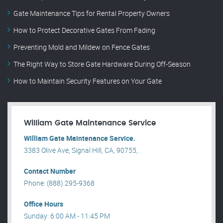
Gate Maintenance Tips for Rental Property Owners
How to Protect Decorative Gates From Fading
Preventing Mold and Mildew on Fence Gates
The Right Way to Store Gate Hardware During Off-Season
How to Maintain Security Features on Your Gate
William Gate Maintenance Service
William Gate Maintenance Service.
3383 Olive Ave, Signal Hill, CA, 90755, .
Contact Number
Phone: (888) 295-9368
Office Hours
Sunday: 6:00 AM - 11:45 PM