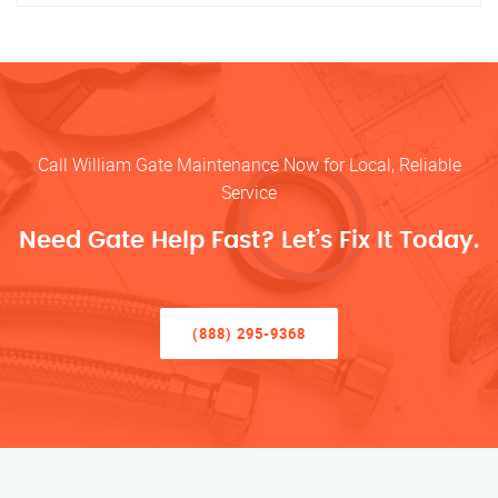
Call William Gate Maintenance Now for Local, Reliable
Service
Need Gate Help Fast? Let’s Fix It Today.
(888) 295-9368