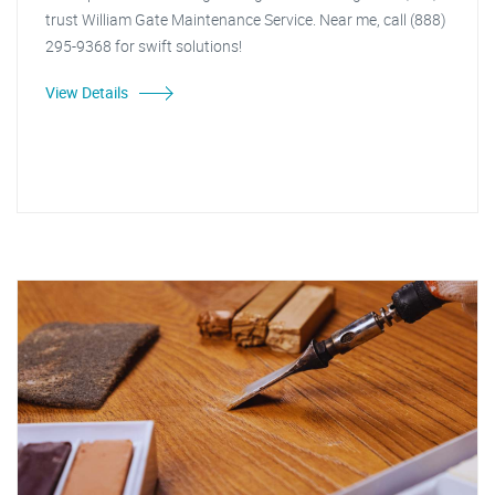
trust William Gate Maintenance Service. Near me, call (888)
295-9368 for swift solutions!
View Details