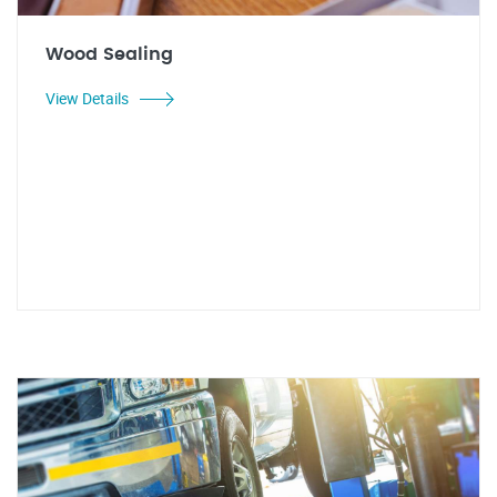
Wood Sealing
View Details