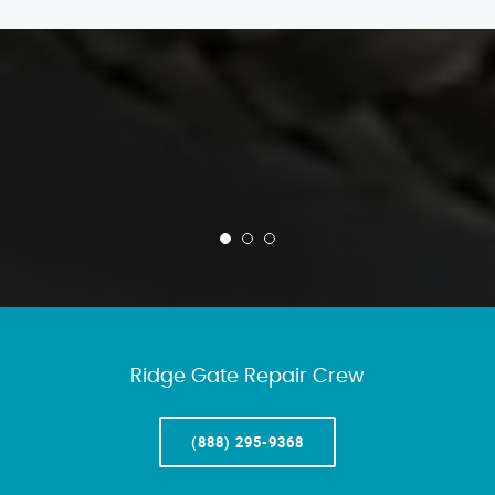
Ridge Gate Repair Crew
(888) 295-9368