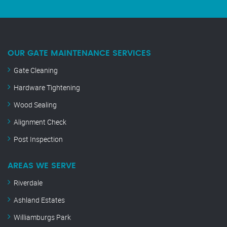
OUR GATE MAINTENANCE SERVICES
Gate Cleaning
Hardware Tightening
Wood Sealing
Alignment Check
Post Inspection
AREAS WE SERVE
Riverdale
Ashland Estates
Williamburgs Park