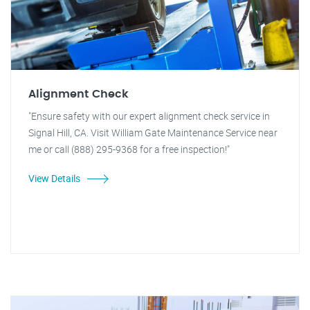
Alignment Check
"Ensure safety with our expert alignment check service in
Signal Hill, CA. Visit William Gate Maintenance Service near
me or call (888) 295-9368 for a free inspection!"
View Details