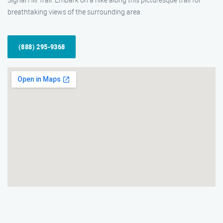
breathtaking views of the surrounding area.
(888) 295-9368