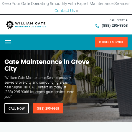
Keep Your Gate Operating Smoothly with Expert Maintenance Services!
Contact Us
×
CALL OFFICE #
(888) 295-9368
REQUEST SERVICE
Menu
Gate Maintenance in Grove
City
"William Gate Maintenance Service proudly
serves Grove City and surrounding areas
near Signal Hill, CA. Contact us today at
(888) 295-9368 for expert gate services near
you!"
CALL NOW
(888) 295-9368