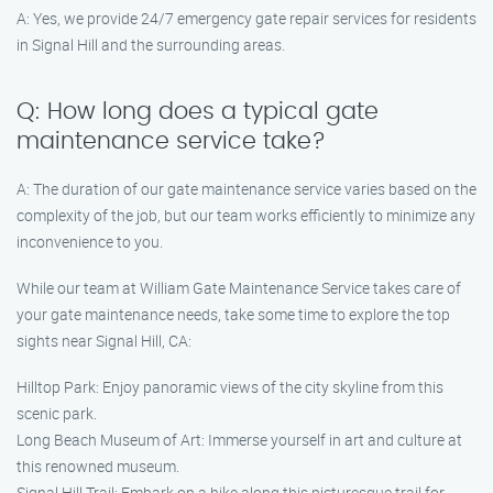
A: Yes, we provide 24/7 emergency gate repair services for residents
in Signal Hill and the surrounding areas.
Q: How long does a typical gate
maintenance service take?
A: The duration of our gate maintenance service varies based on the
complexity of the job, but our team works efficiently to minimize any
inconvenience to you.
While our team at William Gate Maintenance Service takes care of
your gate maintenance needs, take some time to explore the top
sights near Signal Hill, CA:
Hilltop Park: Enjoy panoramic views of the city skyline from this
scenic park.
Long Beach Museum of Art: Immerse yourself in art and culture at
this renowned museum.
Signal Hill Trail: Embark on a hike along this picturesque trail for