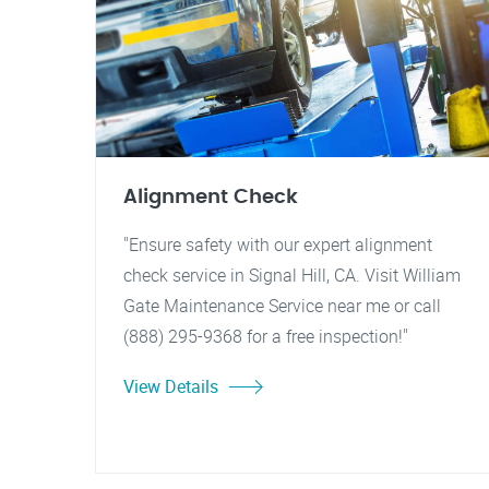
Alignment Check
"Ensure safety with our expert alignment
check service in Signal Hill, CA. Visit William
Gate Maintenance Service near me or call
(888) 295-9368 for a free inspection!"
View Details