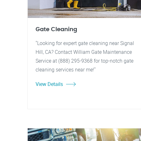
Gate Cleaning
"Looking for expert gate cleaning near Signal
Hill, CA? Contact William Gate Maintenance
Service at (888) 295-9368 for top-notch gate
cleaning services near me!"
View Details