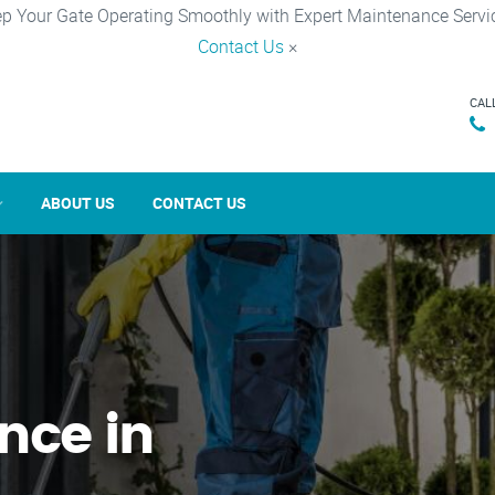
p Your Gate Operating Smoothly with Expert Maintenance Servi
Contact Us
×
CAL
ABOUT US
CONTACT US
nce in