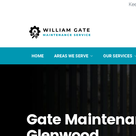
Kee
HOME
AREAS WE SERVE
OUR SERVICES
Gate Maintena