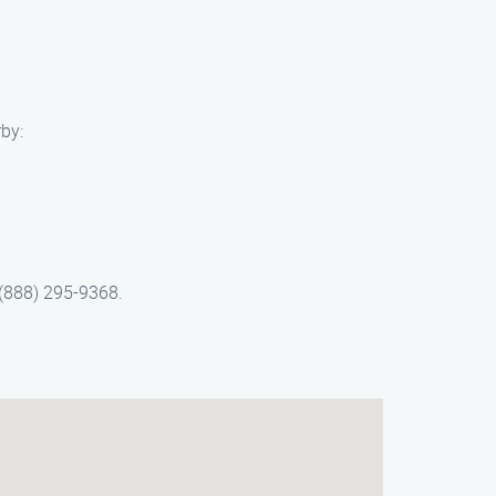
by:
 (888) 295-9368.