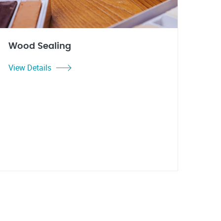
Wood Sealing
View Details