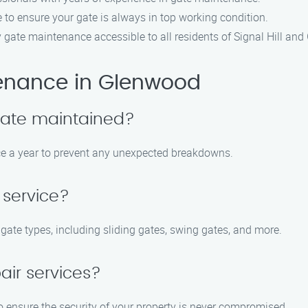
e to ensure your gate is always in top working condition.
y gate maintenance accessible to all residents of Signal Hill an
enance in Glenwood
gate maintained?
e a year to prevent any unexpected breakdowns.
 service?
 gate types, including sliding gates, swing gates, and more.
air services?
o ensure the security of your property is never compromised.