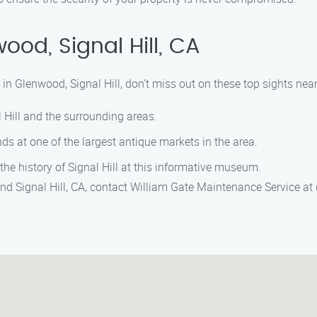
od, Signal Hill, CA
n Glenwood, Signal Hill, don’t miss out on these top sights near
l Hill and the surrounding areas.
nds at one of the largest antique markets in the area.
 the history of Signal Hill at this informative museum.
d Signal Hill, CA, contact William Gate Maintenance Service at