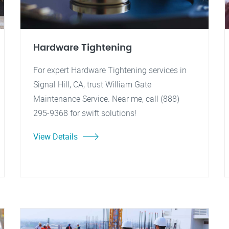
Hardware Tightening
For expert Hardware Tightening services in
Signal Hill, CA, trust William Gate
Maintenance Service. Near me, call (888)
295-9368 for swift solutions!
View Details