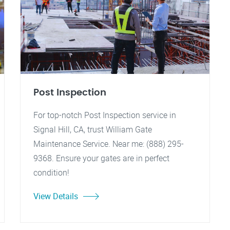
Post Inspection
For top-notch Post Inspection service in
Signal Hill, CA, trust William Gate
Maintenance Service. Near me: (888) 295-
9368. Ensure your gates are in perfect
condition!
View Details