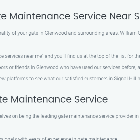
e Maintenance Service Near Si
nality of your gate in Glenwood and surrounding areas, William 
 services near me" and you’ll find us at the top of the list for the
bors or friends in Glenwood who have used our services before, an
view platforms to see what our satisfied customers in Signal Hill 
te Maintenance Service
elves on being the leading gate maintenance service provider i
essionals with years of experience in gate maintenance.