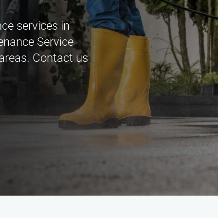
ce services in
tenance Service
areas. Contact us