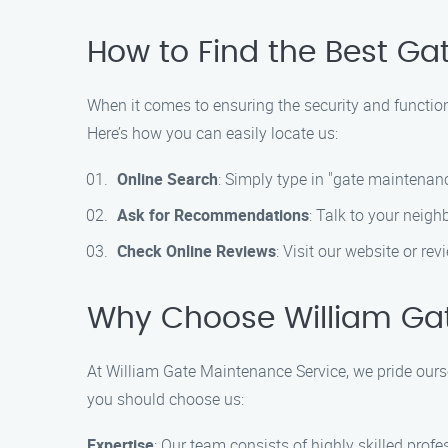
How to Find the Best Gat
When it comes to ensuring the security and functio
Here’s how you can easily locate us:
Online Search
: Simply type in "gate maintenance
Ask for Recommendations
: Talk to your neigh
Check Online Reviews
: Visit our website or re
Why Choose William Ga
At William Gate Maintenance Service, we pride ours
you should choose us:
Expertise
: Our team consists of highly skilled prof