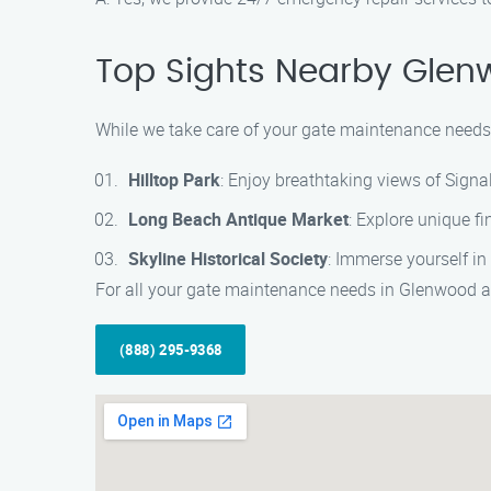
Top Sights Nearby Glenwo
While we take care of your gate maintenance needs i
Hilltop Park
: Enjoy breathtaking views of Signa
Long Beach Antique Market
: Explore unique fi
Skyline Historical Society
: Immerse yourself in
For all your gate maintenance needs in Glenwood an
(888) 295-9368