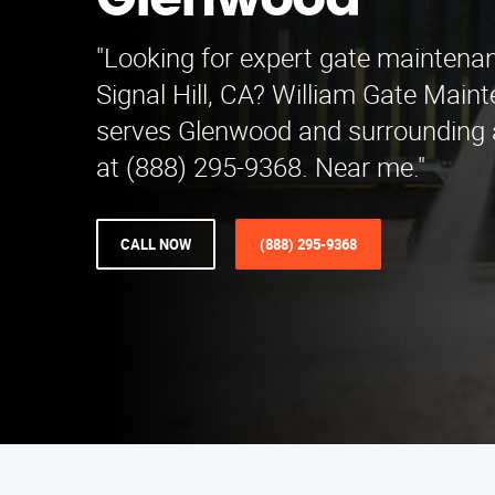
Glenwood
"Looking for expert gate maintenan
Signal Hill, CA? William Gate Main
serves Glenwood and surrounding 
at (888) 295-9368. Near me."
CALL NOW
(888) 295-9368