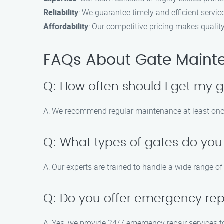
Reliability
: We guarantee timely and efficient servic
Affordability
: Our competitive pricing makes qualit
FAQs About Gate Maint
Q: How often should I get my 
A: We recommend regular maintenance at least onc
Q: What types of gates do you
A: Our experts are trained to handle a wide range of
Q: Do you offer emergency rep
A: Yes, we provide 24/7 emergency repair services t