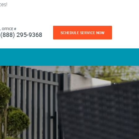
ces!
L OFFICE #
SCHEDULE SERVICE NOW
(888) 295-9368