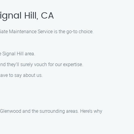
gnal Hill, CA
Gate Maintenance Service is the go-to choice.
 Signal Hill area.
d they’ll surely vouch for our expertise.
have to say about us.
n Glenwood and the surrounding areas. Here’s why