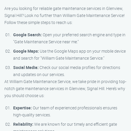
Are you looking for reliable gate maintenance services in Glenview,
Signal Hill? Look no further than William Gate Maintenance Service!
Follow these simple steps to reach us:
Google Search:
Open your preferred search engine and type in
"Gate Maintenance Service near me."
Google Maps:
Use the Google Maps app on your mobile device
and search for "William Gate Maintenance Service."
Social Media:
Check our social media profiles for directions
and updates on our services.
At William Gate Maintenance Service, we take pride in providing top-
notch gate maintenance services in Glenview, Signal Hill. Here’s why
you should choose us:
Expertise:
Our team of experienced professionals ensures
high-quality services.
Reliability:
We are known for our timely and efficient gate