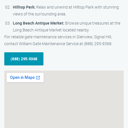
Hilltop Park:
Relax and unwind at Hilltop Park with stunning
views of the surrounding area.
Long Beach Antique Market:
Browse unique treasures at the
Long Beach Antique Market located nearby.
For reliable gate maintenance services in Glenview, Signal Hill,
contact William Gate Maintenance Service at (888) 295-9368.
(888) 295-9368