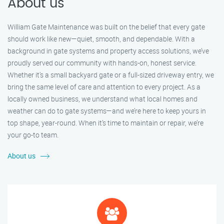
About us
William Gate Maintenance was built on the belief that every gate
should work like new—quiet, smooth, and dependable. With a
background in gate systems and property access solutions, we’ve
proudly served our community with hands-on, honest service.
Whether it's a small backyard gate or a full-sized driveway entry, we
bring the same level of care and attention to every project. As a
locally owned business, we understand what local homes and
weather can do to gate systems—and we’re here to keep yours in
top shape, year-round. When it’s time to maintain or repair, we’re
your go-to team.
About us