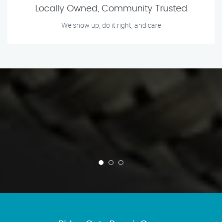
Locally Owned, Community Trusted
We show up, do it right, and care