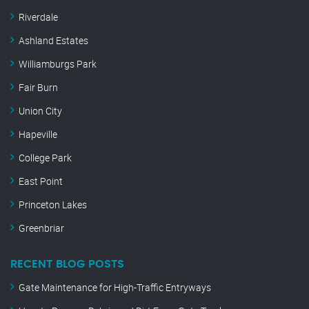
Riverdale
Ashland Estates
Williamburgs Park
Fair Burn
Union City
Hapeville
College Park
East Point
Princeton Lakes
Greenbriar
RECENT BLOG POSTS
Gate Maintenance for High-Traffic Entryways