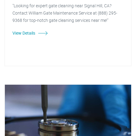
"Looking for expert gate cleaning near Signal Hill, CA?
Contact William Gate Maintenance Service at (888) 295-
9368 for top-notch gate cleaning services near me!"
View Details