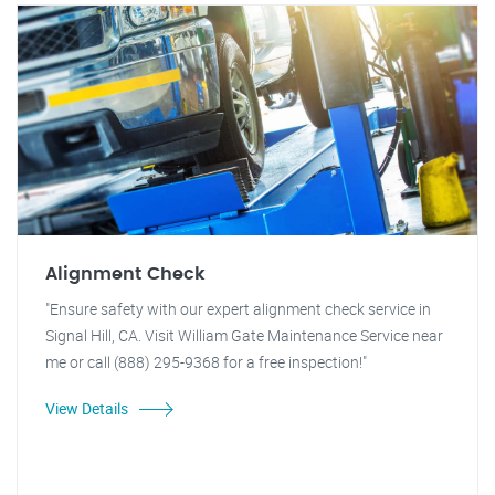
Alignment Check
"Ensure safety with our expert alignment check service in
Signal Hill, CA. Visit William Gate Maintenance Service near
me or call (888) 295-9368 for a free inspection!"
View Details