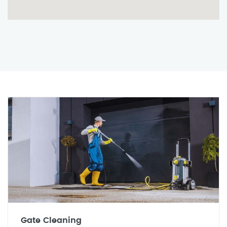
Gate Cleaning