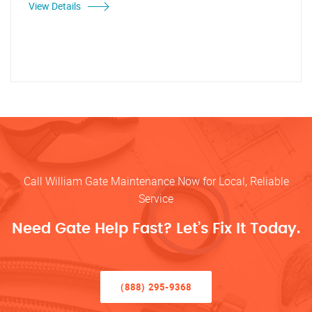
View Details
Call William Gate Maintenance Now for Local, Reliable
Service
Need Gate Help Fast? Let’s Fix It Today.
(888) 295-9368