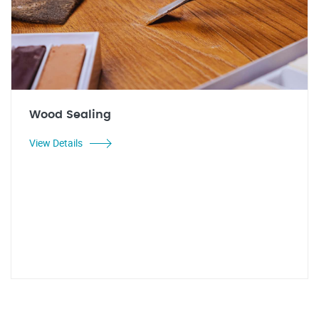
Wood Sealing
View Details