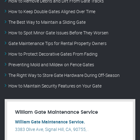
How to Remove Debris and Dirt From Gate Tracks
How to Keep Double Gates Aligned Over Time
The Best Way to Maintain a Sliding Gate
How to Spot Minor Gate Issues Before They Worsen
Gate Maintenance Tips for Rental Property Owners
How to Protect Decorative Gates From Fading
Preventing Mold and Mildew on Fence Gates
The Right Way to Store Gate Hardware During Off-Season
How to Maintain Security Features on Your Gate
William Gate Maintenance Service
William Gate Maintenance Service.
3383 Olive Ave, Signal Hill, CA, 90755, .