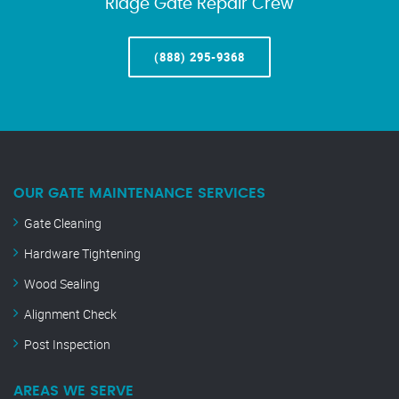
Ridge Gate Repair Crew
(888) 295-9368
OUR GATE MAINTENANCE SERVICES
Gate Cleaning
Hardware Tightening
Wood Sealing
Alignment Check
Post Inspection
AREAS WE SERVE