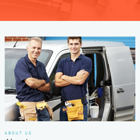
ABOUT US