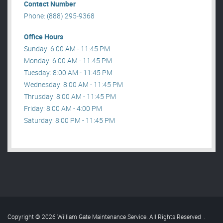
Contact Number
Phone: (888) 295-9368
Office Hours
Sunday: 6:00 AM - 11:45 PM
Monday: 6:00 AM - 11:45 PM
Tuesday: 8:00 AM - 11:45 PM
Wednesday: 8:00 AM - 11:45 PM
Thrusday: 8:00 AM - 11:45 PM
Friday: 8:00 AM - 4:00 PM
Saturday: 8:00 PM - 11:45 PM
Copyright © 2026 William Gate Maintenance Service. All Rights Reserved
.