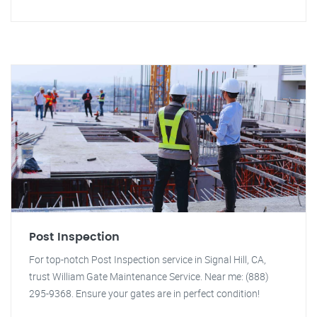
Post Inspection
For top-notch Post Inspection service in Signal Hill, CA,
trust William Gate Maintenance Service. Near me: (888)
295-9368. Ensure your gates are in perfect condition!