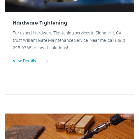
Hardware Tightening
For expert Hardware Tightening services in Signal Hill, CA,
trust William Gate Maintenance Service. Near me, call (888)
295-9368 for swift solutions!
View Details