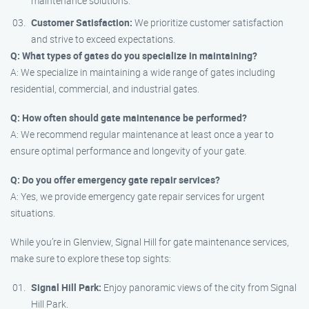
maintenance solutions.
Customer Satisfaction:
We prioritize customer satisfaction
and strive to exceed expectations.
Q: What types of gates do you specialize in maintaining?
A: We specialize in maintaining a wide range of gates including
residential, commercial, and industrial gates.
Q: How often should gate maintenance be performed?
A: We recommend regular maintenance at least once a year to
ensure optimal performance and longevity of your gate.
Q: Do you offer emergency gate repair services?
A: Yes, we provide emergency gate repair services for urgent
situations.
While you’re in Glenview, Signal Hill for gate maintenance services,
make sure to explore these top sights:
Signal Hill Park:
Enjoy panoramic views of the city from Signal
Hill Park.