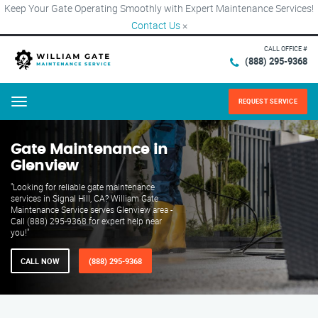
Keep Your Gate Operating Smoothly with Expert Maintenance Services!
Contact Us
×
CALL OFFICE #
(888) 295-9368
REQUEST SERVICE
Menu
Gate Maintenance in
Glenview
"Looking for reliable gate maintenance
services in Signal Hill, CA? William Gate
Maintenance Service serves Glenview area -
Call (888) 295-9368 for expert help near
you!"
CALL NOW
(888) 295-9368