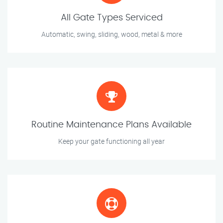
All Gate Types Serviced
Automatic, swing, sliding, wood, metal & more
Routine Maintenance Plans Available
Keep your gate functioning all year