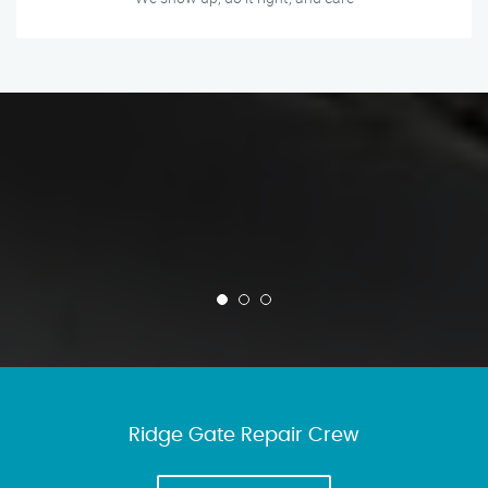
Ridge Gate Repair Crew