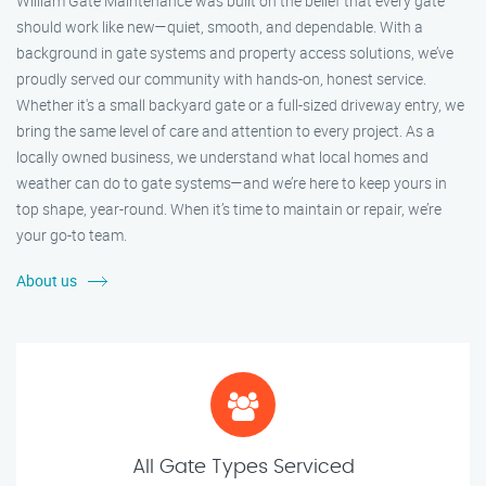
William Gate Maintenance was built on the belief that every gate
should work like new—quiet, smooth, and dependable. With a
background in gate systems and property access solutions, we’ve
proudly served our community with hands-on, honest service.
Whether it's a small backyard gate or a full-sized driveway entry, we
bring the same level of care and attention to every project. As a
locally owned business, we understand what local homes and
weather can do to gate systems—and we’re here to keep yours in
top shape, year-round. When it’s time to maintain or repair, we’re
your go-to team.
About us
All Gate Types Serviced