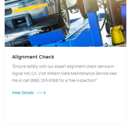
Alignment Check
"Ensure safety with our expert alignment check service in
Signal Hill, CA. Visit William Gate Maintenance Service near
me or call (888) 295-9368 for a free inspection!"
View Details