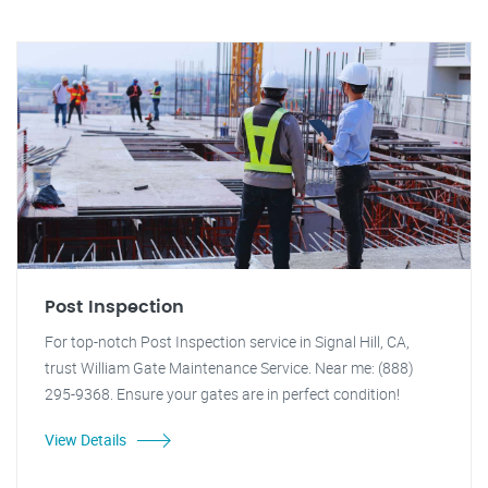
Post Inspection
For top-notch Post Inspection service in Signal Hill, CA,
trust William Gate Maintenance Service. Near me: (888)
295-9368. Ensure your gates are in perfect condition!
View Details