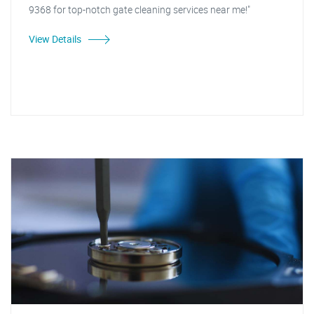
9368 for top-notch gate cleaning services near me!"
View Details