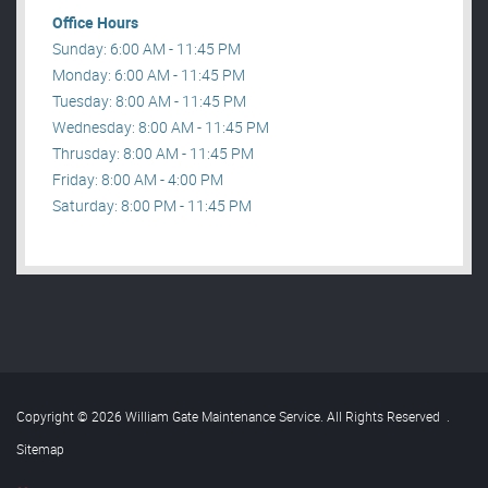
Office Hours
Sunday: 6:00 AM - 11:45 PM
Monday: 6:00 AM - 11:45 PM
Tuesday: 8:00 AM - 11:45 PM
Wednesday: 8:00 AM - 11:45 PM
Thrusday: 8:00 AM - 11:45 PM
Friday: 8:00 AM - 4:00 PM
Saturday: 8:00 PM - 11:45 PM
Copyright © 2026 William Gate Maintenance Service. All Rights Reserved
.
Sitemap