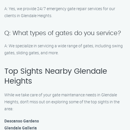
A: Yes, we provide 24/7 emergency gate repair services for our
clients in Glendale Heights.
Q: What types of gates do you service?
A: We specialize in servicing a wide range of gates, including swing
gates, sliding gates, and more.
Top Sights Nearby Glendale
Heights
While we take care of your gate maintenance needs in Glendale
Heights, don’t miss out on exploring some of the top sights in the
area:
Descanso Gardens
Glendale Galleria