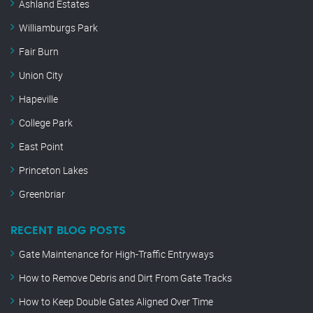
Ashland Estates
Williamburgs Park
Fair Burn
Union City
Hapeville
College Park
East Point
Princeton Lakes
Greenbriar
RECENT BLOG POSTS
Gate Maintenance for High-Traffic Entryways
How to Remove Debris and Dirt From Gate Tracks
How to Keep Double Gates Aligned Over Time