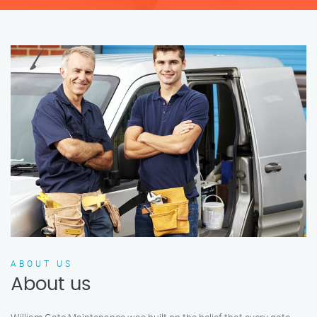
ABOUT US
About us