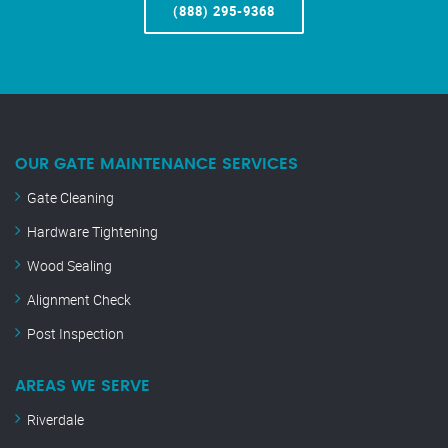
(888) 295-9368
OUR GATE MAINTENANCE SERVICES
Gate Cleaning
Hardware Tightening
Wood Sealing
Alignment Check
Post Inspection
AREAS WE SERVE
Riverdale