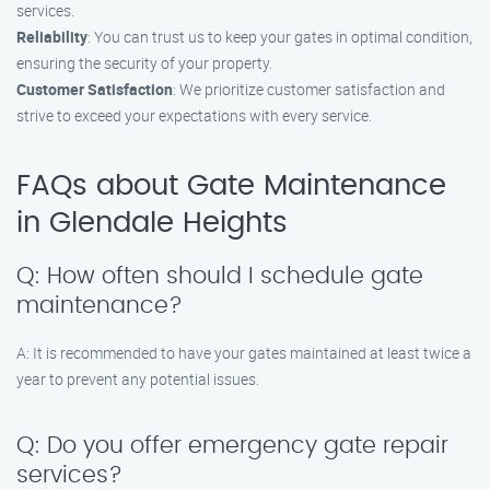
services.
Reliability
: You can trust us to keep your gates in optimal condition,
ensuring the security of your property.
Customer Satisfaction
: We prioritize customer satisfaction and
strive to exceed your expectations with every service.
FAQs about Gate Maintenance
in Glendale Heights
Q: How often should I schedule gate
maintenance?
A: It is recommended to have your gates maintained at least twice a
year to prevent any potential issues.
Q: Do you offer emergency gate repair
services?