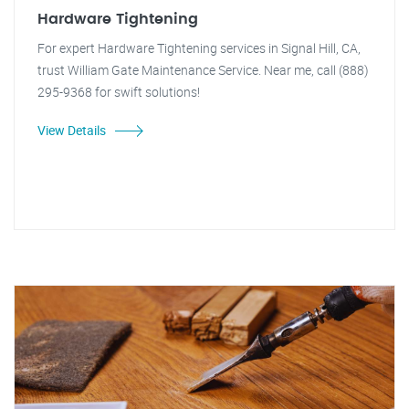
Hardware Tightening
For expert Hardware Tightening services in Signal Hill, CA,
trust William Gate Maintenance Service. Near me, call (888)
295-9368 for swift solutions!
View Details