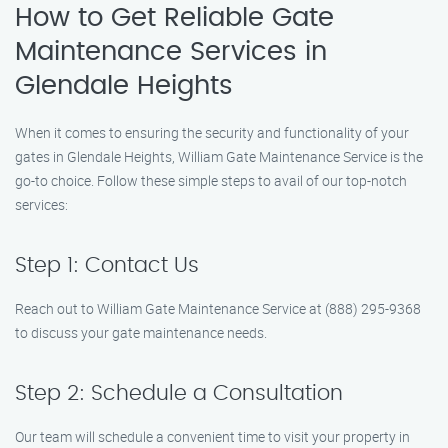
How to Get Reliable Gate
Maintenance Services in
Glendale Heights
When it comes to ensuring the security and functionality of your
gates in Glendale Heights, William Gate Maintenance Service is the
go-to choice. Follow these simple steps to avail of our top-notch
services:
Step 1: Contact Us
Reach out to William Gate Maintenance Service at (888) 295-9368
to discuss your gate maintenance needs.
Step 2: Schedule a Consultation
Our team will schedule a convenient time to visit your property in