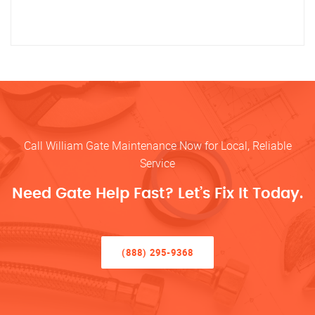
Call William Gate Maintenance Now for Local, Reliable
Service
Need Gate Help Fast? Let’s Fix It Today.
(888) 295-9368