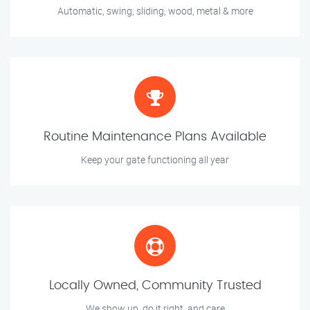
Automatic, swing, sliding, wood, metal & more
Routine Maintenance Plans Available
Keep your gate functioning all year
Locally Owned, Community Trusted
We show up, do it right, and care