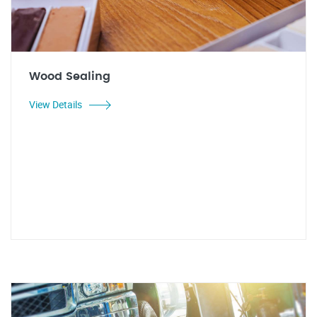
Wood Sealing
View Details