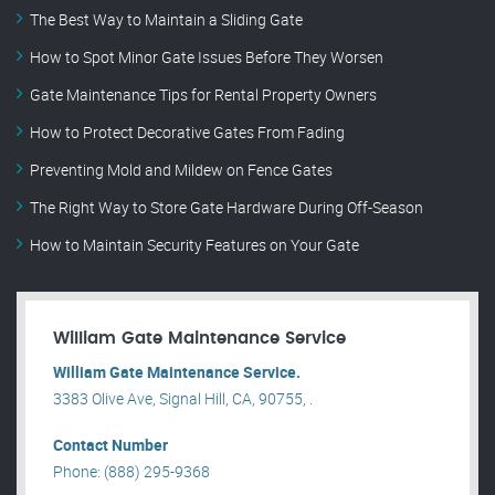
The Best Way to Maintain a Sliding Gate
How to Spot Minor Gate Issues Before They Worsen
Gate Maintenance Tips for Rental Property Owners
How to Protect Decorative Gates From Fading
Preventing Mold and Mildew on Fence Gates
The Right Way to Store Gate Hardware During Off-Season
How to Maintain Security Features on Your Gate
William Gate Maintenance Service
William Gate Maintenance Service.
3383 Olive Ave, Signal Hill, CA, 90755, .
Contact Number
Phone: (888) 295-9368