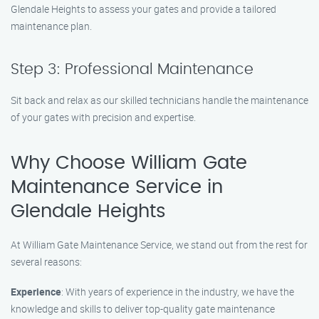
Glendale Heights to assess your gates and provide a tailored
maintenance plan.
Step 3: Professional Maintenance
Sit back and relax as our skilled technicians handle the maintenance
of your gates with precision and expertise.
Why Choose William Gate
Maintenance Service in
Glendale Heights
At William Gate Maintenance Service, we stand out from the rest for
several reasons:
Experience
: With years of experience in the industry, we have the
knowledge and skills to deliver top-quality gate maintenance