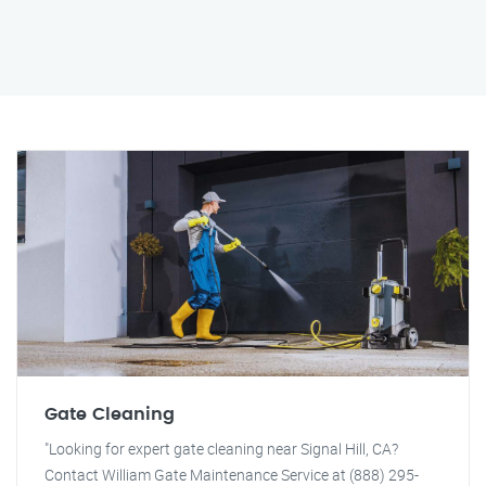
Gate Cleaning
"Looking for expert gate cleaning near Signal Hill, CA?
Contact William Gate Maintenance Service at (888) 295-