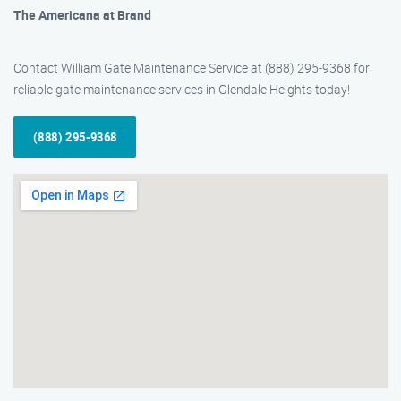
The Americana at Brand
Contact William Gate Maintenance Service at (888) 295-9368 for
reliable gate maintenance services in Glendale Heights today!
(888) 295-9368