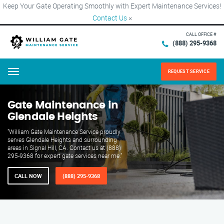
Keep Your Gate Operating Smoothly with Expert Maintenance Services!
Contact Us
×
CALL OFFICE #
(888) 295-9368
REQUEST SERVICE
Menu
Gate Maintenance in
Glendale Heights
"William Gate Maintenance Service proudly
serves Glendale Heights and surrounding
areas in Signal Hill, CA. Contact us at (888)
295-9368 for expert gate services near me."
CALL NOW
(888) 295-9368