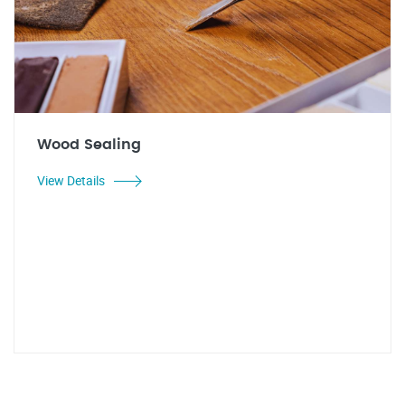
Wood Sealing
View Details