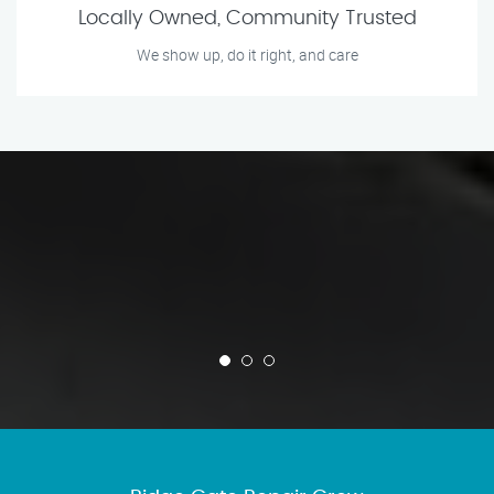
Locally Owned, Community Trusted
We show up, do it right, and care