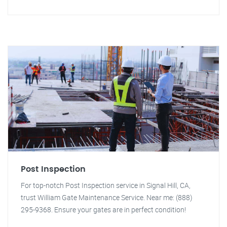
Post Inspection
For top-notch Post Inspection service in Signal Hill, CA,
trust William Gate Maintenance Service. Near me: (888)
295-9368. Ensure your gates are in perfect condition!