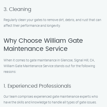
3. Cleaning
Regularly clean your gates to remove dirt, debris, and rust that can
affect their performance and longevity.
Why Choose William Gate
Maintenance Service
When it comes to gate maintenance in Glencoe, Signal Hill, CA,
William Gate Maintenance Service stands out for the following
reasons:
1. Experienced Professionals
Our team comprises experienced gate maintenance experts who
have the skills and knowledge to handle all types of gate issues.