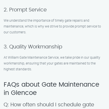
2. Prompt Service
We understand the importance of timely gate repairs and
maintenance, which is why we strive to provide prompt service to
our customers.
3. Quality Workmanship
At William Gate Maintenance Service, we take pride in our quality
workmanship, ensuring that your gates are maintained to the
highest standards.
FAQs about Gate Maintenance
in Glencoe
Q: How often should I schedule gate