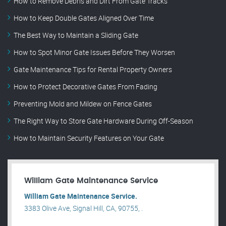
How to Remove Debris and Dirt From Gate Tracks
How to Keep Double Gates Aligned Over Time
The Best Way to Maintain a Sliding Gate
How to Spot Minor Gate Issues Before They Worsen
Gate Maintenance Tips for Rental Property Owners
How to Protect Decorative Gates From Fading
Preventing Mold and Mildew on Fence Gates
The Right Way to Store Gate Hardware During Off-Season
How to Maintain Security Features on Your Gate
William Gate Maintenance Service
William Gate Maintenance Service.
3383 Olive Ave, Signal Hill, CA, 90755, .