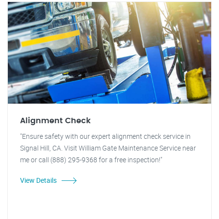
Alignment Check
"Ensure safety with our expert alignment check service in
Signal Hill, CA. Visit William Gate Maintenance Service near
me or call (888) 295-9368 for a free inspection!"
View Details