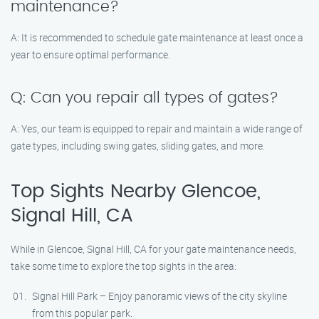
maintenance?
A: It is recommended to schedule gate maintenance at least once a
year to ensure optimal performance.
Q: Can you repair all types of gates?
A: Yes, our team is equipped to repair and maintain a wide range of
gate types, including swing gates, sliding gates, and more.
Top Sights Nearby Glencoe,
Signal Hill, CA
While in Glencoe, Signal Hill, CA for your gate maintenance needs,
take some time to explore the top sights in the area:
Signal Hill Park – Enjoy panoramic views of the city skyline
from this popular park.