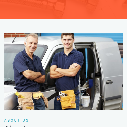
ABOUT US