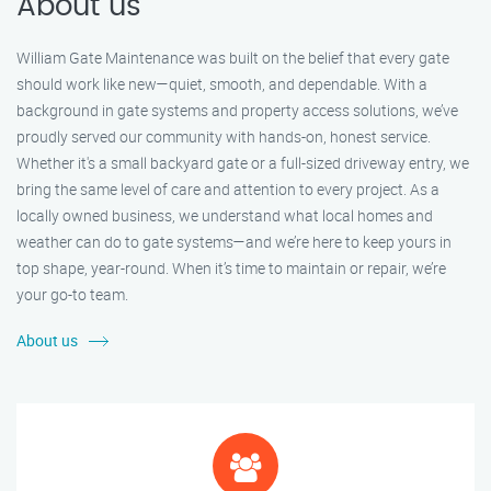
About us
William Gate Maintenance was built on the belief that every gate
should work like new—quiet, smooth, and dependable. With a
background in gate systems and property access solutions, we’ve
proudly served our community with hands-on, honest service.
Whether it's a small backyard gate or a full-sized driveway entry, we
bring the same level of care and attention to every project. As a
locally owned business, we understand what local homes and
weather can do to gate systems—and we’re here to keep yours in
top shape, year-round. When it’s time to maintain or repair, we’re
your go-to team.
About us