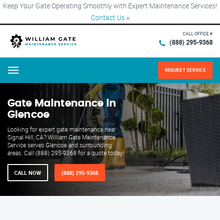
Keep Your Gate Operating Smoothly with Expert Maintenance Services!
Contact Us
×
CALL OFFICE #
(888) 295-9368
REQUEST SERVICE
Menu
Gate Maintenance in
Glencoe
Looking for expert gate maintenance near
Signal Hill, CA? William Gate Maintenance
Service serves Glencoe and surrounding
areas. Call (888) 295-9368 for a quote today!
CALL NOW
(888) 295-9368