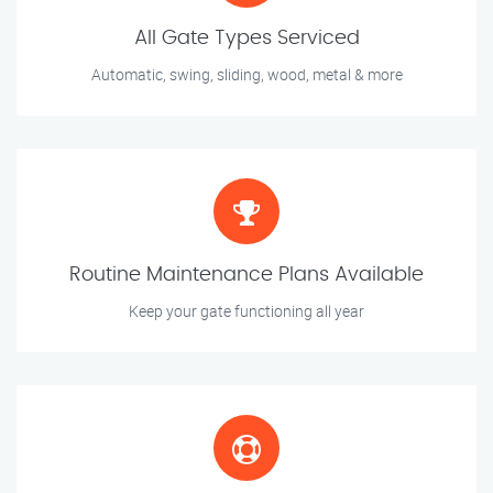
All Gate Types Serviced
Automatic, swing, sliding, wood, metal & more
Routine Maintenance Plans Available
Keep your gate functioning all year