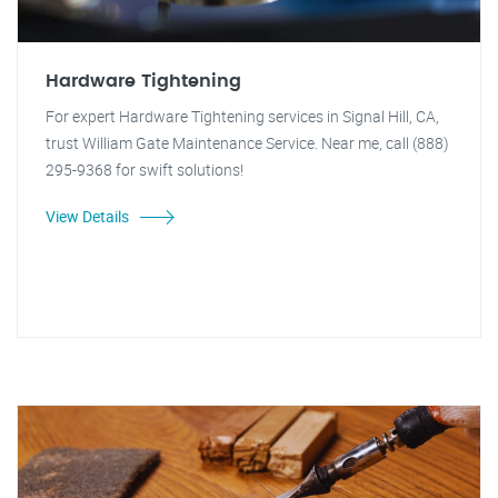
Hardware Tightening
For expert Hardware Tightening services in Signal Hill, CA,
trust William Gate Maintenance Service. Near me, call (888)
295-9368 for swift solutions!
View Details