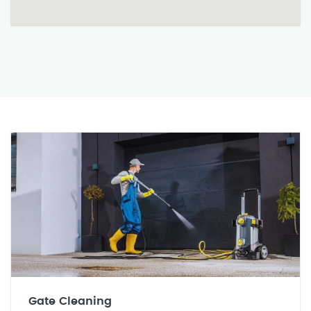
Gate Cleaning