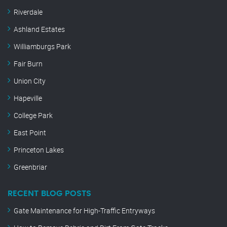
Riverdale
Ashland Estates
Williamburgs Park
Fair Burn
Union City
Hapeville
College Park
East Point
Princeton Lakes
Greenbriar
RECENT BLOG POSTS
Gate Maintenance for High-Traffic Entryways