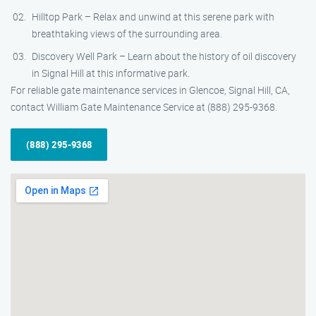
Hilltop Park – Relax and unwind at this serene park with
breathtaking views of the surrounding area.
Discovery Well Park – Learn about the history of oil discovery
in Signal Hill at this informative park.
For reliable gate maintenance services in Glencoe, Signal Hill, CA,
contact William Gate Maintenance Service at (888) 295-9368.
(888) 295-9368