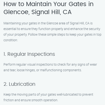
How to Maintain Your Gates in
Glencoe, Signal Hill, CA
Maintaining your gates in the Glencoe area of Signal Hill, CA is
essential to ensure they function properly and enhance the security
of your property. Follow these simple steps to keep your gates in top
condition:
1. Regular Inspections
Perform regular visual inspections to check for any signs of wear
and tear, loose hinges, or malfunctioning components.
2. Lubrication
Keep the moving parts of your gates well-lubricated to prevent
friction and ensure smooth operation.