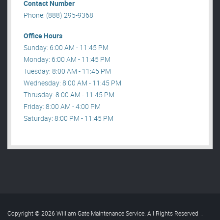
Contact Number
Phone: (888) 295-9368
Office Hours
Sunday: 6:00 AM - 11:45 PM
Monday: 6:00 AM - 11:45 PM
Tuesday: 8:00 AM - 11:45 PM
Wednesday: 8:00 AM - 11:45 PM
Thrusday: 8:00 AM - 11:45 PM
Friday: 8:00 AM - 4:00 PM
Saturday: 8:00 PM - 11:45 PM
Copyright © 2026 William Gate Maintenance Service. All Rights Reserved
.