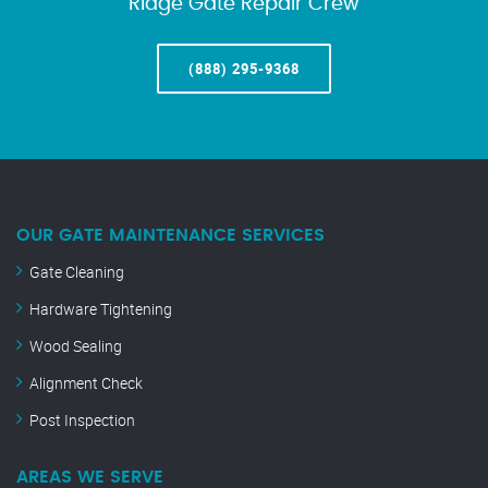
Ridge Gate Repair Crew
(888) 295-9368
OUR GATE MAINTENANCE SERVICES
Gate Cleaning
Hardware Tightening
Wood Sealing
Alignment Check
Post Inspection
AREAS WE SERVE