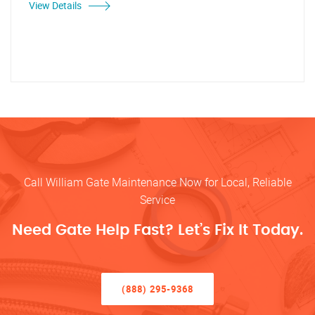
View Details
Call William Gate Maintenance Now for Local, Reliable
Service
Need Gate Help Fast? Let’s Fix It Today.
(888) 295-9368