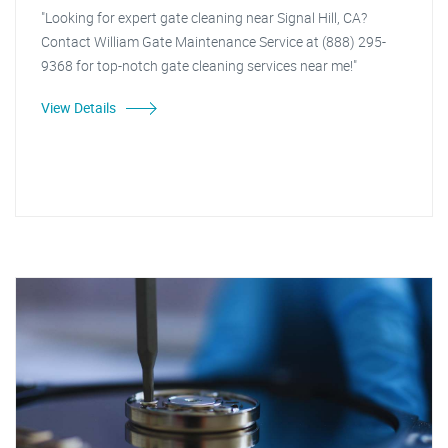
"Looking for expert gate cleaning near Signal Hill, CA?
Contact William Gate Maintenance Service at (888) 295-
9368 for top-notch gate cleaning services near me!"
View Details