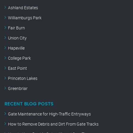
Ashland Estates
Williamburgs Park
Fair Burn
Union City
Hapeville
College Park
East Point
Princeton Lakes
Greenbriar
RECENT BLOG POSTS
Gate Maintenance for High-Traffic Entryways
How to Remove Debris and Dirt From Gate Tracks