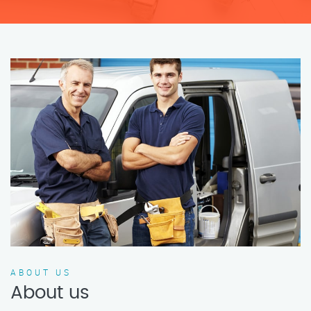
ABOUT US
About us