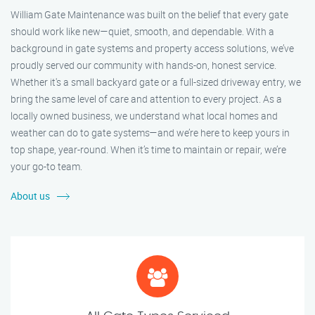
William Gate Maintenance was built on the belief that every gate
should work like new—quiet, smooth, and dependable. With a
background in gate systems and property access solutions, we’ve
proudly served our community with hands-on, honest service.
Whether it's a small backyard gate or a full-sized driveway entry, we
bring the same level of care and attention to every project. As a
locally owned business, we understand what local homes and
weather can do to gate systems—and we’re here to keep yours in
top shape, year-round. When it’s time to maintain or repair, we’re
your go-to team.
About us