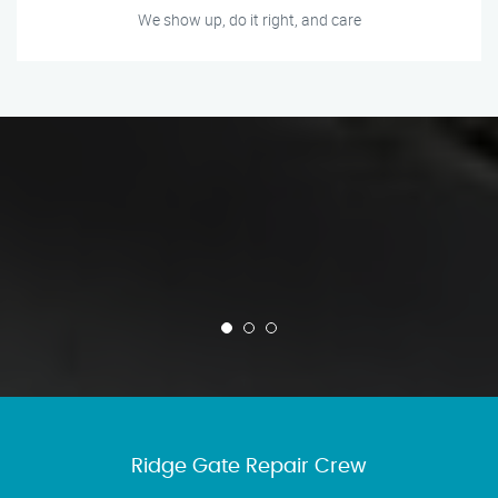
We show up, do it right, and care
Ridge Gate Repair Crew