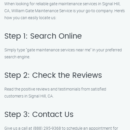
When looking for reliable gate maintenance services in Signal Hill,
CA, William Gate Maintenance Service is your go-to company. Here’s
how you can easily locate us:
Step 1: Search Online
Simply type "gate maintenance services near me" in your preferred
search engine.
Step 2: Check the Reviews
Read the positive reviews and testimonials from satisfied
customers in Signal Hill, CA.
Step 3: Contact Us
Give us a call at (888) 295-9368 to schedule an appointment for