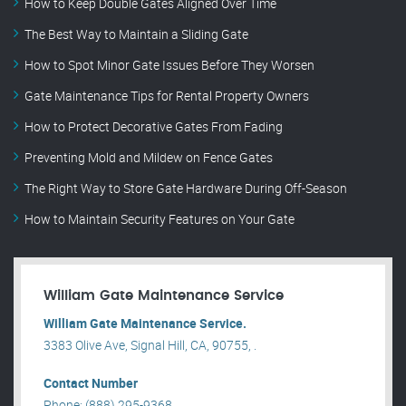
How to Keep Double Gates Aligned Over Time
The Best Way to Maintain a Sliding Gate
How to Spot Minor Gate Issues Before They Worsen
Gate Maintenance Tips for Rental Property Owners
How to Protect Decorative Gates From Fading
Preventing Mold and Mildew on Fence Gates
The Right Way to Store Gate Hardware During Off-Season
How to Maintain Security Features on Your Gate
William Gate Maintenance Service
William Gate Maintenance Service.
3383 Olive Ave, Signal Hill, CA, 90755, .
Contact Number
Phone: (888) 295-9368