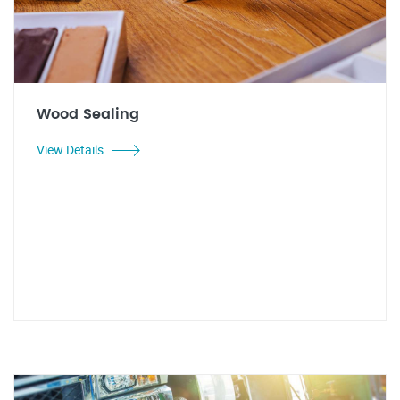
Wood Sealing
View Details