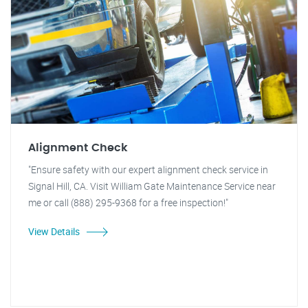
Alignment Check
"Ensure safety with our expert alignment check service in
Signal Hill, CA. Visit William Gate Maintenance Service near
me or call (888) 295-9368 for a free inspection!"
View Details