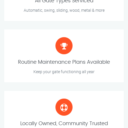
All Gate Types Serviced
Automatic, swing, sliding, wood, metal & more
Routine Maintenance Plans Available
Keep your gate functioning all year
Locally Owned, Community Trusted