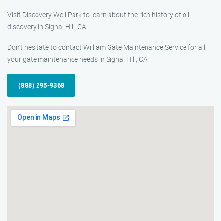
Visit Discovery Well Park to learn about the rich history of oil
discovery in Signal Hill, CA.
Don’t hesitate to contact William Gate Maintenance Service for all
your gate maintenance needs in Signal Hill, CA.
(888) 295-9368