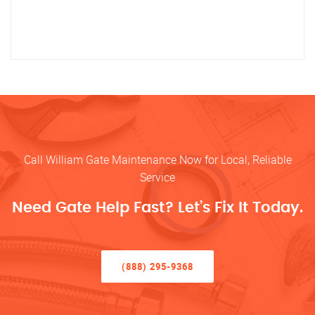
Call William Gate Maintenance Now for Local, Reliable
Service
Need Gate Help Fast? Let’s Fix It Today.
(888) 295-9368