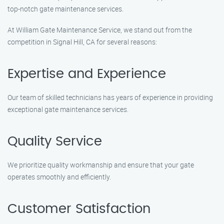
top-notch gate maintenance services.
At William Gate Maintenance Service, we stand out from the
competition in Signal Hill, CA for several reasons:
Expertise and Experience
Our team of skilled technicians has years of experience in providing
exceptional gate maintenance services.
Quality Service
We prioritize quality workmanship and ensure that your gate
operates smoothly and efficiently.
Customer Satisfaction