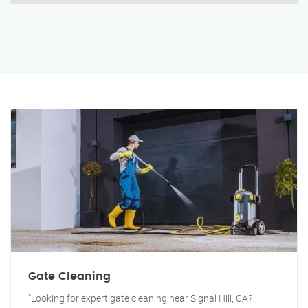
Gate Cleaning
"Looking for expert gate cleaning near Signal Hill, CA?