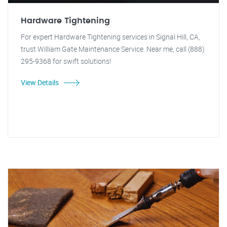
Hardware Tightening
For expert Hardware Tightening services in Signal Hill, CA,
trust William Gate Maintenance Service. Near me, call (888)
295-9368 for swift solutions!
View Details