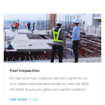
Post Inspection
For top-notch Post Inspection service in Signal Hill, CA,
trust William Gate Maintenance Service. Near me: (888)
295-9368. Ensure your gates are in perfect condition!
View Details