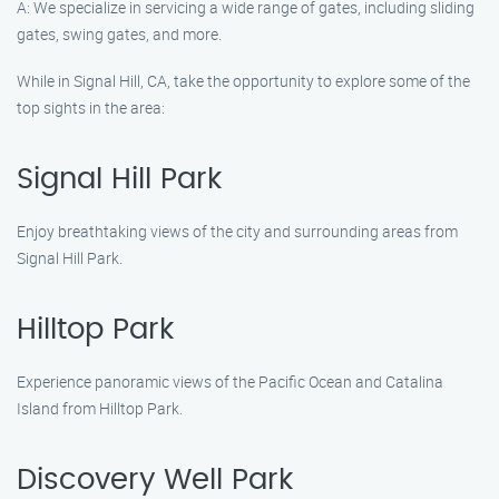
A: We specialize in servicing a wide range of gates, including sliding
gates, swing gates, and more.
While in Signal Hill, CA, take the opportunity to explore some of the
top sights in the area:
Signal Hill Park
Enjoy breathtaking views of the city and surrounding areas from
Signal Hill Park.
Hilltop Park
Experience panoramic views of the Pacific Ocean and Catalina
Island from Hilltop Park.
Discovery Well Park