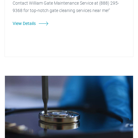
Contact William Gate Maintenance Service at (888) 295-
9368 for top-notch gate cleaning services near me!"
View Details