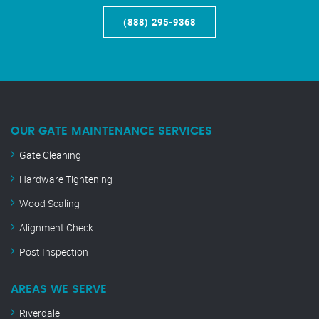
(888) 295-9368
OUR GATE MAINTENANCE SERVICES
Gate Cleaning
Hardware Tightening
Wood Sealing
Alignment Check
Post Inspection
AREAS WE SERVE
Riverdale