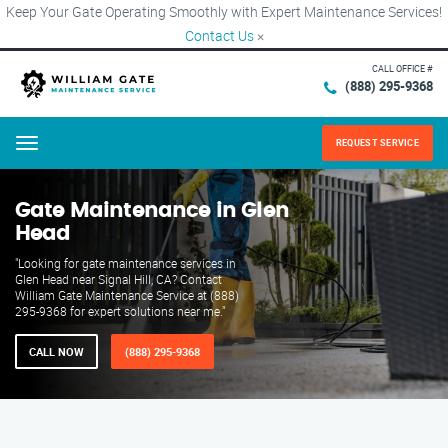
Keep Your Gate Operating Smoothly with Expert Maintenance Services!
Contact Us
×
CALL OFFICE #
(888) 295-9368
REQUEST SERVICE
Menu
Gate Maintenance in Glen
Head
"Looking for gate maintenance services in
Glen Head near Signal Hill, CA? Contact
William Gate Maintenance Service at (888)
295-9368 for expert solutions near me."
CALL NOW
(888) 295-9368