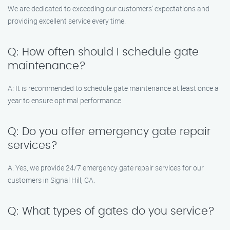
We are dedicated to exceeding our customers’ expectations and
providing excellent service every time.
Q: How often should I schedule gate
maintenance?
A: It is recommended to schedule gate maintenance at least once a
year to ensure optimal performance.
Q: Do you offer emergency gate repair
services?
A: Yes, we provide 24/7 emergency gate repair services for our
customers in Signal Hill, CA.
Q: What types of gates do you service?