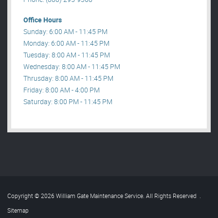
Office Hours
Sunday: 6:00 AM - 11:45 PM
Monday: 6:00 AM - 11:45 PM
Tuesday: 8:00 AM - 11:45 PM
Wednesday: 8:00 AM - 11:45 PM
Thrusday: 8:00 AM - 11:45 PM
Friday: 8:00 AM - 4:00 PM
Saturday: 8:00 PM - 11:45 PM
Copyright © 2026 William Gate Maintenance Service. All Rights Reserved
.
Sitemap