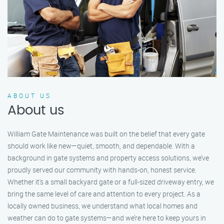
ABOUT US
About us
William Gate Maintenance was built on the belief that every gate
should work like new—quiet, smooth, and dependable. With a
background in gate systems and property access solutions, we’ve
proudly served our community with hands-on, honest service.
Whether it's a small backyard gate or a full-sized driveway entry, we
bring the same level of care and attention to every project. As a
locally owned business, we understand what local homes and
weather can do to gate systems—and we’re here to keep yours in