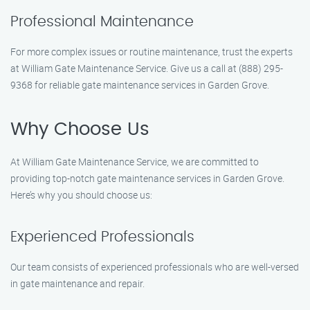
Professional Maintenance
For more complex issues or routine maintenance, trust the experts
at William Gate Maintenance Service. Give us a call at (888) 295-
9368 for reliable gate maintenance services in Garden Grove.
Why Choose Us
At William Gate Maintenance Service, we are committed to
providing top-notch gate maintenance services in Garden Grove.
Here’s why you should choose us:
Experienced Professionals
Our team consists of experienced professionals who are well-versed
in gate maintenance and repair.