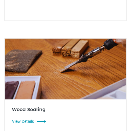
Wood Sealing
View Details