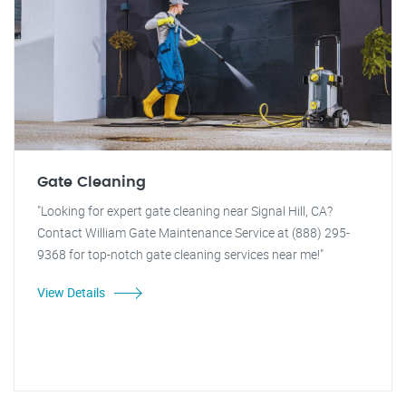
Gate Cleaning
"Looking for expert gate cleaning near Signal Hill, CA?
Contact William Gate Maintenance Service at (888) 295-
9368 for top-notch gate cleaning services near me!"
View Details