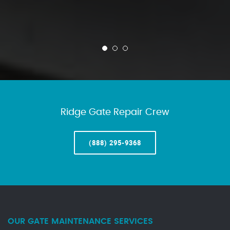
Ridge Gate Repair Crew
(888) 295-9368
OUR GATE MAINTENANCE SERVICES