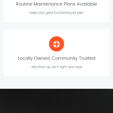
Routine Maintenance Plans Available
Keep your gate functioning all year
Locally Owned, Community Trusted
We show up, do it right, and care