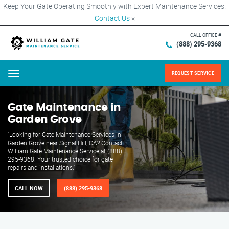
Keep Your Gate Operating Smoothly with Expert Maintenance Services!
Contact Us
×
CALL OFFICE #
(888) 295-9368
REQUEST SERVICE
Menu
Gate Maintenance in
Garden Grove
"Looking for Gate Maintenance Services in
Garden Grove near Signal Hill, CA? Contact
William Gate Maintenance Service at (888)
295-9368. Your trusted choice for gate
repairs and installations."
CALL NOW
(888) 295-9368