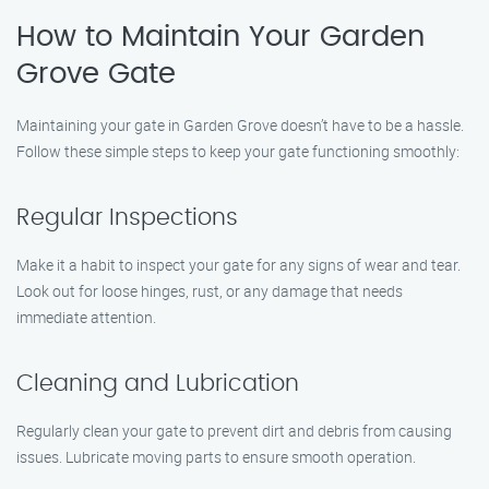
How to Maintain Your Garden
Grove Gate
Maintaining your gate in Garden Grove doesn’t have to be a hassle.
Follow these simple steps to keep your gate functioning smoothly:
Regular Inspections
Make it a habit to inspect your gate for any signs of wear and tear.
Look out for loose hinges, rust, or any damage that needs
immediate attention.
Cleaning and Lubrication
Regularly clean your gate to prevent dirt and debris from causing
issues. Lubricate moving parts to ensure smooth operation.