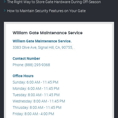
The Right Way to Store Gate Hardware During Off-Season
How to Maintain Security Features on Your Gate
William Gate Maintenance Service
William Gate Maintenance Service.
3383 Olive Ave, Signal Hill, CA, 90755, .
Contact Number
Phone: (888) 295-9368
Office Hours
Sunday: 6:00 AM - 11:45 PM
Monday: 6:00 AM - 11:45 PM
Tuesday: 8:00 AM - 11:45 PM
Wednesday: 8:00 AM - 11:45 PM
Thrusday: 8:00 AM - 11:45 PM
Friday: 8:00 AM - 4:00 PM