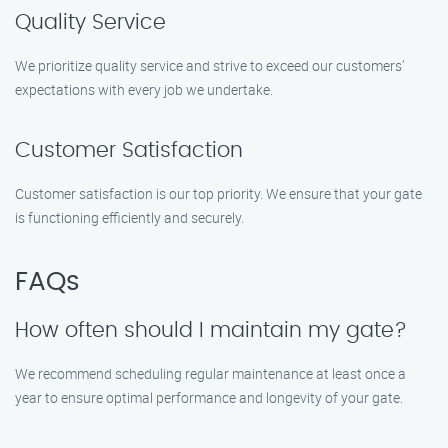
Quality Service
We prioritize quality service and strive to exceed our customers’
expectations with every job we undertake.
Customer Satisfaction
Customer satisfaction is our top priority. We ensure that your gate
is functioning efficiently and securely.
FAQs
How often should I maintain my gate?
We recommend scheduling regular maintenance at least once a
year to ensure optimal performance and longevity of your gate.