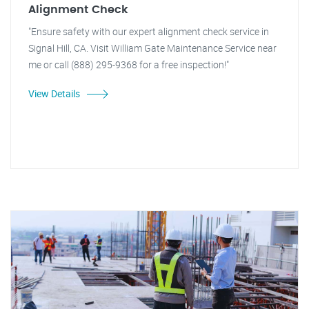
Alignment Check
"Ensure safety with our expert alignment check service in
Signal Hill, CA. Visit William Gate Maintenance Service near
me or call (888) 295-9368 for a free inspection!"
View Details