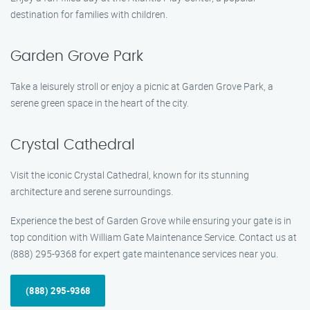
destination for families with children.
Garden Grove Park
Take a leisurely stroll or enjoy a picnic at Garden Grove Park, a
serene green space in the heart of the city.
Crystal Cathedral
Visit the iconic Crystal Cathedral, known for its stunning
architecture and serene surroundings.
Experience the best of Garden Grove while ensuring your gate is in
top condition with William Gate Maintenance Service. Contact us at
(888) 295-9368 for expert gate maintenance services near you.
(888) 295-9368