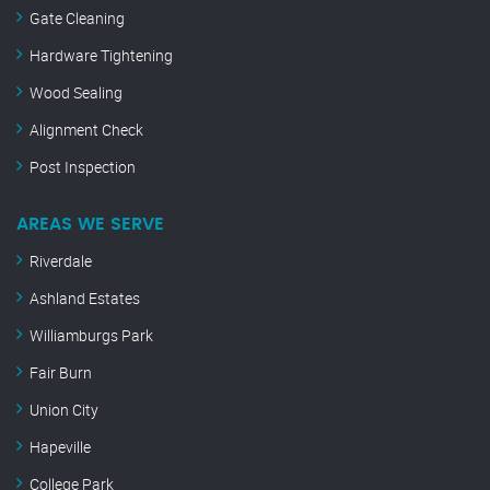
Gate Cleaning
Hardware Tightening
Wood Sealing
Alignment Check
Post Inspection
AREAS WE SERVE
Riverdale
Ashland Estates
Williamburgs Park
Fair Burn
Union City
Hapeville
College Park