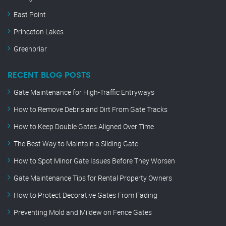
East Point
Princeton Lakes
Greenbriar
RECENT BLOG POSTS
Gate Maintenance for High-Traffic Entryways
How to Remove Debris and Dirt From Gate Tracks
How to Keep Double Gates Aligned Over Time
The Best Way to Maintain a Sliding Gate
How to Spot Minor Gate Issues Before They Worsen
Gate Maintenance Tips for Rental Property Owners
How to Protect Decorative Gates From Fading
Preventing Mold and Mildew on Fence Gates