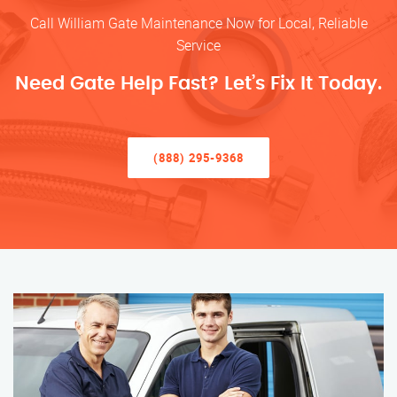
Call William Gate Maintenance Now for Local, Reliable
Service
Need Gate Help Fast? Let’s Fix It Today.
(888) 295-9368