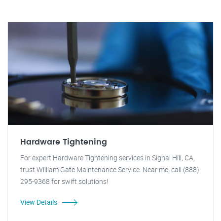
Hardware Tightening
For expert Hardware Tightening services in Signal Hill, CA,
trust William Gate Maintenance Service. Near me, call (888)
295-9368 for swift solutions!
View Details