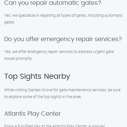
Can you repair automatic gates?
Yes, we specialize in repairing all types of gates, including automatic
gates.
Do you offer emergency repair services?
Yes, we offer emergency repair services to address urgent gate
issues promptly.
Top Sights Nearby
While visiting Garden Grove for gate maintenance services, be sure
to explore some of the top sights in the area:
Atlantis Play Center
Enjoy a fun-filled day at the Atlantis Play Center, a popular