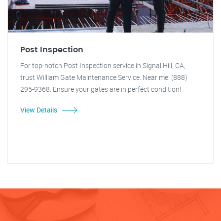
Post Inspection
For top-notch Post Inspection service in Signal Hill, CA,
trust William Gate Maintenance Service. Near me: (888)
295-9368. Ensure your gates are in perfect condition!
View Details