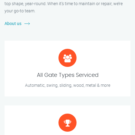
top shape, year-round. When it’s time to maintain or repair, we’re
your go-to team.
About us
All Gate Types Serviced
Automatic, swing, sliding, wood, metal & more