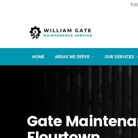
Kee
HOME
AREAS WE SERVE
OUR SERVICES
Gate Maintena