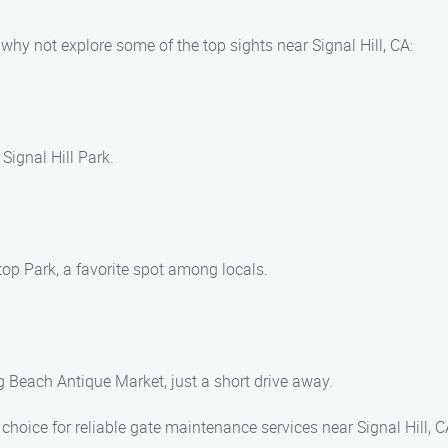
why not explore some of the top sights near Signal Hill, CA:
Signal Hill Park.
top Park, a favorite spot among locals.
g Beach Antique Market, just a short drive away.
hoice for reliable gate maintenance services near Signal Hill, 