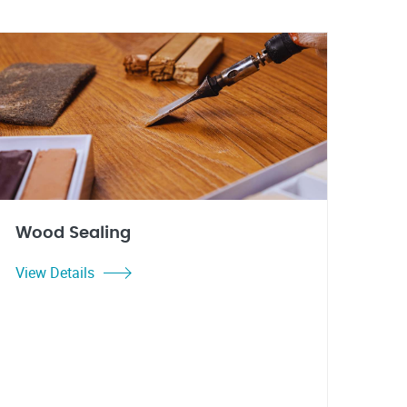
Wood Sealing
View Details