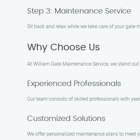
Step 3: Maintenance Service
Sit back and relax while we take care of your gate m
Why Choose Us
At William Gate Maintenance Service, we stand out f
Experienced Professionals
Our team consists of skilled professionals with yea
Customized Solutions
We offer personalized maintenance plans to meet y