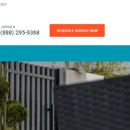
ces!
L OFFICE #
SCHEDULE SERVICE NOW
(888) 295-9368