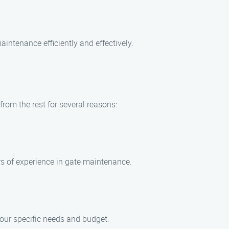
aintenance efficiently and effectively.
rom the rest for several reasons:
rs of experience in gate maintenance.
our specific needs and budget.