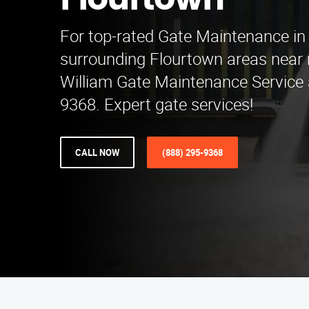
Flourtown
For top-rated Gate Maintenance in S
surrounding Flourtown areas near 
William Gate Maintenance Service 
9368. Expert gate services!
CALL NOW
(888) 295-9368