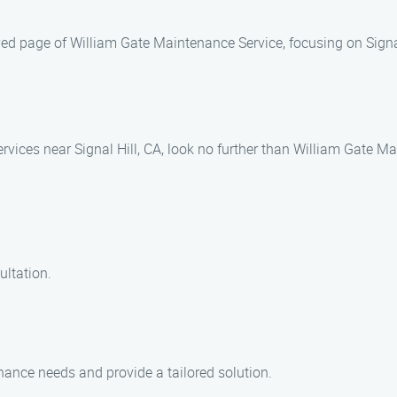
ed page of William Gate Maintenance Service, focusing on Signal
rvices near Signal Hill, CA, look no further than William Gate M
ultation.
ance needs and provide a tailored solution.