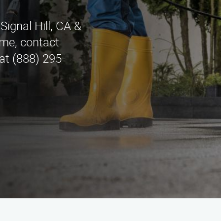
ignal Hill, CA &
me, contact
at (888) 295-