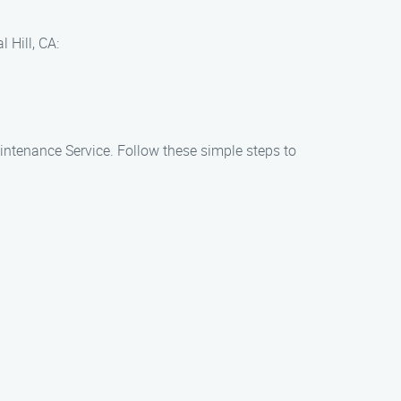
 Hill, CA:
aintenance Service. Follow these simple steps to