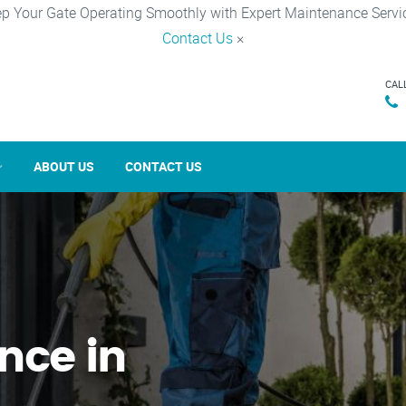
p Your Gate Operating Smoothly with Expert Maintenance Servi
Contact Us
×
CAL
ABOUT US
CONTACT US
nce in