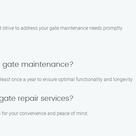
d strive to address your gate maintenance needs promptly.
le gate maintenance?
st once a year to ensure optimal functionality and longevity.
ate repair services?
es for your convenience and peace of mind.