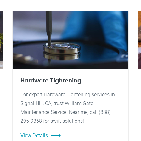
Hardware Tightening
For expert Hardware Tightening services in
Signal Hill, CA, trust William Gate
Maintenance Service. Near me, call (888)
295-9368 for swift solutions!
View Details