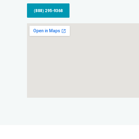
(888) 295-9368