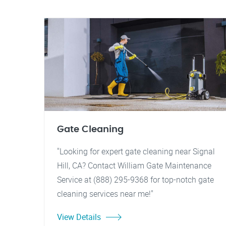
Gate Cleaning
"Looking for expert gate cleaning near Signal
Hill, CA? Contact William Gate Maintenance
Service at (888) 295-9368 for top-notch gate
cleaning services near me!"
View Details