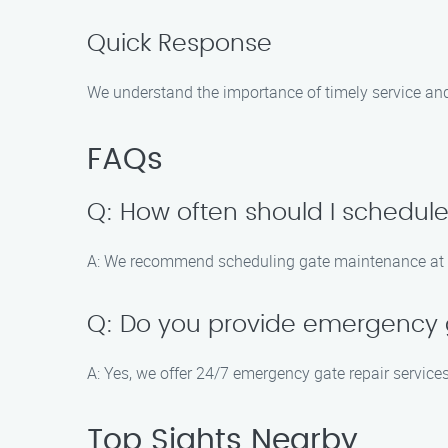
Quick Response
We understand the importance of timely service an
FAQs
Q: How often should I schedu
A: We recommend scheduling gate maintenance at lea
Q: Do you provide emergency g
A: Yes, we offer 24/7 emergency gate repair servic
Top Sights Nearby