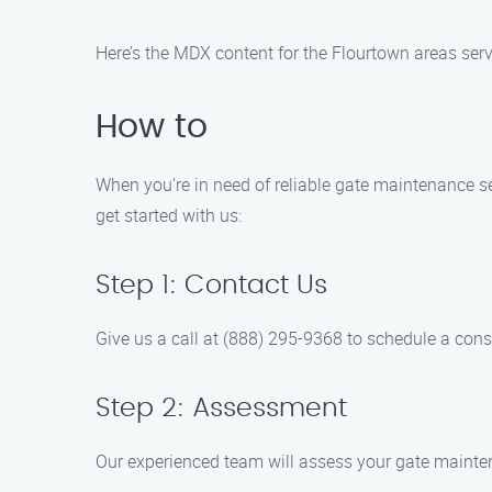
Here’s the MDX content for the Flourtown areas serv
How to
When you’re in need of reliable gate maintenance se
get started with us:
Step 1: Contact Us
Give us a call at (888) 295-9368 to schedule a cons
Step 2: Assessment
Our experienced team will assess your gate mainten