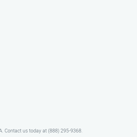
CA. Contact us today at (888) 295-9368.