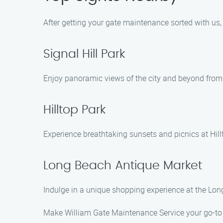
After getting your gate maintenance sorted with us, 
Signal Hill Park
Enjoy panoramic views of the city and beyond from 
Hilltop Park
Experience breathtaking sunsets and picnics at Hill
Long Beach Antique Market
Indulge in a unique shopping experience at the Lon
Make William Gate Maintenance Service your go-to c