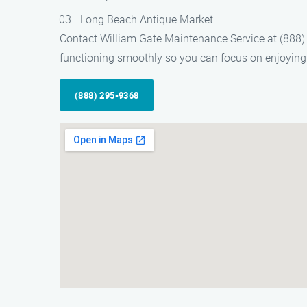
Long Beach Antique Market
Contact William Gate Maintenance Service at (888) 
functioning smoothly so you can focus on enjoying 
(888) 295-9368