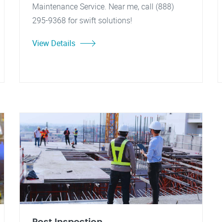
Maintenance Service. Near me, call (888)
295-9368 for swift solutions!
View Details