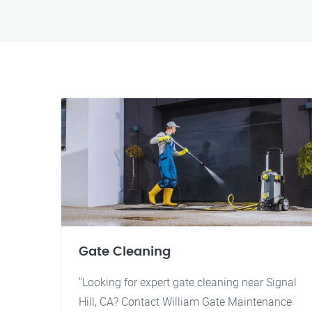
Gate Cleaning
"Looking for expert gate cleaning near Signal
Hill, CA? Contact William Gate Maintenance