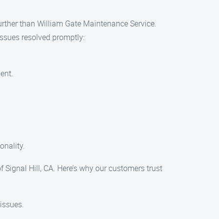
 further than William Gate Maintenance Service.
issues resolved promptly:
ent.
onality.
Signal Hill, CA. Here’s why our customers trust
issues.