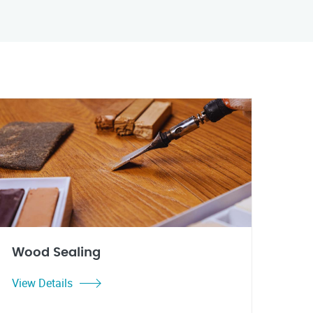
Wood Sealing
View Details