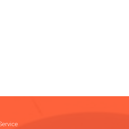
Service