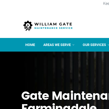
Kee
HOME
AREAS WE SERVE
OUR SERVICES
Gate Maintena