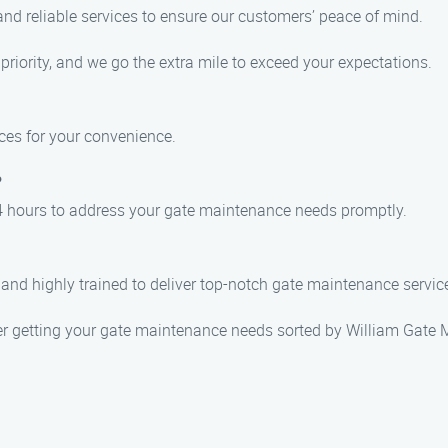
and reliable services to ensure our customers’ peace of mind.
 priority, and we go the extra mile to exceed your expectations.
ces for your convenience.
?
 24 hours to address your gate maintenance needs promptly.
, and highly trained to deliver top-notch gate maintenance servic
fter getting your gate maintenance needs sorted by William Gate