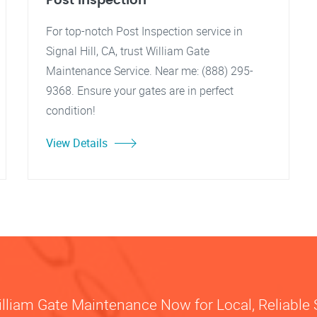
Post Inspection
For top-notch Post Inspection service in
Signal Hill, CA, trust William Gate
Maintenance Service. Near me: (888) 295-
9368. Ensure your gates are in perfect
condition!
View Details
illiam Gate Maintenance Now for Local, Reliable 