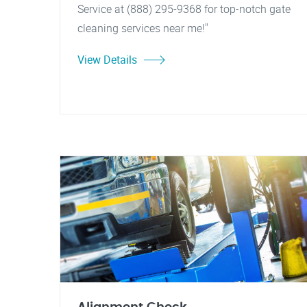
Service at (888) 295-9368 for top-notch gate
cleaning services near me!"
View Details