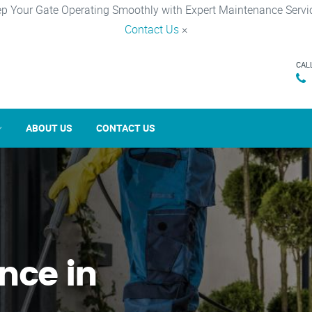
p Your Gate Operating Smoothly with Expert Maintenance Servi
Contact Us
×
CAL
ABOUT US
CONTACT US
nce in