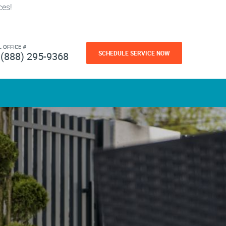
ces!
L OFFICE #
SCHEDULE SERVICE NOW
(888) 295-9368