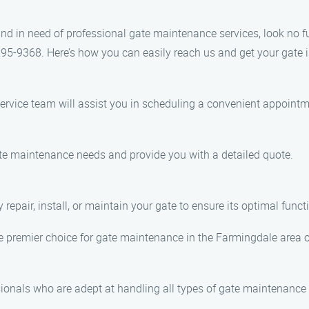
, and in need of professional gate maintenance services, look no
295-9368. Here’s how you can easily reach us and get your gate 
service team will assist you in scheduling a convenient appointm
gate maintenance needs and provide you with a detailed quote.
repair, install, or maintain your gate to ensure its optimal functi
 premier choice for gate maintenance in the Farmingdale area of 
onals who are adept at handling all types of gate maintenance 