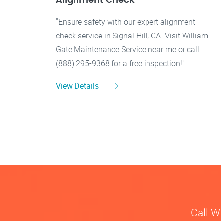
Alignment Check
"Ensure safety with our expert alignment
check service in Signal Hill, CA. Visit William
Gate Maintenance Service near me or call
(888) 295-9368 for a free inspection!"
View Details
Call W