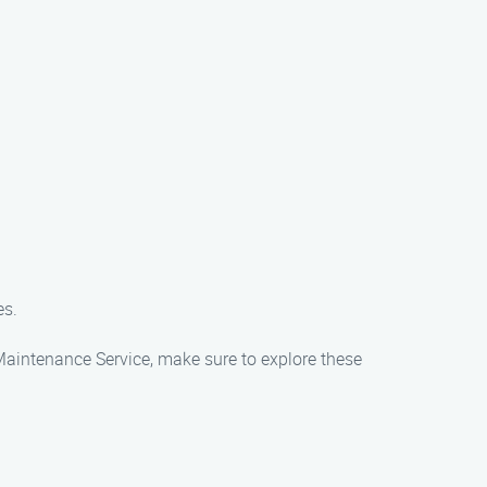
es.
 Maintenance Service, make sure to explore these