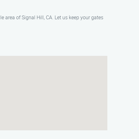
area of Signal Hill, CA. Let us keep your gates