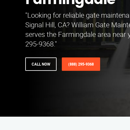
Farmingdale
"Looking for reliable gate maintena
Signal Hill, CA? William Gate Main
serves the Farmingdale area near y
295-9368."
CALL NOW
(888) 295-9368