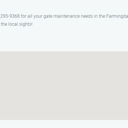
295-9368 for all your gate maintenance needs in the Farmingdale 
the local sights!