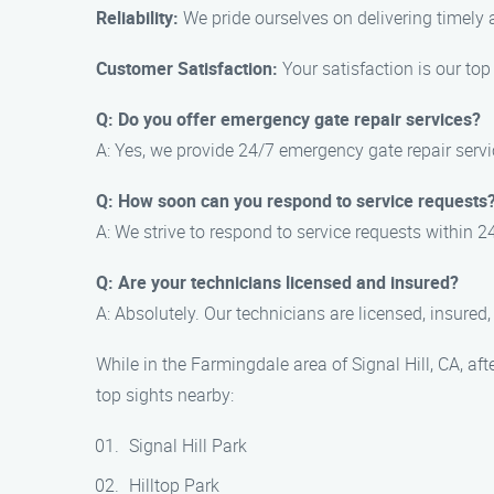
Reliability:
We pride ourselves on delivering timely 
Customer Satisfaction:
Your satisfaction is our top
Q: Do you offer emergency gate repair services?
A: Yes, we provide 24/7 emergency gate repair servi
Q: How soon can you respond to service requests
A: We strive to respond to service requests within
Q: Are your technicians licensed and insured?
A: Absolutely. Our technicians are licensed, insured
While in the Farmingdale area of Signal Hill, CA, a
top sights nearby:
Signal Hill Park
Hilltop Park