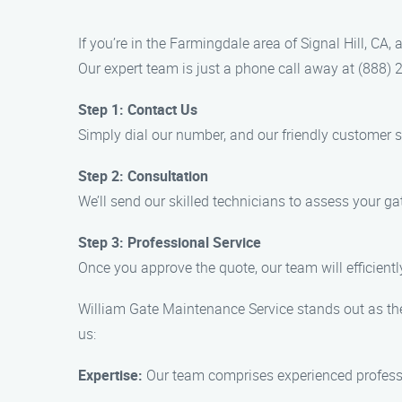
If you’re in the Farmingdale area of Signal Hill, CA
Our expert team is just a phone call away at (888) 
Step 1: Contact Us
Simply dial our number, and our friendly customer 
Step 2: Consultation
We’ll send our skilled technicians to assess your 
Step 3: Professional Service
Once you approve the quote, our team will efficiently 
William Gate Maintenance Service stands out as the
us:
Expertise:
Our team comprises experienced professi