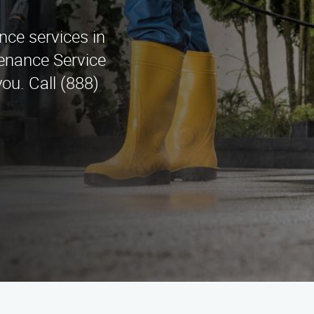
nce services in
tenance Service
ou. Call (888)