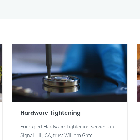
Hardware Tightening
For expert Hardware Tightening services in
Signal Hill, CA, trust William Gate