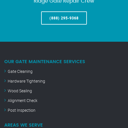
Ridge Gate Repair Crew
(888) 295-9368
OUR GATE MAINTENANCE SERVICES
Gate Cleaning
Hardware Tightening
Wood Sealing
Alignment Check
Post Inspection
AREAS WE SERVE