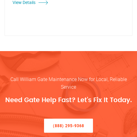
View Details
Call William Gate Maintenance Now for Local, Reliable
Service
Need Gate Help Fast? Let’s Fix It Today.
(888) 295-9368