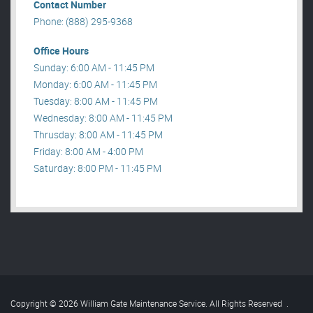
Contact Number
Phone: (888) 295-9368
Office Hours
Sunday: 6:00 AM - 11:45 PM
Monday: 6:00 AM - 11:45 PM
Tuesday: 8:00 AM - 11:45 PM
Wednesday: 8:00 AM - 11:45 PM
Thrusday: 8:00 AM - 11:45 PM
Friday: 8:00 AM - 4:00 PM
Saturday: 8:00 PM - 11:45 PM
Copyright © 2026 William Gate Maintenance Service. All Rights Reserved
.