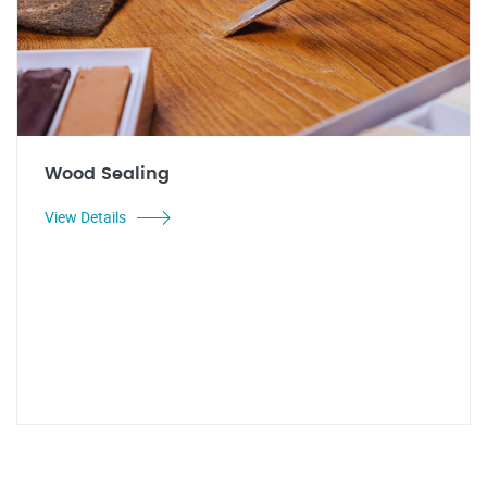
Wood Sealing
View Details