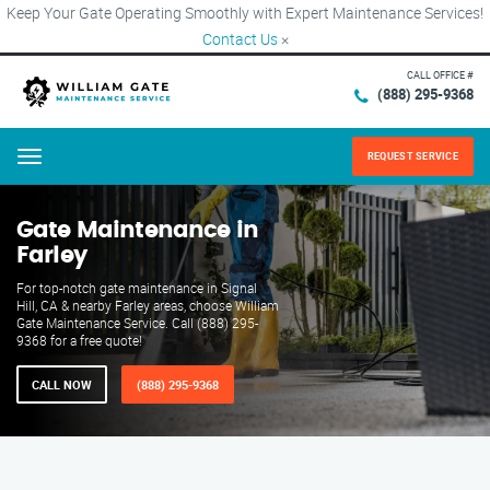
Keep Your Gate Operating Smoothly with Expert Maintenance Services!
Contact Us
×
CALL OFFICE #
(888) 295-9368
REQUEST SERVICE
Menu
Gate Maintenance in
Farley
For top-notch gate maintenance in Signal
Hill, CA & nearby Farley areas, choose William
Gate Maintenance Service. Call (888) 295-
9368 for a free quote!
CALL NOW
(888) 295-9368