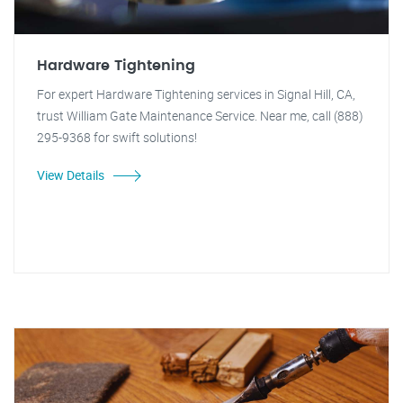
Hardware Tightening
For expert Hardware Tightening services in Signal Hill, CA,
trust William Gate Maintenance Service. Near me, call (888)
295-9368 for swift solutions!
View Details