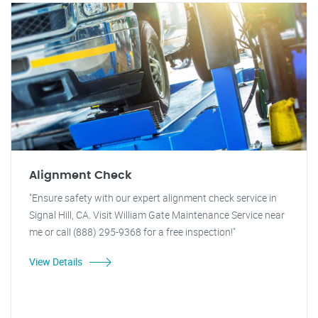
Alignment Check
"Ensure safety with our expert alignment check service in
Signal Hill, CA. Visit William Gate Maintenance Service near
me or call (888) 295-9368 for a free inspection!"
View Details