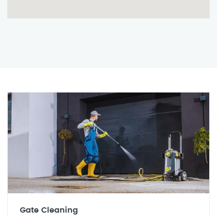
Gate Cleaning