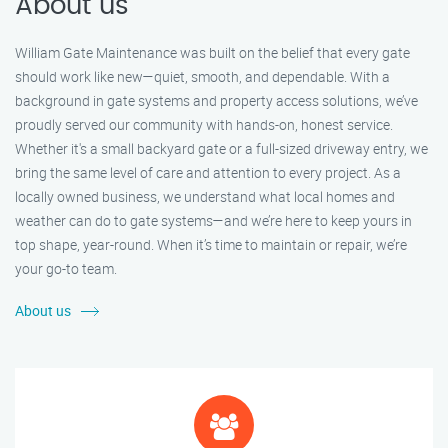
About us
William Gate Maintenance was built on the belief that every gate
should work like new—quiet, smooth, and dependable. With a
background in gate systems and property access solutions, we’ve
proudly served our community with hands-on, honest service.
Whether it's a small backyard gate or a full-sized driveway entry, we
bring the same level of care and attention to every project. As a
locally owned business, we understand what local homes and
weather can do to gate systems—and we’re here to keep yours in
top shape, year-round. When it’s time to maintain or repair, we’re
your go-to team.
About us