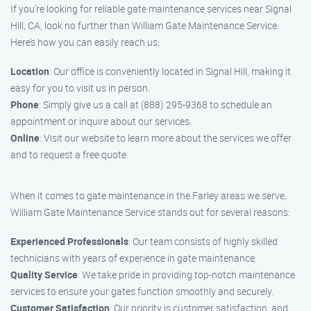
If you’re looking for reliable gate maintenance services near Signal
Hill, CA, look no further than William Gate Maintenance Service.
Here’s how you can easily reach us:
Location
: Our office is conveniently located in Signal Hill, making it
easy for you to visit us in person.
Phone
: Simply give us a call at (888) 295-9368 to schedule an
appointment or inquire about our services.
Online
: Visit our website to learn more about the services we offer
and to request a free quote.
When it comes to gate maintenance in the Farley areas we serve,
William Gate Maintenance Service stands out for several reasons:
Experienced Professionals
: Our team consists of highly skilled
technicians with years of experience in gate maintenance.
Quality Service
: We take pride in providing top-notch maintenance
services to ensure your gates function smoothly and securely.
Customer Satisfaction
: Our priority is customer satisfaction, and