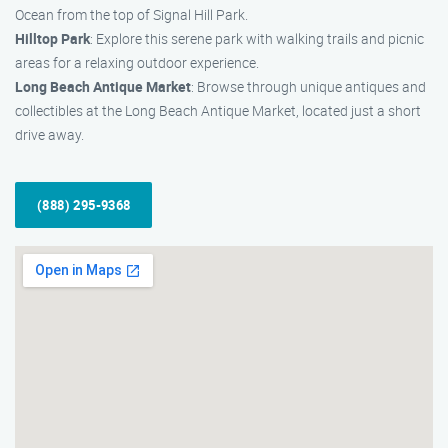
Ocean from the top of Signal Hill Park.
Hilltop Park
: Explore this serene park with walking trails and picnic
areas for a relaxing outdoor experience.
Long Beach Antique Market
: Browse through unique antiques and
collectibles at the Long Beach Antique Market, located just a short
drive away.
(888) 295-9368