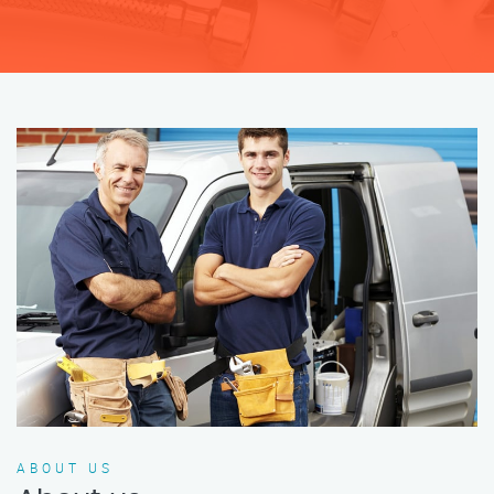
ABOUT US