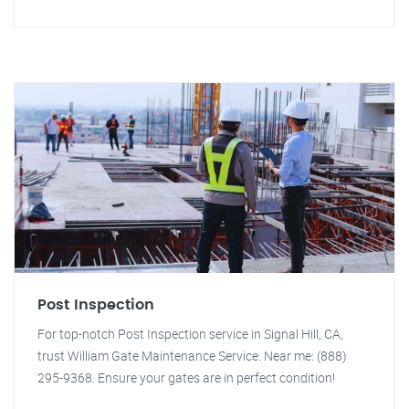
Post Inspection
For top-notch Post Inspection service in Signal Hill, CA,
trust William Gate Maintenance Service. Near me: (888)
295-9368. Ensure your gates are in perfect condition!