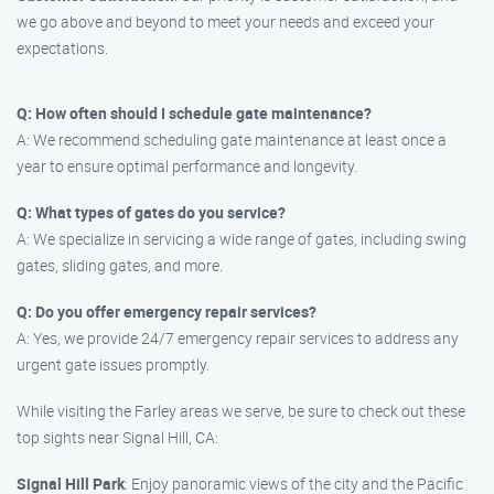
we go above and beyond to meet your needs and exceed your
expectations.
Q: How often should I schedule gate maintenance?
A: We recommend scheduling gate maintenance at least once a
year to ensure optimal performance and longevity.
Q: What types of gates do you service?
A: We specialize in servicing a wide range of gates, including swing
gates, sliding gates, and more.
Q: Do you offer emergency repair services?
A: Yes, we provide 24/7 emergency repair services to address any
urgent gate issues promptly.
While visiting the Farley areas we serve, be sure to check out these
top sights near Signal Hill, CA:
Signal Hill Park
: Enjoy panoramic views of the city and the Pacific