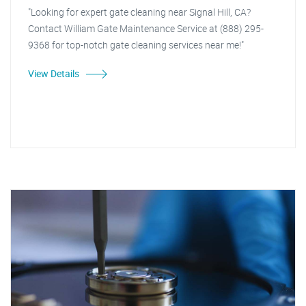
"Looking for expert gate cleaning near Signal Hill, CA?
Contact William Gate Maintenance Service at (888) 295-
9368 for top-notch gate cleaning services near me!"
View Details