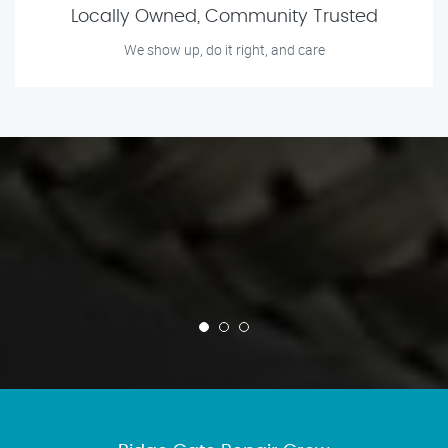
Locally Owned, Community Trusted
We show up, do it right, and care