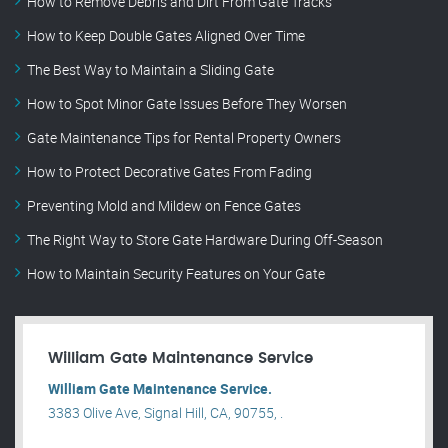
How to Remove Debris and Dirt From Gate Tracks
How to Keep Double Gates Aligned Over Time
The Best Way to Maintain a Sliding Gate
How to Spot Minor Gate Issues Before They Worsen
Gate Maintenance Tips for Rental Property Owners
How to Protect Decorative Gates From Fading
Preventing Mold and Mildew on Fence Gates
The Right Way to Store Gate Hardware During Off-Season
How to Maintain Security Features on Your Gate
William Gate Maintenance Service
William Gate Maintenance Service.
3383 Olive Ave, Signal Hill, CA, 90755, .