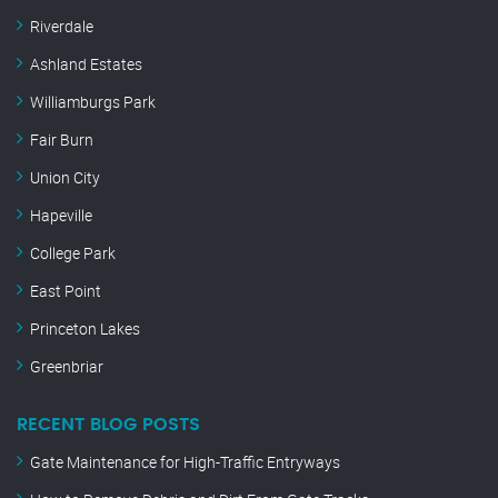
Riverdale
Ashland Estates
Williamburgs Park
Fair Burn
Union City
Hapeville
College Park
East Point
Princeton Lakes
Greenbriar
RECENT BLOG POSTS
Gate Maintenance for High-Traffic Entryways