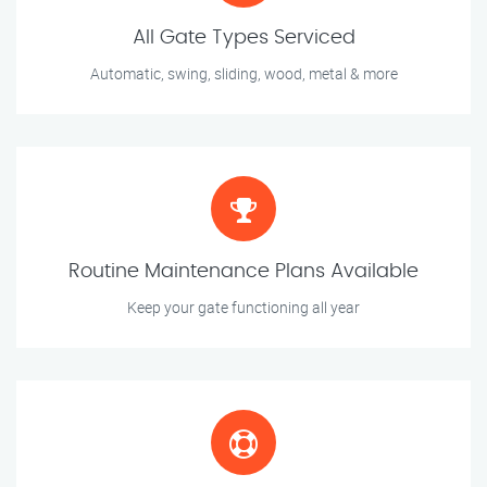
All Gate Types Serviced
Automatic, swing, sliding, wood, metal & more
Routine Maintenance Plans Available
Keep your gate functioning all year