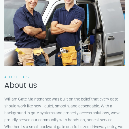
ABOUT US
About us
William Gate Maintenance was built on the belief that every gate
should work like new—quiet, smooth, and dependable. With a
background in gate systems and property access solutions, we’ve
proudly served our community with hands-on, honest service.
Whether it's a small backyard gate or a full-sized driveway entry, we