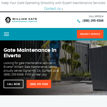
Keep Your Gate Operating Smoothly with Expert Maintenance Services!
Contact Us
×
CALL OFFICE #
(888) 295-9368
REQUEST SERVICE
Menu
Gate Maintenance in
Elverta
Looking for gate maintenance services in
Elverta? William Gate Maintenance Service
proudly serves Signal Hill, CA. Contact us at
(888) 295-9368. Find us near you!
CALL NOW
(888) 295-9368