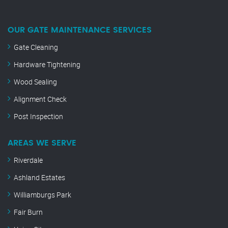
OUR GATE MAINTENANCE SERVICES
Gate Cleaning
Hardware Tightening
Wood Sealing
Alignment Check
Post Inspection
AREAS WE SERVE
Riverdale
Ashland Estates
Williamburgs Park
Fair Burn