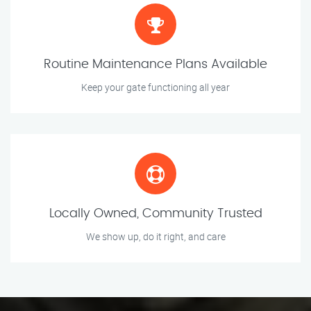
Routine Maintenance Plans Available
Keep your gate functioning all year
Locally Owned, Community Trusted
We show up, do it right, and care