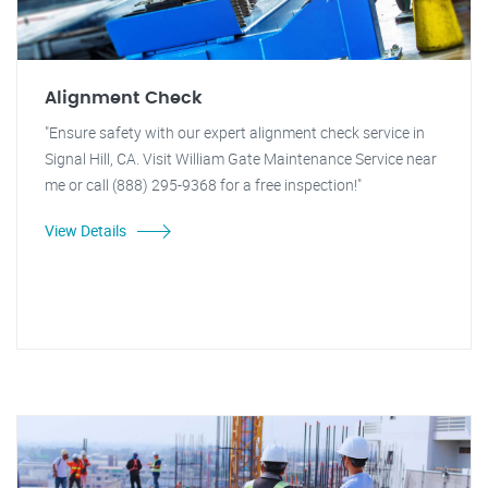
Alignment Check
"Ensure safety with our expert alignment check service in
Signal Hill, CA. Visit William Gate Maintenance Service near
me or call (888) 295-9368 for a free inspection!"
View Details