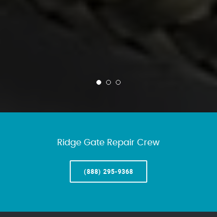
Ridge Gate Repair Crew
(888) 295-9368