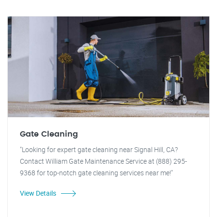
Gate Cleaning
"Looking for expert gate cleaning near Signal Hill, CA?
Contact William Gate Maintenance Service at (888) 295-
9368 for top-notch gate cleaning services near me!"
View Details