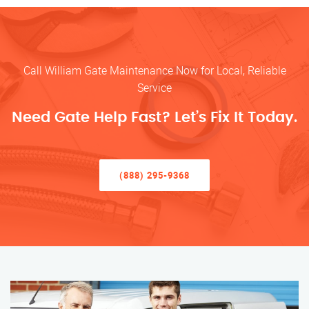
Call William Gate Maintenance Now for Local, Reliable
Service
Need Gate Help Fast? Let’s Fix It Today.
(888) 295-9368