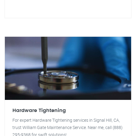
Hardware Tightening
For expert Hardware Tightening services in Signal Hill, CA,
trust William Gate Maintenance Service. Near me, call (888)
295-9368 for swift solutions!