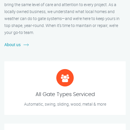
bring the same level of care and attention to every project. As a
locally owned business, we understand what local homes and
weather can do to gate systems—and we’re here to keep yours in
top shape, year-round. When it’s time to maintain or repair, we’re
your go-to team.
About us
All Gate Types Serviced
Automatic, swing, sliding, wood, metal & more