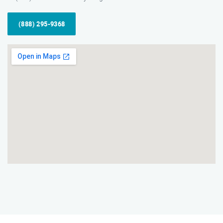
(888) 295-9368