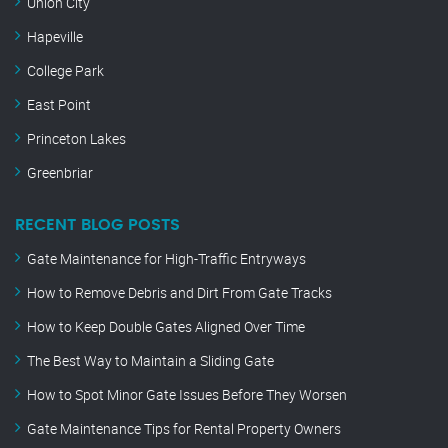
Union City
Hapeville
College Park
East Point
Princeton Lakes
Greenbriar
RECENT BLOG POSTS
Gate Maintenance for High-Traffic Entryways
How to Remove Debris and Dirt From Gate Tracks
How to Keep Double Gates Aligned Over Time
The Best Way to Maintain a Sliding Gate
How to Spot Minor Gate Issues Before They Worsen
Gate Maintenance Tips for Rental Property Owners