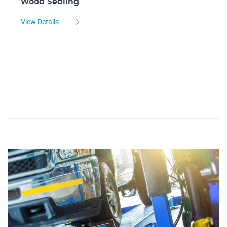
Wood Sealing
View Details