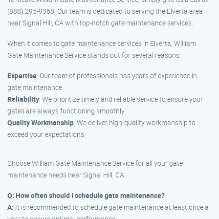
(888) 295-9368. Our team is dedicated to serving the Elverta area
near Signal Hill, CA with top-notch gate maintenance services.
When it comes to gate maintenance services in Elverta, William
Gate Maintenance Service stands out for several reasons:
Expertise
: Our team of professionals has years of experience in
gate maintenance.
Reliability
: We prioritize timely and reliable service to ensure your
gates are always functioning smoothly.
Quality Workmanship
: We deliver high-quality workmanship to
exceed your expectations.
Choose William Gate Maintenance Service for all your gate
maintenance needs near Signal Hill, CA.
Q: How often should I schedule gate maintenance?
A:
It is recommended to schedule gate maintenance at least once a
year to ensure optimal performance.