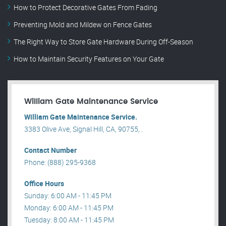
How to Protect Decorative Gates From Fading
Preventing Mold and Mildew on Fence Gates
The Right Way to Store Gate Hardware During Off-Season
How to Maintain Security Features on Your Gate
William Gate Maintenance Service
William Gate Maintenance Service.
3383 Olive Ave, Signal Hill, CA, 90755, .
Contact Number
Phone: (888) 295-9368
Office Hours
Sunday: 6:00 AM - 11:45 PM
Monday: 6:00 AM - 11:45 PM
Tuesday: 8:00 AM - 11:45 PM