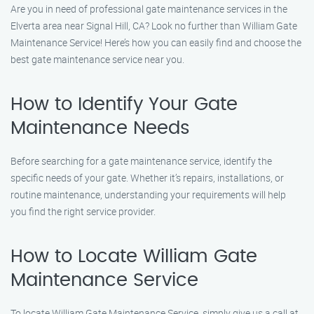
Are you in need of professional gate maintenance services in the
Elverta area near Signal Hill, CA? Look no further than William Gate
Maintenance Service! Here’s how you can easily find and choose the
best gate maintenance service near you.
How to Identify Your Gate
Maintenance Needs
Before searching for a gate maintenance service, identify the
specific needs of your gate. Whether it’s repairs, installations, or
routine maintenance, understanding your requirements will help
you find the right service provider.
How to Locate William Gate
Maintenance Service
To locate William Gate Maintenance Service, simply give us a call at