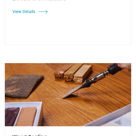
View Details