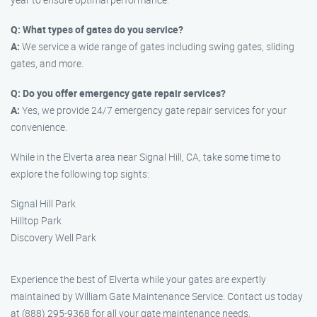
Q: What types of gates do you service?
A:
We service a wide range of gates including swing gates, sliding
gates, and more.
Q: Do you offer emergency gate repair services?
A:
Yes, we provide 24/7 emergency gate repair services for your
convenience.
While in the Elverta area near Signal Hill, CA, take some time to
explore the following top sights:
Signal Hill Park
Hilltop Park
Discovery Well Park
Experience the best of Elverta while your gates are expertly
maintained by William Gate Maintenance Service. Contact us today
at (888) 295-9368 for all your gate maintenance needs.