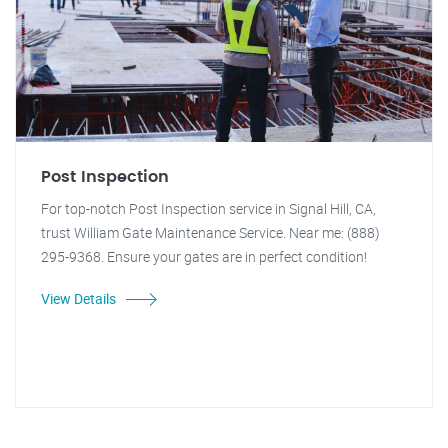
Post Inspection
For top-notch Post Inspection service in Signal Hill, CA,
trust William Gate Maintenance Service. Near me: (888)
295-9368. Ensure your gates are in perfect condition!
View Details