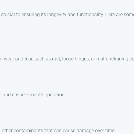
s crucial to ensuring its longevity and functionality. Here are s
of wear and tear, such as rust, loose hinges, or malfunctioning 
ion and ensure smooth operation.
and other contaminants that can cause damage over time.