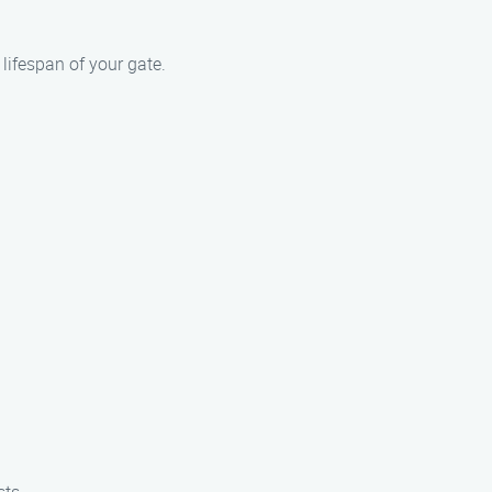
lifespan of your gate.