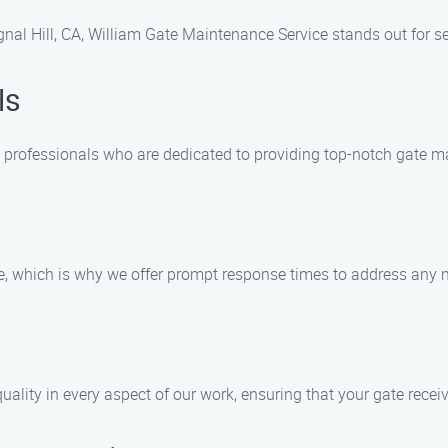
nal Hill, CA, William Gate Maintenance Service stands out for se
ls
d professionals who are dedicated to providing top-notch gate m
e, which is why we offer prompt response times to address any 
uality in every aspect of our work, ensuring that your gate receiv