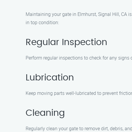
Maintaining your gate in Elmhurst, Signal Hill, CA i
in top condition:
Regular Inspection
Perform regular inspections to check for any signs 
Lubrication
Keep moving parts well-lubricated to prevent frict
Cleaning
Regularly clean your gate to remove dirt, debris, 