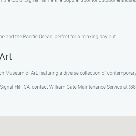
the top of Signal Hill Park, a popular spot for outdoor enthusia
ine and the Pacific Ocean, perfect for a relaxing day out.
Art
ch Museum of Art, featuring a diverse collection of contemporar
 Signal Hill, CA, contact William Gate Maintenance Service at (8