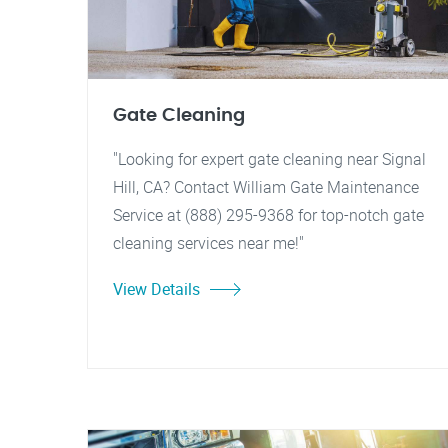
Gate Cleaning
"Looking for expert gate cleaning near Signal
Hill, CA? Contact William Gate Maintenance
Service at (888) 295-9368 for top-notch gate
cleaning services near me!"
View Details