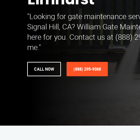
Elmhurst
"Looking for gate maintenance serv
Signal Hill, CA? William Gate Maint
here for you. Contact us at (888) 
me."
CALL NOW
(888) 295-9368