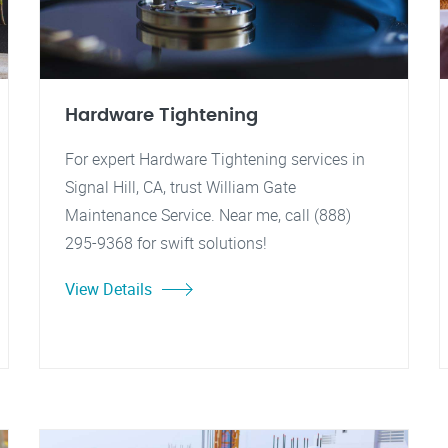
Hardware Tightening
For expert Hardware Tightening services in
Signal Hill, CA, trust William Gate
Maintenance Service. Near me, call (888)
295-9368 for swift solutions!
View Details