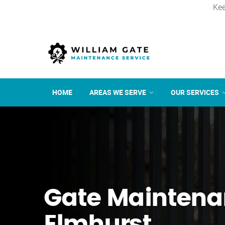
Kee
HOME
AREAS WE SERVE
OUR SERVICES
Gate Maintena