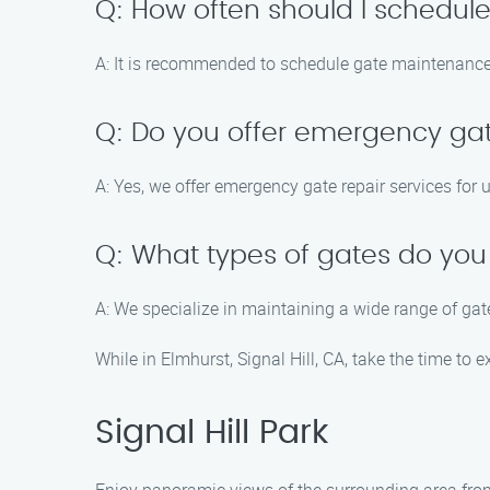
Q: How often should I schedu
A: It is recommended to schedule gate maintenance a
Q: Do you offer emergency gat
A: Yes, we offer emergency gate repair services for 
Q: What types of gates do you 
A: We specialize in maintaining a wide range of gat
While in Elmhurst, Signal Hill, CA, take the time to e
Signal Hill Park