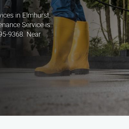
ices in Elmhurst,
enance Service is
295-9368. Near