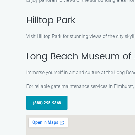
Enjoy panoramic views of the surrounding area from 
Hilltop Park
Visit Hilltop Park for stunning views of the city skyl
Long Beach Museum of 
Immerse yourself in art and culture at the Long Bea
For reliable gate maintenance services in Elmhurst,
(888) 295-9368