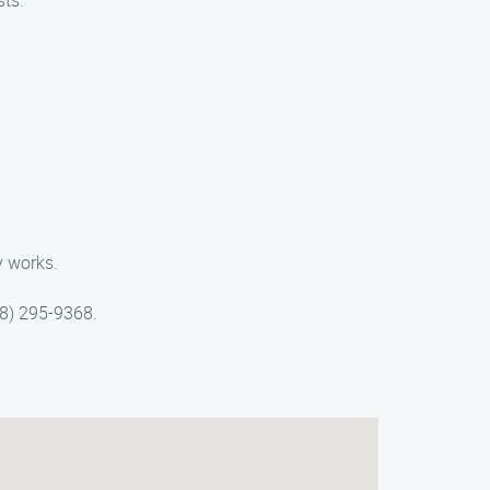
sts.
y works.
88) 295-9368.