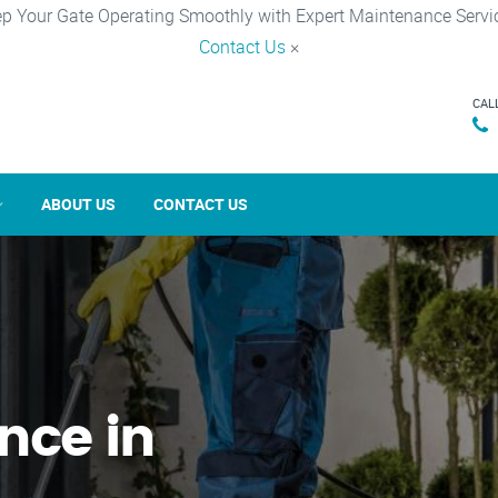
p Your Gate Operating Smoothly with Expert Maintenance Servi
Contact Us
×
CAL
ABOUT US
CONTACT US
nce in