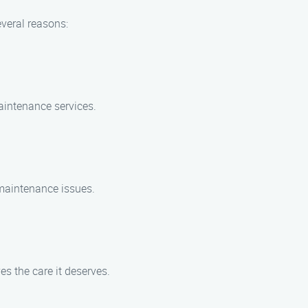
veral reasons:
aintenance services.
maintenance issues.
es the care it deserves.