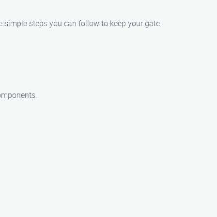
ome simple steps you can follow to keep your gate
components.