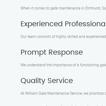
When it comes to gate maintenance in Elmhurst, Sig
Experienced Professiona
Our team consists of highly skilled and experience
Prompt Response
We understand the importance of a functioning gat
Quality Service
At William Gate Maintenance Service, we prioritize q