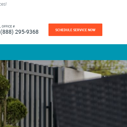
ces!
L OFFICE #
SCHEDULE SERVICE NOW
(888) 295-9368