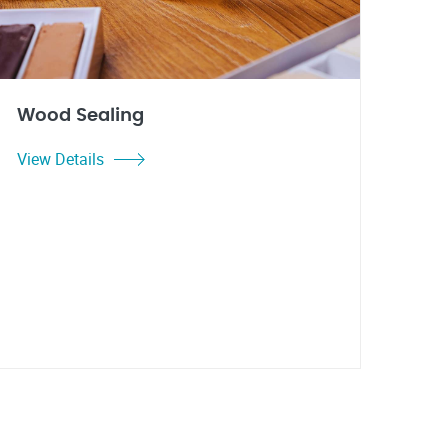
Wood Sealing
View Details