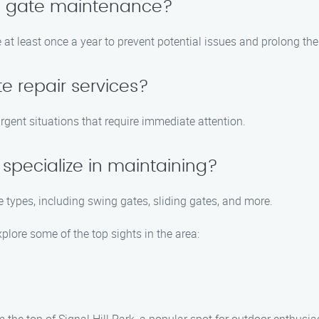
le gate maintenance?
t least once a year to prevent potential issues and prolong the 
e repair services?
urgent situations that require immediate attention.
specialize in maintaining?
e types, including swing gates, sliding gates, and more.
xplore some of the top sights in the area: