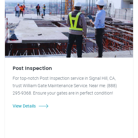
Post Inspection
For top-notch Post Inspection service in Signal Hill, CA,
trust William Gate Maintenance Service. Near me: (888)
295-9368. Ensure your gates are in perfect condition!
View Details