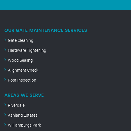
OUR GATE MAINTENANCE SERVICES
Gate Cleaning
Hardware Tightening
Wood Sealing
Alignment Check
Post Inspection
AREAS WE SERVE
Riverdale
Ashland Estates
Williamburgs Park