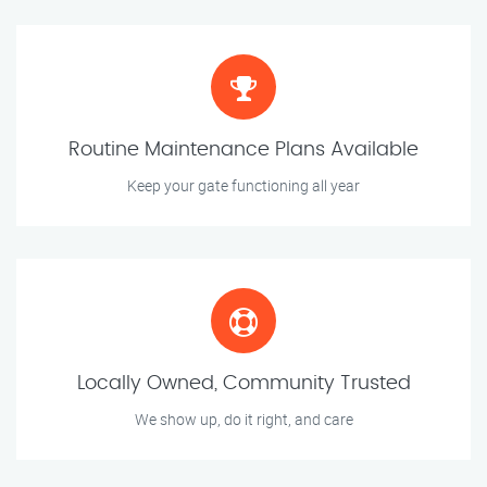
Routine Maintenance Plans Available
Keep your gate functioning all year
Locally Owned, Community Trusted
We show up, do it right, and care