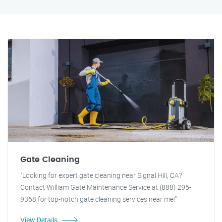
Gate Cleaning
"Looking for expert gate cleaning near Signal Hill, CA?
Contact William Gate Maintenance Service at (888) 295-
9368 for top-notch gate cleaning services near me!"
View Details