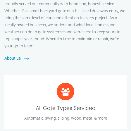
proudly served our community with hands-on, honest service.
Whether it's a small backyard gate or a full-sized driveway entry, we
bring the same level of care and attention to every project. As a
locally owned business, we understand what local homes and
weather can do to gate systems—and we’re here to keep yours in
top shape, year-round. When it’s time to maintain or repair, we’re
your go-to team.
About us
All Gate Types Serviced
Automatic, swing, sliding, wood, metal & more