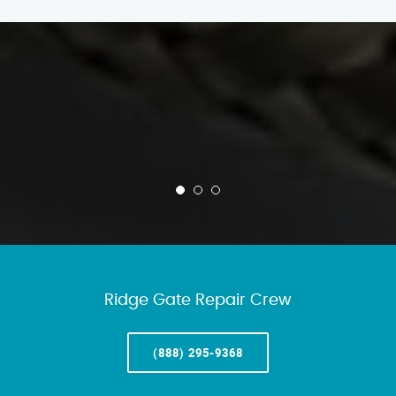
Ridge Gate Repair Crew
(888) 295-9368