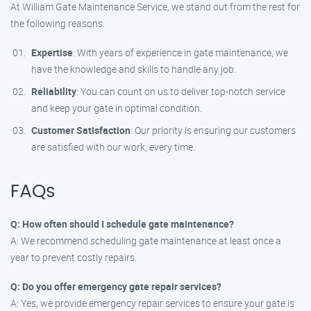
At William Gate Maintenance Service, we stand out from the rest for
the following reasons:
Expertise
: With years of experience in gate maintenance, we
have the knowledge and skills to handle any job.
Reliability
: You can count on us to deliver top-notch service
and keep your gate in optimal condition.
Customer Satisfaction
: Our priority is ensuring our customers
are satisfied with our work, every time.
FAQs
Q: How often should I schedule gate maintenance?
A: We recommend scheduling gate maintenance at least once a
year to prevent costly repairs.
Q: Do you offer emergency gate repair services?
A: Yes, we provide emergency repair services to ensure your gate is