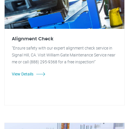
Alignment Check
"Ensure safety with our expert alignment check service in
Signal Hill, CA. Visit William Gate Maintenance Service near
me or call (888) 295-9368 for a free inspection!"
View Details