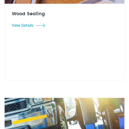
Wood Sealing
View Details