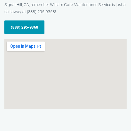
Signal Hill, CA, remember William Gate Maintenance Service is just a
call away at (888) 295-9368!
(888) 295-9368