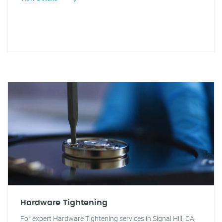
Hardware Tightening
For expert Hardware Tightening services in Signal Hill, CA,