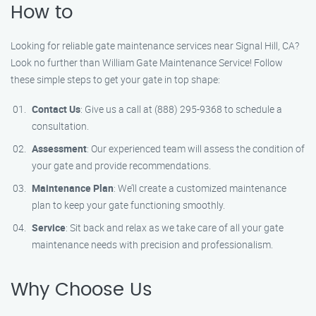
How to
Looking for reliable gate maintenance services near Signal Hill, CA?
Look no further than William Gate Maintenance Service! Follow
these simple steps to get your gate in top shape:
Contact Us
: Give us a call at (888) 295-9368 to schedule a
consultation.
Assessment
: Our experienced team will assess the condition of
your gate and provide recommendations.
Maintenance Plan
: We’ll create a customized maintenance
plan to keep your gate functioning smoothly.
Service
: Sit back and relax as we take care of all your gate
maintenance needs with precision and professionalism.
Why Choose Us