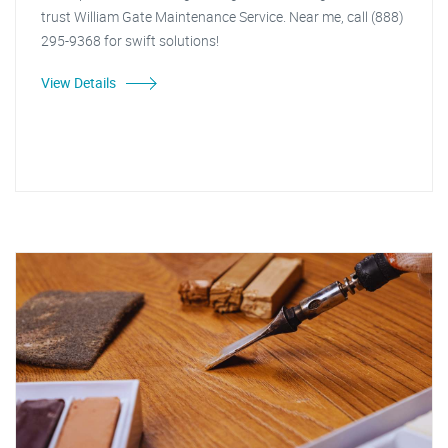
trust William Gate Maintenance Service. Near me, call (888)
295-9368 for swift solutions!
View Details