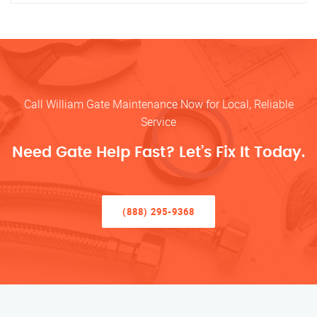
Call William Gate Maintenance Now for Local, Reliable
Service
Need Gate Help Fast? Let’s Fix It Today.
(888) 295-9368