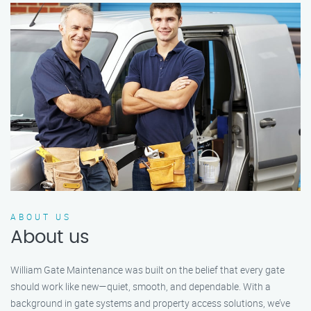
ABOUT US
About us
William Gate Maintenance was built on the belief that every gate
should work like new—quiet, smooth, and dependable. With a
background in gate systems and property access solutions, we’ve