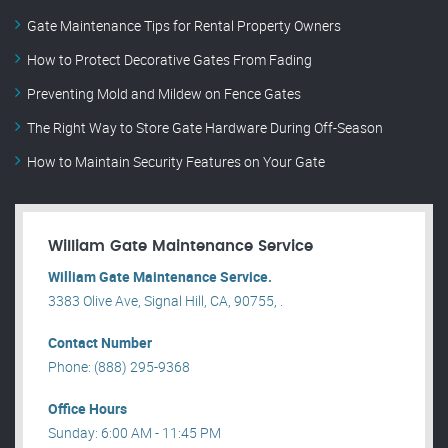
Gate Maintenance Tips for Rental Property Owners
How to Protect Decorative Gates From Fading
Preventing Mold and Mildew on Fence Gates
The Right Way to Store Gate Hardware During Off-Season
How to Maintain Security Features on Your Gate
William Gate Maintenance Service
William Gate Maintenance Service.
3383 Olive Ave, Signal Hill, CA, 90755, .
Contact Number
Phone: (888) 295-9368
Office Hours
Sunday: 6:00 AM - 11:45 PM