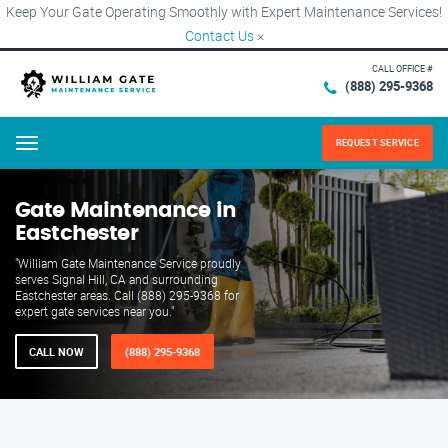
Keep Your Gate Operating Smoothly with Expert Maintenance Services!
Contact Us
×
CALL OFFICE #
(888) 295-9368
REQUEST SERVICE
Menu
Gate Maintenance in
Eastchester
"William Gate Maintenance Service proudly
serves Signal Hill, CA and surrounding
Eastchester areas. Call (888) 295-9368 for
expert gate services near you."
CALL NOW
(888) 295-9368