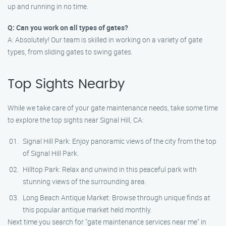
up and running in no time.
Q: Can you work on all types of gates?
A: Absolutely! Our team is skilled in working on a variety of gate
types, from sliding gates to swing gates.
Top Sights Nearby
While we take care of your gate maintenance needs, take some time
to explore the top sights near Signal Hill, CA:
Signal Hill Park: Enjoy panoramic views of the city from the top
of Signal Hill Park.
Hilltop Park: Relax and unwind in this peaceful park with
stunning views of the surrounding area.
Long Beach Antique Market: Browse through unique finds at
this popular antique market held monthly.
Next time you search for "gate maintenance services near me" in