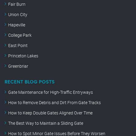
Fair Burn
Union City
Hapeville
College Park
East Point
Princeton Lakes
Greenbriar
RECENT BLOG POSTS
Gate Maintenance for High-Traffic Entryways
How to Remove Debris and Dirt From Gate Tracks
How to Keep Double Gates Aligned Over Time
The Best Way to Maintain a Sliding Gate
How to Spot Minor Gate Issues Before They Worsen