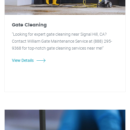
Gate Cleaning
"Looking for expert gate cleaning near Signal Hill, CA?
Contact William Gate Maintenance Service at (888) 295-
9368 for top-notch gate cleaning services near me!"
View Details