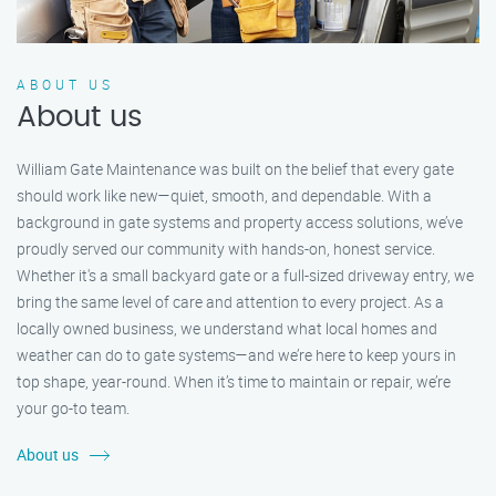
ABOUT US
About us
William Gate Maintenance was built on the belief that every gate
should work like new—quiet, smooth, and dependable. With a
background in gate systems and property access solutions, we’ve
proudly served our community with hands-on, honest service.
Whether it's a small backyard gate or a full-sized driveway entry, we
bring the same level of care and attention to every project. As a
locally owned business, we understand what local homes and
weather can do to gate systems—and we’re here to keep yours in
top shape, year-round. When it’s time to maintain or repair, we’re
your go-to team.
About us