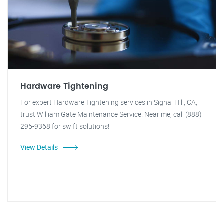
Hardware Tightening
For expert Hardware Tightening services in Signal Hill, CA,
trust William Gate Maintenance Service. Near me, call (888)
295-9368 for swift solutions!
View Details