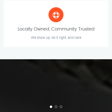
Locally Owned, Community Trusted
We show up, do it right, and care