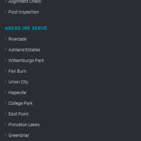
Alignment Check
Post Inspection
AREAS WE SERVE
Riverdale
Ashland Estates
Williamburgs Park
Fair Burn
Union City
Hapeville
College Park
East Point
Princeton Lakes
Greenbriar