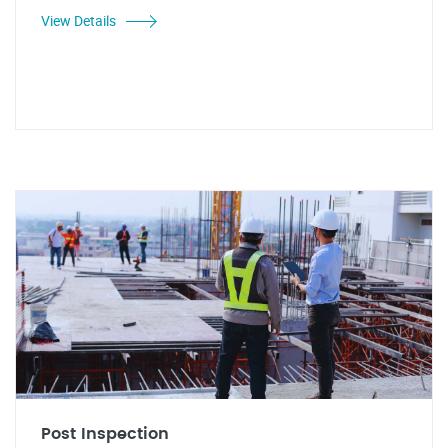
View Details
Post Inspection