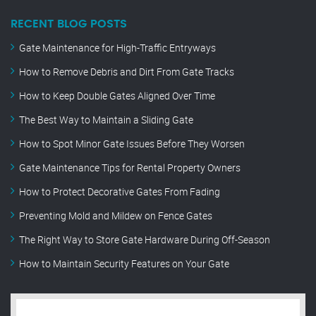
RECENT BLOG POSTS
Gate Maintenance for High-Traffic Entryways
How to Remove Debris and Dirt From Gate Tracks
How to Keep Double Gates Aligned Over Time
The Best Way to Maintain a Sliding Gate
How to Spot Minor Gate Issues Before They Worsen
Gate Maintenance Tips for Rental Property Owners
How to Protect Decorative Gates From Fading
Preventing Mold and Mildew on Fence Gates
The Right Way to Store Gate Hardware During Off-Season
How to Maintain Security Features on Your Gate