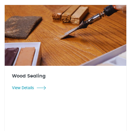
Wood Sealing
View Details