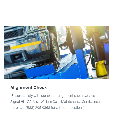
Alignment Check
"Ensure safety with our expert alignment check service in
Signal Hill, CA. Visit William Gate Maintenance Service near
me or call (888) 295-9368 for a free inspection!"