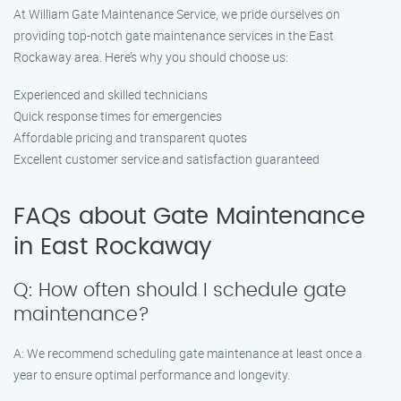
At William Gate Maintenance Service, we pride ourselves on
providing top-notch gate maintenance services in the East
Rockaway area. Here’s why you should choose us:
Experienced and skilled technicians
Quick response times for emergencies
Affordable pricing and transparent quotes
Excellent customer service and satisfaction guaranteed
FAQs about Gate Maintenance
in East Rockaway
Q: How often should I schedule gate
maintenance?
A: We recommend scheduling gate maintenance at least once a
year to ensure optimal performance and longevity.