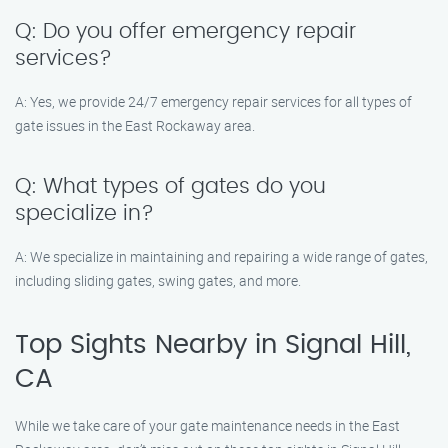
Q: Do you offer emergency repair
services?
A: Yes, we provide 24/7 emergency repair services for all types of
gate issues in the East Rockaway area.
Q: What types of gates do you
specialize in?
A: We specialize in maintaining and repairing a wide range of gates,
including sliding gates, swing gates, and more.
Top Sights Nearby in Signal Hill,
CA
While we take care of your gate maintenance needs in the East