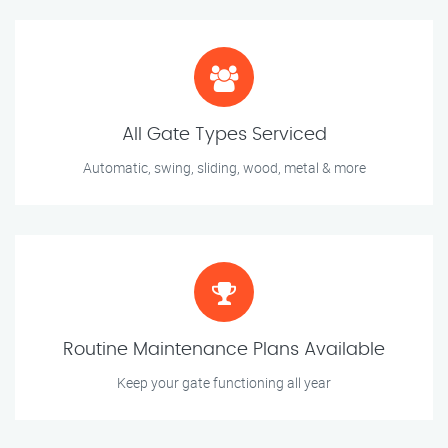
All Gate Types Serviced
Automatic, swing, sliding, wood, metal & more
Routine Maintenance Plans Available
Keep your gate functioning all year