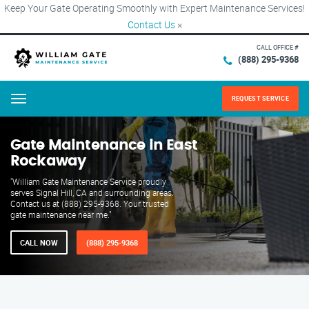
Keep Your Gate Operating Smoothly with Expert Maintenance Services!
Contact Us
×
CALL OFFICE #
(888) 295-9368
REQUEST SERVICE
Menu
Gate Maintenance in East
Rockaway
"William Gate Maintenance Service proudly
serves Signal Hill, CA and surrounding areas.
Contact us at (888) 295-9368. Your trusted
gate maintenance near me."
CALL NOW
(888) 295-9368