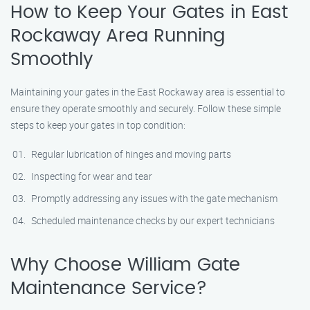
How to Keep Your Gates in East
Rockaway Area Running
Smoothly
Maintaining your gates in the East Rockaway area is essential to
ensure they operate smoothly and securely. Follow these simple
steps to keep your gates in top condition:
Regular lubrication of hinges and moving parts
Inspecting for wear and tear
Promptly addressing any issues with the gate mechanism
Scheduled maintenance checks by our expert technicians
Why Choose William Gate
Maintenance Service?