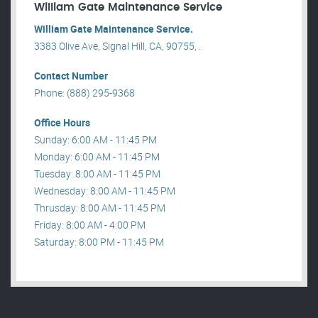
William Gate Maintenance Service
William Gate Maintenance Service.
3383 Olive Ave, Signal Hill, CA, 90755, .
Contact Number
Phone: (888) 295-9368
Office Hours
Sunday: 6:00 AM - 11:45 PM
Monday: 6:00 AM - 11:45 PM
Tuesday: 8:00 AM - 11:45 PM
Wednesday: 8:00 AM - 11:45 PM
Thrusday: 8:00 AM - 11:45 PM
Friday: 8:00 AM - 4:00 PM
Saturday: 8:00 PM - 11:45 PM