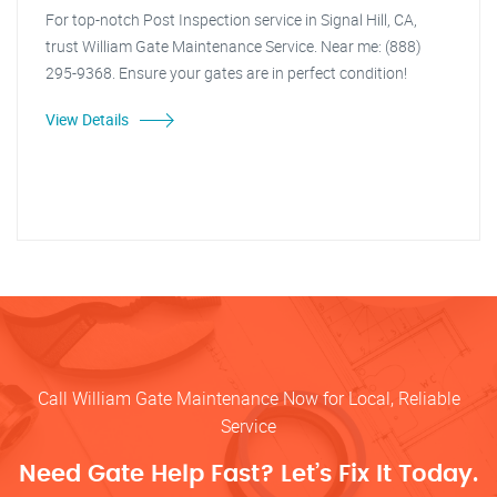
For top-notch Post Inspection service in Signal Hill, CA,
trust William Gate Maintenance Service. Near me: (888)
295-9368. Ensure your gates are in perfect condition!
View Details
Call William Gate Maintenance Now for Local, Reliable
Service
Need Gate Help Fast? Let’s Fix It Today.