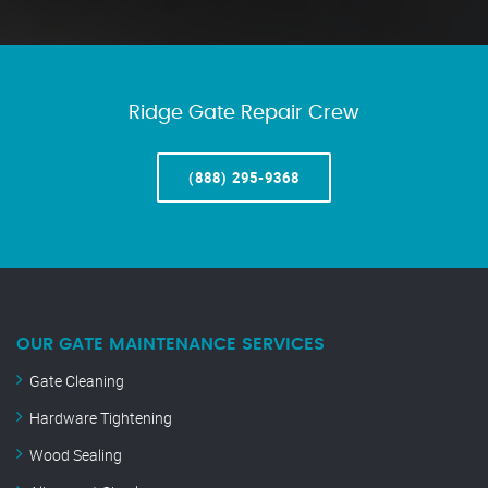
Ridge Gate Repair Crew
(888) 295-9368
OUR GATE MAINTENANCE SERVICES
Gate Cleaning
Hardware Tightening
Wood Sealing