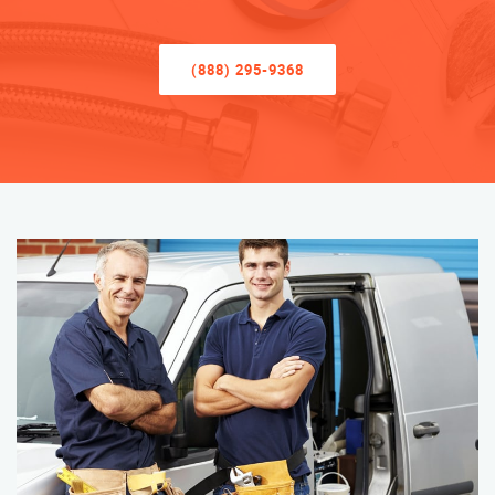
(888) 295-9368