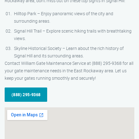
Rockaway area, don’t miss out on these top sights in Signal Hill:
Hilltop Park – Enjoy panoramic views of the city and
surrounding areas.
Signal Hill Trail – Explore scenic hiking trails with breathtaking
views.
Skyline Historical Society – Learn about the rich history of
Signal Hill and its surrounding areas.
Contact William Gate Maintenance Service at (888) 295-9368 for all
your gate maintenance needs in the East Rockaway area. Let us
keep your gates running smoothly and securely!
(888) 295-9368