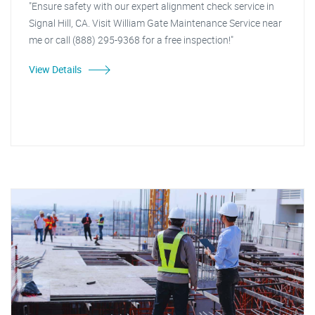
"Ensure safety with our expert alignment check service in
Signal Hill, CA. Visit William Gate Maintenance Service near
me or call (888) 295-9368 for a free inspection!"
View Details