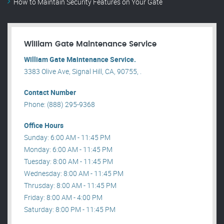
How to Maintain Security Features on Your Gate
William Gate Maintenance Service
William Gate Maintenance Service.
3383 Olive Ave, Signal Hill, CA, 90755, .
Contact Number
Phone: (888) 295-9368
Office Hours
Sunday: 6:00 AM - 11:45 PM
Monday: 6:00 AM - 11:45 PM
Tuesday: 8:00 AM - 11:45 PM
Wednesday: 8:00 AM - 11:45 PM
Thrusday: 8:00 AM - 11:45 PM
Friday: 8:00 AM - 4:00 PM
Saturday: 8:00 PM - 11:45 PM