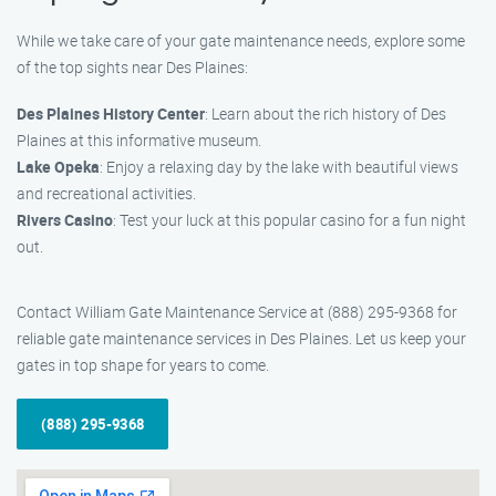
While we take care of your gate maintenance needs, explore some
of the top sights near Des Plaines:
Des Plaines History Center
: Learn about the rich history of Des
Plaines at this informative museum.
Lake Opeka
: Enjoy a relaxing day by the lake with beautiful views
and recreational activities.
Rivers Casino
: Test your luck at this popular casino for a fun night
out.
Contact William Gate Maintenance Service at (888) 295-9368 for
reliable gate maintenance services in Des Plaines. Let us keep your
gates in top shape for years to come.
(888) 295-9368