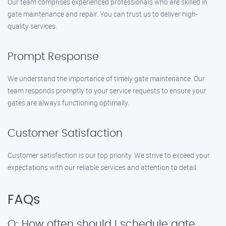
Our team comprises experienced professionals who are skilled in
gate maintenance and repair. You can trust us to deliver high-
quality services.
Prompt Response
We understand the importance of timely gate maintenance. Our
team responds promptly to your service requests to ensure your
gates are always functioning optimally.
Customer Satisfaction
Customer satisfaction is our top priority. We strive to exceed your
expectations with our reliable services and attention to detail.
FAQs
Q: How often should I schedule gate