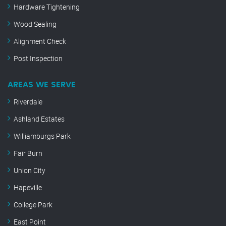
Hardware Tightening
Wood Sealing
Alignment Check
Post Inspection
AREAS WE SERVE
Riverdale
Ashland Estates
Williamburgs Park
Fair Burn
Union City
Hapeville
College Park
East Point