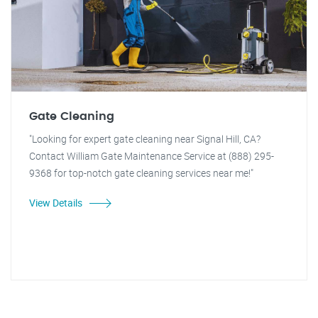
Gate Cleaning
"Looking for expert gate cleaning near Signal Hill, CA?
Contact William Gate Maintenance Service at (888) 295-
9368 for top-notch gate cleaning services near me!"
View Details