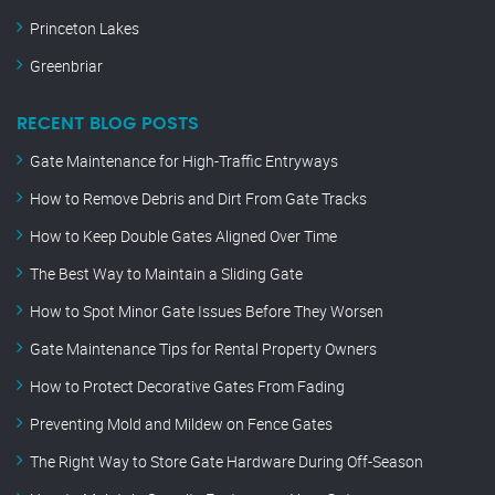
Princeton Lakes
Greenbriar
RECENT BLOG POSTS
Gate Maintenance for High-Traffic Entryways
How to Remove Debris and Dirt From Gate Tracks
How to Keep Double Gates Aligned Over Time
The Best Way to Maintain a Sliding Gate
How to Spot Minor Gate Issues Before They Worsen
Gate Maintenance Tips for Rental Property Owners
How to Protect Decorative Gates From Fading
Preventing Mold and Mildew on Fence Gates
The Right Way to Store Gate Hardware During Off-Season