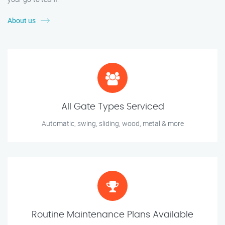
About us
All Gate Types Serviced
Automatic, swing, sliding, wood, metal & more
Routine Maintenance Plans Available