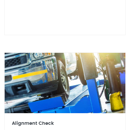
Alignment Check