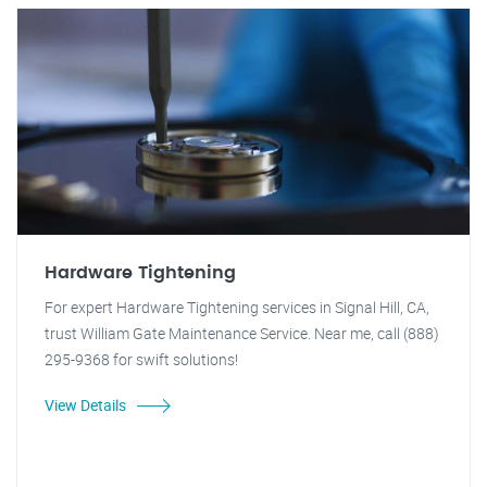
Hardware Tightening
For expert Hardware Tightening services in Signal Hill, CA,
trust William Gate Maintenance Service. Near me, call (888)
295-9368 for swift solutions!
View Details