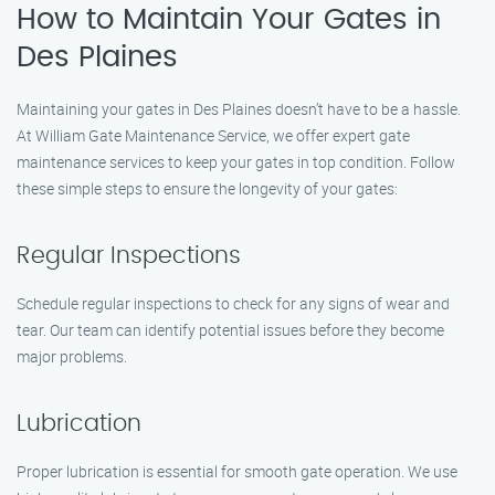
How to Maintain Your Gates in
Des Plaines
Maintaining your gates in Des Plaines doesn’t have to be a hassle.
At William Gate Maintenance Service, we offer expert gate
maintenance services to keep your gates in top condition. Follow
these simple steps to ensure the longevity of your gates:
Regular Inspections
Schedule regular inspections to check for any signs of wear and
tear. Our team can identify potential issues before they become
major problems.
Lubrication
Proper lubrication is essential for smooth gate operation. We use