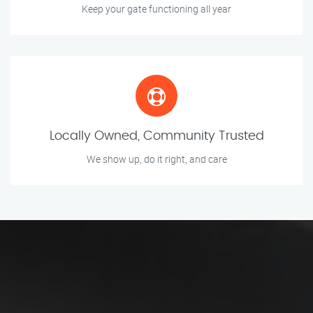
Keep your gate functioning all year
Locally Owned, Community Trusted
We show up, do it right, and care