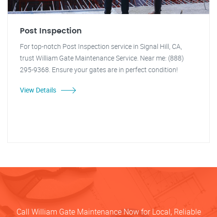
Post Inspection
For top-notch Post Inspection service in Signal Hill, CA,
trust William Gate Maintenance Service. Near me: (888)
295-9368. Ensure your gates are in perfect condition!
View Details
Call William Gate Maintenance Now for Local, Reliable