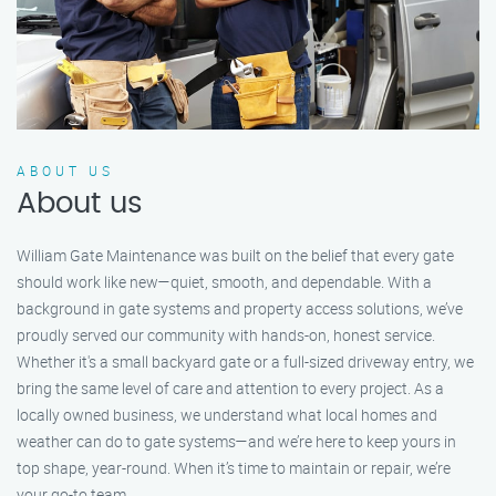
ABOUT US
About us
William Gate Maintenance was built on the belief that every gate
should work like new—quiet, smooth, and dependable. With a
background in gate systems and property access solutions, we’ve
proudly served our community with hands-on, honest service.
Whether it's a small backyard gate or a full-sized driveway entry, we
bring the same level of care and attention to every project. As a
locally owned business, we understand what local homes and
weather can do to gate systems—and we’re here to keep yours in
top shape, year-round. When it’s time to maintain or repair, we’re
your go-to team.