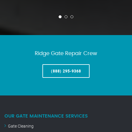
Ridge Gate Repair Crew
(888) 295-9368
OUR GATE MAINTENANCE SERVICES
Gate Cleaning