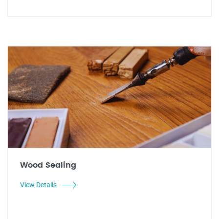
Wood Sealing
View Details