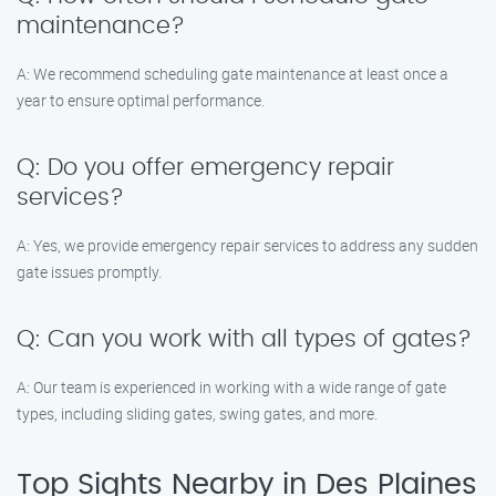
maintenance?
A: We recommend scheduling gate maintenance at least once a
year to ensure optimal performance.
Q: Do you offer emergency repair
services?
A: Yes, we provide emergency repair services to address any sudden
gate issues promptly.
Q: Can you work with all types of gates?
A: Our team is experienced in working with a wide range of gate
types, including sliding gates, swing gates, and more.
Top Sights Nearby in Des Plaines