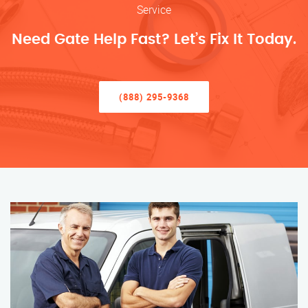
Service
Need Gate Help Fast? Let’s Fix It Today.
(888) 295-9368