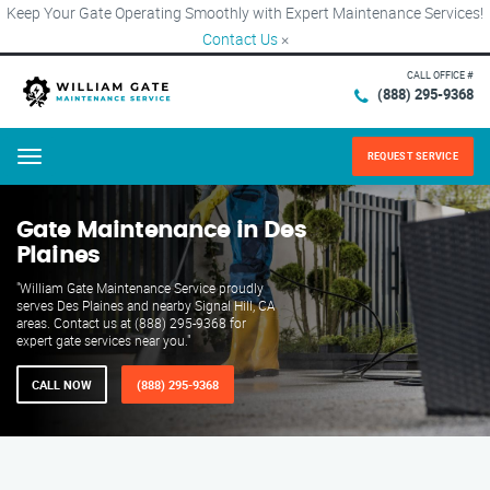
Keep Your Gate Operating Smoothly with Expert Maintenance Services!
Contact Us
×
CALL OFFICE #
(888) 295-9368
REQUEST SERVICE
Menu
Gate Maintenance in Des
Plaines
"William Gate Maintenance Service proudly
serves Des Plaines and nearby Signal Hill, CA
areas. Contact us at (888) 295-9368 for
expert gate services near you."
CALL NOW
(888) 295-9368