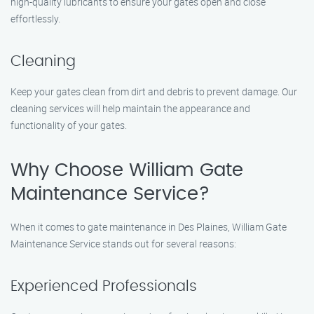
high-quality lubricants to ensure your gates open and close
effortlessly.
Cleaning
Keep your gates clean from dirt and debris to prevent damage. Our
cleaning services will help maintain the appearance and
functionality of your gates.
Why Choose William Gate
Maintenance Service?
When it comes to gate maintenance in Des Plaines, William Gate
Maintenance Service stands out for several reasons:
Experienced Professionals