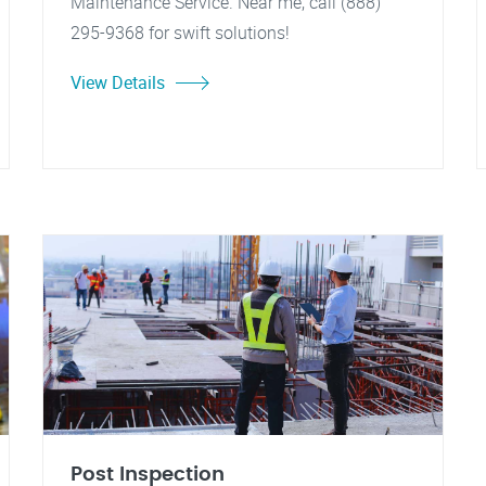
Maintenance Service. Near me, call (888)
295-9368 for swift solutions!
View Details
Post Inspection