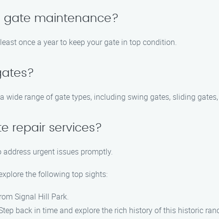
le gate maintenance?
ast once a year to keep your gate in top condition.
 gates?
 a wide range of gate types, including swing gates, sliding gates
e repair services?
o address urgent issues promptly.
explore the following top sights:
rom Signal Hill Park.
p back in time and explore the rich history of this historic ran