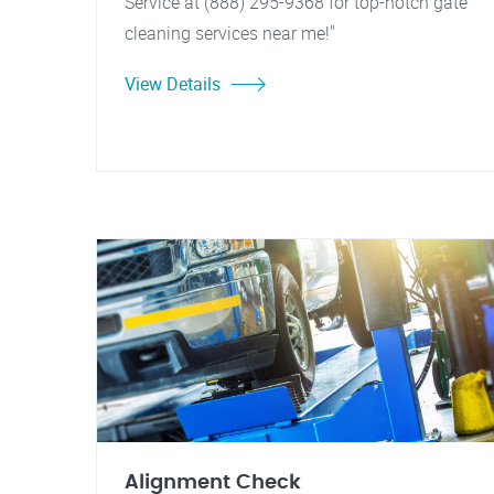
Service at (888) 295-9368 for top-notch gate
cleaning services near me!"
View Details
Alignment Check