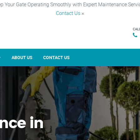
p Your Gate Operating Smoothly with Expert Maintenance Servi
Contact Us
×
CAL
ABOUT US
CONTACT US
nce in