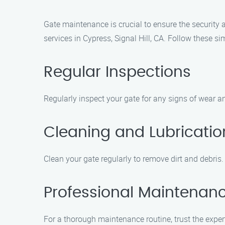
Gate maintenance is crucial to ensure the security
services in Cypress, Signal Hill, CA. Follow these s
Regular Inspections
Regularly inspect your gate for any signs of wear an
Cleaning and Lubricatio
Clean your gate regularly to remove dirt and debris
Professional Maintenan
For a thorough maintenance routine, trust the expe