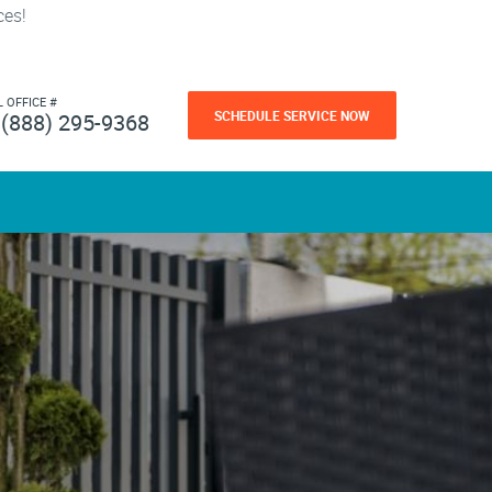
ces!
L OFFICE #
SCHEDULE SERVICE NOW
(888) 295-9368