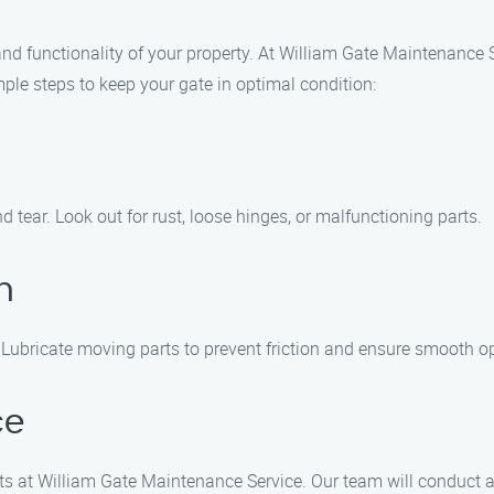
 and functionality of your property. At William Gate Maintenance
imple steps to keep your gate in optimal condition:
d tear. Look out for rust, loose hinges, or malfunctioning parts.
n
. Lubricate moving parts to prevent friction and ensure smooth o
ce
rts at William Gate Maintenance Service. Our team will conduct