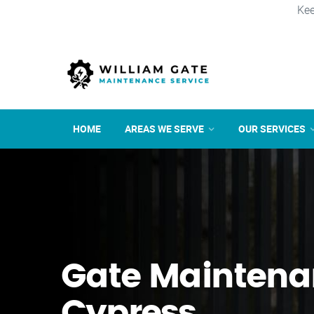
Kee
HOME
AREAS WE SERVE
OUR SERVICES
Gate Maintena