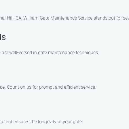
al Hill, CA, William Gate Maintenance Service stands out for sev
ls
are well-versed in gate maintenance techniques.
. Count on us for prompt and efficient service.
p that ensures the longevity of your gate.