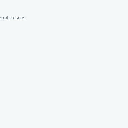
eral reasons: