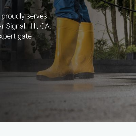
 proudly serves
 Signal Hill, CA.
xpert gate