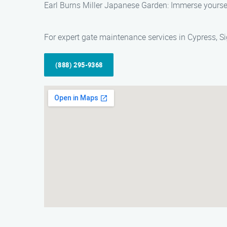
Earl Burns Miller Japanese Garden: Immerse yourself
For expert gate maintenance services in Cypress, Si
(888) 295-9368