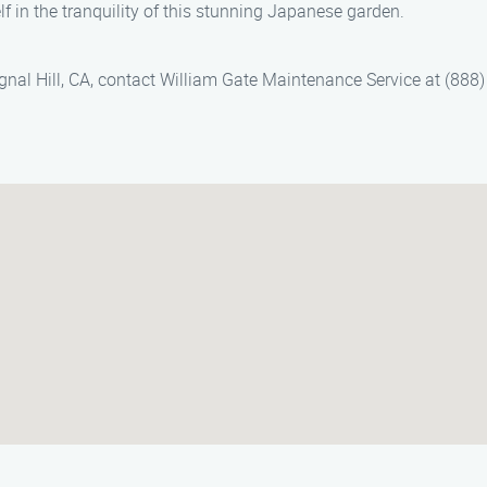
 in the tranquility of this stunning Japanese garden.
gnal Hill, CA, contact William Gate Maintenance Service at (888