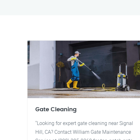
Gate Cleaning
"Looking for expert gate cleaning near Signal
Hill, CA? Contact William Gate Maintenance