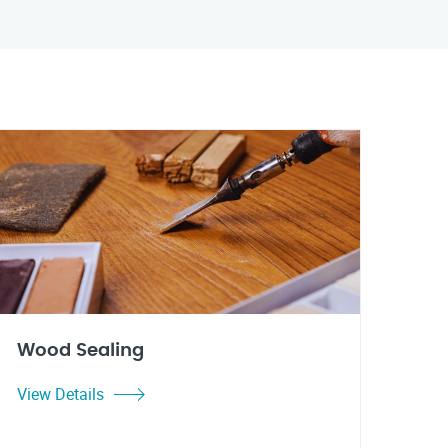
Wood Sealing
View Details