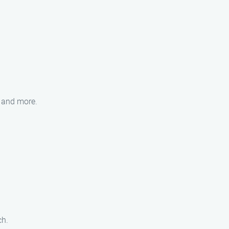
, and more.
ch.