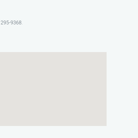
) 295-9368.