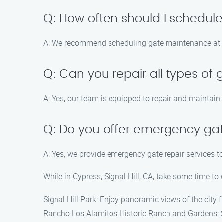
Q: How often should I schedu
A: We recommend scheduling gate maintenance at le
Q: Can you repair all types of
A: Yes, our team is equipped to repair and maintain
Q: Do you offer emergency gat
A: Yes, we provide emergency gate repair services t
While in Cypress, Signal Hill, CA, take some time to 
Signal Hill Park: Enjoy panoramic views of the city f
Rancho Los Alamitos Historic Ranch and Gardens: Ste