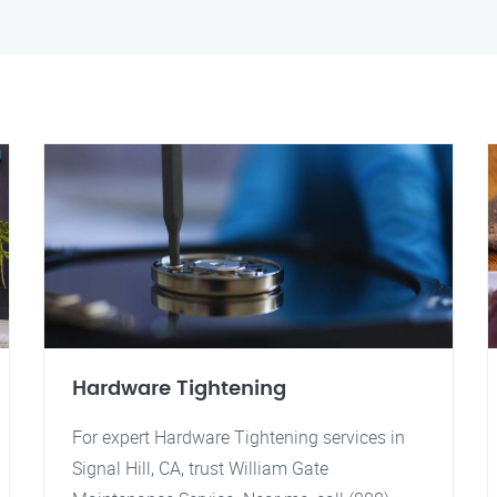
Hardware Tightening
For expert Hardware Tightening services in
Signal Hill, CA, trust William Gate