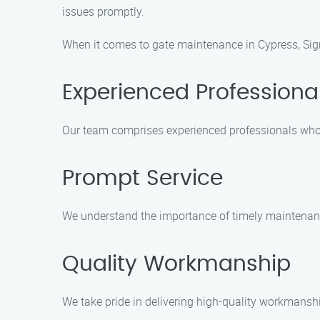
issues promptly.
When it comes to gate maintenance in Cypress, Sign
Experienced Professiona
Our team comprises experienced professionals who 
Prompt Service
We understand the importance of timely maintenance
Quality Workmanship
We take pride in delivering high-quality workmanshi