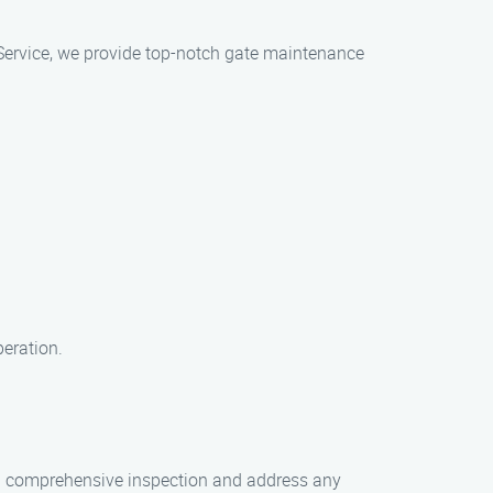
 Service, we provide top-notch gate maintenance
peration.
 a comprehensive inspection and address any