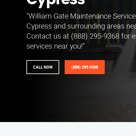
Cypress
"William Gate Maintenance Service
Cypress and surrounding areas near
Contact us at (888) 295-9368 for e
services near you!"
CALL NOW
(888) 295-9368