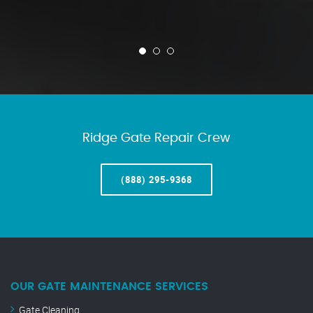
Ridge Gate Repair Crew
(888) 295-9368
OUR GATE MAINTENANCE SERVICES
Gate Cleaning