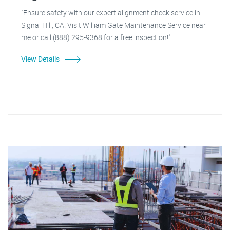
"Ensure safety with our expert alignment check service in
Signal Hill, CA. Visit William Gate Maintenance Service near
me or call (888) 295-9368 for a free inspection!"
View Details