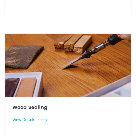
Wood Sealing
View Details