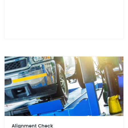
Alignment Check