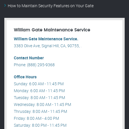
How to Maintain Security Features on Your Gate
William Gate Maintenance Service
William Gate Maintenance Service.
3383 Olive Ave, Signal Hill, CA, 90755, .
Contact Number
Phone: (888) 295-9368
Office Hours
Sunday: 6:00 AM - 11:45 PM
Monday: 6:00 AM - 11:45 PM
Tuesday: 8:00 AM - 11:45 PM
Wednesday: 8:00 AM - 11:45 PM
Thrusday: 8:00 AM - 11:45 PM
Friday: 8:00 AM - 4:00 PM
Saturday: 8:00 PM - 11:45 PM