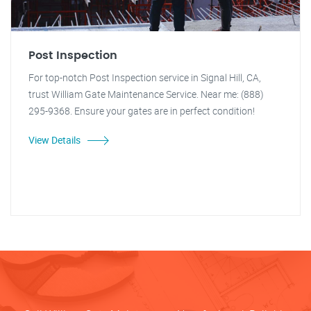
Post Inspection
For top-notch Post Inspection service in Signal Hill, CA,
trust William Gate Maintenance Service. Near me: (888)
295-9368. Ensure your gates are in perfect condition!
View Details