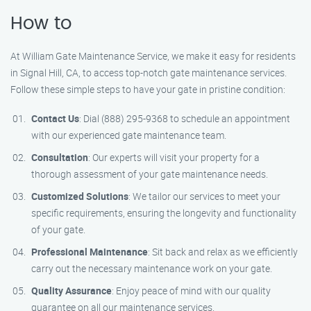
How to
At William Gate Maintenance Service, we make it easy for residents
in Signal Hill, CA, to access top-notch gate maintenance services.
Follow these simple steps to have your gate in pristine condition:
Contact Us
: Dial (888) 295-9368 to schedule an appointment
with our experienced gate maintenance team.
Consultation
: Our experts will visit your property for a
thorough assessment of your gate maintenance needs.
Customized Solutions
: We tailor our services to meet your
specific requirements, ensuring the longevity and functionality
of your gate.
Professional Maintenance
: Sit back and relax as we efficiently
carry out the necessary maintenance work on your gate.
Quality Assurance
: Enjoy peace of mind with our quality
guarantee on all our maintenance services.