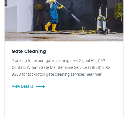
Gate Cleaning
"Looking for expert gate cleaning near Signal Hill, CA?
Contact William Gate Maintenance Service at (888) 295-
9368 for top-notch gate cleaning services near me!"
View Details