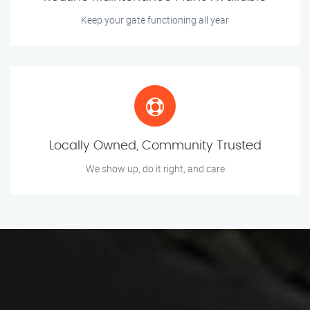
Keep your gate functioning all year
Locally Owned, Community Trusted
We show up, do it right, and care