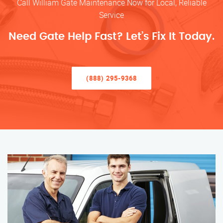
Call William Gate Maintenance Now for Local, Reliable
Service
Need Gate Help Fast? Let’s Fix It Today.
(888) 295-9368