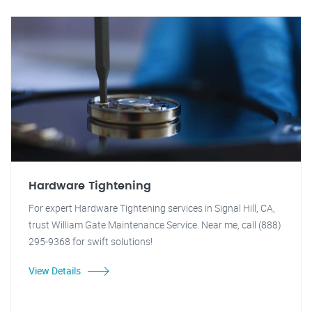
Hardware Tightening
For expert Hardware Tightening services in Signal Hill, CA,
trust William Gate Maintenance Service. Near me, call (888)
295-9368 for swift solutions!
View Details