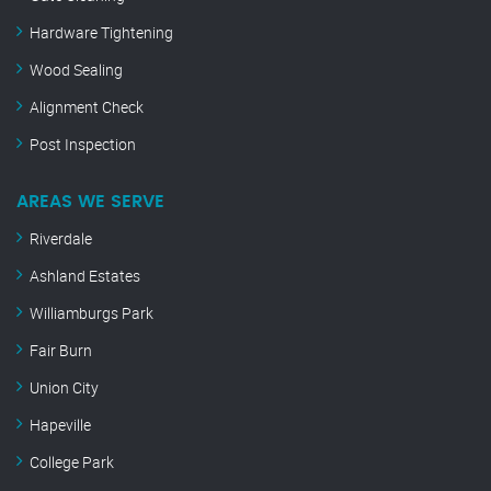
Hardware Tightening
Wood Sealing
Alignment Check
Post Inspection
AREAS WE SERVE
Riverdale
Ashland Estates
Williamburgs Park
Fair Burn
Union City
Hapeville
College Park