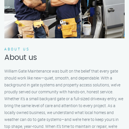
ABOUT US
About us
William Gate Maintenance was built on the belief that every gate
should work like new—quiet, smooth, and dependable. With a
background in gate systems and property access solutions, we’ve
proudly served our community with hands-on, honest service.
Whether it's a small backyard gate or a full-sized driveway entry, we
bring the same level of care and attention to every project. As a
locally owned business, we understand what local homes and
weather can do to gate systems—and we’re here to keep yours in
top shape, year-round. When it’s time to maintain or repair, we’re