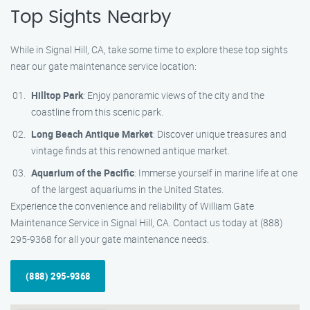
Top Sights Nearby
While in Signal Hill, CA, take some time to explore these top sights
near our gate maintenance service location:
Hilltop Park
: Enjoy panoramic views of the city and the
coastline from this scenic park.
Long Beach Antique Market
: Discover unique treasures and
vintage finds at this renowned antique market.
Aquarium of the Pacific
: Immerse yourself in marine life at one
of the largest aquariums in the United States.
Experience the convenience and reliability of William Gate
Maintenance Service in Signal Hill, CA. Contact us today at (888)
295-9368 for all your gate maintenance needs.
(888) 295-9368