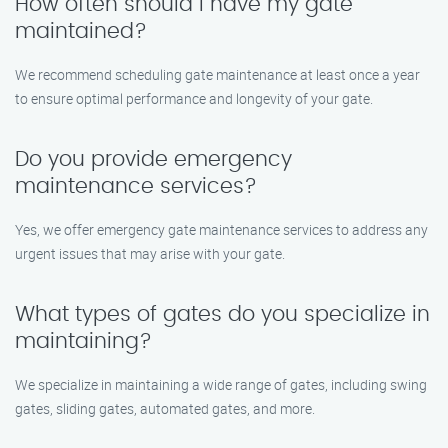
How often should I have my gate
maintained?
We recommend scheduling gate maintenance at least once a year
to ensure optimal performance and longevity of your gate.
Do you provide emergency
maintenance services?
Yes, we offer emergency gate maintenance services to address any
urgent issues that may arise with your gate.
What types of gates do you specialize in
maintaining?
We specialize in maintaining a wide range of gates, including swing
gates, sliding gates, automated gates, and more.