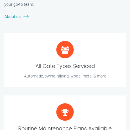
your go-to team.
About us
All Gate Types Serviced
Automatic, swing, sliding, wood, metal & more
Routine Maintenance Plans Available