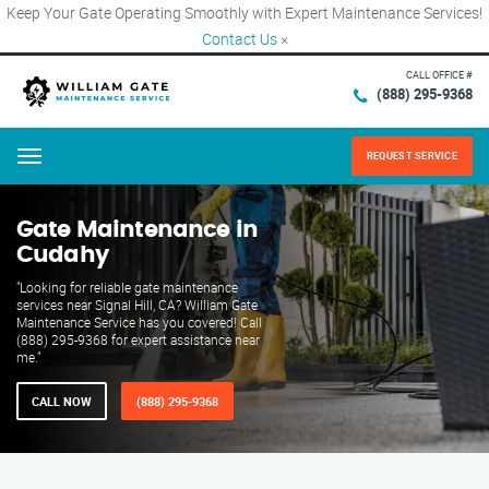
Keep Your Gate Operating Smoothly with Expert Maintenance Services!
Contact Us
×
CALL OFFICE #
(888) 295-9368
REQUEST SERVICE
Menu
Gate Maintenance in
Cudahy
"Looking for reliable gate maintenance
services near Signal Hill, CA? William Gate
Maintenance Service has you covered! Call
(888) 295-9368 for expert assistance near
me."
CALL NOW
(888) 295-9368