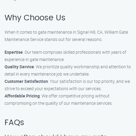
Why Choose Us
When it comes to gate maintenance in Signal Hill, CA, William Gate
Maintenance Service stands out for several reasons:
Expertise
: Our team comprises skilled professionals with years of
experience in gate maintenance.
Quality Service
: We prioritize quality workmanship and attention to
detail in every maintenance job we undertake.
Customer Satisfaction
: Your satisfaction is our top priority, and we
strive to exceed your expectations with our services.
Affordable Pricing
: We offer competitive pricing without
compromising on the quality of our maintenance services.
FAQs