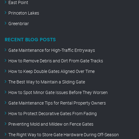
East Point
Princeton Lakes
Greenbriar
RECENT BLOG POSTS
Gate Maintenance for High-Traffic Entryways
How to Remove Debris and Dirt From Gate Tracks
How to Keep Double Gates Aligned Over Time
The Best Way to Maintain a Sliding Gate
How to Spot Minor Gate Issues Before They Worsen
Gate Maintenance Tips for Rental Property Owners
How to Protect Decorative Gates From Fading
Preventing Mold and Mildew on Fence Gates
The Right Way to Store Gate Hardware During Off-Season